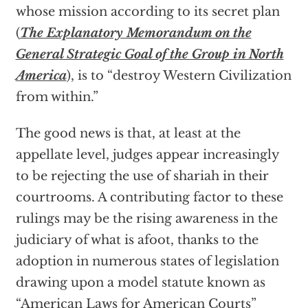
whose mission according to its secret plan
(
The Explanatory Memorandum on the
General Strategic Goal of the Group in North
America
), is to “destroy Western Civilization
from within.”
The good news is that, at least at the
appellate level, judges appear increasingly
to be rejecting the use of shariah in their
courtrooms. A contributing factor to these
rulings may be the rising awareness in the
judiciary of what is afoot, thanks to the
adoption in numerous states of legislation
drawing upon a model statute known as
“American Laws for American Courts”