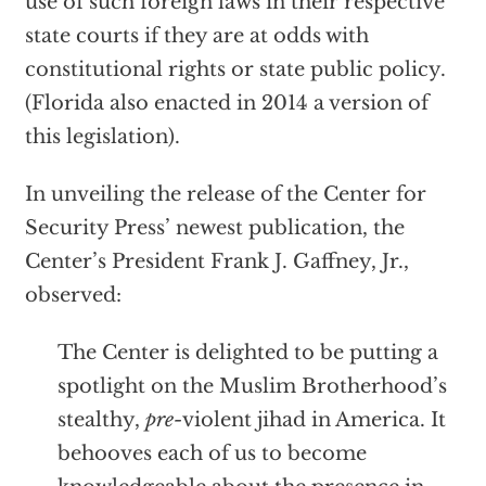
use of such foreign laws in their respective
state courts if they are at odds with
constitutional rights or state public policy.
(Florida also enacted in 2014 a version of
this legislation).
In unveiling the release of the Center for
Security Press’ newest publication, the
Center’s President Frank J. Gaffney, Jr.,
observed:
The Center is delighted to be putting a
spotlight on the Muslim Brotherhood’s
stealthy,
pre-
violent jihad in America. It
behooves each of us to become