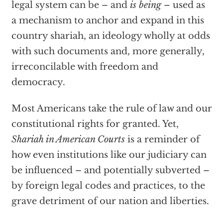
legal system can be – and
is being
– used as
a mechanism to anchor and expand in this
country shariah, an ideology wholly at odds
with such documents and, more generally,
irreconcilable with freedom and
democracy.
Most Americans take the rule of law and our
constitutional rights for granted. Yet,
Shariah in American Courts
is a reminder of
how even institutions like our judiciary can
be influenced – and potentially subverted –
by foreign legal codes and practices, to the
grave detriment of our nation and liberties.