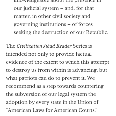
knowledgeable about the presence in
our judicial system – and, for that
matter, in other civil society and
governing institutions – of forces
seeking the destruction of our Republic.
The
Civilization Jihad Reader
Series is
intended not only to provide factual
evidence of the extent to which this attempt
to destroy us from within is advancing, but
what patriots can do to prevent it. We
recommend as a step towards countering
the subversion of our legal system the
adoption by every state in the Union of
“American Laws for American Courts.”