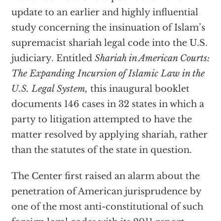
update to an earlier and highly influential
study concerning the insinuation of Islam’s
supremacist shariah legal code into the U.S.
judiciary. Entitled
Shariah in American Courts:
The Expanding
Incursion of Islamic Law in the
U.S. Legal System,
this inaugural booklet
documents 146 cases in 32 states in which a
party to litigation attempted to have the
matter resolved by applying shariah, rather
than the statutes of the state in question.
The Center first raised an alarm about the
penetration of American jurisprudence by
one of the most anti-constitutional of such