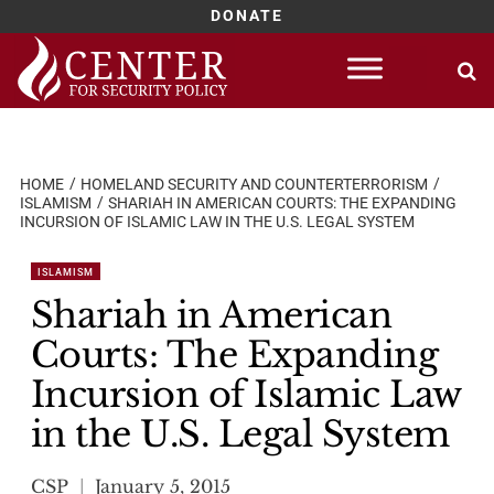
DONATE
Skip
to
content
HOME
HOMELAND SECURITY AND COUNTERTERRORISM
ISLAMISM
SHARIAH IN AMERICAN COURTS: THE EXPANDING
INCURSION OF ISLAMIC LAW IN THE U.S. LEGAL SYSTEM
ISLAMISM
Shariah in American
Courts: The Expanding
Incursion of Islamic Law
in the U.S. Legal System
CSP
January 5, 2015