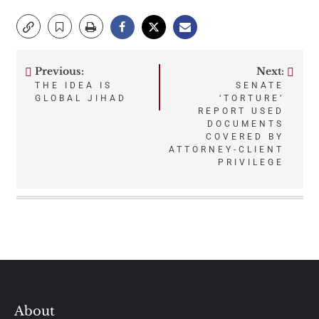
Previous:
Next:
Post
THE IDEA IS
SENATE
GLOBAL JIHAD
‘TORTURE’
navigation
REPORT USED
DOCUMENTS
COVERED BY
ATTORNEY-CLIENT
PRIVILEGE
About