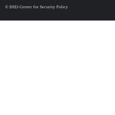
© 2025 Center for Security Policy