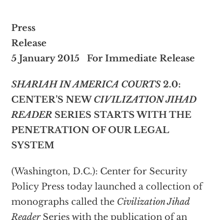
Press
Rele
5 January 2015 For Immediate Release
SHARIAH IN AMERICA COURTS
2.0:
CENTER’S NEW
CIVILIZATION JIHAD
READER
SERIES STARTS WITH THE
PENETRATION OF OUR LEGAL
SYSTEM
(Washington, D.C.): Center for Security
Policy Press today launched a collection of
monographs called the
Civilization Jihad
Reader
Series with the publication of an