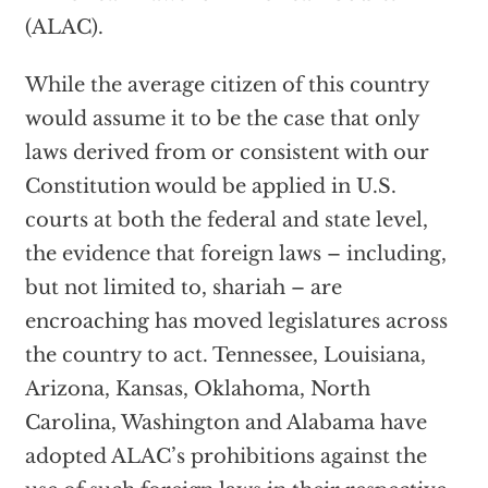
(ALAC).
While the average citizen of this country
would assume it to be the case that only
laws derived from or consistent with our
Constitution would be applied in U.S.
courts at both the federal and state level,
the evidence that foreign laws – including,
but not limited to, shariah – are
encroaching has moved legislatures across
the country to act. Tennessee, Louisiana,
Arizona, Kansas, Oklahoma, North
Carolina, Washington and Alabama have
adopted ALAC’s prohibitions against the