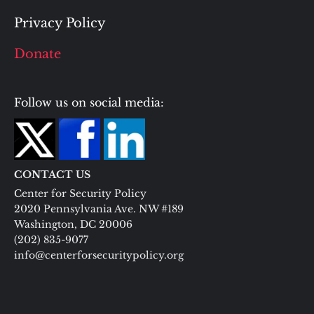
Privacy Policy
Donate
Follow us on social media:
CONTACT US
Center for Security Policy
2020 Pennsylvania Ave. NW #189
Washington, DC 20006
(202) 835-9077
info@centerforsecuritypolicy.org