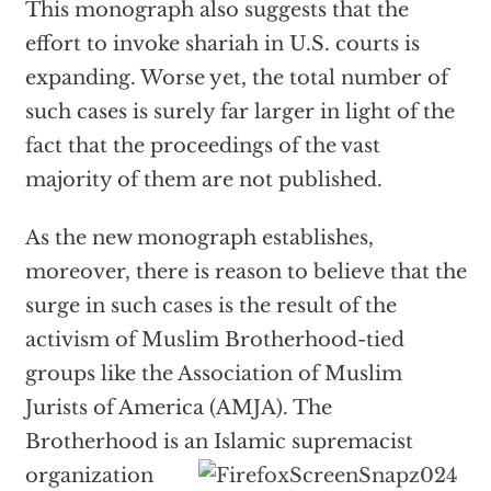
This monograph also suggests that the
effort to invoke shariah in U.S. courts is
expanding. Worse yet, the total number of
such cases is surely far larger in light of the
fact that the proceedings of the vast
majority of them are not published.
As the new monograph establishes,
moreover, there is reason to believe that the
surge in such cases is the result of the
activism of Muslim Brotherhood-tied
groups like the Association of Muslim
Jurists of America (AMJA). The
Brotherhood is an
Islamic supremacist
organization