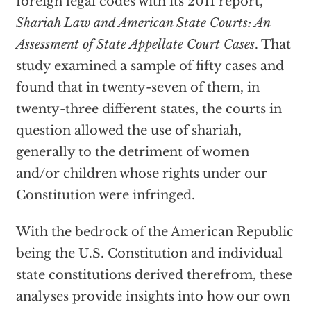
foreign legal codes with its 2011 report,
Shariah Law and American State Courts: An
Assessment of State Appellate Court Cases
. That
study examined a sample of fifty cases and
found that in twenty-seven of them, in
twenty-three different states, the courts in
question allowed the use of shariah,
generally to the detriment of women
and/or children whose rights under our
Constitution were infringed.
With the bedrock of the American Republic
being the U.S. Constitution and individual
state constitutions derived therefrom, these
analyses provide insights into how our own