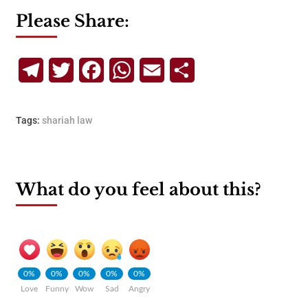
Please Share:
Telegram
Twitter
Facebook
WhatsApp
Email
Share
Tags:
shariah law
What do you feel about this?
0%
0%
0%
0%
0%
Love
Funny
Wow
Sad
Angry