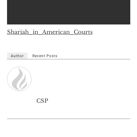
Shariah_in_American_Courts
Author
Recent Posts
CSP