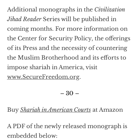
Additional monographs in the
Civilization
Jihad Reader
Series will be published in
coming months. For more information on
the Center for Security Policy, the offerings
of its Press and the necessity of countering
the Muslim Brotherhood and its efforts to
impose shariah in America, visit
www.SecureFreedom.org
.
– 30 –
Buy
Shariah in American Courts
at Amazon
A PDF of the newly released monograph is
embedded below: