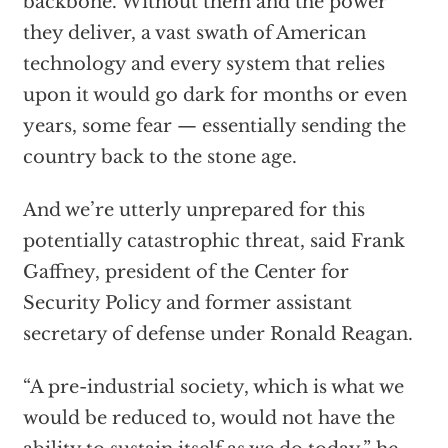
backbone. Without them and the power
they deliver, a vast swath of American
technology and every system that relies
upon it would go dark for months or even
years, some fear — essentially sending the
country back to the stone age.
And we’re utterly unprepared for this
potentially catastrophic threat, said Frank
Gaffney, president of the Center for
Security Policy and former assistant
secretary of defense under Ronald Reagan.
“A pre-industrial society, which is what we
would be reduced to, would not have the