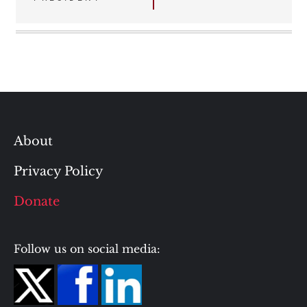
About
Privacy Policy
Donate
Follow us on social media: