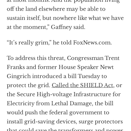
at most months. And the population living
off the land elsewhere may be able to
sustain itself, but nowhere like what we have
at the moment,” Gaffney said.
“It’s really grim,” he told FoxNews.com.
To address this threat, Congressman Trent
Franks and former House Speaker Newt
Gingrich introduced a bill Tuesday to
protect the grid.
Called the SHIELD Act
, or
the Secure High-voltage Infrastructure for
Electricity from Lethal Damage, the bill
would push the federal government to
install grid-saving devices, surge protectors
that could save the transformers and power