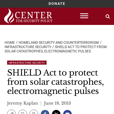
DONATE
Skip
to
content
HOME
HOMELAND SECURITY AND COUNTERTERRORISM
INFRASTRUCTURE SECURITY
SHIELD ACT TO PROTECT FROM
SOLAR CATASTROPHES, ELECTROMAGNETIC PULSES
INFRASTRUCTURE SECURITY
SHIELD Act to protect
from solar catastrophes,
electromagnetic pulses
Jeremy Kaplan
June 18, 2013