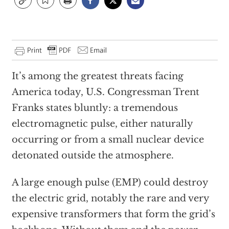
It’s among the greatest threats facing
America today, U.S. Congressman Trent
Franks states bluntly: a tremendous
electromagnetic pulse, either naturally
occurring or from a small nuclear device
detonated outside the atmosphere.
A large enough pulse (EMP) could destroy
the electric grid, notably the rare and very
expensive transformers that form the grid’s