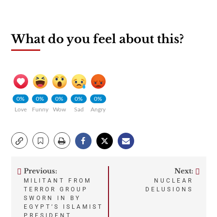
What do you feel about this?
0%
0%
0%
0%
0%
Love
Funny
Wow
Sad
Angry
Previous:
Next:
Post
MILITANT FROM
NUCLEAR
TERROR GROUP
DELUSIONS
navigation
SWORN IN BY
EGYPT’S ISLAMIST
PRESIDENT