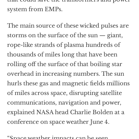
system from EMPs.
The main source of these wicked pulses are
storms on the surface of the sun — giant,
rope-like strands of plasma hundreds of
thousands of miles long that have been
rolling off the surface of that boiling star
overhead in increasing numbers. The sun
hurls these gas and magnetic fields millions
of miles across space, disrupting satellite
communications, navigation and power,
explained NASA head Charlie Bolden at a
conference on space weather June 4.
“Space weather impacts can be seen