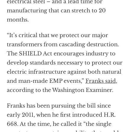
electrical steel – and a lead time for
manufacturing that can stretch to 20
months.
“It’s critical that we protect our major
transformers from cascading destruction.
The SHIELD Act encourages industry to
develop standards necessary to protect our
electric infrastructure against both natural
and man-made EMP events,”
Franks said
,
according to the Washington Examiner.
Franks has been pursuing the bill since
early 2011, when he first introduced H.R.
668. At the time, he called it “the single