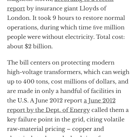
report
by insurance giant Lloyds of
London. It took 9 hours to restore normal
operations, during which time ﬁve million
people were without electricity. Total cost:
about $2 billion.
The bill centers on protecting modern
high-voltage transformers, which can weigh
up to 400 tons, cost millions of dollars, and
are made in only a handful of facilities in
the U.S. A June 2012 report
a June 2012
report by the Dept. of Energy
called them a
key failure point in the grid, citing volatile
raw-material pricing – copper and