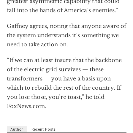
greatest asymmetric capability that could
fall into the hands of America’s enemies.”
Gaffney agrees, noting that anyone aware of
the system understands it’s something we
need to take action on.
“If we can at least insure that the backbone
of the electric grid survives — these
transformers — you have a basis upon
which to rebuild the rest of the country. If
you lose those, you’re toast,” he told
FoxNews.com.
Author
Recent Posts