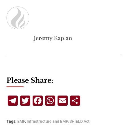
Jeremy Kaplan
Please Share:
Telegram
Twitter
Facebook
WhatsApp
Email
Share
Tags:
EMP
,
Infrastructure and EMP
,
SHIELD Act