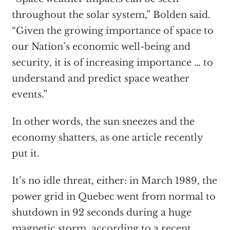
throughout the solar system,” Bolden said.
“Given the growing importance of space to
our Nation’s economic well-being and
security, it is of increasing importance … to
understand and predict space weather
events.”
In other words, the sun sneezes and the
economy shatters, as one article recently
put it.
It’s no idle threat, either: in March 1989, the
power grid in Quebec went from normal to
shutdown in 92 seconds during a huge
magnetic storm,
according to a recent