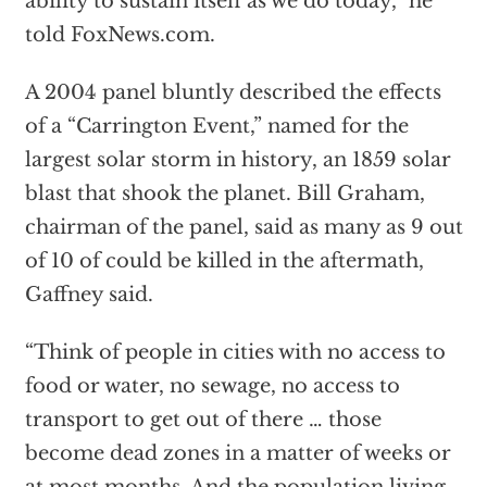
ability to sustain itself as we do today,” he
told FoxNews.com.
A 2004 panel bluntly described the effects
of a “Carrington Event,”
named for the
largest solar storm in history, an 1859 solar
blast that shook the planet. Bill Graham,
chairman of the panel, said as many as 9 out
of 10 of could be killed in the aftermath,
Gaffney said.
“Think of people in cities with no access to
food or water, no sewage, no access to
transport to get out of there … those
become dead zones in a matter of weeks or