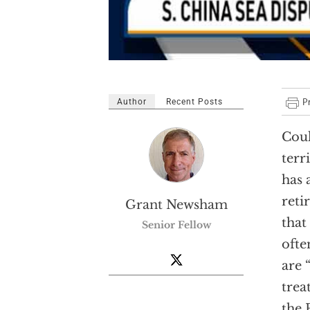
Author
Recent Posts
Coul
terr
has 
reti
Grant Newsham
that
Senior Fellow
ofte
are 
trea
the 