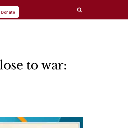
Donate
lose to war: