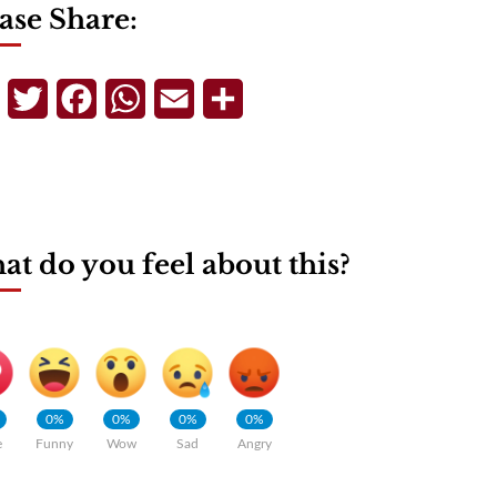
ase Share:
Telegram
Twitter
Facebook
WhatsApp
Email
Share
t do you feel about this?
0%
0%
0%
0%
e
Funny
Wow
Sad
Angry