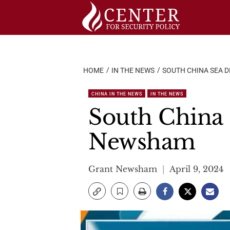
Skip
to
content
HOME
IN THE NEWS
SOUTH CHINA SEA 
CHINA IN THE NEWS
IN THE NEWS
South China S
Newsham
Grant Newsham
April 9, 2024