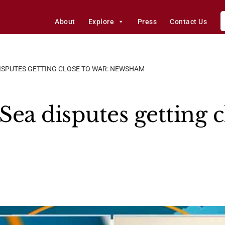
About
Explore
Press
Contact Us
DISPUTES GETTING CLOSE TO WAR: NEWSHAM
ea disputes getting c