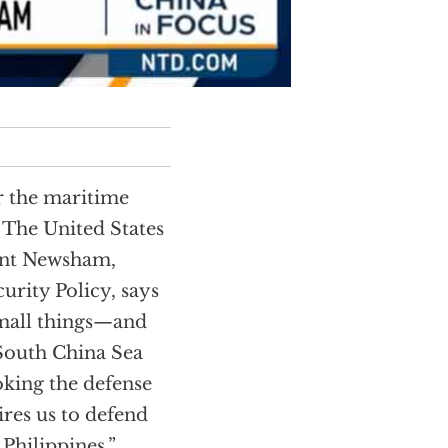
r the maritime
 The United States
rant Newsham,
urity Policy, says
small things—and
 South China Sea
oking the defense
ires us to defend
 Philippines.”