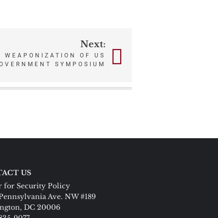
Next:
– WEAPONIZATION OF US
OVERNMENT SYMPOSIUM
ACT US
 for Security Policy
Pennsylvania Ave. NW #189
ngton, DC 20006
 835-9077