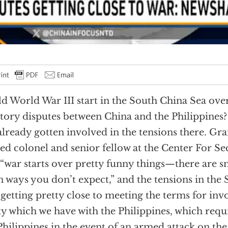
d World War III start in the South China Sea ove
itory disputes between China and the Philippines?
already gotten involved in the tensions there. G
red colonel and senior fellow at the Center For Sec
 “war starts over pretty funny things—there are 
n ways you don’t expect,” and the tensions in the
“getting pretty close to meeting the terms for inv
ty which we have with the Philippines, which requ
Philippines in the event of an armed attack on the