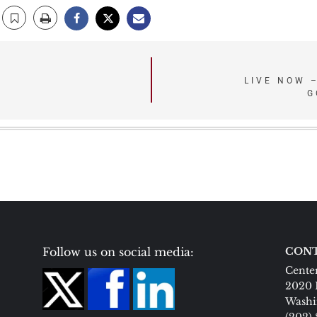
LIVE NOW 
G
Follow us on social media:
CONT
Center
2020 
Washi
(202)