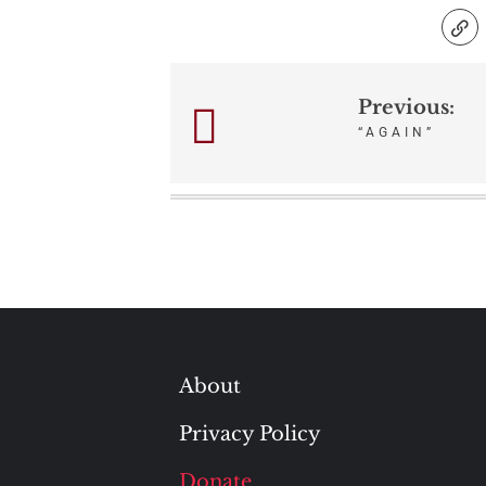
Previous:
Post
“AGAIN”
navigation
About
Privacy Policy
Donate