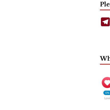
Ple
Wha
0%
Lov