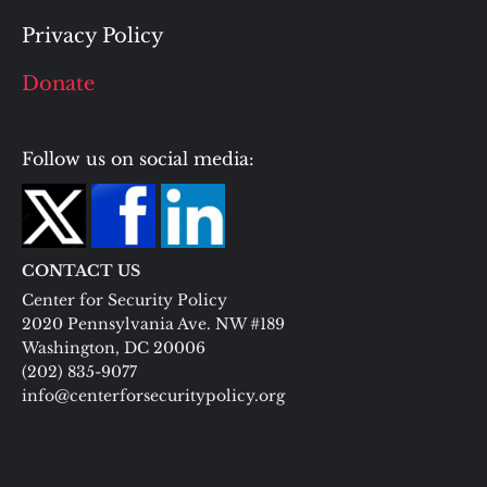
Privacy Policy
Donate
Follow us on social media:
CONTACT US
Center for Security Policy
2020 Pennsylvania Ave. NW #189
Washington, DC 20006
(202) 835-9077
info@centerforsecuritypolicy.org