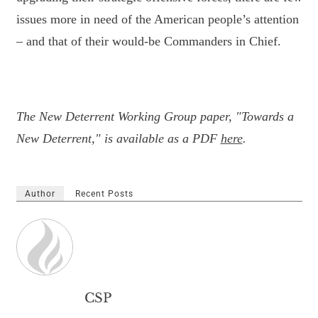
issues more in need of the American people’s attention
– and that of their would-be Commanders in Chief.
The New Deterrent Working Group paper, "Towards a
New Deterrent," is available as a PDF
here
.
Author
Recent Posts
CSP