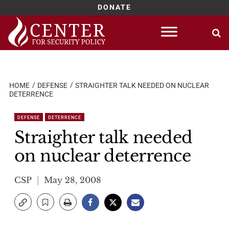
DONATE
Skip
to
content
HOME
DEFENSE
STRAIGHTER TALK NEEDED ON NUCLEAR
DETERRENCE
DEFENSE
DETERRENCE
Straighter talk needed
on nuclear deterrence
CSP
May 28, 2008