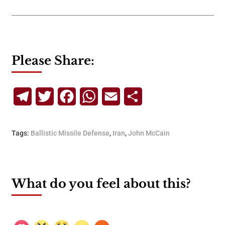
Please Share:
Telegram
Twitter
Facebook
WhatsApp
Email
Share
Tags:
Ballistic Missile Defense
,
Iran
,
John McCain
What do you feel about this?