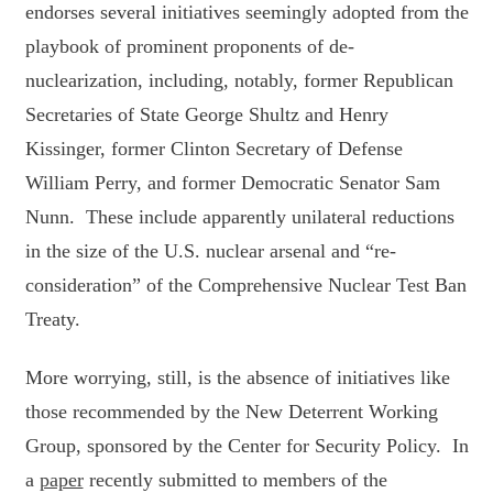
endorses several initiatives seemingly adopted from the
playbook of prominent proponents of de-
nuclearization, including, notably, former Republican
Secretaries of State George Shultz and Henry
Kissinger, former Clinton Secretary of Defense
William Perry, and former Democratic Senator Sam
Nunn. These include apparently unilateral reductions
in the size of the U.S. nuclear arsenal and “re-
consideration” of the Comprehensive Nuclear Test Ban
Treaty.
More worrying, still, is the absence of initiatives like
those recommended by the New Deterrent Working
Group, sponsored by the Center for Security Policy. In
a
paper
recently submitted to members of the