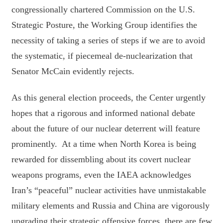
congressionally chartered Commission on the U.S.
Strategic Posture, the Working Group identifies the
necessity of taking a series of steps if we are to avoid
the systematic, if piecemeal de-nuclearization that
Senator McCain evidently rejects.
As this general election proceeds, the Center urgently
hopes that a rigorous and informed national debate
about the future of our nuclear deterrent will feature
prominently. At a time when North Korea is being
rewarded for dissembling about its covert nuclear
weapons programs, even the IAEA acknowledges
Iran’s “peaceful” nuclear activities have unmistakable
military elements and Russia and China are vigorously
upgrading their strategic offensive forces, there are few