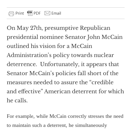
On May 27th, presumptive Republican
presidential nominee Senator John McCain
outlined his vision for a McCain
Administration’s policy towards nuclear
deterrence. Unfortunately, it appears that
Senator McCain’s policies fall short of the
measures needed to assure the “credible
and effective” American deterrent for which
he calls.
For example, while McCain correctly stresses the need
to maintain such a deterrent, he simultaneously