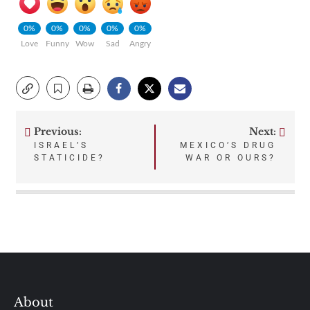
0%
0%
0%
0%
0%
Love
Funny
Wow
Sad
Angry
Previous:
Next:
Post
ISRAEL’S
MEXICO’S DRUG
STATICIDE?
WAR OR OURS?
navigation
About