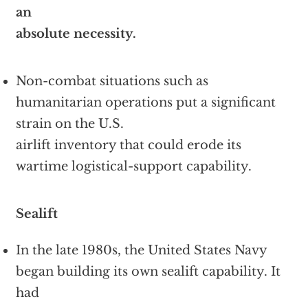
an
absolute necessity.
Non-combat situations such as
humanitarian operations put a significant
strain on the U.S.
airlift inventory that could erode its
wartime logistical-support capability.
Sealift
In the late 1980s, the United States Navy
began building its own sealift capability. It
had