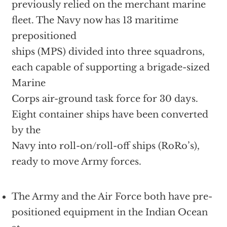
previously relied on the merchant marine
fleet. The Navy now has 13 maritime
prepositioned
ships (MPS) divided into three squadrons,
each capable of supporting a brigade-sized
Marine
Corps air-ground task force for 30 days.
Eight container ships have been converted
by the
Navy into roll-on/roll-off ships (RoRo’s),
ready to move Army forces.
The Army and the Air Force both have pre-
positioned equipment in the Indian Ocean