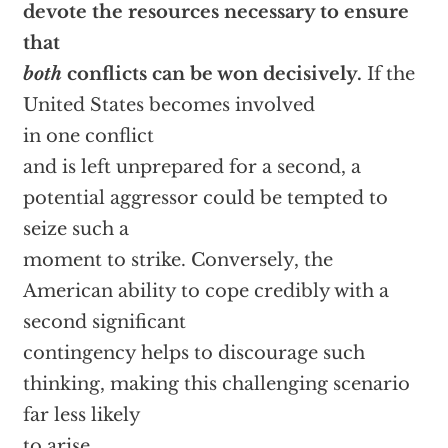
devote the resources necessary to ensure
that
both
conflicts can be won decisively.
If the
United States becomes involved
in one conflict
and is left unprepared for a second, a
potential aggressor could be tempted to
seize such a
moment to strike. Conversely, the
American ability to cope credibly with a
second significant
contingency helps to discourage such
thinking, making this challenging scenario
far less likely
to arise.