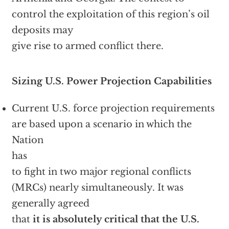
control the exploitation of this region’s oil
deposits may
give rise to armed conflict there.
Sizing U.S. Power Projection Capabilities
Current U.S. force projection requirements
are based upon a scenario in which the
Nation
has
to fight in two major regional conflicts
(MRCs) nearly simultaneously. It was
generally agreed
that
it is absolutely critical that the U.S.