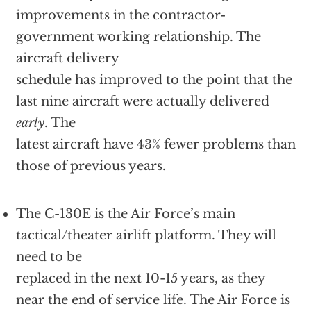
improvements in the contractor-
government working relationship. The
aircraft delivery
schedule has improved to the point that the
last nine aircraft were actually delivered
early
. The
latest aircraft have 43% fewer problems than
those of previous years.
The C-130E is the Air Force’s main
tactical/theater airlift platform. They will
need to be
replaced in the next 10-15 years, as they
near the end of service life. The Air Force is