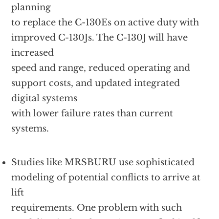
planning
to replace the C-130Es on active duty with
improved C-130Js. The C-130J will have
increased
speed and range, reduced operating and
support costs, and updated integrated
digital systems
with lower failure rates than current
systems.
Studies like MRSBURU use sophisticated
modeling of potential conflicts to arrive at
lift
requirements. One problem with such