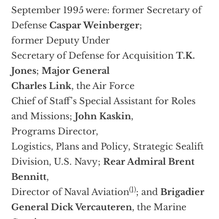
September 1995 were: former Secretary of
Defense
Caspar Weinberger
;
former Deputy Under
Secretary of Defense for Acquisition
T.K.
Jones
;
Major General
Charles Link
, the Air Force
Chief of Staff’s Special Assistant for Roles
and Missions;
John Kaskin
,
Programs Director,
Logistics, Plans and Policy, Strategic Sealift
Division, U.S. Navy;
Rear Admiral Brent
Bennitt
,
(1)
Director of Naval Aviation
; and
Brigadier
General Dick Vercauteren
, the Marine