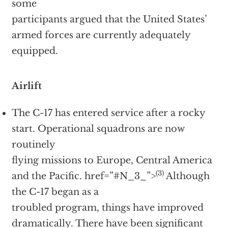
some
participants argued that the United States’
armed forces are currently adequately
equipped.
Airlift
The C-17 has entered service after a rocky
start. Operational squadrons are now
routinely
flying missions to Europe, Central America
(3)
and the Pacific.
href=”#N_3_”>
Although
the C-17 began as a
troubled program, things have improved
dramatically. There have been significant