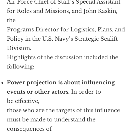
Air Force Chief of Staff’s Special Assistant
for Roles and Missions, and John Kaskin,
the
Programs Director for Logistics, Plans, and
Policy in the U.S. Navy’s Strategic Sealift
Division.
Highlights of the discussion included the
following:
Power projection is about influencing
events or other actors.
In order to
be effective,
those who are the targets of this influence
must be made to understand the
consequences of