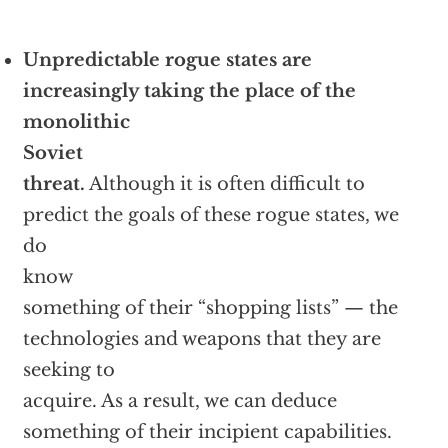
Unpredictable rogue states are
increasingly taking the place of the
monolithic
Soviet
threat.
Although it is often difficult to
predict the goals of these rogue states, we
do
know
something of their “shopping lists” — the
technologies and weapons that they are
seeking to
acquire. As a result, we can deduce
something of their incipient capabilities.