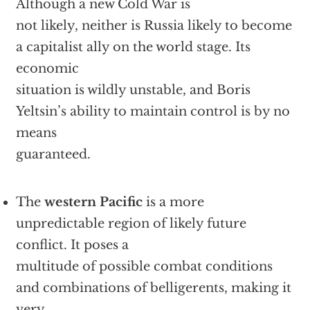
Although a new Cold War is
not likely, neither is Russia likely to become
a capitalist ally on the world stage. Its
economic
situation is wildly unstable, and Boris
Yeltsin’s ability to maintain control is by no
means
guaranteed.
The
western Pacific
is a more
unpredictable region of likely future
conflict. It poses a
multitude of possible combat conditions
and combinations of belligerents, making it
very