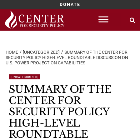
DONATE
Skip
to
content
HOME
[UNCATEGORIZED]
SUMMARY OF THE CENTER FOR
SECURITY POLICY HIGH-LEVEL ROUNDTABLE DISCUSSION ON
U.S. POWER PROJECTION CAPABILITIES
[UNCATEGORIZED]
SUMMARY OF THE
CENTER FOR
SECURITY POLICY
HIGH-LEVEL
ROUNDTABLE