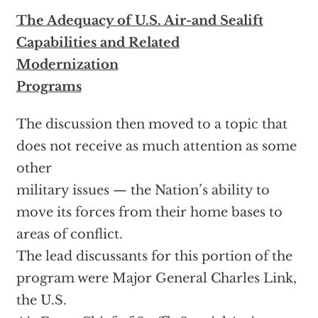
The Adequacy of U.S. Air-and Sealift
Capabilities and Related
Modernization
Programs
The discussion then moved to a topic that
does not receive as much attention as some
other
military issues — the Nation’s ability to
move its forces from their home bases to
areas of conflict.
The lead discussants for this portion of the
program were Major General Charles Link,
the U.S.