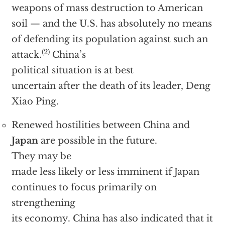
weapons of mass destruction to American
soil — and the U.S. has absolutely no means
of defending its population against such an
(2)
attack.
China’s
political situation is at best
uncertain after the death of its leader, Deng
Xiao Ping.
Renewed hostilities between China and
Japan
are possible in the future.
They may be
made less likely or less imminent if Japan
continues to focus primarily on
strengthening
its economy. China has also indicated that it