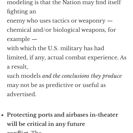
modeling is that the Nation may find itself
fighting an
enemy who uses tactics or weaponry —
chemical and/or biological weapons, for
example —
with which the U.S. military has had
limited, if any, actual combat experience. As
a result,
such models
and the conclusions they produce
may not be as predictive or useful as
advertised.
Protecting ports and airbases in-theater
will be critical in any future