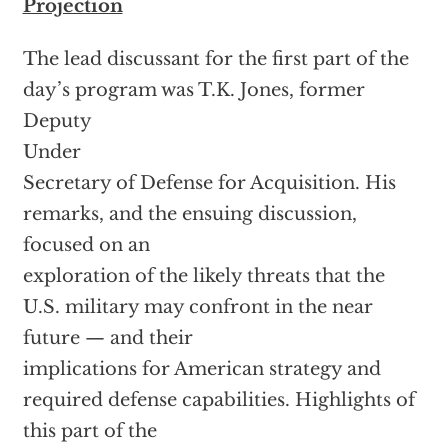
Projection
The lead discussant for the first part of the
day’s program was T.K. Jones, former
Deputy
Under
Secretary of Defense for Acquisition. His
remarks, and the ensuing discussion,
focused on an
exploration of the likely threats that the
U.S. military may confront in the near
future — and their
implications for American strategy and
required defense capabilities. Highlights of
this part of the