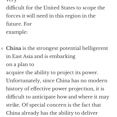
difficult for the United States to scope the
forces it will need in this region in the
future. For
example:
China
is the strongest potential belligerent
in East Asia and is embarking
on a plan to
acquire the ability to project its power.
Unfortunately, since China has no modern
history of effective power projection, it is
difficult to anticipate how and where it may
strike. Of special concern is the fact that
China already has the ability to deliver