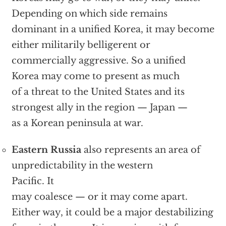
Depending on which side remains
dominant in a unified Korea, it may become
either militarily belligerent or
commercially aggressive. So a unified
Korea may come to present as much
of a threat to the United States and its
strongest ally in the region — Japan —
as a Korean peninsula at war.
Eastern Russia
also represents an area of
unpredictability in the western
Pacific. It
may coalesce — or it may come apart.
Either way, it could be a major destabilizing