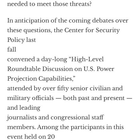
needed to meet those threats?
In anticipation of the coming debates over
these questions, the Center for Security
Policy last
fall
convened a day-long “High-Level
Roundtable Discussion on U.S. Power
Projection Capabilities,”
attended by over fifty senior civilian and
military officials — both past and present —
and leading
journalists and congressional staff
members. Among the participants in this
event held on 20