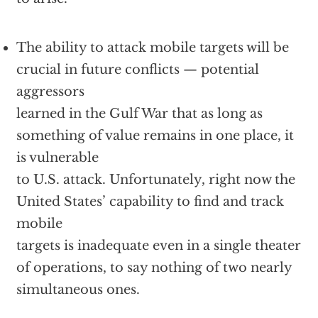
The ability to attack mobile targets will be
crucial in future conflicts — potential
aggressors
learned in the Gulf War that as long as
something of value remains in one place, it
is vulnerable
to U.S. attack. Unfortunately, right now the
United States’ capability to find and track
mobile
targets is inadequate even in a single theater
of operations, to say nothing of two nearly
simultaneous ones.