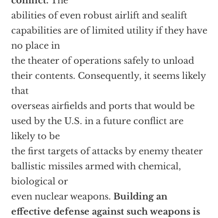
conflict.
The
abilities of even robust airlift and sealift
capabilities are of limited utility if they have
no place in
the theater of operations safely to unload
their contents. Consequently, it seems likely
that
overseas airfields and ports that would be
used by the U.S. in a future conflict are
likely to be
the first targets of attacks by enemy theater
ballistic missiles armed with chemical,
biological or
even nuclear weapons.
Building an
effective defense against such weapons is