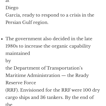
at
Diego
Garcia, ready to respond to a crisis in the
Persian Gulf region.
The government also decided in the late
1980s to increase the organic capability
maintained
by
the Department of Transportation’s
Maritime Administration — the Ready
Reserve Force
(RRF). Envisioned for the RRF were 100 dry
cargo ships and 36 tankers. By the end of
the