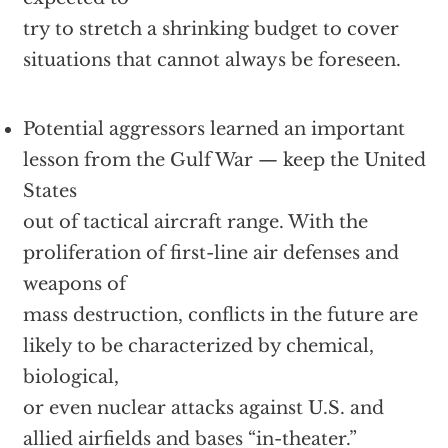
try to stretch a shrinking budget to cover
situations that cannot always be foreseen.
Potential aggressors learned an important
lesson from the Gulf War — keep the United
States
out of tactical aircraft range. With the
proliferation of first-line air defenses and
weapons of
mass destruction, conflicts in the future are
likely to be characterized by chemical,
biological,
or even nuclear attacks against U.S. and
allied airfields and bases “in-theater.”