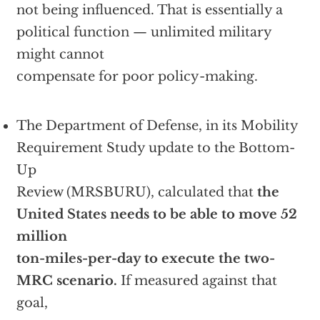
not being influenced. That is essentially a
political function — unlimited military
might cannot
compensate for poor policy-making.
The Department of Defense, in its Mobility
Requirement Study update to the Bottom-
Up
Review (MRSBURU), calculated that
the
United States needs to be able to move 52
million
ton-miles-per-day to execute the two-
MRC scenario.
If measured against that
goal,