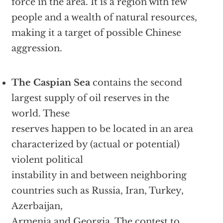
force in the area. It is a region with few
people and a wealth of natural resources,
making it a target of possible Chinese
aggression.
The Caspian Sea
contains the second
largest supply of oil reserves in the
world. These
reserves happen to be located in an area
characterized by (actual or potential)
violent political
instability in and between neighboring
countries such as Russia, Iran, Turkey,
Azerbaijan,
Armenia and Georgia. The contest to