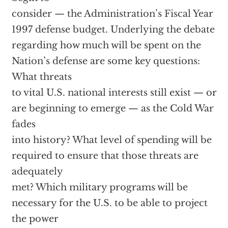
consider — the Administration’s Fiscal Year
1997 defense budget. Underlying the debate
regarding how much will be spent on the
Nation’s defense are some key questions:
What threats
to vital U.S. national interests still exist — or
are beginning to emerge — as the Cold War
fades
into history? What level of spending will be
required to ensure that those threats are
adequately
met? Which military programs will be
necessary for the U.S. to be able to project
the power