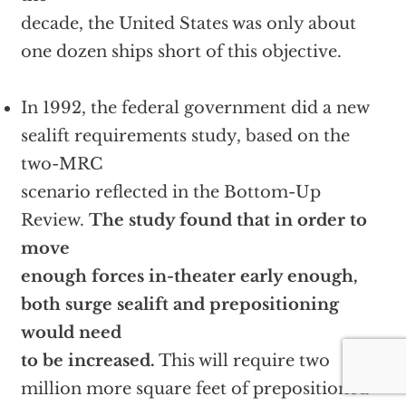
decade, the United States was only about
one dozen ships short of this objective.
In 1992, the federal government did a new
sealift requirements study, based on the
two-MRC
scenario reflected in the Bottom-Up
Review.
The study found that in order to
move
enough forces in-theater early enough,
both surge sealift and prepositioning
would need
to be increased.
This will require two
million more square feet of prepositioned