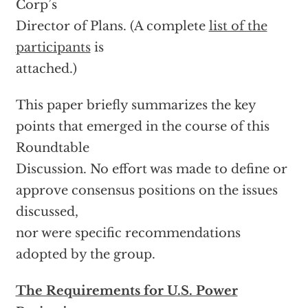
Corp’s
Director of Plans. (A complete
list of the
participants
is
attached.)
This paper briefly summarizes the key
points that emerged in the course of this
Roundtable
Discussion. No effort was made to define or
approve consensus positions on the issues
discussed,
nor were specific recommendations
adopted by the group.
The Requirements for U.S. Power