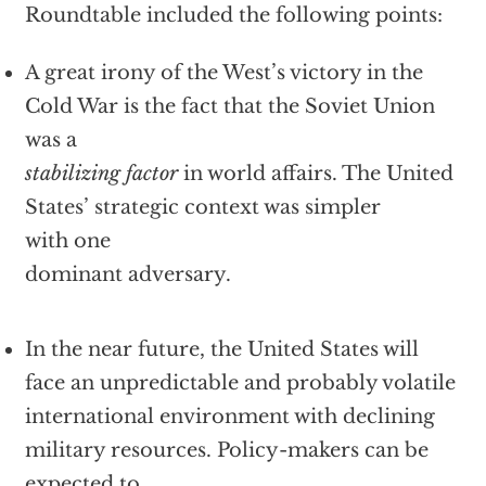
Roundtable included the following points:
A great irony of the West’s victory in the
Cold War is the fact that the Soviet Union
was a
stabilizing factor
in world affairs. The United
States’ strategic context was simpler
with one
dominant adversary.
In the near future, the United States will
face an unpredictable and probably volatile
international environment with declining
military resources. Policy-makers can be
expected to