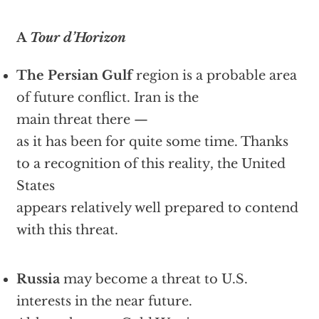
A
Tour d’Horizon
The Persian Gulf
region is a probable area
of future conflict. Iran is the
main threat there —
as it has been for quite some time. Thanks
to a recognition of this reality, the United
States
appears relatively well prepared to contend
with this threat.
Russia
may become a threat to U.S.
interests in the near future.