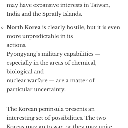
may have expansive interests in Taiwan,
India and the Spratly Islands.
North Korea
is clearly hostile, but it is even
more unpredictable in its
actions.
Pyongyang’s military capabilities —
especially in the areas of chemical,
biological and
nuclear warfare — are a matter of
particular uncertainty.
The Korean peninsula presents an
interesting set of possibilities. The two
Koreas may go to war, or they may unite.