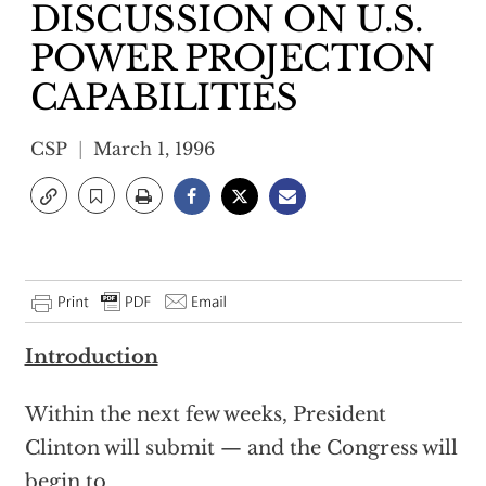
DISCUSSION ON U.S.
POWER PROJECTION
CAPABILITIES
CSP
March 1, 1996
Introduction
Within the next few weeks, President
Clinton will submit — and the Congress will
begin to