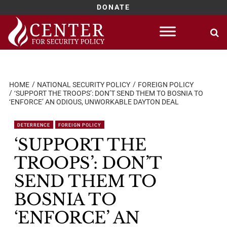
DONATE
Skip
to
content
HOME
NATIONAL SECURITY POLICY
FOREIGN POLICY
‘SUPPORT THE TROOPS’: DON’T SEND THEM TO BOSNIA TO
‘ENFORCE’ AN ODIOUS, UNWORKABLE DAYTON DEAL
DETERRENCE
FOREIGN POLICY
‘SUPPORT THE
TROOPS’: DON’T
SEND THEM TO
BOSNIA TO
‘ENFORCE’ AN