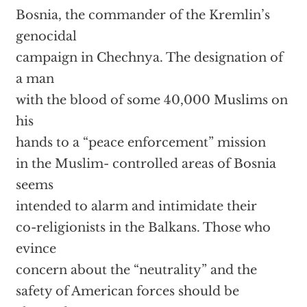
Bosnia, the commander of the Kremlin’s
genocidal
campaign in Chechnya. The designation of
a man
with the blood of some 40,000 Muslims on
his
hands to a “peace enforcement” mission
in the Muslim- controlled areas of Bosnia
seems
intended to alarm and intimidate their
co-religionists in the Balkans. Those who
evince
concern about the “neutrality” and the
safety of American forces should be