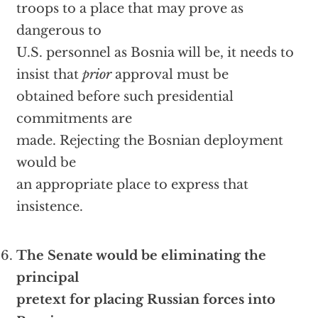
troops to a place that may prove as
dangerous to
U.S. personnel as Bosnia will be, it needs to
insist that
prior
approval must be
obtained before such presidential
commitments are
made. Rejecting the Bosnian deployment
would be
an appropriate place to express that
insistence.
The Senate would be eliminating the
principal
pretext for placing Russian forces into