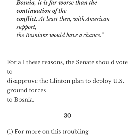
Bosnia, it is far worse than the
continuation of the
conflict.
At least then, with American
support,
the Bosnians would have a chance.”
For all these reasons, the Senate should vote
to
disapprove the Clinton plan to deploy U.S.
ground forces
to Bosnia.
– 30 –
(1)
For more on this troubling