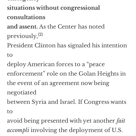
situations without congressional
consultations
and assent.
As the Center has noted
(2)
previously,
President Clinton has signaled his intention
to
deploy American forces to a “peace
enforcement” role on the Golan Heights in
the event of an agreement now being
negotiated
between Syria and Israel. If Congress wants
to
avoid being presented with yet another
fait
accompli
involving the deployment of U.S.