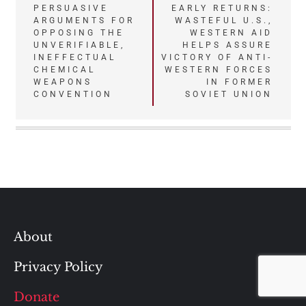
Post
PERSUASIVE
EARLY RETURNS:
ARGUMENTS FOR
WASTEFUL U.S.,
navigation
OPPOSING THE
WESTERN AID
UNVERIFIABLE,
HELPS ASSURE
INEFFECTUAL
VICTORY OF ANTI-
CHEMICAL
WESTERN FORCES
WEAPONS
IN FORMER
CONVENTION
SOVIET UNION
About
Privacy Policy
Donate