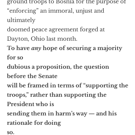
ground troops to Bosnia for the purpose of
“enforcing” an immoral, unjust and
ultimately
doomed peace agreement forged at
Dayton, Ohio last month.
To have
any
hope of securing a majority
for so
dubious a proposition, the question
before the Senate
will be framed in terms of “supporting the
troops,” rather than supporting the
President who is
sending them in harm’s way — and his
rationale for doing
so.