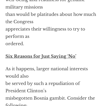
military missions
than would be platitudes about how much
the Congress
appreciates their willingness to try to
perform as
ordered.
Six Reasons for Just Saying ‘No’
As it happens, larger national interests
would also
be served by such a repudiation of
President Clinton’s
misbegotten Bosnia gambit. Consider the
following: