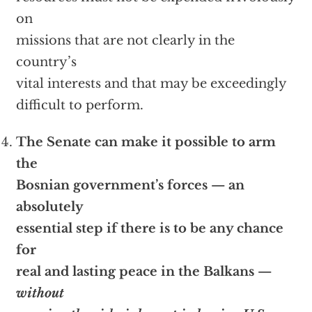
on
missions that are not clearly in the
country’s
vital interests and that may be exceedingly
difficult to perform.
The Senate can make it possible to arm
the
Bosnian government’s forces — an
absolutely
essential step if there is to be any chance
for
real and lasting peace in the Balkans —
without