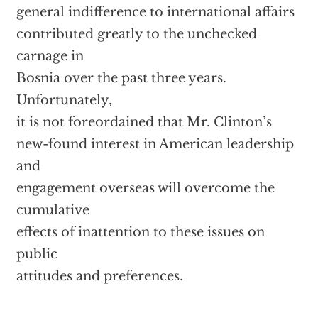
general indifference to international affairs
contributed greatly to the unchecked
carnage in
Bosnia over the past three years.
Unfortunately,
it is not foreordained that Mr. Clinton’s
new-found interest in American leadership
and
engagement overseas will overcome the
cumulative
effects of inattention to these issues on
public
attitudes and preferences.