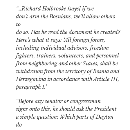
“…Richard Holbrooke [says] if we
don’t arm the Bosnians, we’ll allow others
to
do so. Has he read the document he created?
Here’s what it says: ‘All foreign forces,
including individual advisors, freedom
fighters, trainers, volunteers, and personnel
from neighboring and other States, shall be
withdrawn from the territory of Bosnia and
Herzegovina in accordance with Article III,
paragraph I.’
“Before any senator or congressman
signs onto this, he should ask the President
a simple question: Which parts of Dayton
do