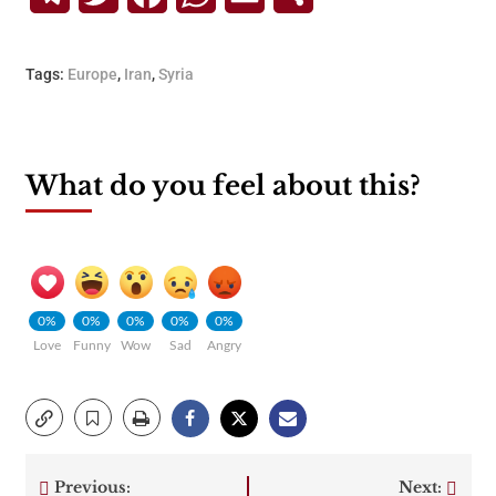
Tags:
Europe
,
Iran
,
Syria
What do you feel about this?
0%
0%
0%
0%
0%
Love
Funny
Wow
Sad
Angry
Previous:
Next: