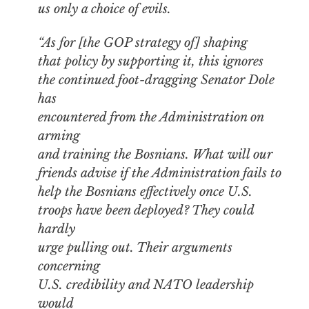
us only a choice of evils.
“As for [the GOP strategy of] shaping
that policy by supporting it, this ignores
the continued foot-dragging Senator Dole
has
encountered from the Administration on
arming
and training the Bosnians. What will our
friends advise if the Administration fails to
help the Bosnians effectively once U.S.
troops have been deployed? They could
hardly
urge pulling out. Their arguments
concerning
U.S. credibility and NATO leadership
would