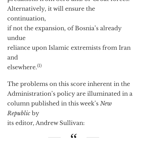
Alternatively, it will ensure the
continuation,
if not the expansion, of Bosnia’s already
undue
reliance upon Islamic extremists from Iran
and
(1)
elsewhere.
The problems on this score inherent in the
Administration’s policy are illuminated in a
column published in this week’s
New
Republic
by
its editor, Andrew Sullivan: