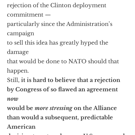
rejection of the Clinton deployment
commitment —
particularly since the Administration’s
campaign
to sell this idea has greatly hyped the
damage
that would be done to NATO should that
happen.
Still,
it is hard to believe that a rejection
by Congress of so flawed an agreement
now
would be
more stressing
on the Alliance
than would a subsequent, predictable
American