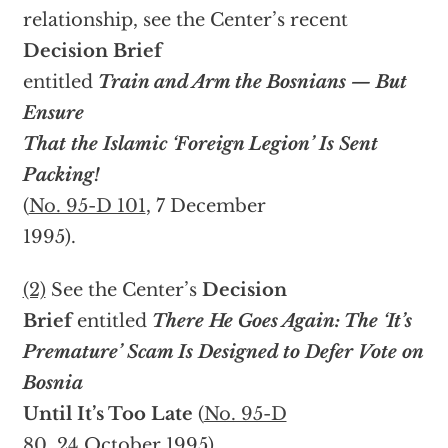
relationship, see the Center’s recent
Decision Brief
entitled
Train and Arm the Bosnians — But
Ensure
That the Islamic ‘Foreign Legion’ Is Sent
Packing!
(
No. 95-D 101
, 7 December
1995).
(2)
See the Center’s
Decision
Brief
entitled
There He Goes Again: The ‘It’s
Premature’ Scam Is Designed to Defer Vote on
Bosnia
Until It’s Too Late
(
No. 95-D
80
, 24 October 1995).