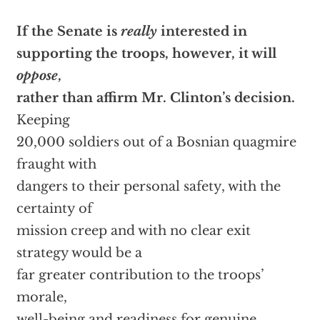
If the Senate is
really
interested in
supporting the troops, however, it will
oppose
,
rather than affirm Mr. Clinton’s decision.
Keeping
20,000 soldiers out of a Bosnian quagmire
fraught with
dangers to their personal safety, with the
certainty of
mission creep and with no clear exit
strategy would be a
far greater contribution to the troops’
morale,
well-being and readiness for genuine