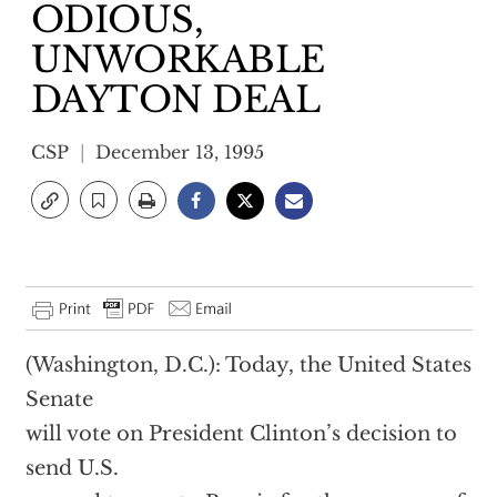
ODIOUS,
UNWORKABLE
DAYTON DEAL
CSP
December 13, 1995
(Washington, D.C.): Today, the United States
Senate
will vote on President Clinton’s decision to
send U.S.