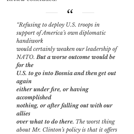
“Refusing to deploy U.S. troops in
support of America’s own diplomatic
handiwork
would certainly weaken our leadership of
NATO.
But a worse outcome would be
for the
U.S. to go into Bosnia and then get out
again
either under fire, or having
accomplished
nothing, or after falling out with our
allies
over what to do there.
The worst thing
about Mr. Clinton’s policy is that it offers