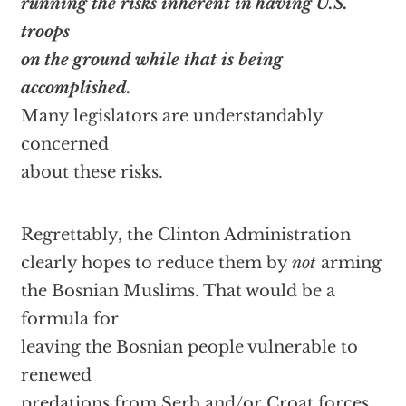
running the risks inherent in having U.S.
troops
on the ground while that is being
accomplished.
Many legislators are understandably
concerned
about these risks.
Regrettably, the Clinton Administration
clearly hopes to reduce them by
not
arming
the Bosnian Muslims. That would be a
formula for
leaving the Bosnian people vulnerable to
renewed
predations from Serb and/or Croat forces.