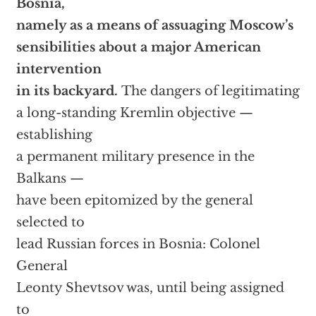
Bosnia,
namely as a means of assuaging Moscow’s
sensibilities about a major American
intervention
in its backyard.
The dangers of legitimating
a long-standing Kremlin objective —
establishing
a permanent military presence in the
Balkans —
have been epitomized by the general
selected to
lead Russian forces in Bosnia: Colonel
General
Leonty Shevtsov was, until being assigned
to