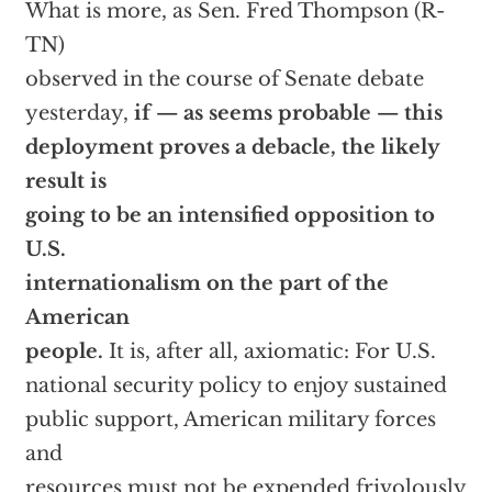
What is more, as Sen. Fred Thompson (R-
TN)
observed in the course of Senate debate
yesterday,
if — as seems probable — this
deployment proves a debacle, the likely
result is
going to be an intensified opposition to
U.S.
internationalism on the part of the
American
people.
It is, after all, axiomatic: For U.S.
national security policy to enjoy sustained
public support, American military forces
and
resources must not be expended frivolously