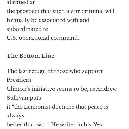
alarmed at
the prospect that such a war criminal will
formally be associated with and
subordinated to
U.S. operational command.
The Bottom Line
The last refuge of those who support
President
Clinton’s initiative seems to be, as Andrew
Sullivan puts
it “the Lennonist doctrine that peace is
always
better than war.” He writes in his
New