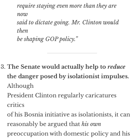
require staying even more than they are
now
said to dictate going. Mr. Clinton would
then
be shaping GOP policy.”
The Senate would actually help to
reduce
the danger posed by isolationist impulses.
Although
President Clinton regularly caricatures
critics
of his Bosnia initiative as isolationists, it can
reasonably be argued that
his own
preoccupation with domestic policy and his