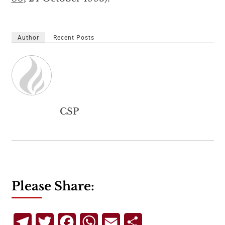
Author
Recent Posts
CSP
Please Share:
Telegram
Twitter
Facebook
WhatsApp
Email
Share