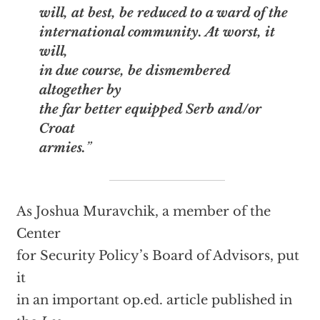
will, at best, be reduced to a ward of the
international community. At worst, it
will,
in due course, be dismembered
altogether by
the far better equipped Serb and/or
Croat
armies.
”
As Joshua Muravchik, a member of the
Center
for Security Policy’s Board of Advisors, put
it
in an important op.ed. article published in