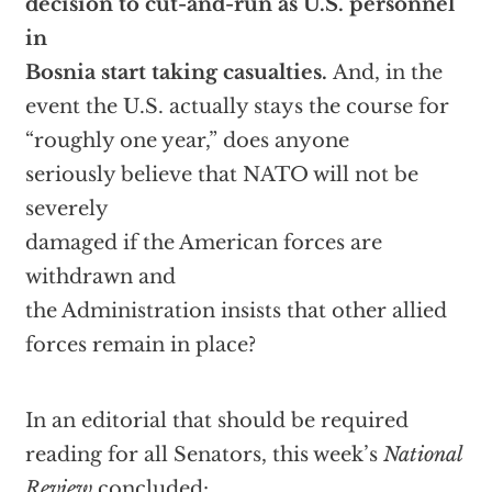
decision to cut-and-run as U.S. personnel
in
Bosnia start taking casualties.
And, in the
event the U.S. actually stays the course for
“roughly one year,” does anyone
seriously believe that NATO will not be
severely
damaged if the American forces are
withdrawn and
the Administration insists that other allied
forces remain in place?
In an editorial that should be required
reading for all Senators, this week’s
National
Review
concluded: