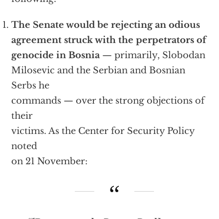
The Senate would be rejecting an odious
agreement struck with the perpetrators of
genocide in Bosnia
— primarily, Slobodan
Milosevic and the Serbian and Bosnian
Serbs he
commands — over the strong objections of
their
victims. As the Center for Security Policy
noted
on 21 November: