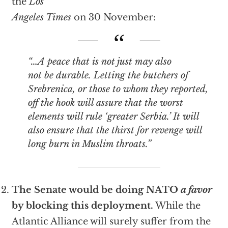
the
Los
Angeles Times
on 30 November:
“…A peace that is not just may also
not be durable. Letting the butchers of
Srebrenica, or those to whom they reported,
off the hook will assure that the worst
elements will rule ‘greater Serbia.’ It will
also ensure that the thirst for revenge will
long burn in Muslim throats.”
The Senate would be doing NATO
a favor
by blocking this deployment.
While the
Atlantic Alliance will surely suffer from the