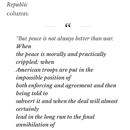
Republic
column:
“But peace is not always better than war.
When
the peace is morally and practically
crippled; when
American troops are put in the
impossible position of
both enforcing and agreement and then
being told to
subvert it and when the deal will almost
certainly
lead in the long run to the final
annihilation of