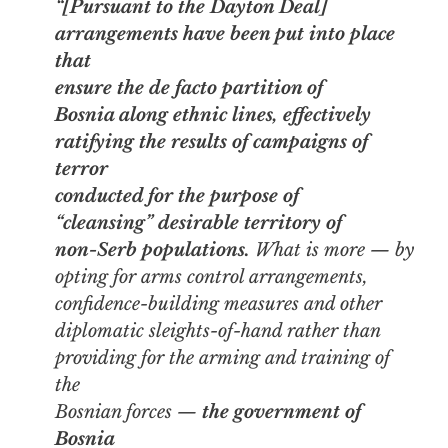
“[Pursuant to the Dayton Deal]
arrangements have been put into place
that
ensure the
de facto
partition of
Bosnia along ethnic lines, effectively
ratifying the results of campaigns of
terror
conducted for the purpose of
“cleansing” desirable territory of
non-Serb populations.
What is more — by
opting for arms control arrangements,
confidence-building measures and other
diplomatic sleights-of-hand rather than
providing for the arming and training of
the
Bosnian forces —
the government of
Bosnia