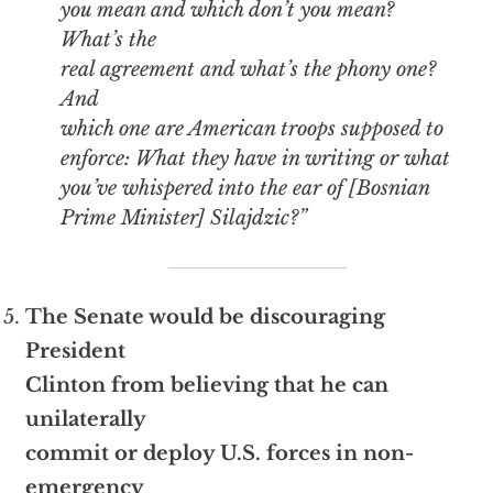
you mean and which don’t you mean?
What’s the
real agreement and what’s the phony one?
And
which one are American troops supposed to
enforce: What they have in writing or what
you’ve whispered into the ear of [Bosnian
Prime Minister] Silajdzic?”
The Senate would be discouraging
President
Clinton from believing that he can
unilaterally
commit or deploy U.S. forces in non-
emergency