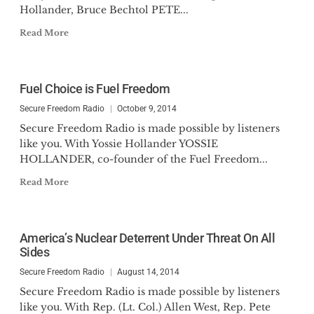
Hollander, Bruce Bechtol PETE...
Read More
Fuel Choice is Fuel Freedom
Secure Freedom Radio
October 9, 2014
Secure Freedom Radio is made possible by listeners
like you. With Yossie Hollander YOSSIE
HOLLANDER, co-founder of the Fuel Freedom...
Read More
America’s Nuclear Deterrent Under Threat On All
Sides
Secure Freedom Radio
August 14, 2014
Secure Freedom Radio is made possible by listeners
like you. With Rep. (Lt. Col.) Allen West, Rep. Pete