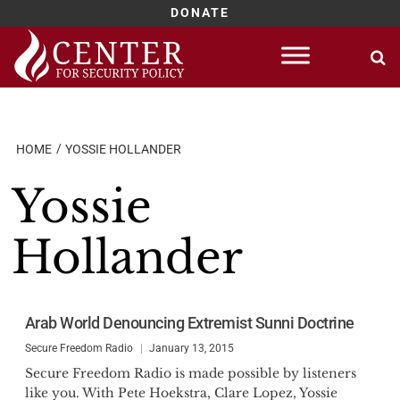
DONATE
Skip
to
content
HOME
YOSSIE HOLLANDER
Yossie
Hollander
Arab World Denouncing Extremist Sunni Doctrine
Secure Freedom Radio
January 13, 2015
Secure Freedom Radio is made possible by listeners
like you. With Pete Hoekstra, Clare Lopez, Yossie