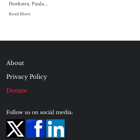
Hoekstra, Paula...
Read More
About
Privacy Policy
Donate
Follow us on social media: