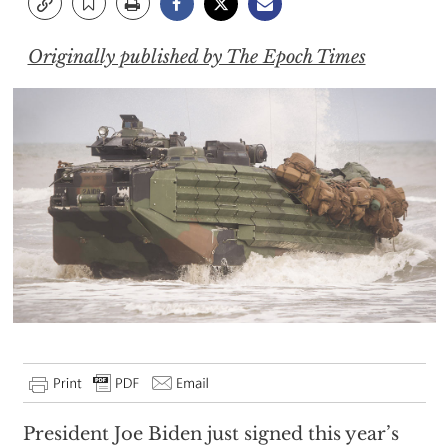
Originally published by The Epoch Times
President Joe Biden just signed this year’s