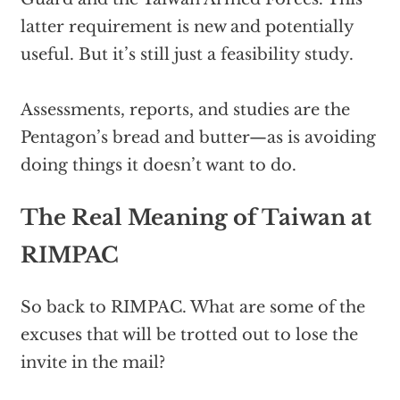
latter requirement is new and potentially
useful. But it’s still just a feasibility study.
Assessments, reports, and studies are the
Pentagon’s bread and butter—as is avoiding
doing things it doesn’t want to do.
The Real Meaning of Taiwan at
RIMPAC
So back to RIMPAC. What are some of the
excuses that will be trotted out to lose the
invite in the mail?