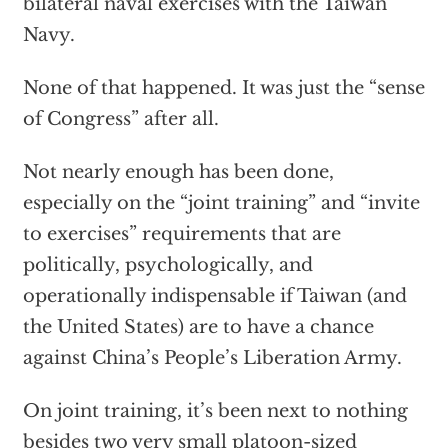
bilateral naval exercises with the Taiwan
Navy.
None of that happened. It was just the “sense
of Congress” after all.
Not nearly enough has been done,
especially on the “joint training” and “invite
to exercises” requirements that are
politically, psychologically, and
operationally indispensable if Taiwan (and
the United States) are to have a chance
against China’s People’s Liberation Army.
On joint training, it’s been next to nothing
besides two very small platoon-sized