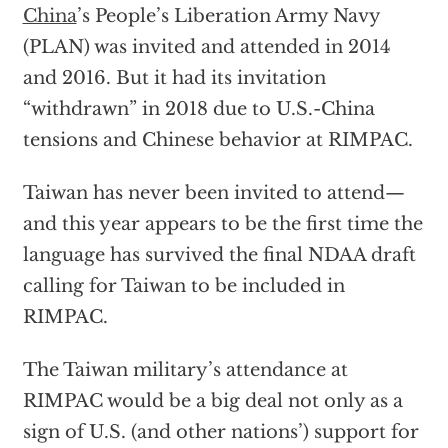
China
’s People’s Liberation Army Navy
(PLAN) was invited and attended in 2014
and 2016. But it had its invitation
“withdrawn” in 2018 due to U.S.-China
tensions and Chinese behavior at RIMPAC.
Taiwan has never been invited to attend—
and this year appears to be the first time the
language has survived the final NDAA draft
calling for Taiwan to be included in
RIMPAC.
The Taiwan military’s attendance at
RIMPAC would be a big deal not only as a
sign of U.S. (and other nations’) support for