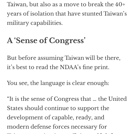
Taiwan, but also as a move to break the 40+
years of isolation that have stunted Taiwan’s
military capabilities.
A ‘Sense of Congress’
But before assuming Taiwan will be there,
it’s best to read the NDAA’s fine print.
You see, the language is clear enough:
“It is the sense of Congress that … the United
States should continue to support the
development of capable, ready, and
modern defense forces necessary for