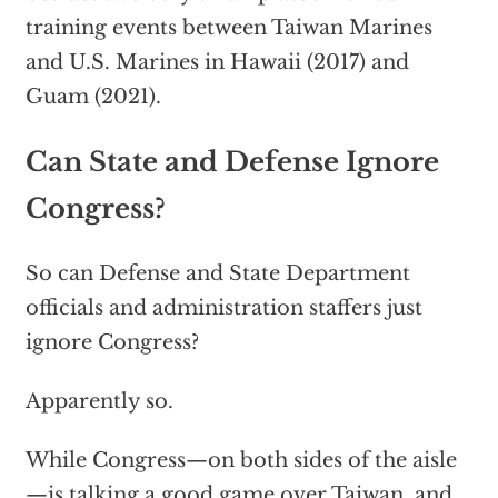
training events between Taiwan Marines
and U.S. Marines in Hawaii (2017) and
Guam (2021).
Can State and Defense Ignore
Congress?
So can Defense and State Department
officials and administration staffers just
ignore Congress?
Apparently so.
While Congress—on both sides of the aisle
—is talking a good game over Taiwan, and