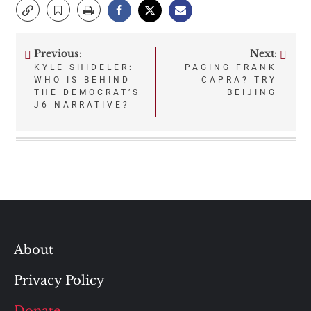
Previous:
Next:
Post
KYLE SHIDELER:
PAGING FRANK
WHO IS BEHIND
CAPRA? TRY
navigation
THE DEMOCRAT’S
BEIJING
J6 NARRATIVE?
About
Privacy Policy