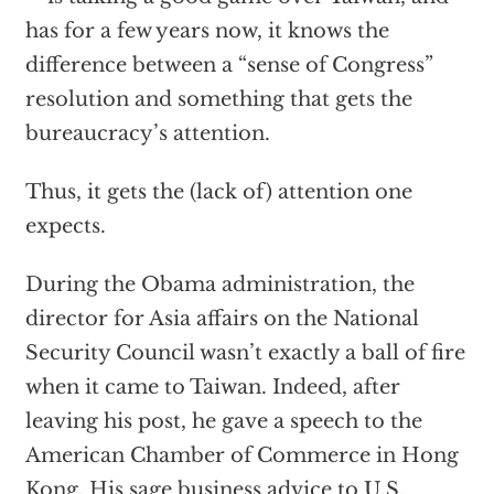
has for a few years now, it knows the
difference between a “sense of Congress”
resolution and something that gets the
bureaucracy’s attention.
Thus, it gets the (lack of) attention one
expects.
During the Obama administration, the
director for Asia affairs on the National
Security Council wasn’t exactly a ball of fire
when it came to Taiwan. Indeed, after
leaving his post, he gave a speech to the
American Chamber of Commerce in Hong
Kong. His sage business advice to U.S.