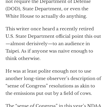
not require the Department of Defense
(DOD), State Department, or even the
White House to actually do anything.
This writer once heard a recently retired
U.S. State Department official point this out
—almost derisively—to an audience in
Taipei. As if anyone was naive enough to
think otherwise.
He was at least polite enough not to use
another long-time observer’s description of
“sense of Congress” resolutions as akin to
the emissions put out by a field of cows.
The “sense of Congress” in this year’s NDAA