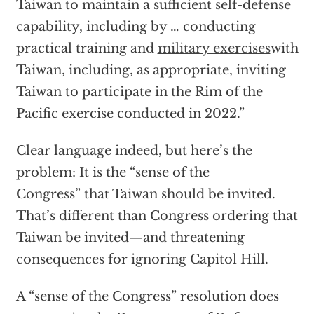
Taiwan to maintain a sufficient self-defense
capability, including by … conducting
practical training and
military exercises
with
Taiwan, including, as appropriate, inviting
Taiwan to participate in the Rim of the
Pacific exercise conducted in 2022.”
Clear language indeed, but here’s the
problem: It is the “sense of the
Congress” that Taiwan should be invited.
That’s different than Congress ordering that
Taiwan be invited—and threatening
consequences for ignoring Capitol Hill.
A “sense of the Congress” resolution does