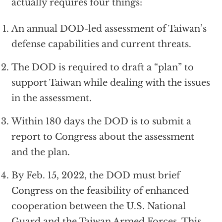
actually requires four things:
An annual DOD-led assessment of Taiwan’s
defense capabilities and current threats.
The DOD is required to draft a “plan” to
support Taiwan while dealing with the issues
in the assessment.
Within 180 days the DOD is to submit a
report to Congress about the assessment
and the plan.
By Feb. 15, 2022, the DOD must brief
Congress on the feasibility of enhanced
cooperation between the U.S. National
Guard and the Taiwan Armed Forces. This