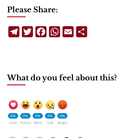
Please Share:
Telegram
Twitter
Facebook
WhatsApp
Email
Share
What do you feel about this?
0%
0%
0%
0%
0%
Love
Funny
Wow
Sad
Angry