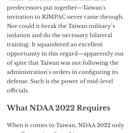
predecessors put together—Taiwan’s
invitation to RIMPAC never came through.
Nor could it break the Taiwan military’s
isolation and do the necessary bilateral
training. It squandered an excellent
opportunity in this regard—apparently out
of spite that Taiwan was not following the
administration’s orders in configuring its
defense. Such is the power of mid-level
officials.
What NDAA 2022 Requires
When it comes to Taiwan, NDAA 2022 only