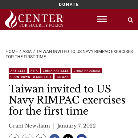
DONATE
Skip
to
content
HOME
ASIA
TAIWAN INVITED TO US NAVY RIMPAC EXERCISES
FOR THE FIRST TIME
ARTICLES
ASIA
CHINA ARTICLES
CHINA PROGRAM
COUNTDOWN TO CONFLICT
TAIWAN
Taiwan invited to US
Navy RIMPAC exercises
for the first time
Grant Newsham
January 7, 2022