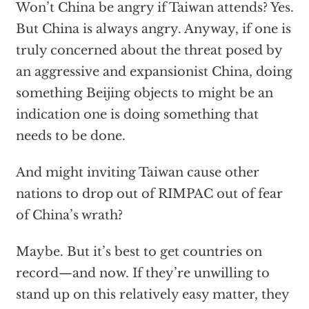
Won’t China be angry if Taiwan attends? Yes.
But China is always angry. Anyway, if one is
truly concerned about the threat posed by
an aggressive and expansionist China, doing
something Beijing objects to might be an
indication one is doing something that
needs to be done.
And might inviting Taiwan cause other
nations to drop out of RIMPAC out of fear
of China’s wrath?
Maybe. But it’s best to get countries on
record—and now. If they’re unwilling to
stand up on this relatively easy matter, they