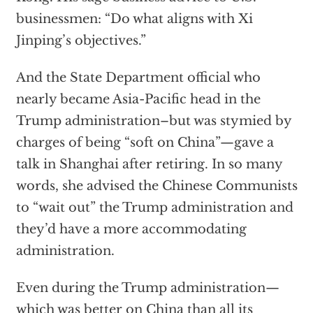
businessmen: “Do what aligns with Xi
Jinping’s objectives.”
And the State Department official who
nearly became Asia-Pacific head in the
Trump administration–but was stymied by
charges of being “soft on China”—gave a
talk in Shanghai after retiring. In so many
words, she advised the Chinese Communists
to “wait out” the Trump administration and
they’d have a more accommodating
administration.
Even during the Trump administration—
which was better on China than all its