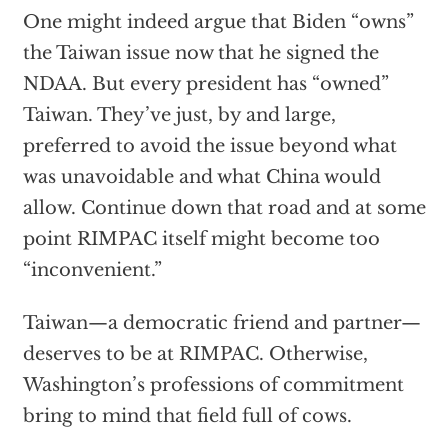
One might indeed argue that Biden “owns”
the Taiwan issue now that he signed the
NDAA. But every president has “owned”
Taiwan. They’ve just, by and large,
preferred to avoid the issue beyond what
was unavoidable and what China would
allow. Continue down that road and at some
point RIMPAC itself might become too
“inconvenient.”
Taiwan—a democratic friend and partner—
deserves to be at RIMPAC. Otherwise,
Washington’s professions of commitment
bring to mind that field full of cows.