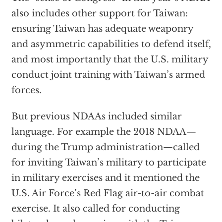
also includes other support for Taiwan:
ensuring Taiwan has adequate weaponry
and asymmetric capabilities to defend itself,
and most importantly that the U.S. military
conduct joint training with Taiwan’s armed
forces.
But previous NDAAs included similar
language. For example the 2018 NDAA—
during the Trump administration—called
for inviting Taiwan’s military to participate
in military exercises and it mentioned the
U.S. Air Force’s Red Flag air-to-air combat
exercise. It also called for conducting