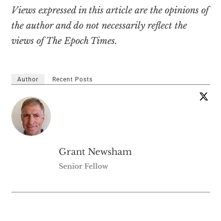
Views expressed in this article are the opinions of
the author and do not necessarily reflect the
views of The Epoch Times.
Author
Recent Posts
Grant Newsham
Senior Fellow