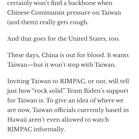
certainly won’t find a backbone when
Chinese Communist pressure on Taiwan
(and them) really gets rough.
And that goes for the United States, too.
These days, China is out for blood. It wants
Taiwan—but it won’t stop with Taiwan.
Inviting Taiwan to RIMPAC, or not, will tell
just how “rock solid” Team Biden’s support
for Taiwan is. To give an idea of where we
are now, Taiwan officials currently based in
Hawaii aren’t even allowed to watch
RIMPAC informally.