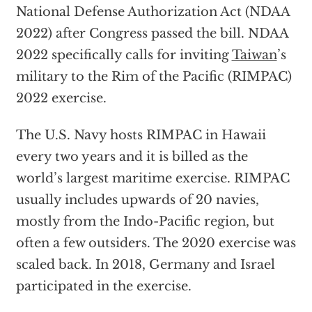
National Defense Authorization Act (NDAA
2022) after Congress passed the bill. NDAA
2022 specifically calls for inviting
Taiwan
’s
military to the Rim of the Pacific (RIMPAC)
2022 exercise.
The U.S. Navy hosts RIMPAC in Hawaii
every two years and it is billed as the
world’s largest maritime exercise. RIMPAC
usually includes upwards of 20 navies,
mostly from the Indo-Pacific region, but
often a few outsiders. The 2020 exercise was
scaled back. In 2018, Germany and Israel
participated in the exercise.