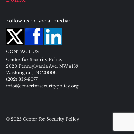
Donate
Follow us on social media:
CONTACT US
Center for Security Policy
2020 Pennsylvania Ave. NW #189
Washington, DC 20006
(202) 835-9077
info@centerforsecuritypolicy.org
© 2025 Center for Security Policy