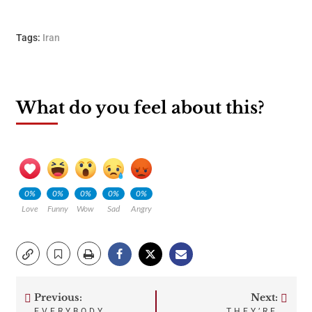
Tags:
Iran
What do you feel about this?
0%
0%
0%
0%
0%
Love
Funny
Wow
Sad
Angry
Previous:
Next:
Post
EVERYBODY
THEY’RE