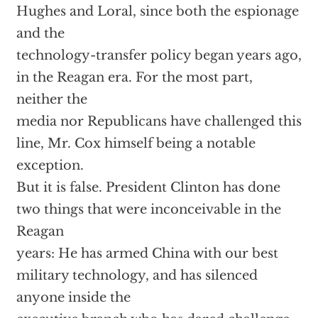
Hughes and Loral, since both the espionage
and the
technology-transfer policy began years ago,
in the Reagan era. For the most part,
neither the
media nor Republicans have challenged this
line, Mr. Cox himself being a notable
exception.
But it is false. President Clinton has done
two things that were inconceivable in the
Reagan
years: He has armed China with our best
military technology, and has silenced
anyone inside the