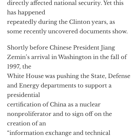
directly affected national security. Yet this
has happened
repeatedly during the Clinton years, as
some recently uncovered documents show.
Shortly before Chinese President Jiang
Zemin’s arrival in Washington in the fall of
1997, the
White House was pushing the State, Defense
and Energy departments to support a
presidential
certification of China as a nuclear
nonproliferator and to sign off on the
creation of an
“information exchange and technical