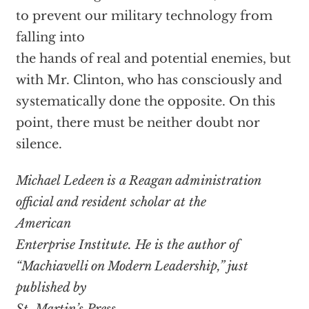
to prevent our military technology from
falling into
the hands of real and potential enemies, but
with Mr. Clinton, who has consciously and
systematically done the opposite. On this
point, there must be neither doubt nor
silence.
Michael Ledeen is a Reagan administration
official and resident scholar at the
American
Enterprise Institute. He is the author of
“Machiavelli on Modern Leadership,” just
published by