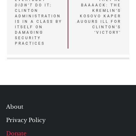
DIDN’T
DO IT:
BAAAACK: THE
navigation
CLINTON
KREMLIN’S
ADMINISTRATION
KOSOVO KAPER
IS IN A CLASS BY
AUGURS ILL FOR
ITSELF ON
CLINTON’S
DAMAGING
‘VICTORY’
SECURITY
PRACTICES
About
Privacy Policy
Donate