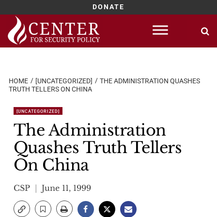
DONATE
Skip
to
content
HOME
[UNCATEGORIZED]
THE ADMINISTRATION QUASHES
TRUTH TELLERS ON CHINA
[UNCATEGORIZED]
The Administration
Quashes Truth Tellers
On China
CSP
June 11, 1999