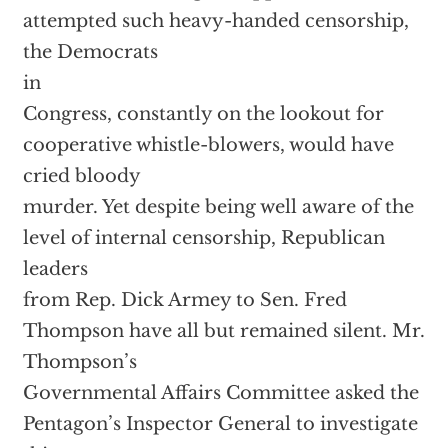
attempted such heavy-handed censorship,
the Democrats
in
Congress, constantly on the lookout for
cooperative whistle-blowers, would have
cried bloody
murder. Yet despite being well aware of the
level of internal censorship, Republican
leaders
from Rep. Dick Armey to Sen. Fred
Thompson have all but remained silent. Mr.
Thompson’s
Governmental Affairs Committee asked the
Pentagon’s Inspector General to investigate