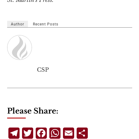
St. Martin’s Press.
Author
Recent Posts
CSP
Please Share:
Telegram
Twitter
Facebook
WhatsApp
Email
Share