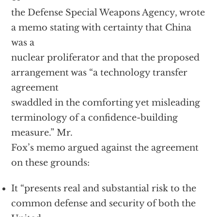
the Defense Special Weapons Agency, wrote
a memo stating with certainty that China
was a
nuclear proliferator and that the proposed
arrangement was “a technology transfer
agreement
swaddled in the comforting yet misleading
terminology of a confidence-building
measure.” Mr.
Fox’s memo argued against the agreement
on these grounds:
It “presents real and substantial risk to the
common defense and security of both the