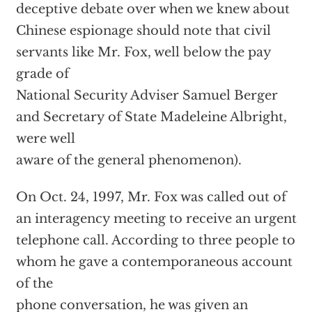
deceptive debate over when we knew about
Chinese espionage should note that civil
servants like Mr. Fox, well below the pay
grade of
National Security Adviser Samuel Berger
and Secretary of State Madeleine Albright,
were well
aware of the general phenomenon).
On Oct. 24, 1997, Mr. Fox was called out of
an interagency meeting to receive an urgent
telephone call. According to three people to
whom he gave a contemporaneous account
of the
phone conversation, he was given an