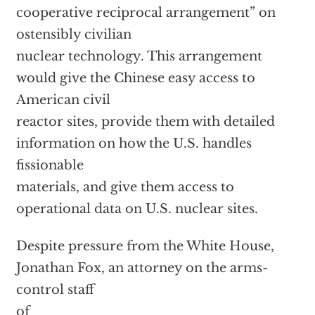
cooperative reciprocal arrangement” on
ostensibly civilian
nuclear technology. This arrangement
would give the Chinese easy access to
American civil
reactor sites, provide them with detailed
information on how the U.S. handles
fissionable
materials, and give them access to
operational data on U.S. nuclear sites.
Despite pressure from the White House,
Jonathan Fox, an attorney on the arms-
control staff
of