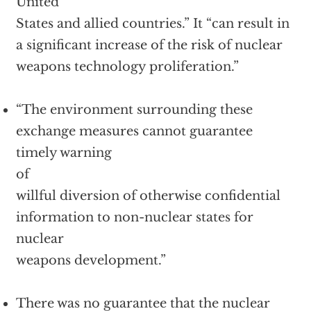
United
States and allied countries.” It “can result in
a significant increase of the risk of nuclear
weapons technology proliferation.”
“The environment surrounding these
exchange measures cannot guarantee
timely warning
of
willful diversion of otherwise confidential
information to non-nuclear states for
nuclear
weapons development.”
There was no guarantee that the nuclear