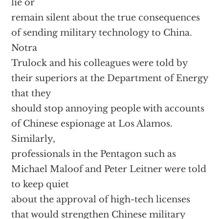
lie or
remain silent about the true consequences
of sending military technology to China.
Notra
Trulock and his colleagues were told by
their superiors at the Department of Energy
that they
should stop annoying people with accounts
of Chinese espionage at Los Alamos.
Similarly,
professionals in the Pentagon such as
Michael Maloof and Peter Leitner were told
to keep quiet
about the approval of high-tech licenses
that would strengthen Chinese military