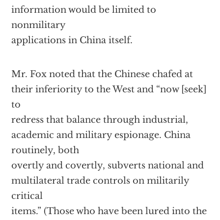
information would be limited to
nonmilitary
applications in China itself.
Mr. Fox noted that the Chinese chafed at
their inferiority to the West and “now [seek]
to
redress that balance through industrial,
academic and military espionage. China
routinely, both
overtly and covertly, subverts national and
multilateral trade controls on militarily
critical
items.” (Those who have been lured into the