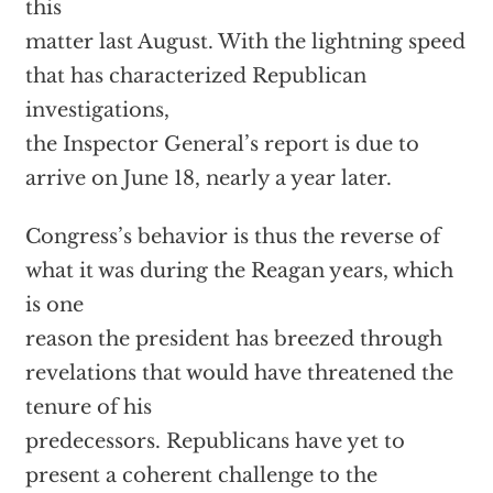
this
matter last August. With the lightning speed
that has characterized Republican
investigations,
the Inspector General’s report is due to
arrive on June 18, nearly a year later.
Congress’s behavior is thus the reverse of
what it was during the Reagan years, which
is one
reason the president has breezed through
revelations that would have threatened the
tenure of his
predecessors. Republicans have yet to
present a coherent challenge to the