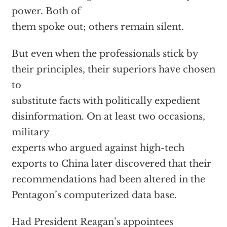
power. Both of
them spoke out; others remain silent.
But even when the professionals stick by
their principles, their superiors have chosen
to
substitute facts with politically expedient
disinformation. On at least two occasions,
military
experts who argued against high-tech
exports to China later discovered that their
recommendations had been altered in the
Pentagon’s computerized data base.
Had President Reagan’s appointees