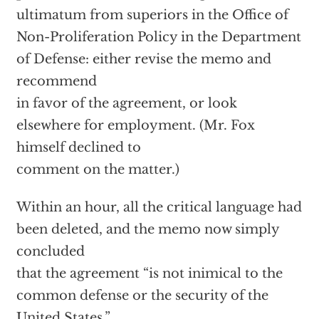
ultimatum from superiors in the Office of
Non-Proliferation Policy in the Department
of Defense: either revise the memo and
recommend
in favor of the agreement, or look
elsewhere for employment. (Mr. Fox
himself declined to
comment on the matter.)
Within an hour, all the critical language had
been deleted, and the memo now simply
concluded
that the agreement “is not inimical to the
common defense or the security of the
United States.”