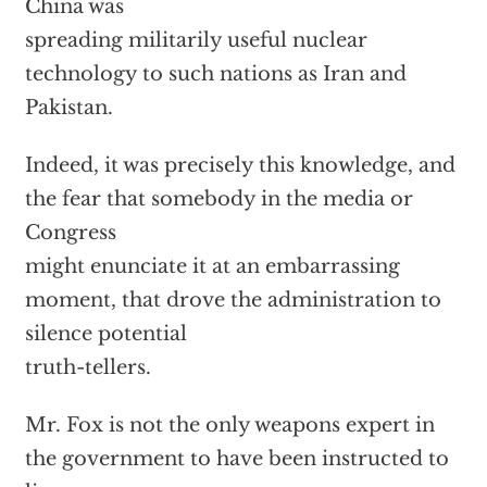
China was
spreading militarily useful nuclear
technology to such nations as Iran and
Pakistan.
Indeed, it was precisely this knowledge, and
the fear that somebody in the media or
Congress
might enunciate it at an embarrassing
moment, that drove the administration to
silence potential
truth-tellers.
Mr. Fox is not the only weapons expert in
the government to have been instructed to