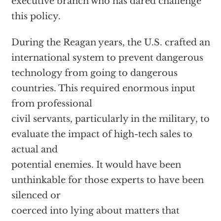
executive branch who has dared challenge
this policy.
During the Reagan years, the U.S. crafted an
international system to prevent dangerous
technology from going to dangerous
countries. This required enormous input
from professional
civil servants, particularly in the military, to
evaluate the impact of high-tech sales to
actual and
potential enemies. It would have been
unthinkable for those experts to have been
silenced or
coerced into lying about matters that