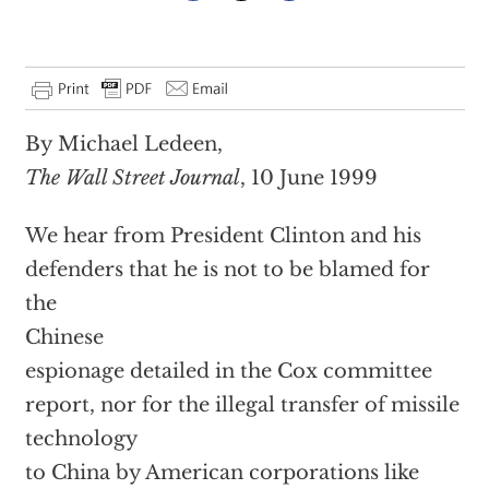
By Michael Ledeen,
The Wall Street Journal
, 10 June 1999
We hear from President Clinton and his
defenders that he is not to be blamed for
the
Chinese
espionage detailed in the Cox committee
report, nor for the illegal transfer of missile
technology
to China by American corporations like