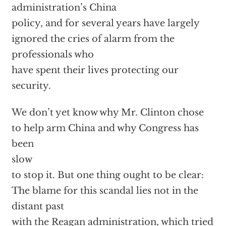
administration’s China
policy, and for several years have largely
ignored the cries of alarm from the
professionals who
have spent their lives protecting our
security.
We don’t yet know why Mr. Clinton chose
to help arm China and why Congress has
been
slow
to stop it. But one thing ought to be clear:
The blame for this scandal lies not in the
distant past
with the Reagan administration, which tried