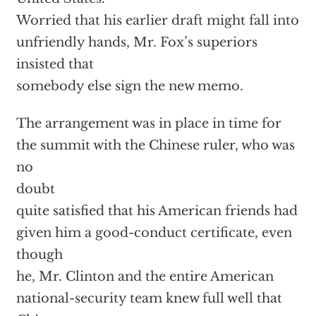
Worried that his earlier draft might fall into
unfriendly hands, Mr. Fox’s superiors
insisted that
somebody else sign the new memo.
The arrangement was in place in time for
the summit with the Chinese ruler, who was
no
doubt
quite satisfied that his American friends had
given him a good-conduct certificate, even
though
he, Mr. Clinton and the entire American
national-security team knew full well that