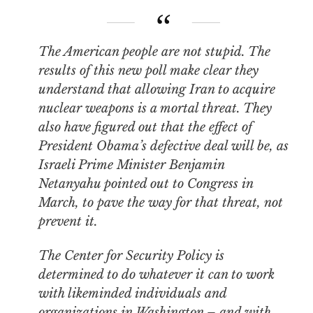
The American people are not stupid. The
results of this new poll make clear they
understand that allowing Iran to acquire
nuclear weapons is a mortal threat. They
also have figured out that the effect of
President Obama’s defective deal will be, as
Israeli Prime Minister Benjamin
Netanyahu pointed out to Congress in
March, to
pave the way
for that threat, not
prevent it.
The Center for Security Policy is
determined to do whatever it can to work
with likeminded individuals and
organizations in Washington – and with