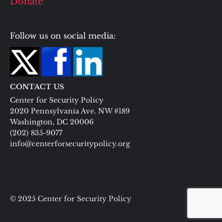
Donate
Follow us on social media:
CONTACT US
Center for Security Policy
2020 Pennsylvania Ave. NW #189
Washington, DC 20006
(202) 835-9077
info@centerforsecuritypolicy.org
© 2025 Center for Security Policy