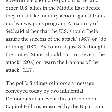
government should respond if Israel and
other U.S. allies in the Middle East decide
they must take military action against Iran’s
nuclear weapons program. A majority of
54% said either that the U.S. should “help
assure the success of the attack” (36%) or “do
nothing” (18%). By contrast, just 31% thought
the United States should “act to prevent the
attack” (20%) or “warn the Iranians of the
attack” (11%).
The poll’s findings reinforce a message
conveyed today by two influential
Democrats at an event this afternoon on
Capitol Hill cosponsored by the Bipartisan