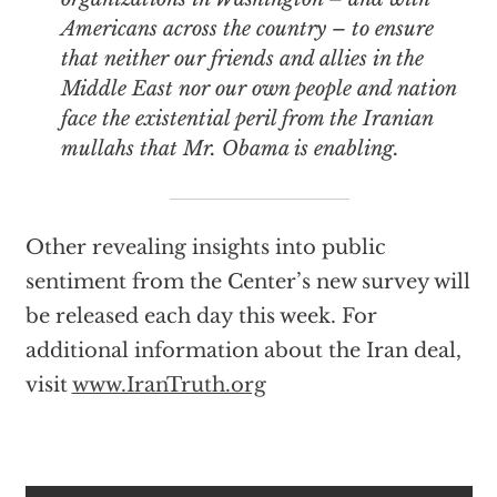
Americans across the country – to ensure
that neither our friends and allies in the
Middle East nor our own people and nation
face the existential peril from the Iranian
mullahs that Mr. Obama is enabling.
Other revealing insights into public
sentiment from the Center’s new survey will
be released each day this week. For
additional information about the Iran deal,
visit
www.IranTruth.org