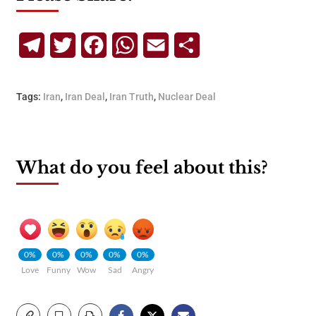
Telegram
Twitter
Facebook
WhatsApp
Email
Share
Tags:
Iran
,
Iran Deal
,
Iran Truth
,
Nuclear Deal
What do you feel about this?
0%
0%
0%
0%
0%
Love
Funny
Wow
Sad
Angry