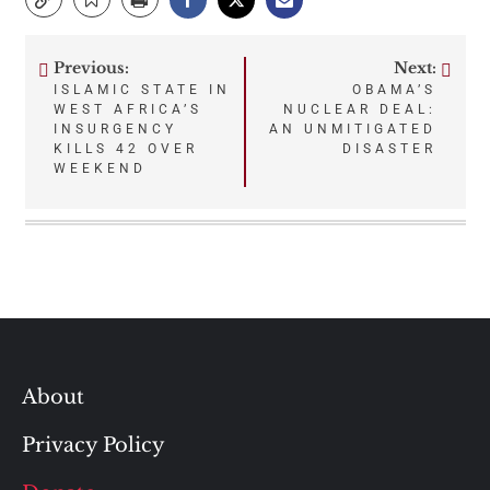
Previous:
Next:
Post
ISLAMIC STATE IN
OBAMA’S
WEST AFRICA’S
NUCLEAR DEAL:
navigation
INSURGENCY
AN UNMITIGATED
KILLS 42 OVER
DISASTER
WEEKEND
About
Privacy Policy