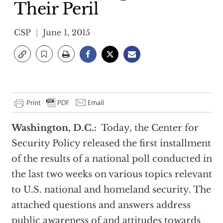
Their Peril
CSP
June 1, 2015
Washington, D.C.:
Today, the Center for
Security Policy released the first installment
of the results of a national poll conducted in
the last two weeks on various topics relevant
to U.S. national and homeland security. The
attached questions and answers address
public awareness of and attitudes towards