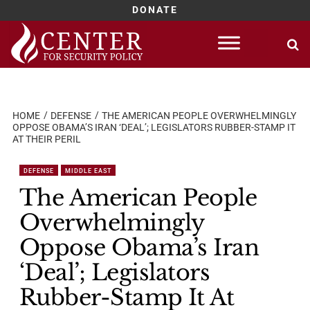
DONATE
Skip
to
content
HOME
DEFENSE
THE AMERICAN PEOPLE OVERWHELMINGLY
OPPOSE OBAMA’S IRAN ‘DEAL’; LEGISLATORS RUBBER-STAMP IT
AT THEIR PERIL
DEFENSE
MIDDLE EAST
The American People
Overwhelmingly
Oppose Obama’s Iran
‘Deal’; Legislators
Rubber-Stamp It At