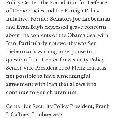
Policy Center, the Foundation for Defense
of Democracies and the Foreign Policy
Initiative. Former
Senators Joe Lieberman
and
Evan Bayh
expressed grave concerns
about the contents of the Obama deal with
Iran. Particularly noteworthy was Sen.
Lieberman’s warning in response to a
question from Center for Security Policy
Senior Vice President Fred Fleitz that
it is
not possible to have a meaningful
agreement with Iran that allows it to
continue to enrich uranium
.
Center for Security Policy President, Frank
J. Gaffney, Jr. observed: