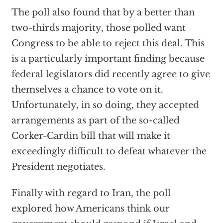
The poll also found that by a better than
two-thirds majority, those polled want
Congress to be able to reject this deal. This
is a particularly important finding because
federal legislators did recently agree to give
themselves a chance to vote on it.
Unfortunately, in so doing, they accepted
arrangements as part of the so-called
Corker-Cardin bill that will make it
exceedingly difficult to defeat whatever the
President negotiates.
Finally with regard to Iran, the poll
explored how Americans think our