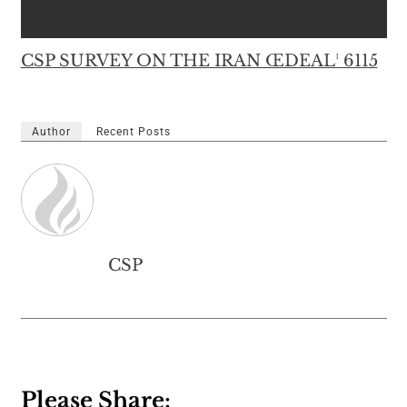
CSP SURVEY ON THE IRAN ŒDEAL¹ 6115
Author
Recent Posts
CSP
Please Share: