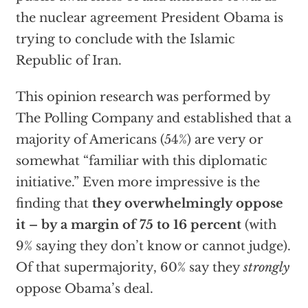
the nuclear agreement President Obama is
trying to conclude with the Islamic
Republic of Iran.
This opinion research was performed by
The Polling Company and established that a
majority of Americans (54%) are very or
somewhat “familiar with this diplomatic
initiative.” Even more impressive is the
finding that
they overwhelmingly oppose
it – by a margin of 75 to 16 percent
(with
9% saying they don’t know or cannot judge).
Of that supermajority, 60% say they
strongly
oppose Obama’s deal.