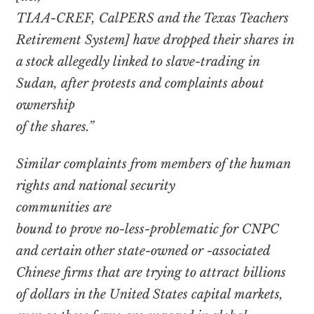
TIAA-CREF, CalPERS and the Texas Teachers
Retirement System] have dropped their shares in
a stock allegedly linked to slave-trading in
Sudan, after protests and complaints about
ownership
of the shares.”
Similar complaints from members of the human
rights and national security
communities are
bound to prove no-less-problematic for CNPC
and certain other state-owned or -associated
Chinese firms that are trying to attract billions
of dollars in the United States capital markets,