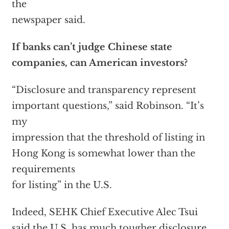
the
newspaper said.
If banks can’t judge Chinese state
companies, can American investors?
“Disclosure and transparency represent
important questions,” said Robinson. “It’s
my
impression that the threshold of listing in
Hong Kong is somewhat lower than the
requirements
for listing” in the U.S.
Indeed, SEHK Chief Executive Alec Tsui
said the U.S. has much tougher disclosure