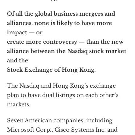
Of all the global business mergers and
alliances, none is likely to have more
impact — or
create more controversy — than the new
alliance between the Nasdaq stock market
and the
Stock Exchange of Hong Kong.
The Nasdaq and Hong Kong’s exchange
plan to have dual listings on each other’s
markets.
Seven American companies, including
Microsoft Corp., Cisco Systems Inc. and