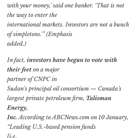
with your money,’ said one banker. ‘That is not
the way to enter the
international markets. Investors are not a bunch
of simpletons.'” (Emphasis
added.)
In fact,
investors have begun to vote with
their feet
on a major
partner of CNPC in
Sudan’s principal oil consortium — Canada’s
largest private petroleum firm,
Talisman
Energy,
Inc.
According to ABCNews.com on 10 January,
“Leading U.S.-based pension funds
[i.e.,