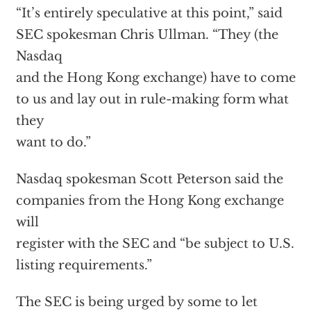
“It’s entirely speculative at this point,” said
SEC spokesman Chris Ullman. “They (the
Nasdaq
and the Hong Kong exchange) have to come
to us and lay out in rule-making form what
they
want to do.”
Nasdaq spokesman Scott Peterson said the
companies from the Hong Kong exchange
will
register with the SEC and “be subject to U.S.
listing requirements.”
The SEC is being urged by some to let