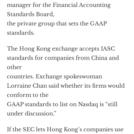
manager for the Financial Accounting
Standards Board,
the private group that sets the GAAP
standards.
The Hong Kong exchange accepts IASC
standards for companies from China and
other
countries. Exchange spokeswoman
Lorraine Chan said whether its firms would
conform to the
GAAP standards to list on Nasdaq is “still
under discussion.”
If the SEC lets Hong Kong’s companies use