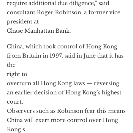
require additional due diligence,” said
consultant Roger Robinson, a former vice
president at
Chase Manhattan Bank.
China, which took control of Hong Kong
from Britain in 1997, said in June that it has
the
right to
overturn all Hong Kong laws — reversing
an earlier decision of Hong Kong’s highest
court.
Observers such as Robinson fear this means
China will exert more control over Hong
Kong’s