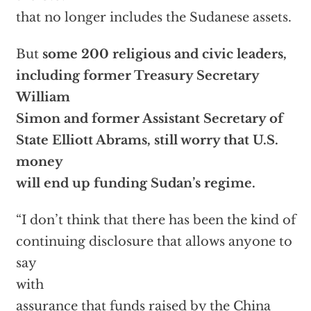
that no longer includes the Sudanese assets.
But
some 200 religious and civic leaders,
including former Treasury Secretary
William
Simon and former Assistant Secretary of
State Elliott Abrams, still worry that U.S.
money
will end up funding Sudan’s regime.
“I don’t think that there has been the kind of
continuing disclosure that allows anyone to
say
with
assurance that funds raised by the China