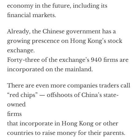
economy in the future, including its
financial markets.
Already, the Chinese government has a
growing prescence on Hong Kong’s stock
exchange.
Forty-three of the exchange’s 940 firms are
incorporated on the mainland.
There are even more companies traders call
“red chips” — offshoots of China’s state-
owned
firms
that incorporate in Hong Kong or other
countries to raise money for their parents.