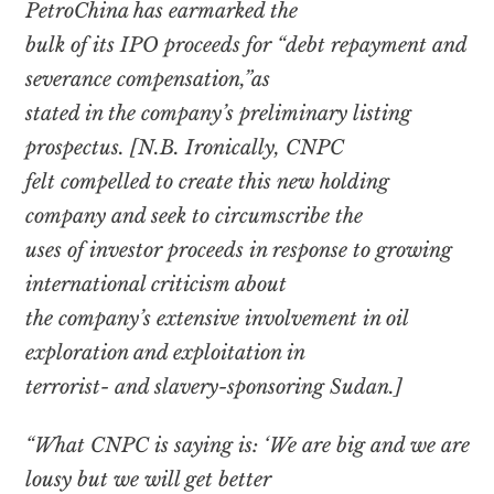
PetroChina has earmarked the
bulk of its IPO proceeds for “debt repayment and
severance compensation,”as
stated in the company’s preliminary listing
prospectus. [N.B. Ironically, CNPC
felt compelled to create this new holding
company and seek to circumscribe the
uses of investor proceeds in response to growing
international criticism about
the company’s extensive involvement in oil
exploration and exploitation in
terrorist- and slavery-sponsoring Sudan.]
“What CNPC is saying is: ‘We are big and we are
lousy but we will get better