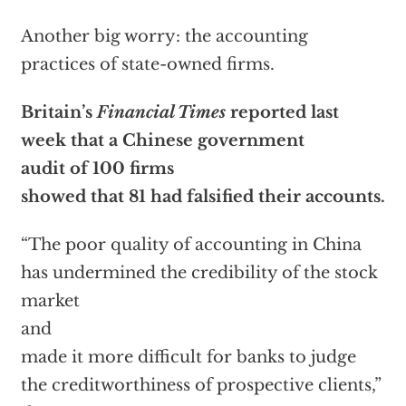
Another big worry: the accounting
practices of state-owned firms.
Britain’s
Financial Times
reported last
week that a Chinese government
audit of 100 firms
showed that 81 had falsified their accounts.
“The poor quality of accounting in China
has undermined the credibility of the stock
market
and
made it more difficult for banks to judge
the creditworthiness of prospective clients,”