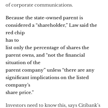
of corporate communications.
Because the state-owned parent is
considered a “shareholder,” Law said the
red chip
has to
list only the percentage of shares the
parent owns, and “not the financial
situation of the
parent company” unless “there are any
significant implications on the listed
company’s
share price.”
Investors need to know this, says Citibank’s