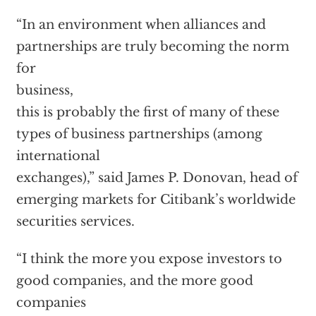
“In an environment when alliances and
partnerships are truly becoming the norm
for
business,
this is probably the first of many of these
types of business partnerships (among
international
exchanges),” said James P. Donovan, head of
emerging markets for Citibank’s worldwide
securities services.
“I think the more you expose investors to
good companies, and the more good
companies