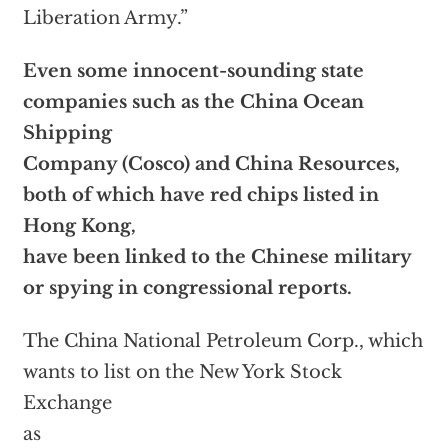
Liberation Army.”
Even some innocent-sounding state
companies such as the China Ocean
Shipping
Company (Cosco) and China Resources,
both of which have red chips listed in
Hong Kong,
have been linked to the Chinese military
or spying in congressional reports.
The China National Petroleum Corp., which
wants to list on the New York Stock
Exchange
as