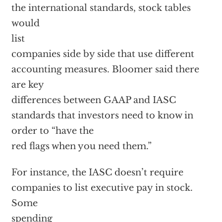
the international standards, stock tables
would
list
companies side by side that use different
accounting measures. Bloomer said there
are key
differences between GAAP and IASC
standards that investors need to know in
order to “have the
red flags when you need them.”
For instance, the IASC doesn’t require
companies to list executive pay in stock.
Some
spending