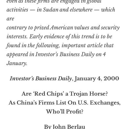
even as these firms are engaged in global
activities — in Sudan and elsewhere — which
are
contrary to prized American values and security
interests. Early evidence of this trend is to be
found in the following, important article that
appeared in Investor’s Business Daily on 4
January.
Investor’s Business Daily
, January 4, 2000
Are ‘Red Chips’ a Trojan Horse?
As China’s Firms List On U.S. Exchanges,
Who’ll Profit?
By John Berlau