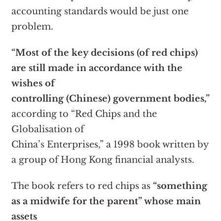
accounting standards would be just one
problem.
“Most of the key decisions (of red chips)
are still made in accordance with the
wishes of
controlling (Chinese) government bodies,”
according to “Red Chips and the
Globalisation of
China’s Enterprises,” a 1998 book written by
a group of Hong Kong financial analysts.
The book refers to red chips as
“something
as a midwife for the parent” whose main
assets