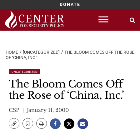
DONATE
Skip
to
content
HOME
[UNCATEGORIZED]
THE BLOOM COMES OFF THE ROSE
OF ‘CHINA, INC.’
[UNCATEGORIZED]
The Bloom Comes Off
the Rose of ‘China, Inc.’
CSP
January 11, 2000