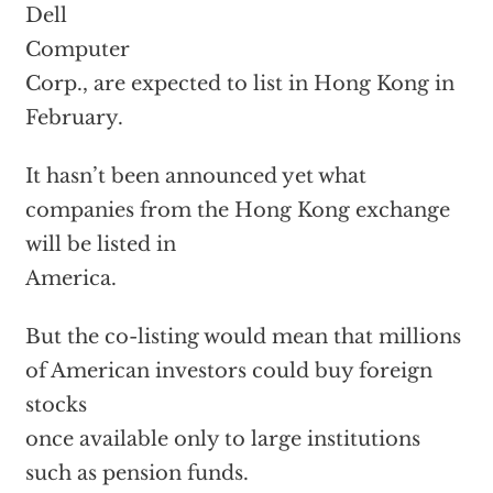
Dell
Computer
Corp., are expected to list in Hong Kong in
February.
It hasn’t been announced yet what
companies from the Hong Kong exchange
will be listed in
America.
But the co-listing would mean that millions
of American investors could buy foreign
stocks
once available only to large institutions
such as pension funds.