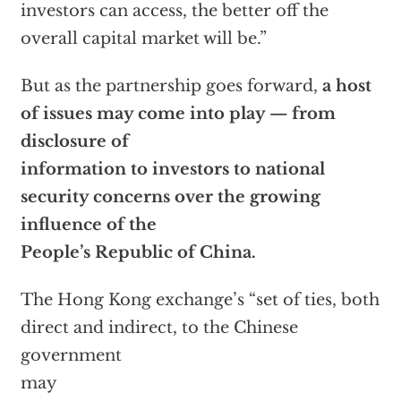
investors can access, the better off the
overall capital market will be.”
But as the partnership goes forward,
a host
of issues may come into play — from
disclosure of
information to investors to national
security concerns over the growing
influence of the
People’s Republic of China.
The Hong Kong exchange’s “set of ties, both
direct and indirect, to the Chinese
government
may