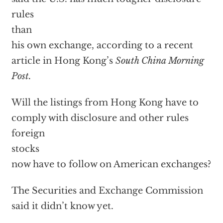
rules
than
his own exchange, according to a recent
article in Hong Kong’s
South China Morning
Post.
Will the listings from Hong Kong have to
comply with disclosure and other rules
foreign
stocks
now have to follow on American exchanges?
The Securities and Exchange Commission
said it didn’t know yet.