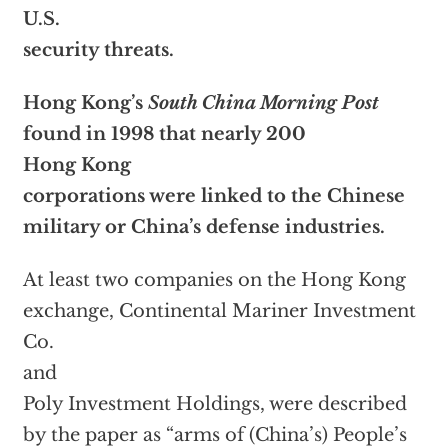
U.S.
security threats.
Hong Kong’s
South China Morning Post
found in 1998 that nearly 200
Hong Kong
corporations were linked to the Chinese
military or China’s defense industries.
At least two companies on the Hong Kong
exchange, Continental Mariner Investment
Co.
and
Poly Investment Holdings, were described
by the paper as “arms of (China’s) People’s