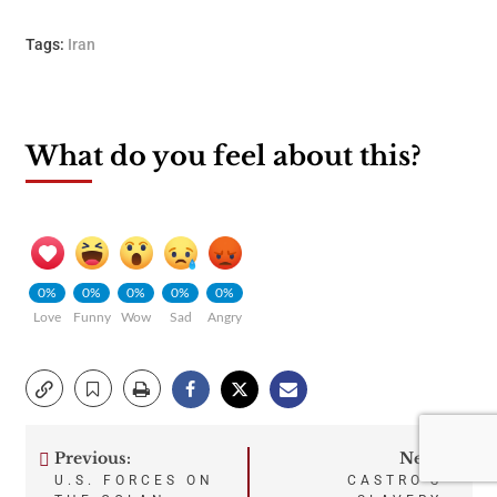
Tags:
Iran
What do you feel about this?
0%
0%
0%
0%
0%
Love
Funny
Wow
Sad
Angry
Previous:
Next:
Post
U.S. FORCES ON
CASTRO’S