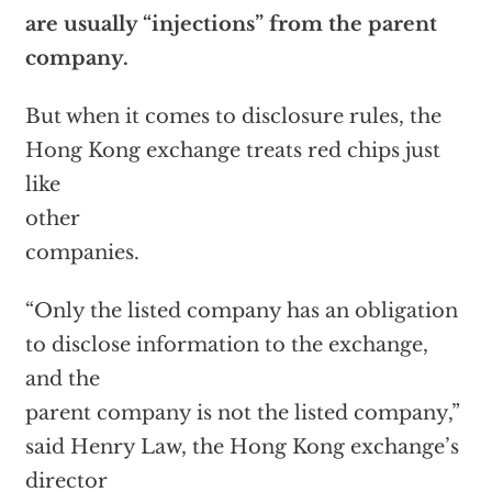
are usually “injections” from the parent
company.
But when it comes to disclosure rules, the
Hong Kong exchange treats red chips just
like
other
companies.
“Only the listed company has an obligation
to disclose information to the exchange,
and the
parent company is not the listed company,”
said Henry Law, the Hong Kong exchange’s
director