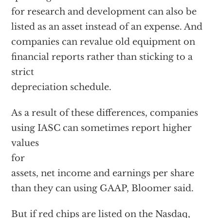
for research and development can also be
listed as an asset instead of an expense. And
companies can revalue old equipment on
financial reports rather than sticking to a
strict
depreciation schedule.
As a result of these differences, companies
using IASC can sometimes report higher
values
for
assets, net income and earnings per share
than they can using GAAP, Bloomer said.
But if red chips are listed on the Nasdaq,