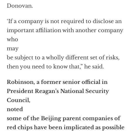
Donovan.
‘If a company is not required to disclose an
important affiliation with another company
who
may
be subject to a wholly different set of risks,
then you need to know that,” he said.
Robinson, a former senior official in
President Reagan’s National Security
Council,
noted
some of the Beijing parent companies of
red chips have been implicated as possible