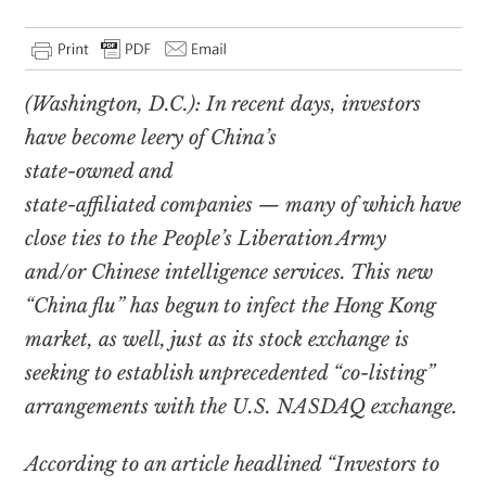
(Washington, D.C.): In recent days, investors
have become leery of China’s
state-owned and
state-affiliated companies — many of which have
close ties to the People’s Liberation Army
and/or Chinese intelligence services. This new
“China flu” has begun to infect the Hong Kong
market, as well, just as its stock exchange is
seeking to establish unprecedented “co-listing”
arrangements with the U.S. NASDAQ exchange.
According to an article headlined “Investors to