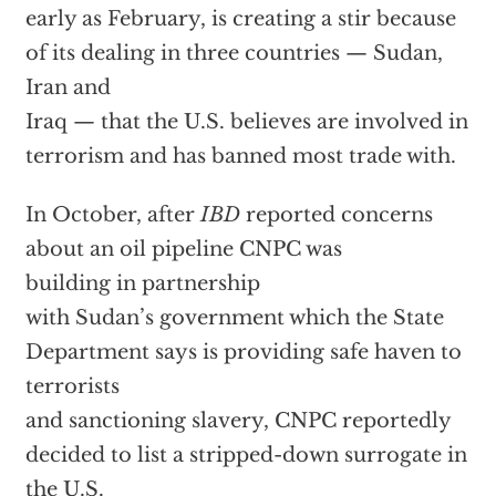
early as February, is creating a stir because
of its dealing in three countries — Sudan,
Iran and
Iraq — that the U.S. believes are involved in
terrorism and has banned most trade with.
In October, after
IBD
reported concerns
about an oil pipeline CNPC was
building in partnership
with Sudan’s government which the State
Department says is providing safe haven to
terrorists
and sanctioning slavery, CNPC reportedly
decided to list a stripped-down surrogate in
the U.S.