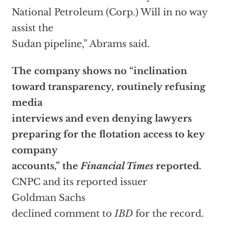
National Petroleum (Corp.) Will in no way
assist the
Sudan pipeline,” Abrams said.
The company shows no “inclination
toward transparency, routinely refusing
media
interviews and even denying lawyers
preparing for the flotation access to key
company
accounts,” the
Financial Times
reported.
CNPC and its reported issuer
Goldman Sachs
declined comment to
IBD
for the record.