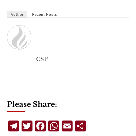
Author
Recent Posts
CSP
Please Share:
Telegram
Twitter
Facebook
WhatsApp
Email
Share