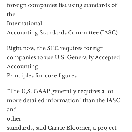
foreign companies list using standards of
the
International
Accounting Standards Committee (IASC).
Right now, the SEC requires foreign
companies to use U.S. Generally Accepted
Accounting
Principles for core figures.
“The U,S. GAAP generally requires a lot
more detailed information” than the IASC
and
other
standards, said Carrie Bloomer, a project