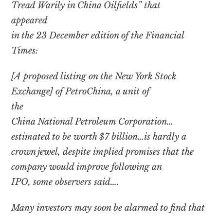
Tread Warily in China Oilfields” that
appeared
in the 23 December edition of the Financial
Times:
[A proposed listing on the New York Stock
Exchange] of PetroChina, a unit of
the
China National Petroleum Corporation…
estimated to be worth $7 billion…is hardly a
crown jewel, despite implied promises that the
company would improve following an
IPO, some observers said….
Many investors may soon be alarmed to find that