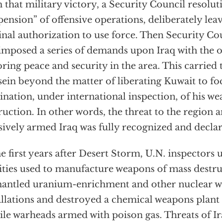
 that military victory, a Security Council resolut
pension” of offensive operations, deliberately leav
inal authorization to use force. Then Security Co
imposed a series of demands upon Iraq with the o
oring peace and security in the area. This carried 
ein beyond the matter of liberating Kuwait to fo
ination, under international inspection, of his w
ruction. In other words, the threat to the region 
sively armed Iraq was fully recognized and decla
he first years after Desert Storm, U.N. inspectors
lities used to manufacture weapons of mass destr
antled uranium-enrichment and other nuclear 
allations and destroyed a chemical weapons plant
ile warheads armed with poison gas. Threats of Ir