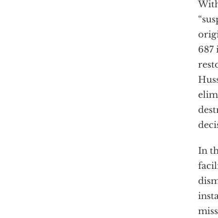
With
“sus
orig
687 
rest
Huss
elim
dest
deci
In t
faci
dism
inst
miss