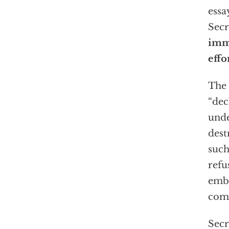
essa
Secr
imme
effo
The 
“dec
unde
dest
such
refu
embo
comm
Secr