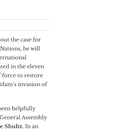
out the case for
Nations, he will
ternational
ted in the eleven
 force to restore
ddam’s invasion of
been helpfully
e General Assembly
e Shultz
. In an