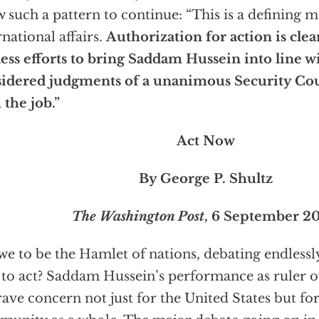
w such a pattern to continue: “This is a defining
rnational affairs.
Authorization for action is cle
ess efforts to bring Saddam Hussein into line w
idered judgments of a unanimous Security Coun
 the job.”
Act Now
By George P. Shultz
The Washington Post
, 6 September 2
we to be the Hamlet of nations, debating endless
to act? Saddam Hussein’s performance as ruler of
rave concern not just for the United States but for