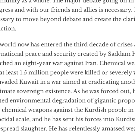
unity as a whole. The major debate going on in 
ress and with our friends and allies is necessary. B
ssary to move beyond debate and create the clarity
action.
world now has entered the third decade of crises
rnational peace and security created by Saddam H
ched an eight-year war against Iran. Chemical w
at least 1.5 million people were killed or severel
nvaded Kuwait in a war aimed at eradicating anoth
timate sovereign existence. As he was forced out, 
ted environmental degradation of gigantic propo
 chemical weapons against the Kurdish people in 
cidal scale, and he has sent his forces into Kurdi
spread slaughter. He has relentlessly amassed w