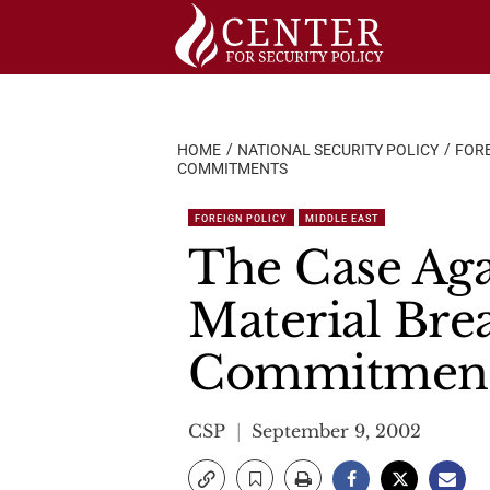
Skip
to
content
HOME
NATIONAL SECURITY POLICY
FORE
COMMITMENTS
FOREIGN POLICY
MIDDLE EAST
The Case Agai
Material Brea
Commitmen
CSP
September 9, 2002