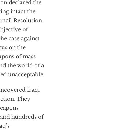
ion declared the
ing intact the
uncil Resolution
bjective of
the case against
cus on the
eapons of mass
and the world of a
red unacceptable.
 uncovered Iraqi
uction. They
weapons
 and hundreds of
aq’s