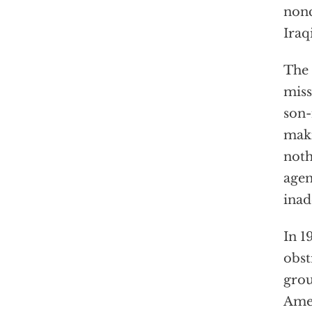
nonc
Iraq
The 
miss
son-
maki
noth
agen
inad
In 1
obst
grou
Amer