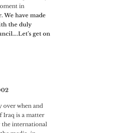
 moment in
ar. We have made
ith the duly
cil….Let’s get on
002
ly over when and
 Iraq is a matter
 the international