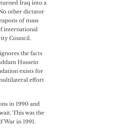
turned Iraq into a
No other dictator
weapons of mass
f international
rity Council.
ignores the facts
 Saddam Hussein
dation exists for
ultilateral effort
ions in 1990 and
ait. This was the
f War in 1991.