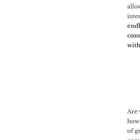
allo
inte
endl
cons
with
Are 
how 
of g