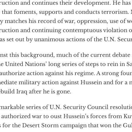
ruction and continues their development. He has 
e that foments, supports and conducts terrorism. 
y matches his record of war, oppression, use of 
ruction and continuing contemptuous violation o
 as set out by unanimous actions of the U.N. Secu
nst this background, much of the current debate 
he United Nations’ long series of steps to rein in
authorize action against his regime. A strong foun
diate military action against Hussein and for a m
ebuild Iraq after he is gone.
markable series of U.N. Security Council resolut
 authorized war to oust Hussein’s forces from Kuw
s for the Desert Storm campaign that won the Gul