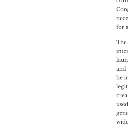
comm
Cong
nece
for 
The 
inte
laun
and 
he i
legi
crea
used
geno
wide