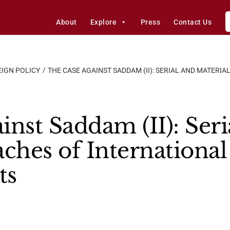
About
Explore
Press
Contact Us
IGN POLICY
THE CASE AGAINST SADDAM (II): SERIAL AND MATERI
nst Saddam (II): Seri
ches of International
ts