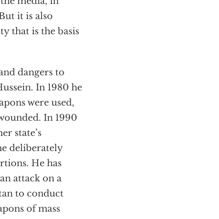
the media, in
ut it is also
 that is the basis
 and dangers to
ussein. In 1980 he
eapons were used,
y wounded. In 1990
er state’s
he deliberately
rtions. He has
an attack on a
stan to conduct
eapons of mass