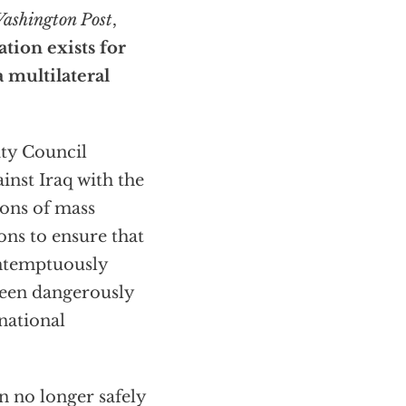
ashington Post
,
ation exists for
 multilateral
ity Council
inst Iraq with the
ons of mass
ons to ensure that
ontemptuously
 been dangerously
rnational
n no longer safely