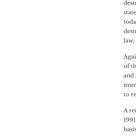
dest
stat
toda
dest
law,
Agai
of t
and 
imme
to r
A re
1991
basi