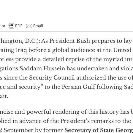
hington, D.C.): As President Bush prepares to lay 
rating Iraq before a global audience at the United 
tless provide a detailed reprise of the myriad in
gations Saddam Hussein has undertaken and viola
s since the Security Council authorized the use of
ce and security” to the Persian Gulf following Sa
it.
ncise and powerful rendering of this history has 
lied in advance of the President’s remarks to th
12 September by former
Secretary of State Georg