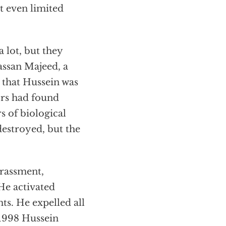
t even limited
 lot, but they
assan Majeed, a
 that Hussein was
ors had found
s of biological
destroyed, but the
arassment,
 He activated
ts. He expelled all
 1998 Hussein