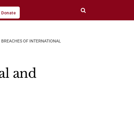
Donate
AL BREACHES OF INTERNATIONAL
al and