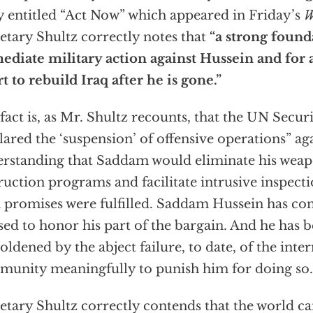
y entitled “Act Now” which appeared in Friday’s
W
etary Shultz correctly notes that
“a strong found
diate military action against Hussein and for a
rt to rebuild Iraq after he is gone.”
fact is, as Mr. Shultz recounts, that the UN Secur
lared the ‘suspension’ of offensive operations” aga
rstanding that Saddam would eliminate his weap
ruction programs and facilitate intrusive inspecti
 promises were fulfilled. Saddam Hussein has c
sed to honor his part of the bargain. And he has
ldened by the abject failure, to date, of the inte
unity meaningfully to punish him for doing so.
etary Shultz correctly contends that the world ca