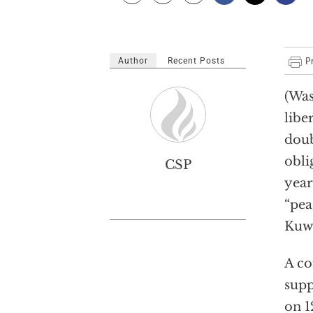
Author
Recent Posts
(Was
libe
doub
obli
CSP
year
“pea
Kuwa
A co
supp
on 