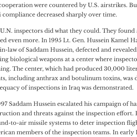
ooperation were countered by U.S. airstrikes. Bu
i compliance decreased sharply over time.
U.N. inspectors did what they could. They found a
ed even more. In 1995 Lt. Gen. Hussein Kamel H
in-law of Saddam Hussein, defected and revealed
ng biological weapons at a center where inspect
ing. The center, which had produced 30,000 liter
ts, including anthrax and botulinum toxins, was 
equacy of inspections in Iraq was demonstrated.
997 Saddam Hussein escalated his campaign of h
ruction and threats against the inspection effort.
nd-to-air missile systems to deter inspection fligh
ican members of the inspection teams. In early