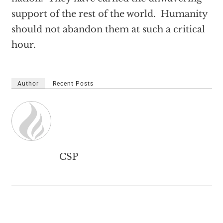
support of the rest of the world. Humanity
should not abandon them at such a critical
hour.
Author
Recent Posts
CSP