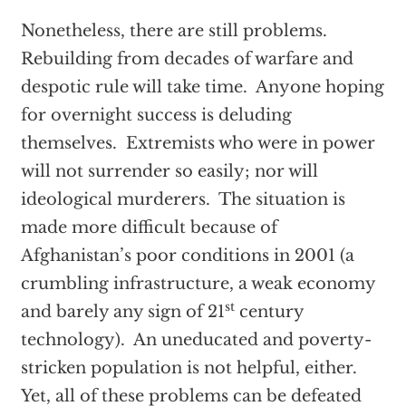
Nonetheless, there are still problems.
Rebuilding from decades of warfare and
despotic rule will take time. Anyone hoping
for overnight success is deluding
themselves. Extremists who were in power
will not surrender so easily; nor will
ideological murderers. The situation is
made more difficult because of
Afghanistan’s poor conditions in 2001 (a
crumbling infrastructure, a weak economy
st
and barely any sign of 21
century
technology). An uneducated and poverty-
stricken population is not helpful, either.
Yet, all of these problems can be defeated