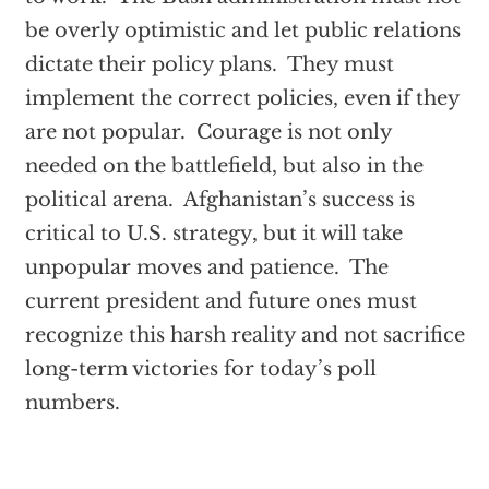
be overly optimistic and let public relations
dictate their policy plans. They must
implement the correct policies, even if they
are not popular. Courage is not only
needed on the battlefield, but also in the
political arena. Afghanistan’s success is
critical to U.S. strategy, but it will take
unpopular moves and patience. The
current president and future ones must
recognize this harsh reality and not sacrifice
long-term victories for today’s poll
numbers.