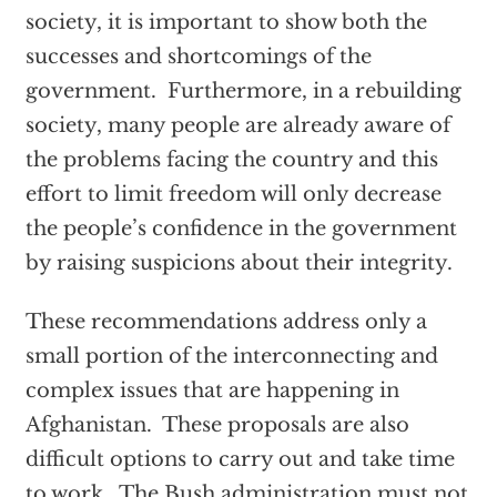
society, it is important to show both the
successes and shortcomings of the
government. Furthermore, in a rebuilding
society, many people are already aware of
the problems facing the country and this
effort to limit freedom will only decrease
the people’s confidence in the government
by raising suspicions about their integrity.
These recommendations address only a
small portion of the interconnecting and
complex issues that are happening in
Afghanistan. These proposals are also
difficult options to carry out and take time
to work. The Bush administration must not