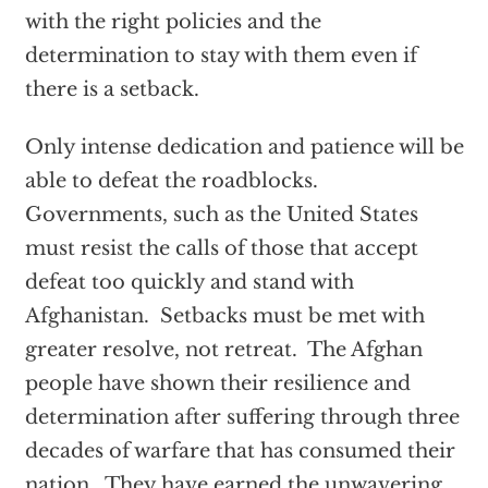
with the right policies and the
determination to stay with them even if
there is a setback.
Only intense dedication and patience will be
able to defeat the roadblocks.
Governments, such as the United States
must resist the calls of those that accept
defeat too quickly and stand with
Afghanistan. Setbacks must be met with
greater resolve, not retreat. The Afghan
people have shown their resilience and
determination after suffering through three
decades of warfare that has consumed their
nation. They have earned the unwavering