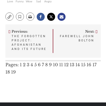
Love
Funny
Wow
Sad
Angry
Previous:
Next:
Post
THE FORGOTTEN
FAREWELL JOHN
PROJECT:
BOLTON
navigation
AFGHANISTAN
AND ITS FUTURE
Pages:
1
2
3
4
5
6
7
8
9
10
11
12
13
14
15
16
17
18
19