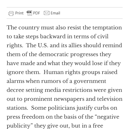
The country must also resist the temptation
to take steps backward in terms of civil
rights. The U.S. and its allies should remind
them of the democratic progresses they
have made and what they would lose if they
ignore them. Human rights groups raised
alarms when rumors of a government
decree setting media restrictions were given
out to prominent newspapers and television
stations. Some politicians justify curbs on
press freedom on the basis of the “negative
publicity” they give out, but in a free