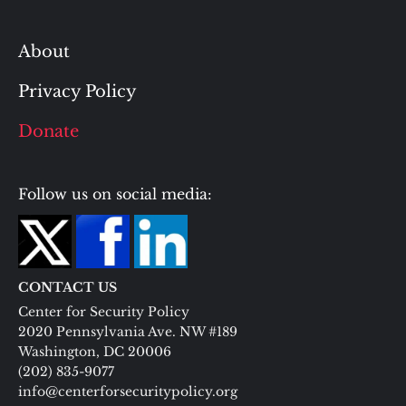
About
Privacy Policy
Donate
Follow us on social media:
CONTACT US
Center for Security Policy
2020 Pennsylvania Ave. NW #189
Washington, DC 20006
(202) 835-9077
info@centerforsecuritypolicy.org