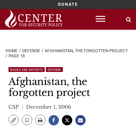
DONATE
Skip
to
content
HOME
DEFENSE
AFGHANISTAN, THE FORGOTTEN PROJECT
PAGE 18
BOOKS AND REPORTS
DEFENSE
Afghanistan, the
forgotten project
CSP
December 1, 2006