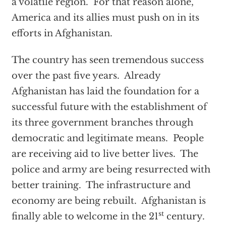
a volatile region. For that reason alone,
America and its allies must push on in its
efforts in Afghanistan.
The country has seen tremendous success
over the past five years. Already
Afghanistan has laid the foundation for a
successful future with the establishment of
its three government branches through
democratic and legitimate means. People
are receiving aid to live better lives. The
police and army are being resurrected with
better training. The infrastructure and
economy are being rebuilt. Afghanistan is
st
finally able to welcome in the 21
century.