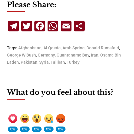
Please Share:
Telegram
Twitter
Facebook
WhatsApp
Email
Share
Tags:
Afghanistan
,
Al Qaeda
,
Arab Spring
,
Donald Rumsfeld
,
George W Bush
,
Germany
,
Guantanamo Bay
,
Iran
,
Osama Bin
Laden
,
Pakistan
,
Syria
,
Taliban
,
Turkey
What do you feel about this?
0%
0%
0%
0%
0%