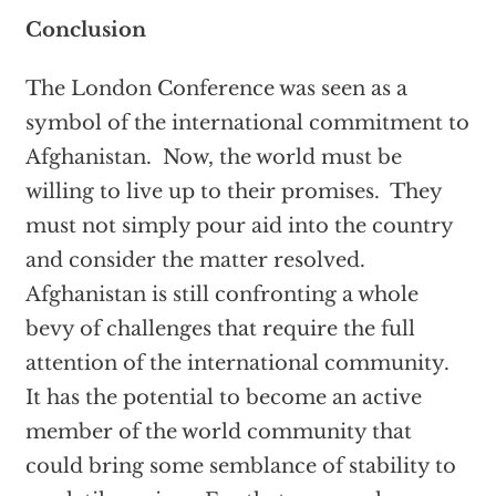
Conclusion
The London Conference was seen as a
symbol of the international commitment to
Afghanistan. Now, the world must be
willing to live up to their promises. They
must not simply pour aid into the country
and consider the matter resolved.
Afghanistan is still confronting a whole
bevy of challenges that require the full
attention of the international community.
It has the potential to become an active
member of the world community that
could bring some semblance of stability to