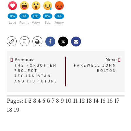
0%
0%
0%
0%
0%
Love
Funny
Wow
Sad
Angry
Previous:
Next:
Post
THE FORGOTTEN
FAREWELL JOHN
PROJECT:
BOLTON
navigation
AFGHANISTAN
AND ITS FUTURE
Pages:
1
2
3
4
5
6
7
8
9
10
11
12
13
14
15
16
17
18
19