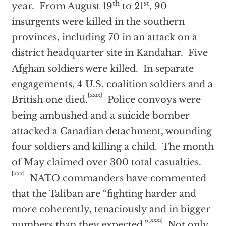
th
st
year. From August 19
to 21
, 90
insurgents were killed in the southern
provinces, including 70 in an attack on a
district headquarter site in Kandahar. Five
Afghan soldiers were killed. In separate
engagements, 4 U.S. coalition soldiers and a
[xxix]
British one died.
Police convoys were
being ambushed and a suicide bomber
attacked a Canadian detachment, wounding
four soldiers and killing a child. The month
of May claimed over 300 total casualties.
[xxx]
NATO commanders have commented
that the Taliban are “fighting harder and
more coherently, tenaciously and in bigger
[xxxi]
numbers than they expected.”
Not only