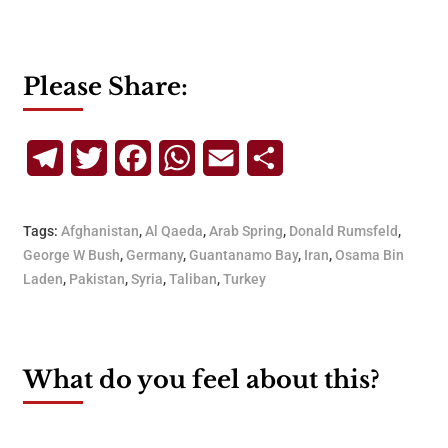
Please Share:
Telegram
Twitter
Facebook
WhatsApp
Email
Share
Tags:
Afghanistan
,
Al Qaeda
,
Arab Spring
,
Donald Rumsfeld
,
George W Bush
,
Germany
,
Guantanamo Bay
,
Iran
,
Osama Bin
Laden
,
Pakistan
,
Syria
,
Taliban
,
Turkey
What do you feel about this?