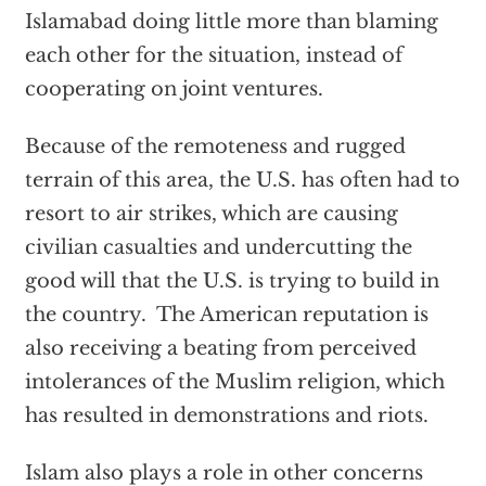
Islamabad doing little more than blaming
each other for the situation, instead of
cooperating on joint ventures.
Because of the remoteness and rugged
terrain of this area, the U.S. has often had to
resort to air strikes, which are causing
civilian casualties and undercutting the
good will that the U.S. is trying to build in
the country. The American reputation is
also receiving a beating from perceived
intolerances of the Muslim religion, which
has resulted in demonstrations and riots.
Islam also plays a role in other concerns