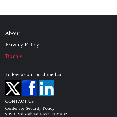
About
Privacy Policy
Donate
Follow us on social media:
CONTACT US
Center for Security Policy
2020 Pennsylvania Ave. NW #189