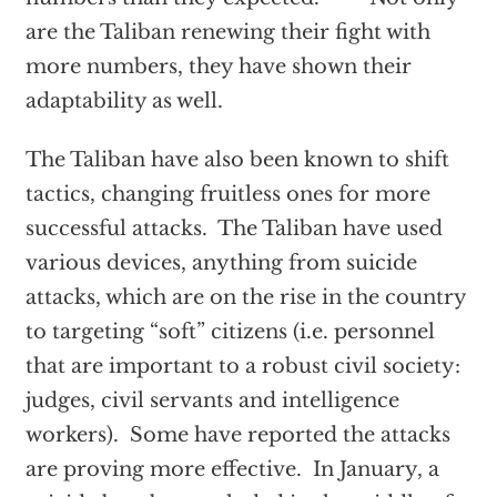
are the Taliban renewing their fight with
more numbers, they have shown their
adaptability as well.
The Taliban have also been known to shift
tactics, changing fruitless ones for more
successful attacks. The Taliban have used
various devices, anything from suicide
attacks, which are on the rise in the country
to targeting “soft” citizens (i.e. personnel
that are important to a robust civil society:
judges, civil servants and intelligence
workers). Some have reported the attacks
are proving more effective. In January, a