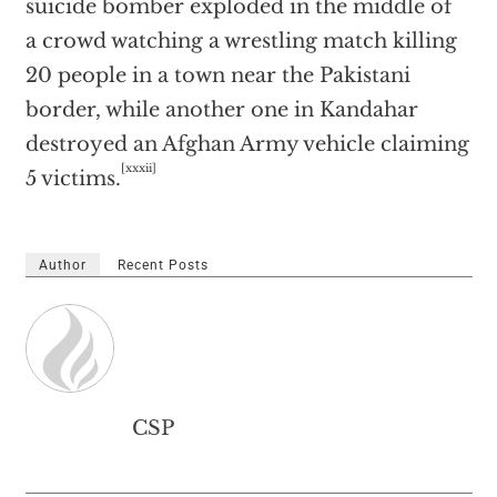
suicide bomber exploded in the middle of
a crowd watching a wrestling match killing
20 people in a town near the Pakistani
border, while another one in Kandahar
destroyed an Afghan Army vehicle claiming
[xxxii]
5 victims.
Author
Recent Posts
CSP