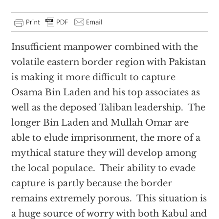
Insufficient manpower combined with the
volatile eastern border region with Pakistan
is making it more difficult to capture
Osama Bin Laden and his top associates as
well as the deposed Taliban leadership. The
longer Bin Laden and Mullah Omar are
able to elude imprisonment, the more of a
mythical stature they will develop among
the local populace. Their ability to evade
capture is partly because the border
remains extremely porous. This situation is
a huge source of worry with both Kabul and