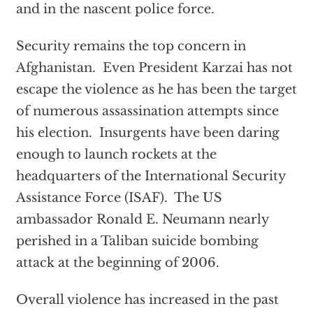
and in the nascent police force.
Security remains the top concern in
Afghanistan. Even President Karzai has not
escape the violence as he has been the target
of numerous assassination attempts since
his election. Insurgents have been daring
enough to launch rockets at the
headquarters of the International Security
Assistance Force (ISAF). The US
ambassador Ronald E. Neumann nearly
perished in a Taliban suicide bombing
attack at the beginning of 2006.
Overall violence has increased in the past