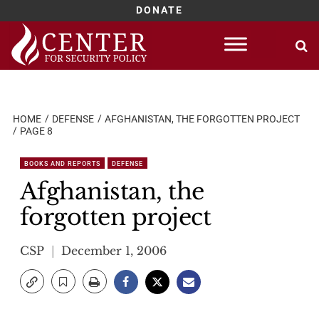
DONATE
Skip
to
content
HOME
DEFENSE
AFGHANISTAN, THE FORGOTTEN PROJECT
PAGE 8
BOOKS AND REPORTS
DEFENSE
Afghanistan, the
forgotten project
CSP
December 1, 2006