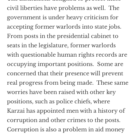
civil liberties have problems as well. The
government is under heavy criticism for
accepting former warlords into state jobs.
From posts in the presidential cabinet to
seats in the legislature, former warlords
with questionable human rights records are
occupying important positions. Some are
concerned that their presence will prevent
real progress from being made. These same
worries have been raised with other key
positions, such as police chiefs, where
Karzai has appointed men with a history of
corruption and other crimes to the posts.
Corruption is also a problem in aid money