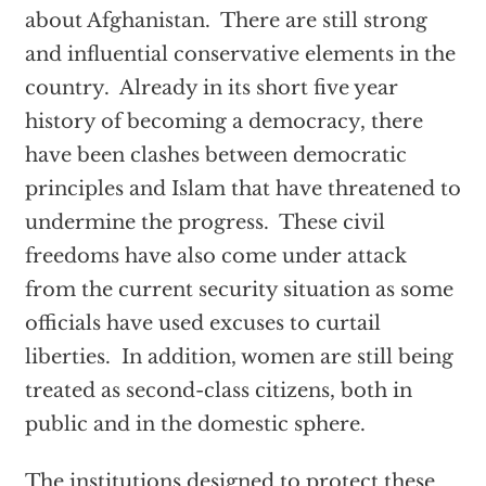
about Afghanistan. There are still strong
and influential conservative elements in the
country. Already in its short five year
history of becoming a democracy, there
have been clashes between democratic
principles and Islam that have threatened to
undermine the progress. These civil
freedoms have also come under attack
from the current security situation as some
officials have used excuses to curtail
liberties. In addition, women are still being
treated as second-class citizens, both in
public and in the domestic sphere.
The institutions designed to protect these