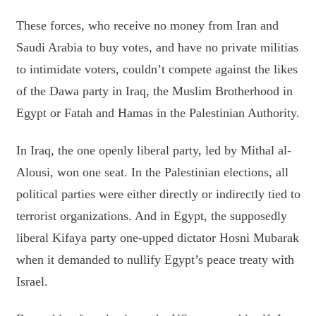
These forces, who receive no money from Iran and
Saudi Arabia to buy votes, and have no private militias
to intimidate voters, couldn’t compete against the likes
of the Dawa party in Iraq, the Muslim Brotherhood in
Egypt or Fatah and Hamas in the Palestinian Authority.
In Iraq, the one openly liberal party, led by Mithal al-
Alousi, won one seat. In the Palestinian elections, all
political parties were either directly or indirectly tied to
terrorist organizations. And in Egypt, the supposedly
liberal Kifaya party one-upped dictator Hosni Mubarak
when it demanded to nullify Egypt’s peace treaty with
Israel.