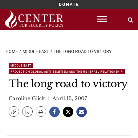
DONATE
Skip
to
content
HOME
MIDDLE EAST
THE LONG ROAD TO VICTORY
MIDDLE EAST
PROJECT ON GLOBAL ANTI-SEMITISM AND THE US-ISRAEL RELATIONSHIP
The long road to victory
Caroline Glick
April 13, 2007