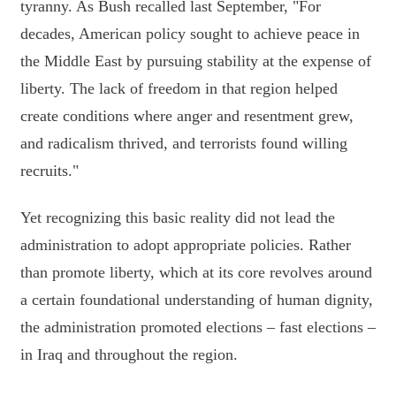
tyranny. As Bush recalled last September, "For
decades, American policy sought to achieve peace in
the Middle East by pursuing stability at the expense of
liberty. The lack of freedom in that region helped
create conditions where anger and resentment grew,
and radicalism thrived, and terrorists found willing
recruits."
Yet recognizing this basic reality did not lead the
administration to adopt appropriate policies. Rather
than promote liberty, which at its core revolves around
a certain foundational understanding of human dignity,
the administration promoted elections – fast elections –
in Iraq and throughout the region.