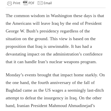
The common wisdom in Washington these days is that
the Americans will leave Iraq by the end of President
George W. Bush’s presidency regardless of the
situation on the ground. This view is based on the
proposition that Iraq is unwinnable. It has had a
devastating impact on the administration’s confidence
that it can handle Iran’s nuclear weapons program.
Monday’s events brought that impact home starkly. On
the one hand, the fourth anniversary of the fall of
Baghdad came as the US wages a seemingly last-ditch
attempt to defeat the insurgency in Iraq. On the other
hand, Iranian President Mahmoud Ahmadinejad’s