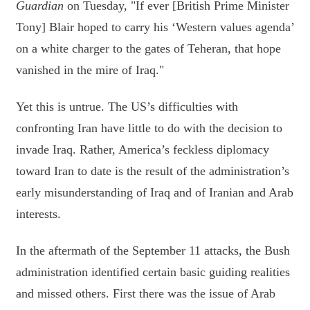
Guardian
on Tuesday, "If ever [British Prime Minister
Tony] Blair hoped to carry his ‘Western values agenda’
on a white charger to the gates of Teheran, that hope
vanished in the mire of Iraq."
Yet this is untrue. The US’s difficulties with
confronting Iran have little to do with the decision to
invade Iraq. Rather, America’s feckless diplomacy
toward Iran to date is the result of the administration’s
early misunderstanding of Iraq and of Iranian and Arab
interests.
In the aftermath of the September 11 attacks, the Bush
administration identified certain basic guiding realities
and missed others. First there was the issue of Arab