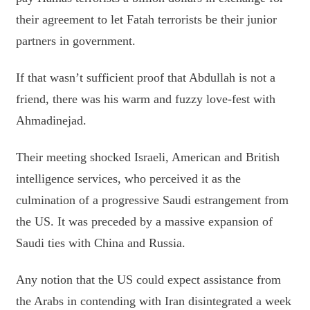
their agreement to let Fatah terrorists be their junior
partners in government.
If that wasn’t sufficient proof that Abdullah is not a
friend, there was his warm and fuzzy love-fest with
Ahmadinejad.
Their meeting shocked Israeli, American and British
intelligence services, who perceived it as the
culmination of a progressive Saudi estrangement from
the US. It was preceded by a massive expansion of
Saudi ties with China and Russia.
Any notion that the US could expect assistance from
the Arabs in contending with Iran disintegrated a week