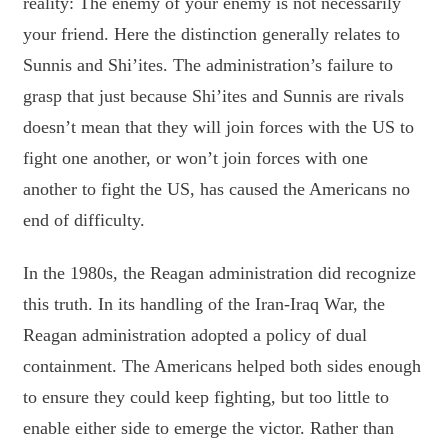
reality: The enemy of your enemy is not necessarily
your friend. Here the distinction generally relates to
Sunnis and Shi’ites. The administration’s failure to
grasp that just because Shi’ites and Sunnis are rivals
doesn’t mean that they will join forces with the US to
fight one another, or won’t join forces with one
another to fight the US, has caused the Americans no
end of difficulty.
In the 1980s, the Reagan administration did recognize
this truth. In its handling of the Iran-Iraq War, the
Reagan administration adopted a policy of dual
containment. The Americans helped both sides enough
to ensure they could keep fighting, but too little to
enable either side to emerge the victor. Rather than