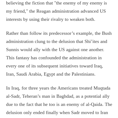
believing the fiction that "the enemy of my enemy is
my friend," the Reagan administration advanced US
interests by using their rivalry to weaken both.
Rather than follow its predecessor’s example, the Bush
administration clung to the delusion that Shi’ites and
Sunnis would ally with the US against one another.
This fantasy has confounded the administration in
every one of its subsequent initiatives toward Iraq,
Iran, Saudi Arabia, Egypt and the Palestinians.
In Iraq, for three years the Americans treated Muqtada
al-Sadr, Teheran’s man in Baghdad, as a potential ally
due to the fact that he too is an enemy of al-Qaida. The
delusion only ended finally when Sadr moved to Iran