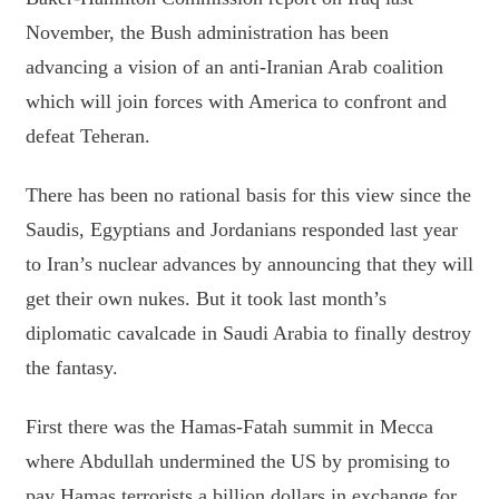
November, the Bush administration has been
advancing a vision of an anti-Iranian Arab coalition
which will join forces with America to confront and
defeat Teheran.
There has been no rational basis for this view since the
Saudis, Egyptians and Jordanians responded last year
to Iran’s nuclear advances by announcing that they will
get their own nukes. But it took last month’s
diplomatic cavalcade in Saudi Arabia to finally destroy
the fantasy.
First there was the Hamas-Fatah summit in Mecca
where Abdullah undermined the US by promising to
pay Hamas terrorists a billion dollars in exchange for