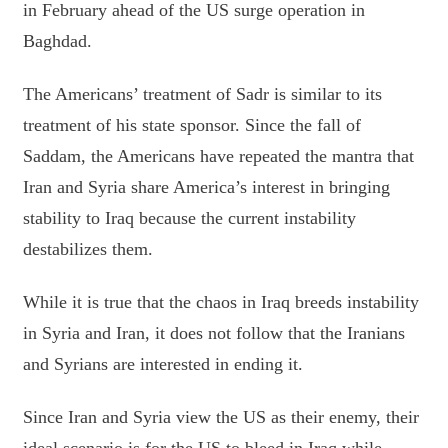
in February ahead of the US surge operation in
Baghdad.
The Americans’ treatment of Sadr is similar to its
treatment of his state sponsor. Since the fall of
Saddam, the Americans have repeated the mantra that
Iran and Syria share America’s interest in bringing
stability to Iraq because the current instability
destabilizes them.
While it is true that the chaos in Iraq breeds instability
in Syria and Iran, it does not follow that the Iranians
and Syrians are interested in ending it.
Since Iran and Syria view the US as their enemy, their