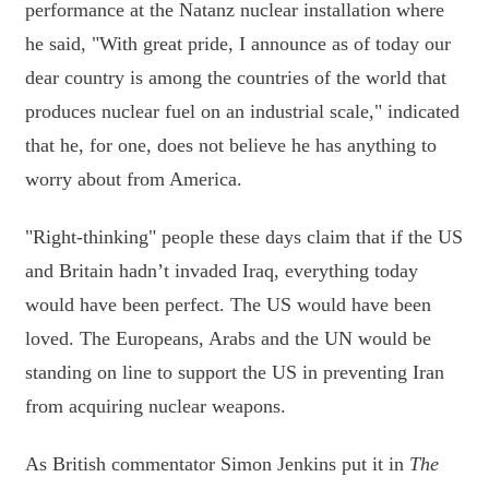
performance at the Natanz nuclear installation where
he said, "With great pride, I announce as of today our
dear country is among the countries of the world that
produces nuclear fuel on an industrial scale," indicated
that he, for one, does not believe he has anything to
worry about from America.
"Right-thinking" people these days claim that if the US
and Britain hadn’t invaded Iraq, everything today
would have been perfect. The US would have been
loved. The Europeans, Arabs and the UN would be
standing on line to support the US in preventing Iran
from acquiring nuclear weapons.
As British commentator Simon Jenkins put it in
The