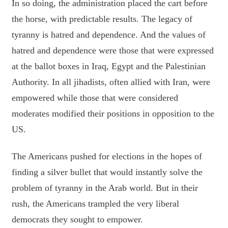
In so doing, the administration placed the cart before
the horse, with predictable results. The legacy of
tyranny is hatred and dependence. And the values of
hatred and dependence were those that were expressed
at the ballot boxes in Iraq, Egypt and the Palestinian
Authority. In all jihadists, often allied with Iran, were
empowered while those that were considered
moderates modified their positions in opposition to the
US.
The Americans pushed for elections in the hopes of
finding a silver bullet that would instantly solve the
problem of tyranny in the Arab world. But in their
rush, the Americans trampled the very liberal
democrats they sought to empower.