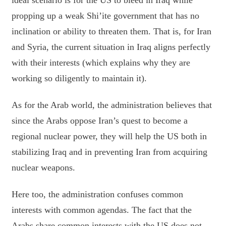
ideal scenario is for the US to bleed in Iraq while
propping up a weak Shi’ite government that has no
inclination or ability to threaten them. That is, for Iran
and Syria, the current situation in Iraq aligns perfectly
with their interests (which explains why they are
working so diligently to maintain it).
As for the Arab world, the administration believes that
since the Arabs oppose Iran’s quest to become a
regional nuclear power, they will help the US both in
stabilizing Iraq and in preventing Iran from acquiring
nuclear weapons.
Here too, the administration confuses common
interests with common agendas. The fact that the
Arabs share common interests with the US does not