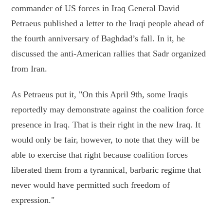
commander of US forces in Iraq General David
Petraeus published a letter to the Iraqi people ahead of
the fourth anniversary of Baghdad’s fall. In it, he
discussed the anti-American rallies that Sadr organized
from Iran.
As Petraeus put it, "On this April 9th, some Iraqis
reportedly may demonstrate against the coalition force
presence in Iraq. That is their right in the new Iraq. It
would only be fair, however, to note that they will be
able to exercise that right because coalition forces
liberated them from a tyrannical, barbaric regime that
never would have permitted such freedom of
expression."