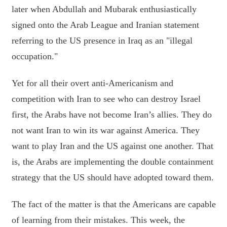
later when Abdullah and Mubarak enthusiastically
signed onto the Arab League and Iranian statement
referring to the US presence in Iraq as an "illegal
occupation."
Yet for all their overt anti-Americanism and
competition with Iran to see who can destroy Israel
first, the Arabs have not become Iran’s allies. They do
not want Iran to win its war against America. They
want to play Iran and the US against one another. That
is, the Arabs are implementing the double containment
strategy that the US should have adopted toward them.
The fact of the matter is that the Americans are capable
of learning from their mistakes. This week, the