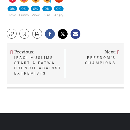
0%
0%
0%
0%
0%
Love
Funny
Wow
Sad
Angry
Previous:
Next:
Post
IRAQI MUSLIMS
FREEDOM’S
START A FATWA
CHAMPIONS
navigation
COUNCIL AGAINST
EXTREMISTS