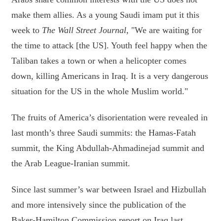
make them allies. As a young Saudi imam put it this
week to
The Wall Street Journal
, "We are waiting for
the time to attack [the US]. Youth feel happy when the
Taliban takes a town or when a helicopter comes
down, killing Americans in Iraq. It is a very dangerous
situation for the US in the whole Muslim world."
The fruits of America’s disorientation were revealed in
last month’s three Saudi summits: the Hamas-Fatah
summit, the King Abdullah-Ahmadinejad summit and
the Arab League-Iranian summit.
Since last summer’s war between Israel and Hizbullah
and more intensively since the publication of the
Baker-Hamilton Commission report on Iraq last