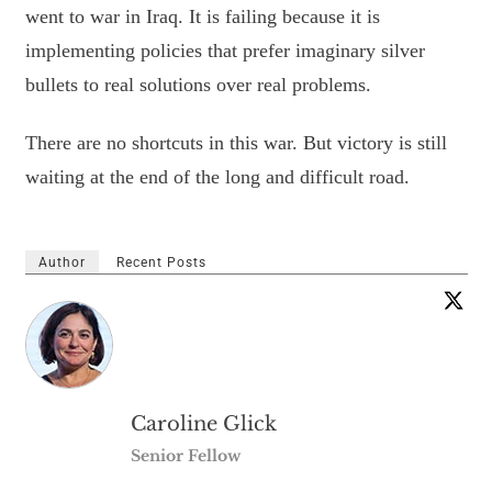
went to war in Iraq. It is failing because it is
implementing policies that prefer imaginary silver
bullets to real solutions over real problems.
There are no shortcuts in this war. But victory is still
waiting at the end of the long and difficult road.
Author
Recent Posts
Caroline Glick
Senior Fellow