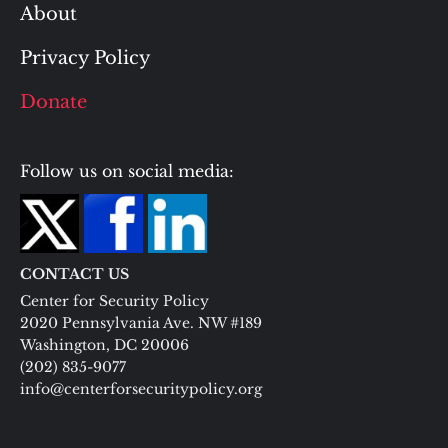
About
Privacy Policy
Donate
Follow us on social media:
CONTACT US
Center for Security Policy
2020 Pennsylvania Ave. NW #189
Washington, DC 20006
(202) 835-9077
info@centerforsecuritypolicy.org