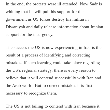
In the end, the protests were ill attended. Now Sadr is
whining that he will pull his support for the
government as US forces destroy his militia in
Diwaniyah and daily release information about Iranian
support for the insurgency.
The success the US is now experiencing in Iraq is the
result of a process of identifying and correcting
mistakes. If such learning could take place regarding
the US’s regional strategy, there is every reason to
believe that it will contend successfully with Iran and
the Arab world. But to correct mistakes it is first
necessary to recognize them.
The US is not failing to contend with Iran because it