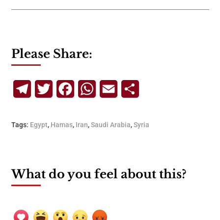
Please Share:
Telegram
Twitter
Facebook
WhatsApp
Email
Share
Tags:
Egypt
,
Hamas
,
Iran
,
Saudi Arabia
,
Syria
What do you feel about this?