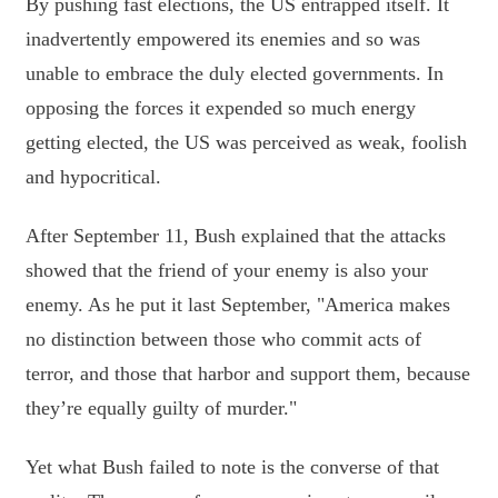
By pushing fast elections, the US entrapped itself. It
inadvertently empowered its enemies and so was
unable to embrace the duly elected governments. In
opposing the forces it expended so much energy
getting elected, the US was perceived as weak, foolish
and hypocritical.
After September 11, Bush explained that the attacks
showed that the friend of your enemy is also your
enemy. As he put it last September, "America makes
no distinction between those who commit acts of
terror, and those that harbor and support them, because
they’re equally guilty of murder."
Yet what Bush failed to note is the converse of that