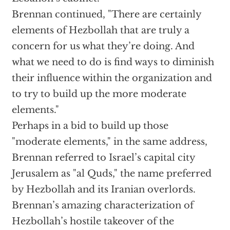
Brennan continued, "There are certainly
elements of Hezbollah that are truly a
concern for us what they’re doing. And
what we need to do is find ways to diminish
their influence within the organization and
to try to build up the more moderate
elements."
Perhaps in a bid to build up those
"moderate elements," in the same address,
Brennan referred to Israel’s capital city
Jerusalem as "al Quds," the name preferred
by Hezbollah and its Iranian overlords.
Brennan’s amazing characterization of
Hezbollah’s hostile takeover of the