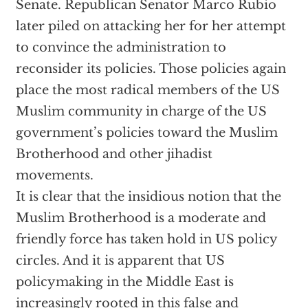
Senate. Republican Senator Marco Rubio
later piled on attacking her for her attempt
to convince the administration to
reconsider its policies. Those policies again
place the most radical members of the US
Muslim community in charge of the US
government’s policies toward the Muslim
Brotherhood and other jihadist
movements.
It is clear that the insidious notion that the
Muslim Brotherhood is a moderate and
friendly force has taken hold in US policy
circles. And it is apparent that US
policymaking in the Middle East is
increasingly rooted in this false and