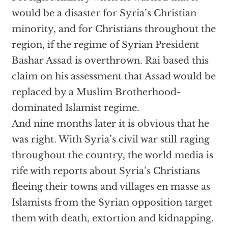
would be a disaster for Syria’s Christian
minority, and for Christians throughout the
region, if the regime of Syrian President
Bashar Assad is overthrown. Rai based this
claim on his assessment that Assad would be
replaced by a Muslim Brotherhood-
dominated Islamist regime.
And nine months later it is obvious that he
was right. With Syria’s civil war still raging
throughout the country, the world media is
rife with reports about Syria’s Christians
fleeing their towns and villages en masse as
Islamists from the Syrian opposition target
them with death, extortion and kidnapping.