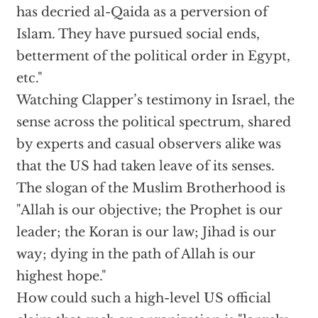
has decried al-Qaida as a perversion of
Islam. They have pursued social ends,
betterment of the political order in Egypt,
etc."
Watching Clapper’s testimony in Israel, the
sense across the political spectrum, shared
by experts and casual observers alike was
that the US had taken leave of its senses.
The slogan of the Muslim Brotherhood is
"Allah is our objective; the Prophet is our
leader; the Koran is our law; Jihad is our
way; dying in the path of Allah is our
highest hope."
How could such a high-level US official