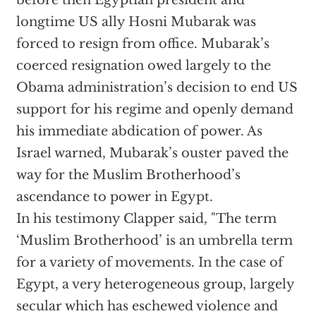
before then Egyptian president and
longtime US ally Hosni Mubarak was
forced to resign from office. Mubarak’s
coerced resignation owed largely to the
Obama administration’s decision to end US
support for his regime and openly demand
his immediate abdication of power. As
Israel warned, Mubarak’s ouster paved the
way for the Muslim Brotherhood’s
ascendance to power in Egypt.
In his testimony Clapper said, "The term
‘Muslim Brotherhood’ is an umbrella term
for a variety of movements. In the case of
Egypt, a very heterogeneous group, largely
secular which has eschewed violence and