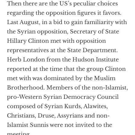
Then there are the US’s peculiar choices
regarding the opposition figures it favors.
Last August, in a bid to gain familiarity with
the Syrian opposition, Secretary of State
Hillary Clinton met with opposition
representatives at the State Department.
Herb London from the Hudson Institute
reported at the time that the group Clinton
met with was dominated by the Muslim
Brotherhood. Members of the non-Islamist,
pro-Western Syrian Democracy Council
composed of Syrian Kurds, Alawites,
Christians, Druse, Assyrians and non-
Islamist Sunnis were not invited to the
meeting.