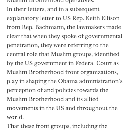
Muslim Brotherhood operatives.
In their letters, and in a subsequent
explanatory letter to US Rep. Keith Ellison
from Rep. Bachmann, the lawmakers made
clear that when they spoke of governmental
penetration, they were referring to the
central role that Muslim groups, identified
by the US government in Federal Court as
Muslim Brotherhood front organizations,
play in shaping the Obama administration’s
perception of and policies towards the
Muslim Brotherhood and its allied
movements in the US and throughout the
world.
That these front groups, including the