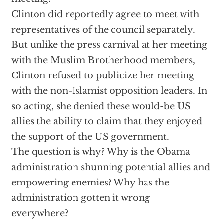
Clinton did reportedly agree to meet with
representatives of the council separately.
But unlike the press carnival at her meeting
with the Muslim Brotherhood members,
Clinton refused to publicize her meeting
with the non-Islamist opposition leaders. In
so acting, she denied these would-be US
allies the ability to claim that they enjoyed
the support of the US government.
The question is why? Why is the Obama
administration shunning potential allies and
empowering enemies? Why has the
administration gotten it wrong
everywhere?