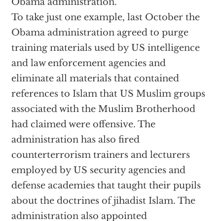
Obama administration.
To take just one example, last October the
Obama administration agreed to purge
training materials used by US intelligence
and law enforcement agencies and
eliminate all materials that contained
references to Islam that US Muslim groups
associated with the Muslim Brotherhood
had claimed were offensive. The
administration has also fired
counterterrorism trainers and lecturers
employed by US security agencies and
defense academies that taught their pupils
about the doctrines of jihadist Islam. The
administration also appointed