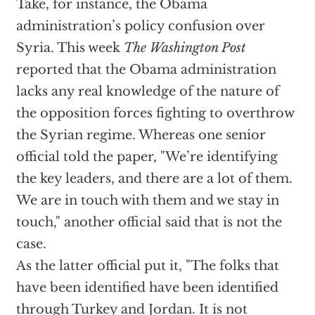
Take, for instance, the Obama
administration’s policy confusion over
Syria. This week
The Washington Post
reported that the Obama administration
lacks any real knowledge of the nature of
the opposition forces fighting to overthrow
the Syrian regime. Whereas one senior
official told the paper, "We’re identifying
the key leaders, and there are a lot of them.
We are in touch with them and we stay in
touch," another official said that is not the
case.
As the latter official put it, "The folks that
have been identified have been identified
through Turkey and Jordan. It is not