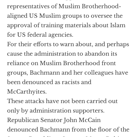
representatives of Muslim Brotherhood-
aligned US Muslim groups to oversee the
approval of training materials about Islam
for US federal agencies.
For their efforts to warn about, and perhaps
cause the administration to abandon its
reliance on Muslim Brotherhood front
groups, Bachmann and her colleagues have
been denounced as racists and
McCarthyites.
These attacks have not been carried out
only by administration supporters.
Republican Senator John McCain
denounced Bachmann from the floor of the