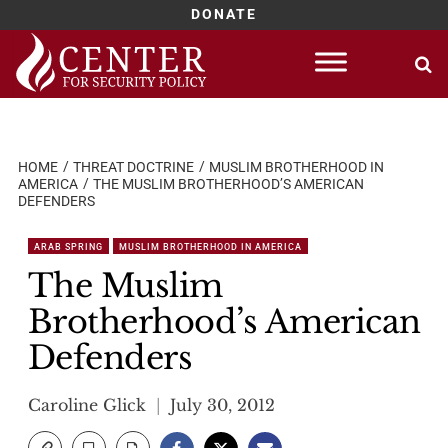
DONATE
Skip
to
content
HOME
THREAT DOCTRINE
MUSLIM BROTHERHOOD IN
AMERICA
THE MUSLIM BROTHERHOOD’S AMERICAN
DEFENDERS
ARAB SPRING
MUSLIM BROTHERHOOD IN AMERICA
The Muslim
Brotherhood’s American
Defenders
Caroline Glick
July 30, 2012