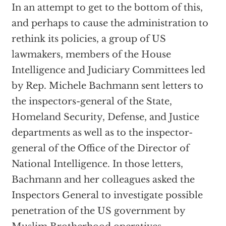
In an attempt to get to the bottom of this,
and perhaps to cause the administration to
rethink its policies, a group of US
lawmakers, members of the House
Intelligence and Judiciary Committees led
by Rep. Michele Bachmann sent letters to
the inspectors-general of the State,
Homeland Security, Defense, and Justice
departments as well as to the inspector-
general of the Office of the Director of
National Intelligence. In those letters,
Bachmann and her colleagues asked the
Inspectors General to investigate possible
penetration of the US government by