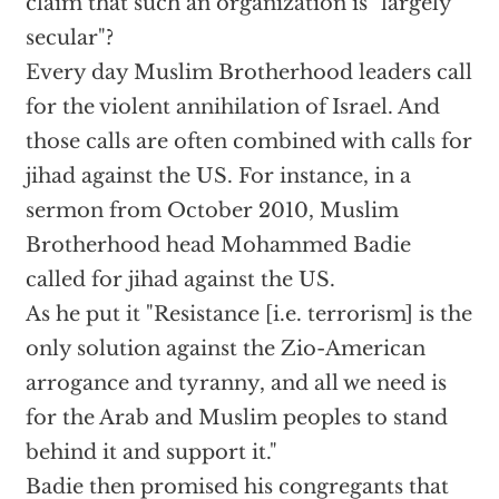
claim that such an organization is "largely
secular"?
Every day Muslim Brotherhood leaders call
for the violent annihilation of Israel. And
those calls are often combined with calls for
jihad against the US. For instance, in a
sermon from October 2010, Muslim
Brotherhood head Mohammed Badie
called for jihad against the US.
As he put it "Resistance [i.e. terrorism] is the
only solution against the Zio-American
arrogance and tyranny, and all we need is
for the Arab and Muslim peoples to stand
behind it and support it."
Badie then promised his congregants that