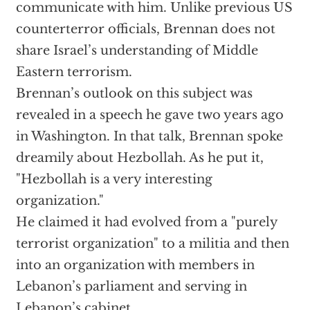
communicate with him. Unlike previous US
counterterror officials, Brennan does not
share Israel’s understanding of Middle
Eastern terrorism.
Brennan’s outlook on this subject was
revealed in a speech he gave two years ago
in Washington. In that talk, Brennan spoke
dreamily about Hezbollah. As he put it,
"Hezbollah is a very interesting
organization."
He claimed it had evolved from a "purely
terrorist organization" to a militia and then
into an organization with members in
Lebanon’s parliament and serving in
Lebanon’s cabinet.