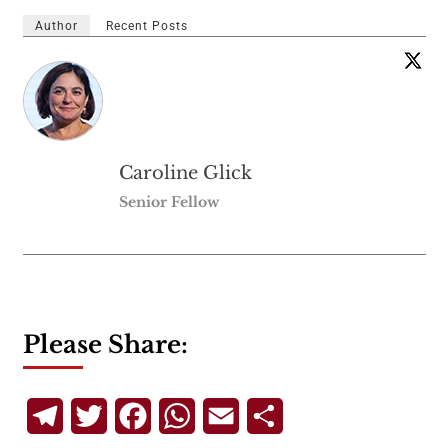
Author
Recent Posts
Caroline Glick
Senior Fellow
Please Share:
Telegram
Twitter
Facebook
WhatsApp
Email
Share