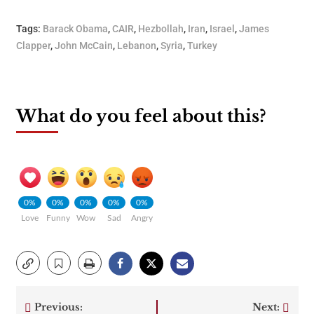
Tags:
Barack Obama
,
CAIR
,
Hezbollah
,
Iran
,
Israel
,
James
Clapper
,
John McCain
,
Lebanon
,
Syria
,
Turkey
What do you feel about this?
0%
0%
0%
0%
0%
Love
Funny
Wow
Sad
Angry
Previous:
Next: