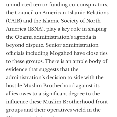
unindicted terror funding co-conspirators,
the Council on American-Islamic Relations
(CAIR) and the Islamic Society of North
America (ISNA), play a key role in shaping
the Obama administration’s agenda is
beyond dispute. Senior administration
officials including Mogahed have close ties
to these groups. There is an ample body of
evidence that suggests that the
administration’s decision to side with the
hostile Muslim Brotherhood against its
allies owes to a significant degree to the
influence these Muslim Brotherhood front
groups and their operatives wield in the