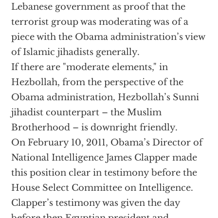
Lebanese government as proof that the
terrorist group was moderating was of a
piece with the Obama administration’s view
of Islamic jihadists generally.
If there are "moderate elements," in
Hezbollah, from the perspective of the
Obama administration, Hezbollah’s Sunni
jihadist counterpart – the Muslim
Brotherhood – is downright friendly.
On February 10, 2011, Obama’s Director of
National Intelligence James Clapper made
this position clear in testimony before the
House Select Committee on Intelligence.
Clapper’s testimony was given the day