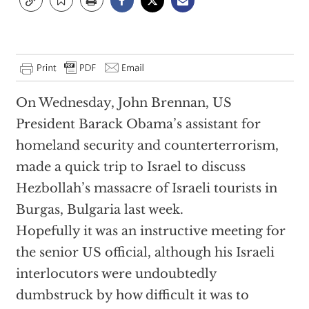
On Wednesday, John Brennan, US
President Barack Obama’s assistant for
homeland security and counterterrorism,
made a quick trip to Israel to discuss
Hezbollah’s massacre of Israeli tourists in
Burgas, Bulgaria last week.
Hopefully it was an instructive meeting for
the senior US official, although his Israeli
interlocutors were undoubtedly
dumbstruck by how difficult it was to