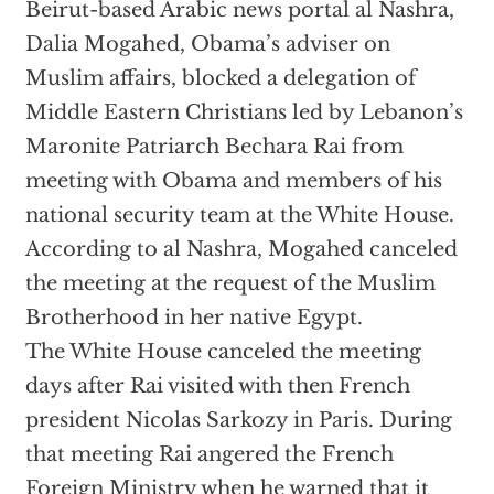
Beirut-based Arabic news portal al Nashra,
Dalia Mogahed, Obama’s adviser on
Muslim affairs, blocked a delegation of
Middle Eastern Christians led by Lebanon’s
Maronite Patriarch Bechara Rai from
meeting with Obama and members of his
national security team at the White House.
According to al Nashra, Mogahed canceled
the meeting at the request of the Muslim
Brotherhood in her native Egypt.
The White House canceled the meeting
days after Rai visited with then French
president Nicolas Sarkozy in Paris. During
that meeting Rai angered the French
Foreign Ministry when he warned that it