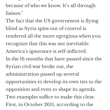
because of who we know. It’s all through
liaison."
The fact that the US government is flying
blind as Syria spins out of control is
rendered all the more egregious when you
recognize that this was not inevitable.
America’s ignorance is self-inflicted.
In the 16 months that have passed since the
Syrian civil war broke out, the
administration passed up several
opportunities to develop its own ties to the
opposition and even to shape its agenda.
Two examples suffice to make this clear.
First, in October 2011, according to the