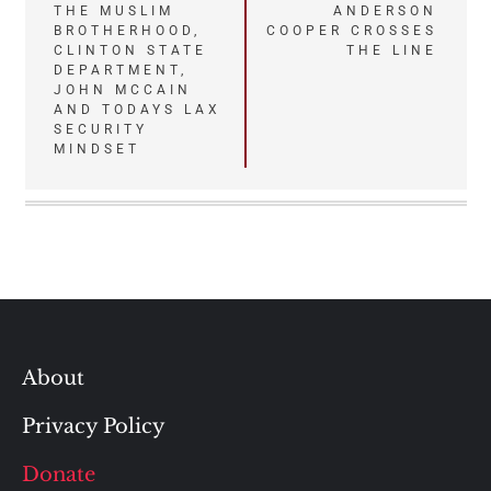
Post
THE MUSLIM
ANDERSON
BROTHERHOOD,
COOPER CROSSES
navigation
CLINTON STATE
THE LINE
DEPARTMENT,
JOHN MCCAIN
AND TODAYS LAX
SECURITY
MINDSET
About
Privacy Policy
Donate