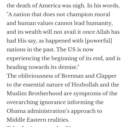
the death of America was nigh. In his words,
"A nation that does not champion moral
and human values cannot lead humanity,
and its wealth will not avail it once Allah has
had His say, as happened with [powerful]
nations in the past. The US is now
experiencing the beginning of its end, and is
heading towards its demise."
The obliviousness of Brennan and Clapper
to the essential nature of Hezbollah and the
Muslim Brotherhood are symptoms of the
overarching ignorance informing the
Obama administration’s approach to
Middle Eastern realities.