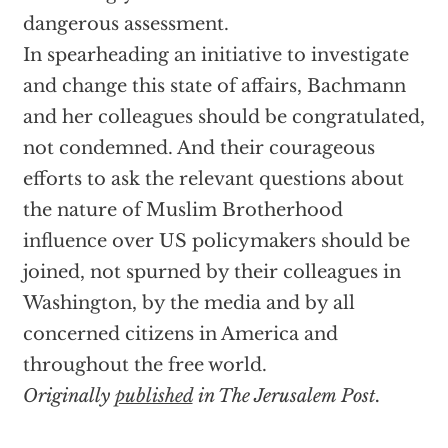
dangerous assessment.
In spearheading an initiative to investigate
and change this state of affairs, Bachmann
and her colleagues should be congratulated,
not condemned. And their courageous
efforts to ask the relevant questions about
the nature of Muslim Brotherhood
influence over US policymakers should be
joined, not spurned by their colleagues in
Washington, by the media and by all
concerned citizens in America and
throughout the free world.
Originally
published
in The Jerusalem Post.