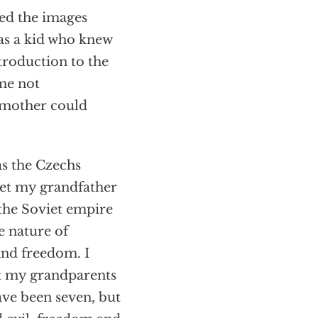
hed the images
 as a kid who knew
troduction to the
 me not
s mother could
as the Czechs
met my grandfather
the Soviet empire
e nature of
and freedom. I
t my grandparents
ave been seven, but