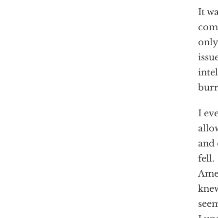
It w
comi
only
issu
inte
burr
I ev
allo
and 
fell
Amer
knew
seem