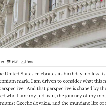
he United States celebrates its birthday, no less it
ennium mark, I am driven to consider what this 
erspective. And that perspective is shaped by the
ed who I am: my Judaism, the journey of my mo
unist Czechoslovakia, and the mundane life of 