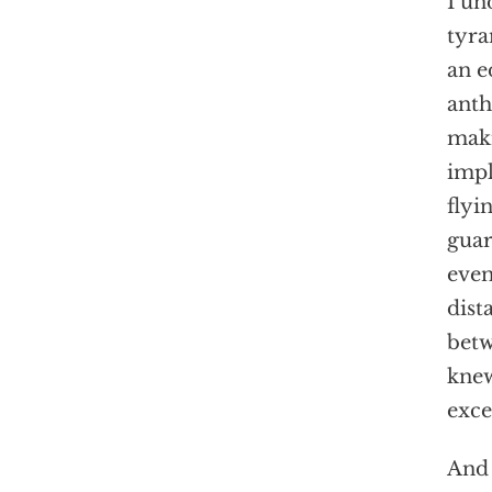
I un
tyra
an e
anth
maki
impl
flyi
guar
even
dist
betw
knew
exce
And 