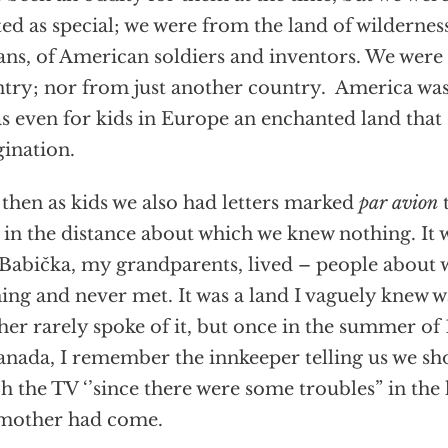
ted as special; we were from the land of wilderne
ans, of American soldiers and inventors. We wer
try; nor from just another country. America was
as even for kids in Europe an enchanted land that 
ination.
then as kids we also had letters marked
par avion
 in the distance about which we knew nothing. It 
Babička, my grandparents, lived – people abou
ing and never met. It was a land I vaguely knew 
er rarely spoke of it, but once in the summer of 
anada, I remember the innkeeper telling us we s
h the TV ‘’since there were some troubles” in th
mother had come.