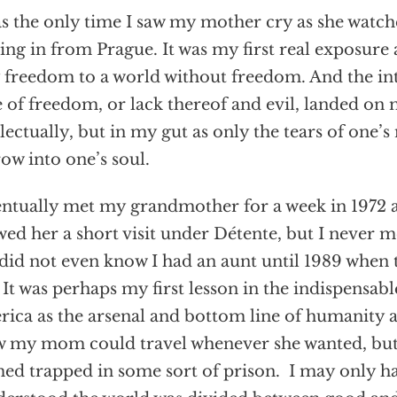
as the only time I saw my mother cry as she watc
ng in from Prague. It was my first real exposure
 freedom to a world without freedom. And the in
e of freedom, or lack thereof and evil, landed on
llectually, but in my gut as only the tears of one’
ow into one’s soul.
entually met my grandmother for a week in 1972 
wed her a short visit under Détente, but I never 
did not even know I had an aunt until 1989 when 
. It was perhaps my first lesson in the indispensabl
ica as the arsenal and bottom line of humanity 
 my mom could travel whenever she wanted, bu
ed trapped in some sort of prison. I may only h