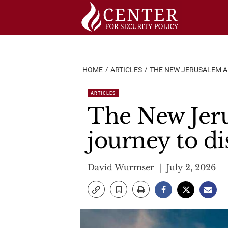
Skip
to
content
HOME
ARTICLES
THE NEW JERUSALEM A
ARTICLES
The New Jer
journey to di
David Wurmser
July 2, 2026