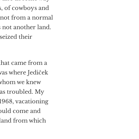
ss, of cowboys and
e not from a normal
 not another land.
seized their
that came from a
was where Jediček
t whom we knew
was troubled. My
1968, vacationing
hould come and
e land from which