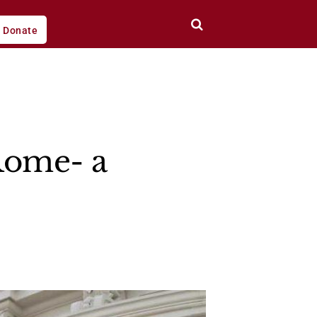
Donate
Rome- a