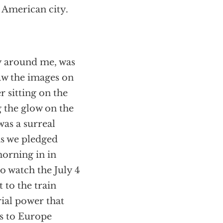
t American city.
ty around me, was
saw the images on
sitting on the
 the glow on the
was a surreal
as we pledged
morning in in
o watch the July 4
 to the train
ial power that
s to Europe