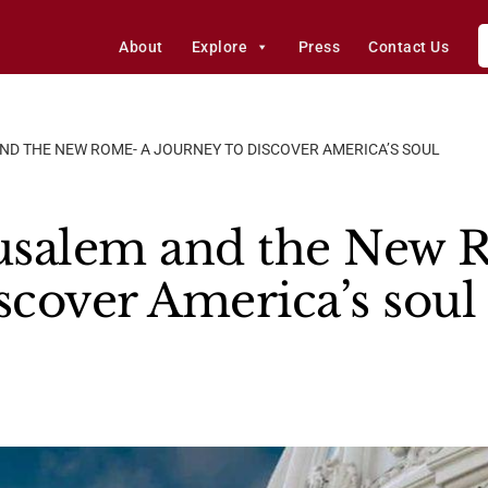
About
Explore
Press
Contact Us
ND THE NEW ROME- A JOURNEY TO DISCOVER AMERICA’S SOUL
usalem and the New 
scover America’s soul