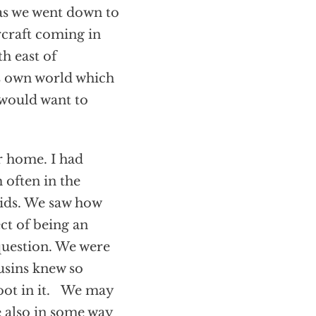
 as we went down to
rcraft coming in
h east of
ts own world which
 would want to
er home. I had
 often in the
ids. We saw how
ct of being an
 question. We were
usins knew so
oot in it. We may
e also in some way