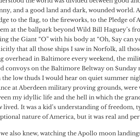
derstood the world was divided between good and
nny, and a good land and dark, wounded world. Af
dge to the flag, to the fireworks, to the Pledge of 
em at the ballpark beyond Wild Bill Haguey’s fr
ng the Giant “O” with his body at “Oh, Say can y
icitly that all those ships I saw in Norfolk, all tho
ng overhead in Baltimore every weekend, the mili
d convoys on the Baltimore Beltway on Sunday 
 the low thuds I would hear on quiet summer nig
ance at Aberdeen military proving grounds, were
een my idyllic life and the hell in which the gran
 lived. It was a kid’s understanding of freedom, 
ptional nature of America, but it was real and per
we also knew, watching the Apollo moon landings