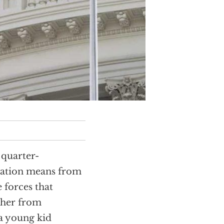
s quarter-
nation means from
 forces that
ther from
a young kid