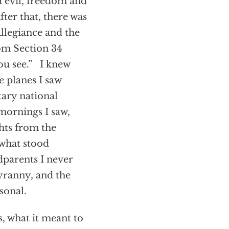
 evil, freedom and
ter that, there was
Allegiance and the
om Section 34
ou see.” I knew
se planes I saw
tary national
mornings I saw,
hts from the
 what stood
dparents I never
tyranny, and the
sonal.
, what it meant to