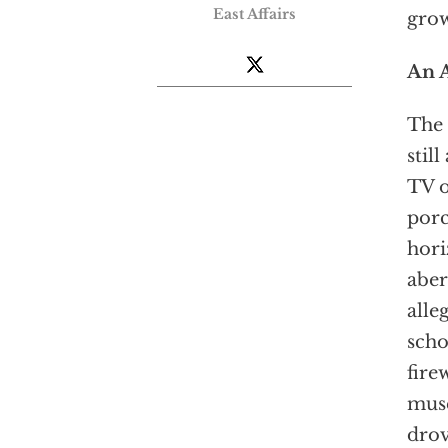
East Affairs
grow
An 
The 
stil
TV o
porc
hori
aber
alle
scho
fire
muse
drov