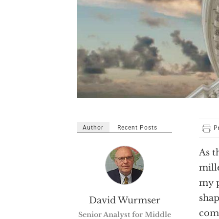
Author
Recent Posts
As t
mill
my p
shap
David Wurmser
comm
Senior Analyst for Middle