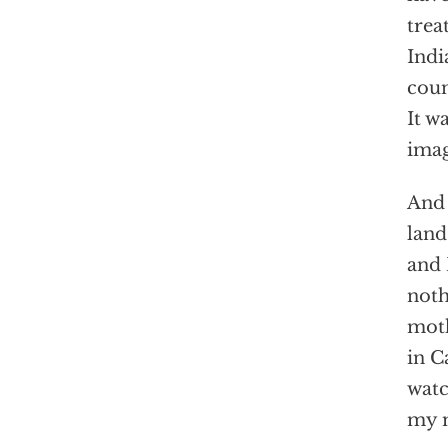
trea
Indi
coun
It w
imag
And 
land
and 
noth
moth
in C
watc
my 