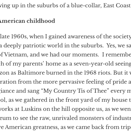
ing up in the suburbs of a blue-collar, East Coas
American childhood
late 1960s, when I gained awareness of the socie
l a deeply patriotic world in the suburbs. Yes, we 
f Vietnam, and we had our moments. I remember 
h of my parents’ home as a seven-year-old seeing
zon as Baltimore burned in the 1968 riots. But it 
ration from the more pervasive feeling of pride 
giance and sang “My Country Tis of Thee” every 
ol, as we gathered in the front yard of my house t
works at Luskins on the hill opposite us, as we went
um to see the raw, unrivaled monsters of industr
e American greatness, as we came back from trip