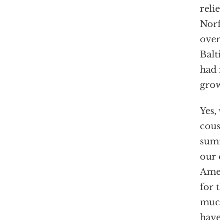
reli
Norf
over
Balt
had 
grow
Yes,
cous
summ
our 
Amer
for 
much
have