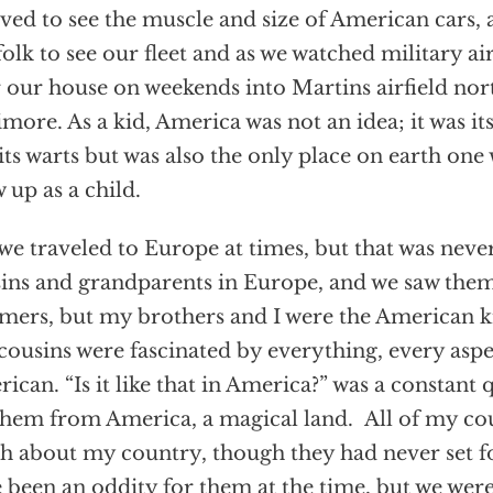
eved to see the muscle and size of American cars,
olk to see our fleet and as we watched military ai
 our house on weekends into Martins airfield nort
imore. As a kid, America was not an idea; it was i
its warts but was also the only place on earth one
 up as a child.
 we traveled to Europe at times, but that was nev
ins and grandparents in Europe, and we saw them
ers, but my brothers and I were the American k
cousins were fascinated by everything, every aspe
ican. “Is it like that in America?” was a constant
them from America, a magical land. All of my co
 about my country, though they had never set f
 been an oddity for them at the time, but we wer