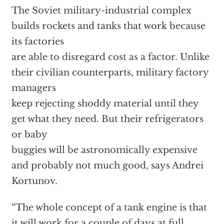
The Soviet military-industrial complex
builds rockets and tanks that work because
its factories
are able to disregard cost as a factor. Unlike
their civilian counterparts, military factory
managers
keep rejecting shoddy material until they
get what they need. But their refrigerators
or baby
buggies will be astronomically expensive
and probably not much good, says Andrei
Kortunov.
“The whole concept of a tank engine is that
it will work for a couple of days at full