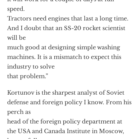
speed.
Tractors need engines that last a long time.
And I doubt that an SS-20 rocket scientist
will be
much good at designing simple washing
machines. It is a mismatch to expect this
industry to solve
that problem.”
Kortunov is the sharpest analyst of Soviet
defense and foreign policy I know. From his
perch as
head of the foreign policy department at
the USA and Canada Institute in Moscow,