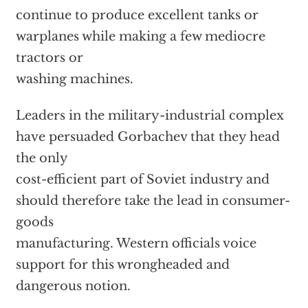
continue to produce excellent tanks or
warplanes while making a few mediocre
tractors or
washing machines.
Leaders in the military-industrial complex
have persuaded Gorbachev that they head
the only
cost-efficient part of Soviet industry and
should therefore take the lead in consumer-
goods
manufacturing. Western officials voice
support for this wrongheaded and
dangerous notion.