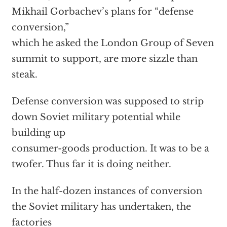
Mikhail Gorbachev’s plans for “defense
conversion,”
which he asked the London Group of Seven
summit to support, are more sizzle than
steak.
Defense conversion was supposed to strip
down Soviet military potential while
building up
consumer-goods production. It was to be a
twofer. Thus far it is doing neither.
In the half-dozen instances of conversion
the Soviet military has undertaken, the
factories