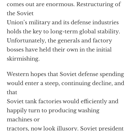
comes out are enormous. Restructuring of
the Soviet
Union’s military and its defense industries
holds the key to long-term global stability.
Unfortunately, the generals and factory
bosses have held their own in the initial
skirmishing.
Western hopes that Soviet defense spending
would enter a steep, continuing decline, and
that
Soviet tank factories would efficiently and
happily turn to producing washing
machines or
tractors, now look illusory. Soviet president