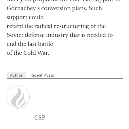
Gorbachev’s conversion plans. Such
support could
retard the radical restructuring of the
Soviet defense industry that is needed to
end the last battle
of the Cold War.
Author
Recent Posts
CSP