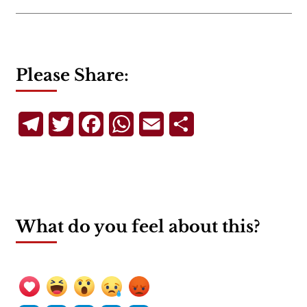
Please Share:
Telegram
Twitter
Facebook
WhatsApp
Email
Share
What do you feel about this?