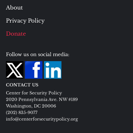
About
Privacy Policy
Donate
Follow us on social media:
CONTACT US
Center for Security Policy
2020 Pennsylvania Ave. NW #189
Washington, DC 20006
(202) 835-9077
info@centerforsecuritypolicy.org