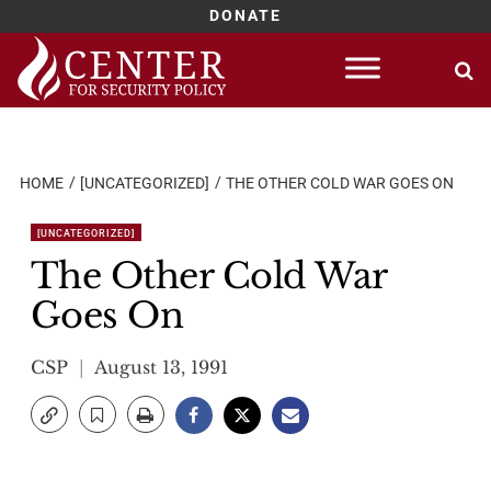
DONATE
Skip
to
content
HOME
[UNCATEGORIZED]
THE OTHER COLD WAR GOES ON
[UNCATEGORIZED]
The Other Cold War
Goes On
CSP
August 13, 1991