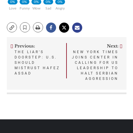
0%
0%
0%
0%
0%
Love
Funny
Wow
Sad
Angry
Previous:
Next:
Post
THE LIAR’S
NEW YORK TIMES
DOORSTEP: U.S.
JOINS CENTER IN
navigation
SHOULD
CALLING FOR US
MISTRUST HAFEZ
LEADERSHIP TO
ASSAD
HALT SERBIAN
AGGRESSION