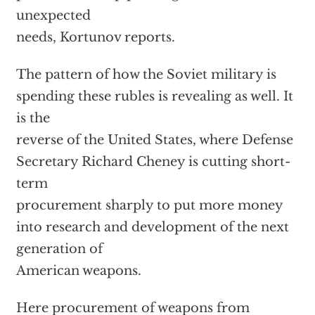
unexpected
needs, Kortunov reports.
The pattern of how the Soviet military is
spending these rubles is revealing as well. It
is the
reverse of the United States, where Defense
Secretary Richard Cheney is cutting short-
term
procurement sharply to put more money
into research and development of the next
generation of
American weapons.
Here procurement of weapons from