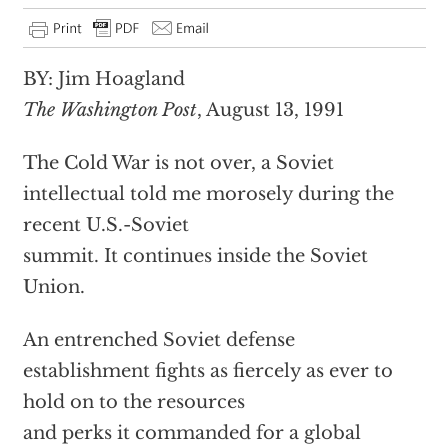
BY: Jim Hoagland
The Washington Post
, August 13, 1991
The Cold War is not over, a Soviet
intellectual told me morosely during the
recent U.S.-Soviet
summit. It continues inside the Soviet
Union.
An entrenched Soviet defense
establishment fights as fiercely as ever to
hold on to the resources
and perks it commanded for a global