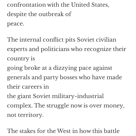
confrontation with the United States,
despite the outbreak of
peace.
The internal conflict pits Soviet civilian
experts and politicians who recognize their
country is
going broke at a dizzying pace against
generals and party bosses who have made
their careers in
the giant Soviet military-industrial
complex. The struggle now is over money,
not territory.
The stakes for the West in how this battle