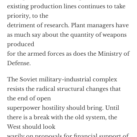
existing production lines continues to take
priority, to the
detriment of research. Plant managers have
as much say about the quantity of weapons
produced
for the armed forces as does the Ministry of
Defense.
The Soviet military-industrial complex
resists the radical structural changes that
the end of open
superpower hostility should bring. Until
there is a break with the old system, the
West should look
warily on proposals for financial support of