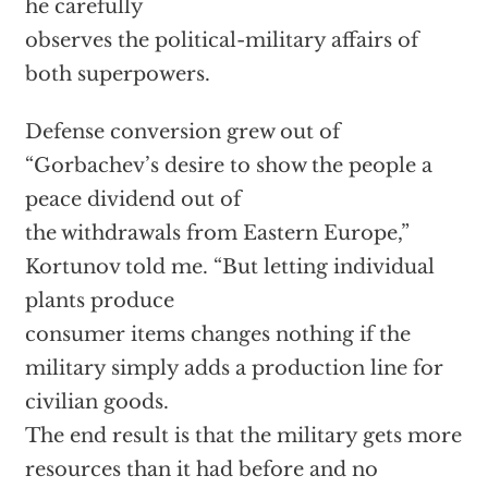
he carefully
observes the political-military affairs of
both superpowers.
Defense conversion grew out of
“Gorbachev’s desire to show the people a
peace dividend out of
the withdrawals from Eastern Europe,”
Kortunov told me. “But letting individual
plants produce
consumer items changes nothing if the
military simply adds a production line for
civilian goods.
The end result is that the military gets more
resources than it had before and no