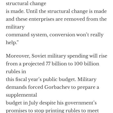
structural change
is made. Until the structural change is made
and these enterprises are removed from the
military
command system, conversion won’t really
help.”
Moreover, Soviet military spending will rise
from a projected 77 billion to 100 billion
rubles in
this fiscal year’s public budget. Military
demands forced Gorbachev to prepare a
supplemental
budget in July despite his government’s
promises to stop printing rubles to meet