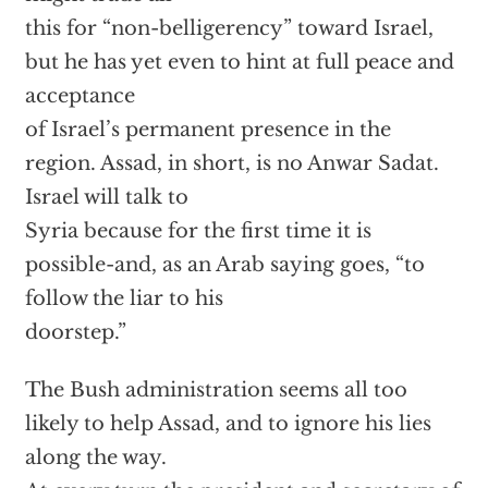
this for “non-belligerency” toward Israel,
but he has yet even to hint at full peace and
acceptance
of Israel’s permanent presence in the
region. Assad, in short, is no Anwar Sadat.
Israel will talk to
Syria because for the first time it is
possible-and, as an Arab saying goes, “to
follow the liar to his
doorstep.”
The Bush administration seems all too
likely to help Assad, and to ignore his lies
along the way.