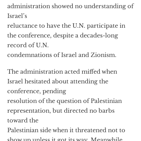
administration showed no understanding of
Israel’s
reluctance to have the U.N. participate in
the conference, despite a decades-long
record of U.N.
condemnations of Israel and Zionism.
The administration acted miffed when
Israel hesitated about attending the
conference, pending
resolution of the question of Palestinian
representation, but directed no barbs
toward the
Palestinian side when it threatened not to
show up unless it got its way. Meanwhile,