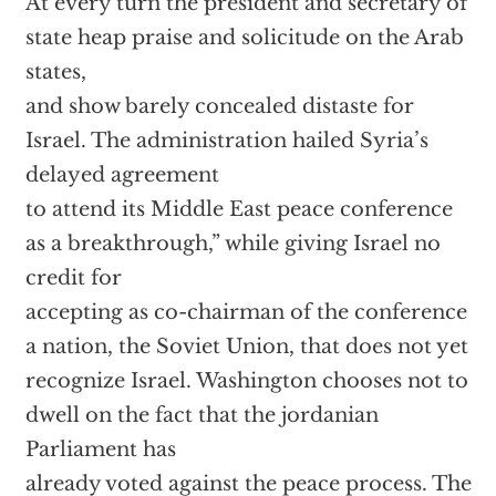
At every turn the president and secretary of
state heap praise and solicitude on the Arab
states,
and show barely concealed distaste for
Israel. The administration hailed Syria’s
delayed agreement
to attend its Middle East peace conference
as a breakthrough,” while giving Israel no
credit for
accepting as co-chairman of the conference
a nation, the Soviet Union, that does not yet
recognize Israel. Washington chooses not to
dwell on the fact that the jordanian
Parliament has
already voted against the peace process. The