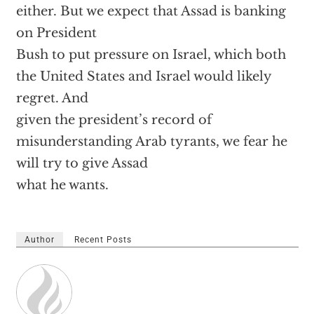
either. But we expect that Assad is banking
on President
Bush to put pressure on Israel, which both
the United States and Israel would likely
regret. And
given the president’s record of
misunderstanding Arab tyrants, we fear he
will try to give Assad
what he wants.
Author
Recent Posts