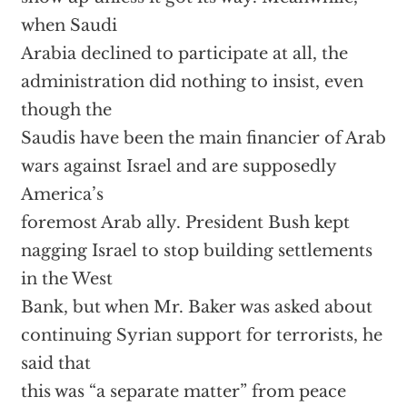
when Saudi
Arabia declined to participate at all, the
administration did nothing to insist, even
though the
Saudis have been the main financier of Arab
wars against Israel and are supposedly
America’s
foremost Arab ally. President Bush kept
nagging Israel to stop building settlements
in the West
Bank, but when Mr. Baker was asked about
continuing Syrian support for terrorists, he
said that
this was “a separate matter” from peace