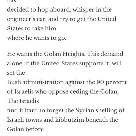
has
decided to hop aboard, whisper in the
engineer’s ear, and try to get the United
States to take him
where he wants to go.
He wants the Golan Heights. This demand
alone, if the United States supports it, will
set the
Bush administration against the 90 percent
of Israelis who oppose ceding the Golan.
The Israelis
find it hard to forget the Syrian shelling of
Israeli towns and kibbutzim beneath the
Golan before