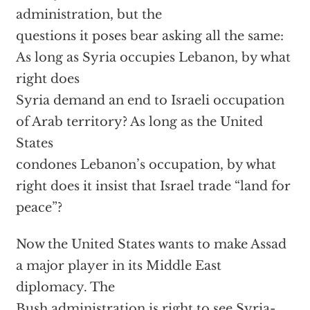
administration, but the
questions it poses bear asking all the same:
As long as Syria occupies Lebanon, by what
right does
Syria demand an end to Israeli occupation
of Arab territory? As long as the United
States
condones Lebanon’s occupation, by what
right does it insist that Israel trade “land for
peace”?
Now the United States wants to make Assad
a major player in its Middle East
diplomacy. The
Bush administration is right to see Syria-