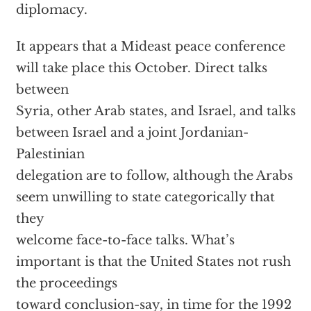
diplomacy.
It appears that a Mideast peace conference
will take place this October. Direct talks
between
Syria, other Arab states, and Israel, and talks
between Israel and a joint Jordanian-
Palestinian
delegation are to follow, although the Arabs
seem unwilling to state categorically that
they
welcome face-to-face talks. What’s
important is that the United States not rush
the proceedings
toward conclusion-say, in time for the 1992