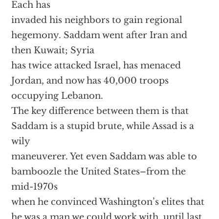
Each has
invaded his neighbors to gain regional
hegemony. Saddam went after Iran and
then Kuwait; Syria
has twice attacked Israel, has menaced
Jordan, and now has 40,000 troops
occupying Lebanon.
The key difference between them is that
Saddam is a stupid brute, while Assad is a
wily
maneuverer. Yet even Saddam was able to
bamboozle the United States–from the
mid-1970s
when he convinced Washington’s elites that
he was a man we could work with, until last