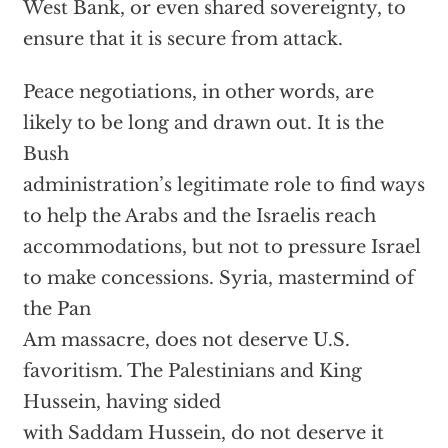
West Bank, or even shared sovereignty, to
ensure that it is secure from attack.
Peace negotiations, in other words, are
likely to be long and drawn out. It is the
Bush
administration’s legitimate role to find ways
to help the Arabs and the Israelis reach
accommodations, but not to pressure Israel
to make concessions. Syria, mastermind of
the Pan
Am massacre, does not deserve U.S.
favoritism. The Palestinians and King
Hussein, having sided
with Saddam Hussein, do not deserve it