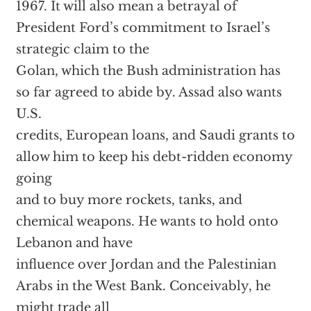
1967. It will also mean a betrayal of
President Ford’s commitment to Israel’s
strategic claim to the
Golan, which the Bush administration has
so far agreed to abide by. Assad also wants
U.S.
credits, European loans, and Saudi grants to
allow him to keep his debt-ridden economy
going
and to buy more rockets, tanks, and
chemical weapons. He wants to hold onto
Lebanon and have
influence over Jordan and the Palestinian
Arabs in the West Bank. Conceivably, he
might trade all