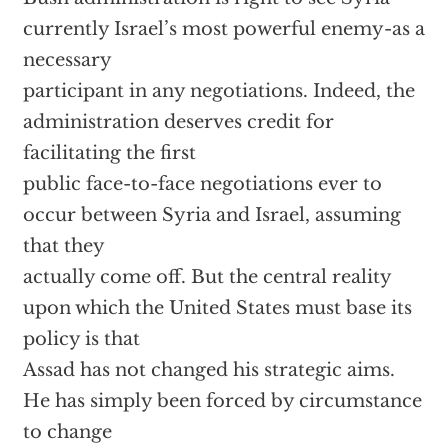
currently Israel’s most powerful enemy-as a
necessary
participant in any negotiations. Indeed, the
administration deserves credit for
facilitating the first
public face-to-face negotiations ever to
occur between Syria and Israel, assuming
that they
actually come off. But the central reality
upon which the United States must base its
policy is that
Assad has not changed his strategic aims.
He has simply been forced by circumstance
to change