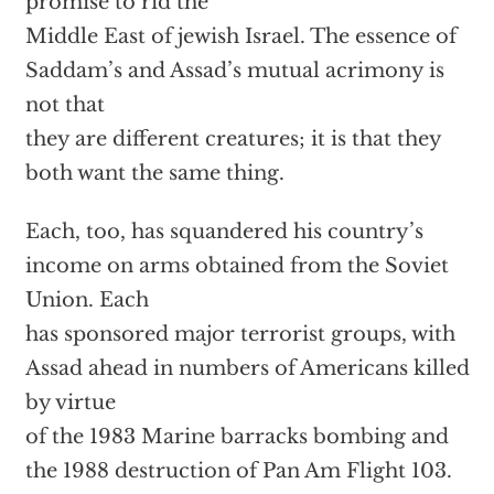
promise to rid the
Middle East of jewish Israel. The essence of
Saddam’s and Assad’s mutual acrimony is
not that
they are different creatures; it is that they
both want the same thing.
Each, too, has squandered his country’s
income on arms obtained from the Soviet
Union. Each
has sponsored major terrorist groups, with
Assad ahead in numbers of Americans killed
by virtue
of the 1983 Marine barracks bombing and
the 1988 destruction of Pan Am Flight 103.