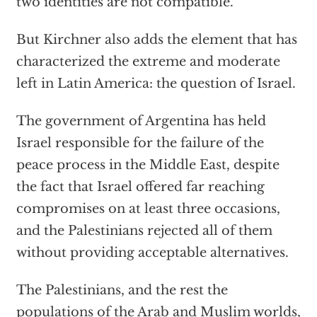
two identities are not compatible.
But Kirchner also adds the element that has
characterized the extreme and moderate
left in Latin America: the question of Israel.
The government of Argentina has held
Israel responsible for the failure of the
peace process in the Middle East, despite
the fact that Israel offered far reaching
compromises on at least three occasions,
and the Palestinians rejected all of them
without providing acceptable alternatives.
The Palestinians, and the rest the
populations of the Arab and Muslim worlds,