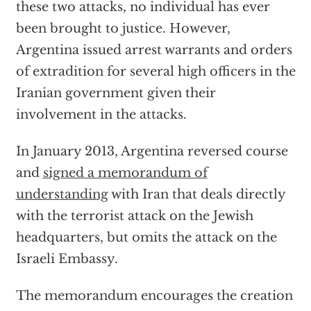
these two attacks, no individual has ever
been brought to justice. However,
Argentina issued arrest warrants and orders
of extradition for several high officers in the
Iranian government given their
involvement in the attacks.
In January 2013, Argentina reversed course
and
signed a memorandum of
understanding
with Iran that deals directly
with the terrorist attack on the Jewish
headquarters, but omits the attack on the
Israeli Embassy.
The memorandum encourages the creation