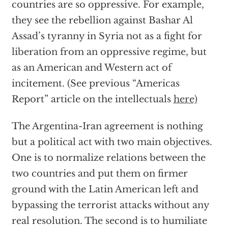
countries are so oppressive. For example,
they see the rebellion against Bashar Al
Assad’s tyranny in Syria not as a fight for
liberation from an oppressive regime, but
as an American and Western act of
incitement. (See previous “Americas
Report” article on the intellectuals
here)
The Argentina-Iran agreement is nothing
but a political act with two main objectives.
One is to normalize relations between the
two countries and put them on firmer
ground with the Latin American left and
bypassing the terrorist attacks without any
real resolution. The second is to humiliate