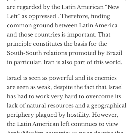
are regarded by the Latin American “New
Left” as oppressed . Therefore, finding
common ground between Latin America
and those countries is important. That
principle constitutes the basis for the
South-South relations promoted by Brazil
in particular. Iran is also part of this world.
Israel is seen as powerful and its enemies
are seen as weak, despite the fact that Israel
has had to work very hard to overcome its
lack of natural resources and a geographical
periphery plagued by hostility. However,
the Latin American left continues to view