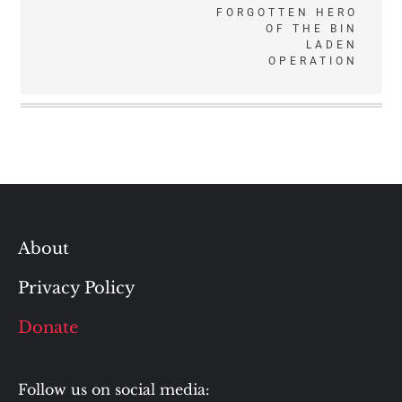
navigation
FORGOTTEN HERO
OF THE BIN
LADEN
OPERATION
About
Privacy Policy
Donate
Follow us on social media: