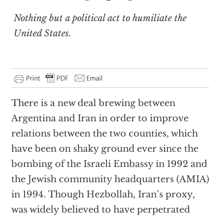
Nothing but a political act to humiliate the
United States.
There is a new deal brewing between
Argentina and Iran in order to improve
relations between the two counties, which
have been on shaky ground ever since the
bombing of the Israeli Embassy in 1992 and
the Jewish community headquarters (AMIA)
in 1994. Though Hezbollah, Iran’s proxy,
was widely believed to have perpetrated