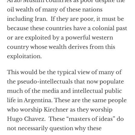
Arab/Muslim countries as poor despite the
oil wealth of many of these nations
including Iran. If they are poor, it must be
because these countries have a colonial past
or are exploited by a powerful western
country whose wealth derives from this
exploitation.
This would be the typical view of many of
the pseudo-intellectuals that now populate
much of the media and intellectual public
life in Argentina. These are the same people
who worship Kirchner as they worship
Hugo Chavez. These “masters of ideas” do
not necessarily question why these