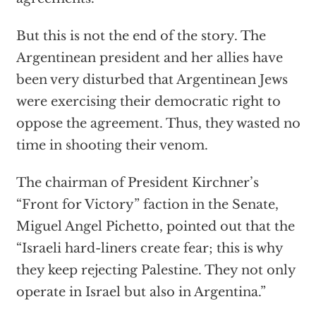
But this is not the end of the story. The
Argentinean president and her allies have
been very disturbed that Argentinean Jews
were exercising their democratic right to
oppose the agreement. Thus, they wasted no
time in shooting their venom.
The chairman of President Kirchner’s
“Front for Victory”
faction in the Senate,
Miguel Angel Pichetto, pointed out that the
“Israeli hard-liners create fear; this is why
they keep rejecting Palestine. They not only
operate in Israel but also in Argentina.”