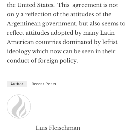
the United States. This agreement is not
only a reflection of the attitudes of the
Argentinean government, but also seems to
reflect attitudes adopted by many Latin
American countries dominated by leftist
ideology which now can be seen in their
conduct of foreign policy.
Author
Recent Posts
Luis Fleischman