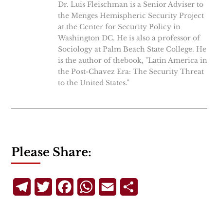
Dr. Luis Fleischman is a Senior Adviser to
the Menges Hemispheric Security Project
at the Center for Security Policy in
Washington DC. He is also a professor of
Sociology at Palm Beach State College. He
is the author of thebook, "Latin America in
the Post-Chavez Era: The Security Threat
to the United States."
Please Share:
Telegram
Twitter
Facebook
WhatsApp
Email
Share