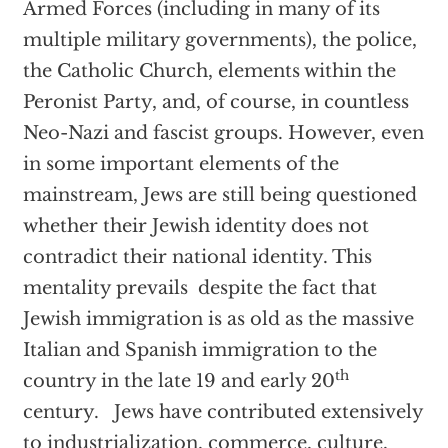
Armed Forces (including in many of its
multiple military governments), the police,
the Catholic Church, elements within the
Peronist Party, and, of course, in countless
Neo-Nazi and fascist groups. However, even
in some important elements of the
mainstream, Jews are still being questioned
whether their Jewish identity does not
contradict their national identity. This
mentality prevails despite the fact that
Jewish immigration is as old as the massive
Italian and Spanish immigration to the
th
country in the late 19 and early 20
century. Jews have contributed extensively
to industrialization, commerce, culture,