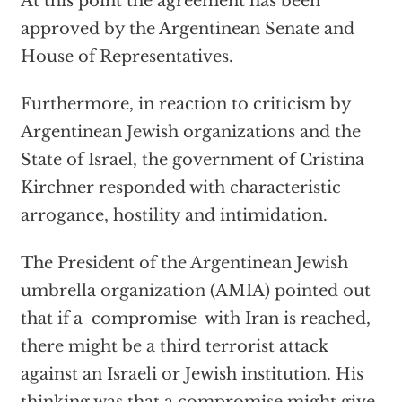
At this point the agreement has been
approved by the Argentinean Senate and
House of Representatives.
Furthermore, in reaction to criticism by
Argentinean Jewish organizations and the
State of Israel, the government of Cristina
Kirchner responded with characteristic
arrogance, hostility and intimidation.
The President of the Argentinean Jewish
umbrella organization (AMIA) pointed out
that if a compromise with Iran is reached,
there might be a third terrorist attack
against an Israeli or Jewish institution. His