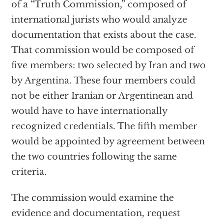
of a “Truth Commission,” composed of
international jurists who would analyze
documentation that exists about the case.
That commission would be composed of
five members: two selected by Iran and two
by Argentina. These four members could
not be either Iranian or Argentinean and
would have to have internationally
recognized credentials. The fifth member
would be appointed by agreement between
the two countries following the same
criteria.
The commission would examine the
evidence and documentation, request