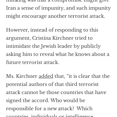
thinking was that a compromise might give
Iran a sense of impunity, and such impunity
might encourage another terrorist attack.
However, instead of responding to this
argument, Cristina Kirchner tried to
intimidate the Jewish leader by publicly
asking him to reveal what he knows about a
future terrorist attack.
Ms. Kirchner
added
that, “it is clear that the
potential authors of that third terrorist
attack cannot be those countries that have
signed the accord. Who would be
responsible for a new attack? Which
countries, individuals or intelligence