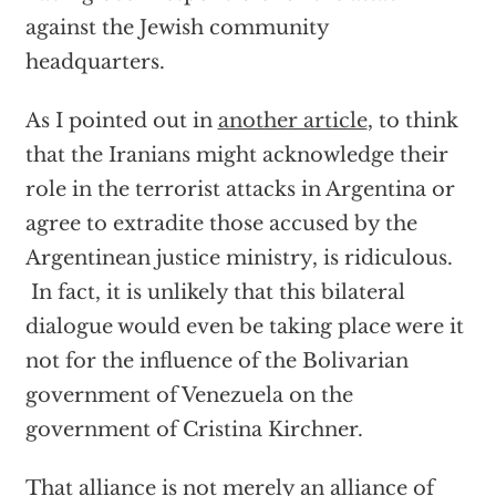
against the Jewish community
headquarters.
As I pointed out in
another article
, to think
that the Iranians might acknowledge their
role in the terrorist attacks in Argentina or
agree to extradite those accused by the
Argentinean justice ministry, is ridiculous.
In fact, it is unlikely that this bilateral
dialogue would even be taking place were it
not for the influence of the Bolivarian
government of Venezuela on the
government of Cristina Kirchner.
That alliance is not merely an alliance of