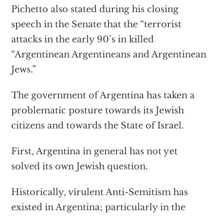
Pichetto also stated during his closing
speech in the Senate that the “terrorist
attacks in the early 90’s in killed
“Argentinean Argentineans and Argentinean
Jews.”
The government of Argentina has taken a
problematic posture towards its Jewish
citizens and towards the State of Israel.
First, Argentina in general has not yet
solved its own Jewish question.
Historically, virulent Anti-Semitism has
existed in Argentina; particularly in the