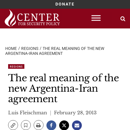
DONATE
Skip
to
content
HOME
REGIONS
THE REAL MEANING OF THE NEW
ARGENTINA-IRAN AGREEMENT
REGIONS
The real meaning of the
new Argentina-Iran
agreement
Luis Fleischman
February 28, 2013