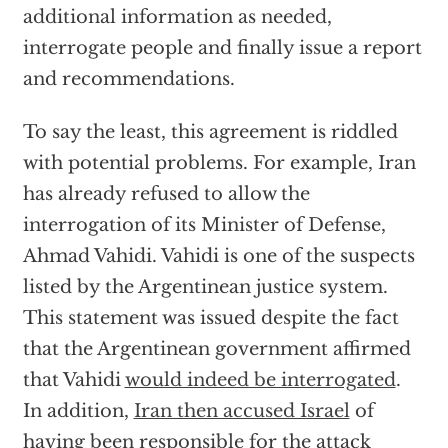
additional information as needed,
interrogate people and finally issue a report
and recommendations.
To say the least, this agreement is riddled
with potential problems. For example, Iran
has already refused to allow the
interrogation of its Minister of Defense,
Ahmad Vahidi. Vahidi is one of the suspects
listed by the Argentinean justice system.
This statement was issued despite the fact
that the Argentinean government affirmed
that Vahidi
would indeed be interrogated
.
In addition,
Iran then accused Israel
of
having been responsible for the attack