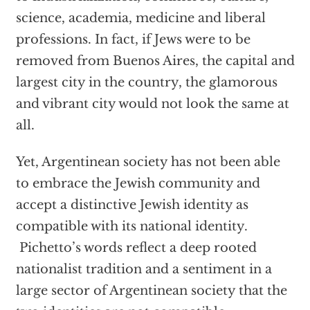
science, academia, medicine and liberal
professions. In fact, if Jews were to be
removed from Buenos Aires, the capital and
largest city in the country, the glamorous
and vibrant city would not look the same at
all.
Yet, Argentinean society has not been able
to embrace the Jewish community and
accept a distinctive Jewish identity as
compatible with its national identity.
Pichetto’s words reflect a deep rooted
nationalist tradition and a sentiment in a
large sector of Argentinean society that the