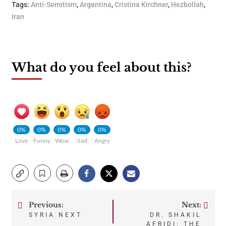
Tags:
Anti-Semitism
,
Argentina
,
Cristina Kirchner
,
Hezbollah
,
Iran
What do you feel about this?
0%
0%
0%
0%
0%
Love
Funny
Wow
Sad
Angry
Previous:
Next:
Post
SYRIA NEXT
DR. SHAKIL
AFRIDI: THE