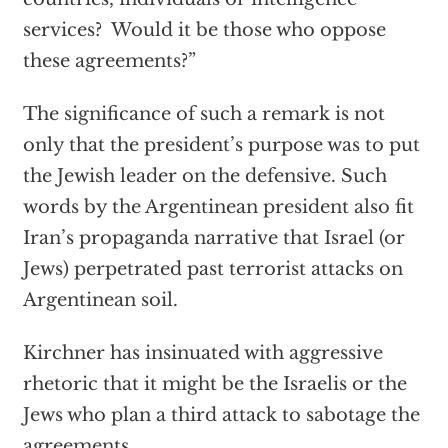
services? Would it be those who oppose
these agreements?”
The significance of such a remark is not
only that the president’s purpose was to put
the Jewish leader on the defensive. Such
words by the Argentinean president also fit
Iran’s propaganda narrative that Israel (or
Jews) perpetrated past terrorist attacks on
Argentinean soil.
Kirchner has insinuated with aggressive
rhetoric that it might be the Israelis or the
Jews who plan a third attack to sabotage the
agreements.