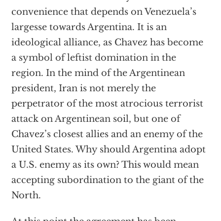
convenience that depends on Venezuela’s
largesse towards Argentina. It is an
ideological alliance, as Chavez has become
a symbol of leftist domination in the
region. In the mind of the Argentinean
president, Iran is not merely the
perpetrator of the most atrocious terrorist
attack on Argentinean soil, but one of
Chavez’s closest allies and an enemy of the
United States. Why should Argentina adopt
a U.S. enemy as its own? This would mean
accepting subordination to the giant of the
North.