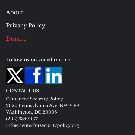
About
Privacy Policy
Donate
Follow us on social media:
CONTACT US
Center for Security Policy
2020 Pennsylvania Ave. NW #189
Washington, DC 20006
(202) 835-9077
info@centerforsecuritypolicy.org