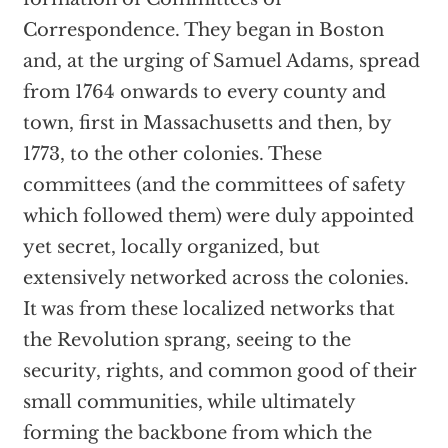
Correspondence. They began in Boston
and, at the urging of Samuel Adams, spread
from 1764 onwards to every county and
town, first in Massachusetts and then, by
1773, to the other colonies. These
committees (and the committees of safety
which followed them) were duly appointed
yet secret, locally organized, but
extensively networked across the colonies.
It was from these localized networks that
the Revolution sprang, seeing to the
security, rights, and common good of their
small communities, while ultimately
forming the backbone from which the