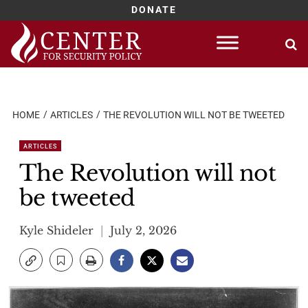
DONATE
Skip
to
content
HOME
ARTICLES
THE REVOLUTION WILL NOT BE TWEETED
ARTICLES
The Revolution will not
be tweeted
Kyle Shideler
July 2, 2026