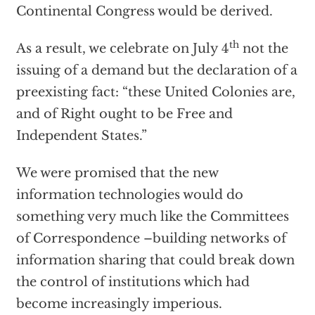
Continental Congress would be derived.
th
As a result, we celebrate on July 4
not the
issuing of a demand but the declaration of a
preexisting fact: “these United Colonies are,
and of Right ought to be Free and
Independent States.”
We were promised that the new
information technologies would do
something very much like the Committees
of Correspondence –building networks of
information sharing that could break down
the control of institutions which had
become increasingly imperious.