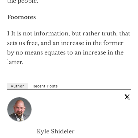
the people.
Footnotes
1
It is not information, but rather truth, that
sets us free, and an increase in the former
by no means equates to an increase in the
latter.
Author
Recent Posts
Kyle Shideler