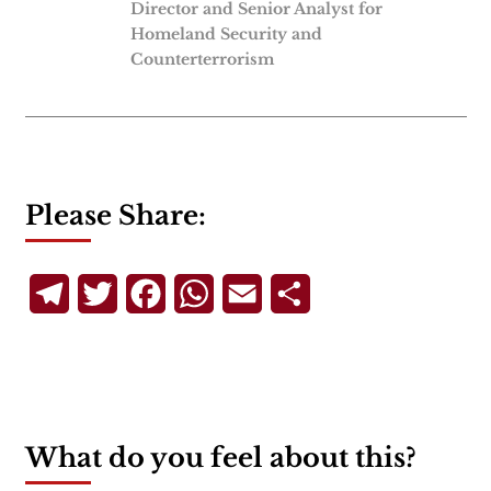
Director and Senior Analyst for
Homeland Security and
Counterterrorism
Please Share:
Telegram
Twitter
Facebook
WhatsApp
Email
Share
What do you feel about this?