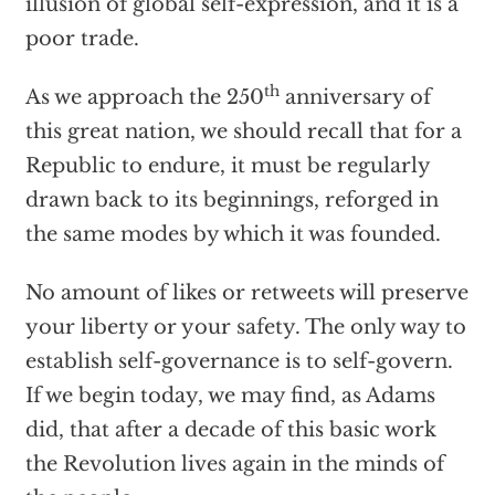
illusion of global self-expression, and it is a
poor trade.
th
As we approach the 250
anniversary of
this great nation, we should recall that for a
Republic to endure, it must be regularly
drawn back to its beginnings, reforged in
the same modes by which it was founded.
No amount of likes or retweets will preserve
your liberty or your safety. The only way to
establish self-governance is to self-govern.
If we begin today, we may find, as Adams
did, that after a decade of this basic work
the Revolution lives again in the minds of