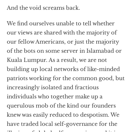
And the void screams back.
We find ourselves unable to tell whether
our views are shared with the majority of
our fellow Americans, or just the majority
of the bots on some server in Islamabad or
Kuala Lumpur. As a result, we are not
building up local networks of like-minded
patriots working for the common good, but
increasingly isolated and fractious
individuals who together make up a
querulous mob of the kind our founders
knew was easily reduced to despotism. We
have traded local self-governance for the