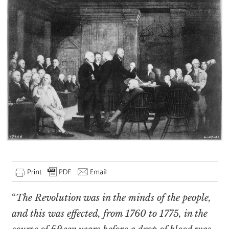
“
The Revolution was in the minds of the people,
and this was effected, from 1760 to 1775, in the