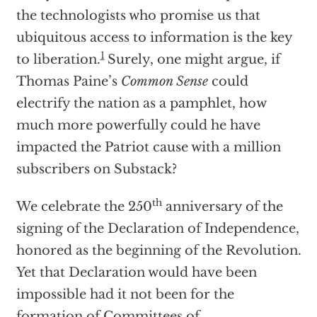
the technologists who promise us that
ubiquitous access to information is the key
1
to liberation.
Surely, one might argue, if
Thomas Paine’s
Common Sense
could
electrify the nation as a pamphlet, how
much more powerfully could he have
impacted the Patriot cause with a million
subscribers on Substack?
th
We celebrate the 250
anniversary of the
signing of the Declaration of Independence,
honored as the beginning of the Revolution.
Yet that Declaration would have been
impossible had it not been for the
formation of Committees of