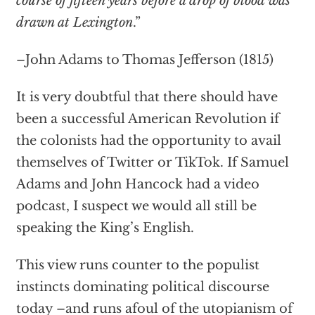
course of fifteen years before a drop of blood was
drawn at Lexington
.”
–John Adams to Thomas Jefferson (1815)
It is very doubtful that there should have
been a successful American Revolution if
the colonists had the opportunity to avail
themselves of Twitter or TikTok. If Samuel
Adams and John Hancock had a video
podcast, I suspect we would all still be
speaking the King’s English.
This view runs counter to the populist
instincts dominating political discourse
today –and runs afoul of the utopianism of