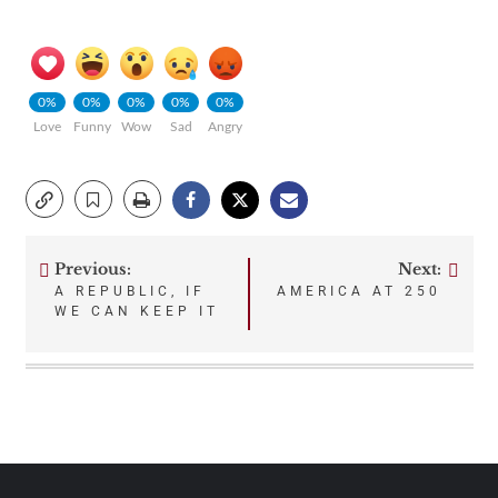
0%
0%
0%
0%
0%
Love
Funny
Wow
Sad
Angry
Previous:
Next:
Post
A REPUBLIC, IF
AMERICA AT 250
WE CAN KEEP IT
navigation