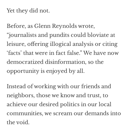
Yet they did not.
Before, as Glenn Reynolds wrote,
“journalists and pundits could bloviate at
leisure, offering illogical analysis or citing
‘facts’ that were in fact false.” We have now
democratized disinformation, so the
opportunity is enjoyed by all.
Instead of working with our friends and
neighbors, those we know and trust, to
achieve our desired politics in our local
communities, we scream our demands into
the void.