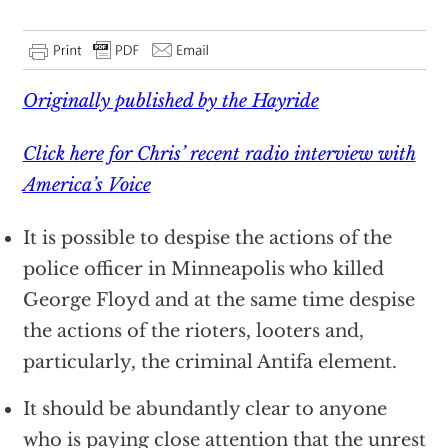
Originally published by the Hayride
Click here for Chris’ recent radio interview with
America’s Voice
It is possible to despise the actions of the
police officer in Minneapolis who killed
George Floyd and at the same time despise
the actions of the rioters, looters and,
particularly, the criminal Antifa element.
It should be abundantly clear to anyone
who is paying close attention that the unrest