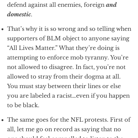
defend against all enemies, foreign
and
domestic
.
That’s why it is so wrong and so telling when
supporters of BLM object to anyone saying
“All Lives Matter.” What they’re doing is
attempting to enforce mob tyranny. You’re
not allowed to disagree. In fact, you’re not
allowed to stray from their dogma at all.
You must stay between their lines or else
you are labeled a racist…even if you happen
to be black.
The same goes for the NFL protests. First of
all, let me go on record as saying that no