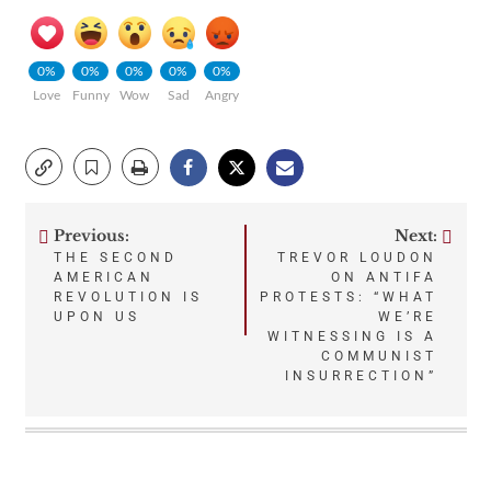
0%
0%
0%
0%
0%
Love
Funny
Wow
Sad
Angry
Previous:
Next:
Post
THE SECOND
TREVOR LOUDON
AMERICAN
ON ANTIFA
navigation
REVOLUTION IS
PROTESTS: “WHAT
UPON US
WE’RE
WITNESSING IS A
COMMUNIST
INSURRECTION”