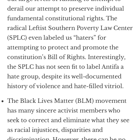
derail our attempt to preserve individual
fundamental constitutional rights. The
radical Leftist Southern Poverty Law Center
(SPLC) even labeled us “haters” for
attempting to protect and promote the
constitution’s Bill of Rights. Interestingly,
the SPLC has not seen fit to label Antifa a
hate group, despite its well-documented
history of violence and hate-filled vitriol.
The Black Lives Matter (BLM) movement
has many sincere activist members who
seek to correct and eliminate what they see
as racial injustices, disparities and
discrimination. However, there can be no