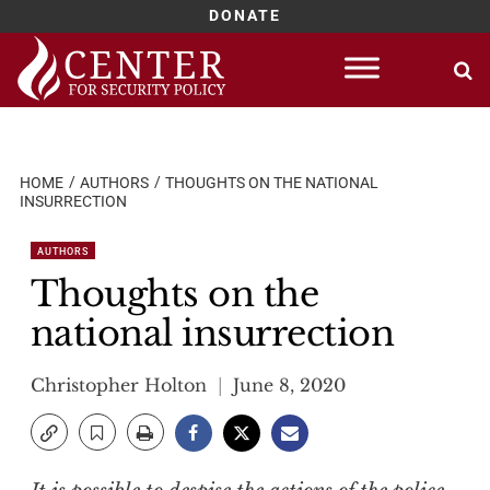
DONATE
Skip
to
content
HOME
AUTHORS
THOUGHTS ON THE NATIONAL
INSURRECTION
AUTHORS
Thoughts on the
national insurrection
Christopher Holton
June 8, 2020