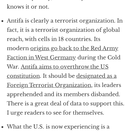
knows it or not.
Antifa is clearly a terrorist organization. In
fact, it is a terrorist organization of global
reach, with cells in 18 countries. Its
modern
origins go back to the Red Army
Faction in West Germany
during the Cold
War.
Antifa aims to overthrow the US
constitution
. It should be
designated as a
Foreign Terrorist Organization
, its leaders
apprehended and its members disbanded.
There is a great deal of data to support this.
I urge readers to see for themselves.
What the U.S. is now experiencing is a