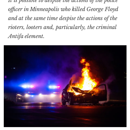
It is possible to despise the actions of the police
officer in Minneapolis who killed George Floyd
and at the same time despise the actions of the
rioters, looters and, particularly, the criminal
Antifa element.