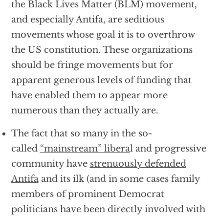
the Black Lives Matter (BLM) movement,
and especially Antifa, are seditious
movements whose goal it is to overthrow
the US constitution. These organizations
should be fringe movements but for
apparent generous levels of funding that
have enabled them to appear more
numerous than they actually are.
The fact that so many in the so-
called
“mainstream” libera
l and progressive
community have
strenuously defended
Antifa
and its ilk (and in some cases family
members of prominent Democrat
politicians have been directly involved with