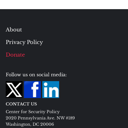
About
Privacy Policy
Donate
Follow us on social media:
CONTACT US
Center for Security Policy
2020 Pennsylvania Ave. NW #189
Washington, DC 20006