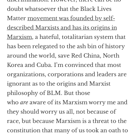
doubt whatsoever that the Black Lives
Matter
movement was founded by self-
described Marxists and has its origins in
Marxism
, a hateful, totalitarian system that
has been relegated to the ash bin of history
around the world, save Red China, North
Korea and Cuba. I’m convinced that most
organizations, corporations and leaders are
ignorant as to the origins and Marxist
philosophy of BLM. But those
who
are
aware of its Marxism worry me and
they should worry us all, not because of
race, but because Marxism is a threat to the
constitution that many of us took an oath to