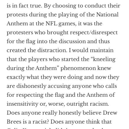
is in fact true. By choosing to conduct their
protests during the playing of the National
Anthem at the NFL games, it was the
protesters who brought respect/disrespect
for the flag into the discussion and thus
created the distraction. I would maintain
that the players who started the “kneeling
during the Anthem” phenomenon knew
exactly what they were doing and now they
are dishonestly accusing anyone who calls
for respecting the flag and the Anthem of
insensitivity or, worse, outright racism.
Does anyone really honestly believe Drew
Brees is a racist? Does anyone think that