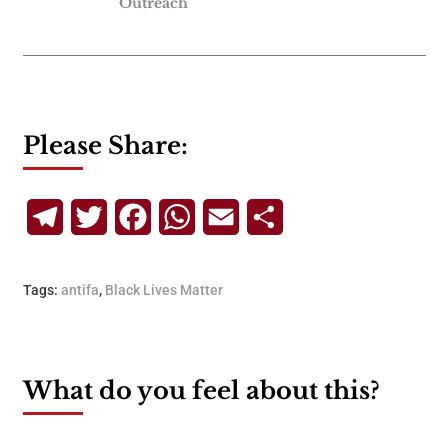
Outreach
Please Share:
Telegram
Twitter
Facebook
WhatsApp
Email
Share
Tags:
antifa
,
Black Lives Matter
What do you feel about this?