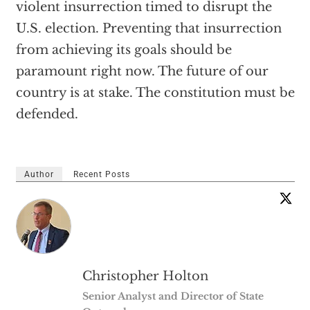
violent insurrection timed to disrupt the
U.S. election. Preventing that insurrection
from achieving its goals should be
paramount right now. The future of our
country is at stake. The constitution must be
defended.
Author
Recent Posts
Christopher Holton
Senior Analyst and Director of State