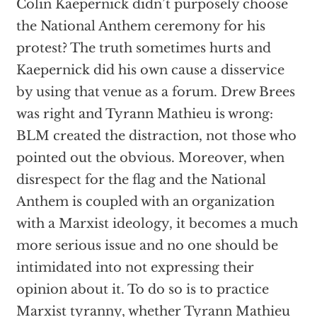
Colin Kaepernick didn’t purposely choose
the National Anthem ceremony for his
protest? The truth sometimes hurts and
Kaepernick did his own cause a disservice
by using that venue as a forum. Drew Brees
was right and Tyrann Mathieu is wrong:
BLM created the distraction, not those who
pointed out the obvious. Moreover, when
disrespect for the flag and the National
Anthem is coupled with an organization
with a Marxist ideology, it becomes a much
more serious issue and no one should be
intimidated into not expressing their
opinion about it. To do so is to practice
Marxist tyranny, whether Tyrann Mathieu