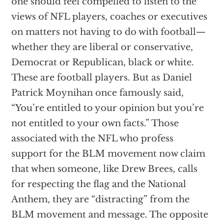
one should feel compelled to listen to the
views of NFL players, coaches or executives
on matters not having to do with football—
whether they are liberal or conservative,
Democrat or Republican, black or white.
These are football players. But as Daniel
Patrick Moynihan once famously said,
“You’re entitled to your opinion but you’re
not entitled to your own facts.” Those
associated with the NFL who profess
support for the BLM movement now claim
that when someone, like Drew Brees, calls
for respecting the flag and the National
Anthem, they are “distracting” from the
BLM movement and message. The opposite