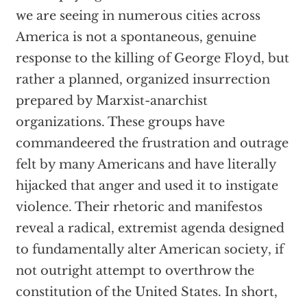
we are seeing in numerous cities across
America is not a spontaneous, genuine
response to the killing of George Floyd, but
rather a planned, organized insurrection
prepared by Marxist-anarchist
organizations. These groups have
commandeered the frustration and outrage
felt by many Americans and have literally
hijacked that anger and used it to instigate
violence. Their rhetoric and manifestos
reveal a radical, extremist agenda designed
to fundamentally alter American society, if
not outright attempt to overthrow the
constitution of the United States. In short,