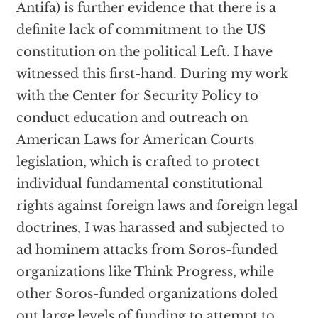
Antifa) is further evidence that there is a
definite lack of commitment to the US
constitution on the political Left. I have
witnessed this first-hand. During my work
with the Center for Security Policy to
conduct education and outreach on
American Laws for American Courts
legislation, which is crafted to protect
individual fundamental constitutional
rights against foreign laws and foreign legal
doctrines, I was harassed and subjected to
ad hominem attacks from Soros-funded
organizations like Think Progress, while
other Soros-funded organizations doled
out large levels of funding to attempt to