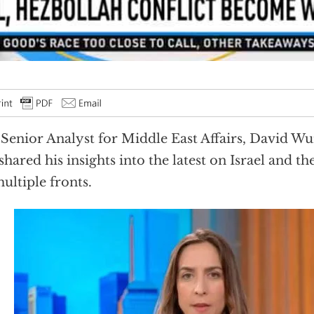
Senior Analyst for Middle East Affairs, David W
shared his insights into the latest on Israel and the
ultiple fronts.