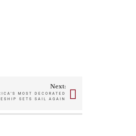
Next:
RICA’S MOST DECORATED
ESHIP SETS SAIL AGAIN