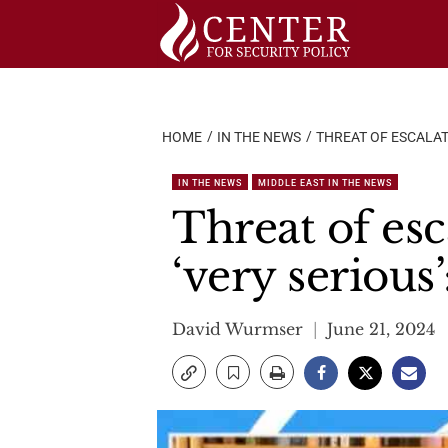
Skip
to
content
HOME
IN THE NEWS
THREAT OF ESCALAT
IN THE NEWS
MIDDLE EAST IN THE NEWS
Threat of esc
‘very seriou
David Wurmser
June 21, 2024