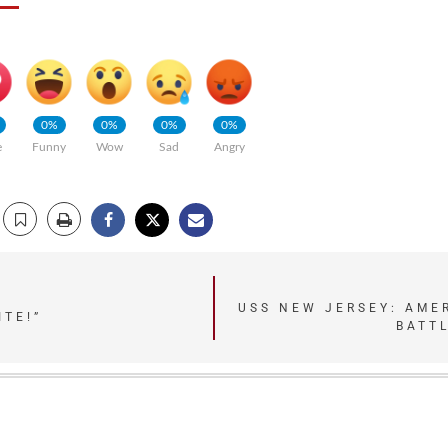
0%
0%
0%
0%
e
Funny
Wow
Sad
Angry
USS NEW JERSEY: AME
ITE!”
BATTL