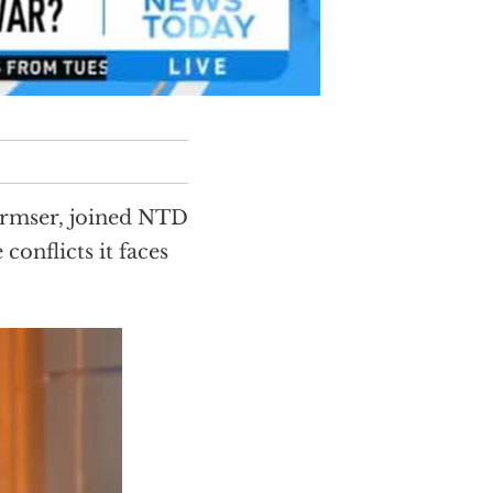
urmser, joined NTD
 conflicts it faces