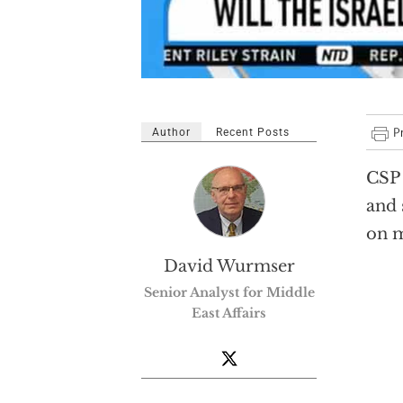
Author
Recent Posts
CSP 
and 
on m
David Wurmser
Senior Analyst for Middle
East Affairs