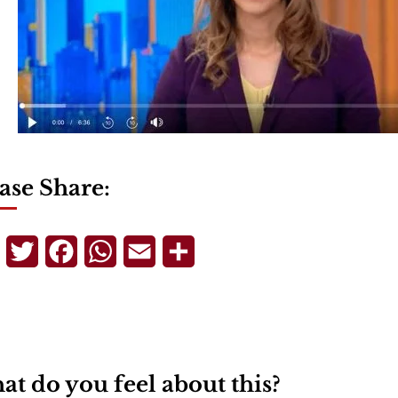
ase Share:
Telegram
Twitter
Facebook
WhatsApp
Email
Share
t do you feel about this?