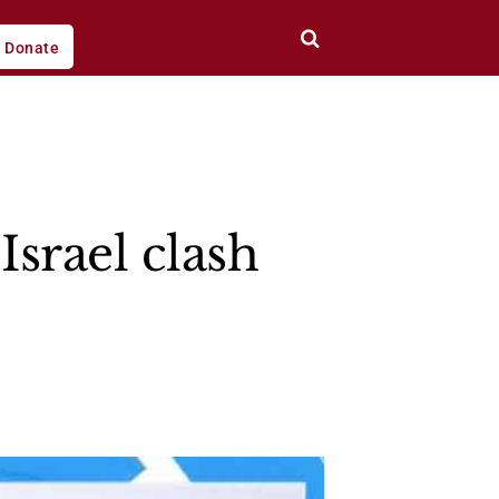
Donate
Israel clash