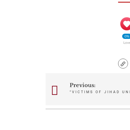
0%
Lov
Previous:
Post
“VICTIMS OF JIHAD UN
navigation