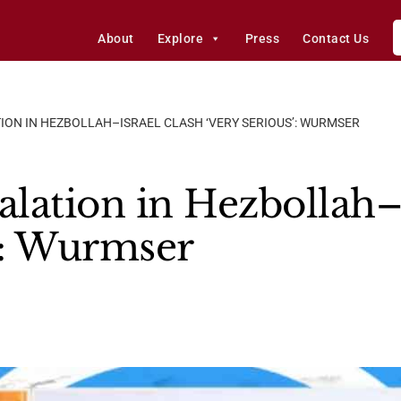
About
Explore
Press
Contact Us
ION IN HEZBOLLAH–ISRAEL CLASH ‘VERY SERIOUS’: WURMSER
alation in Hezbollah–
s’: Wurmser