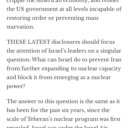
cripple the American economy, and render
the US government at all levels incapable of
restoring order or preventing mass
starvation.
THESE LATEST disclosures should focus
the attention of Israel’s leaders on a singular
question: What can Israel do to prevent Iran
from further expanding its nuclear capacity
and block it from emerging as a nuclear
power?
The answer to this question is the same as it
has been for the past six years, since the
scale of Teheran’s nuclear program was first