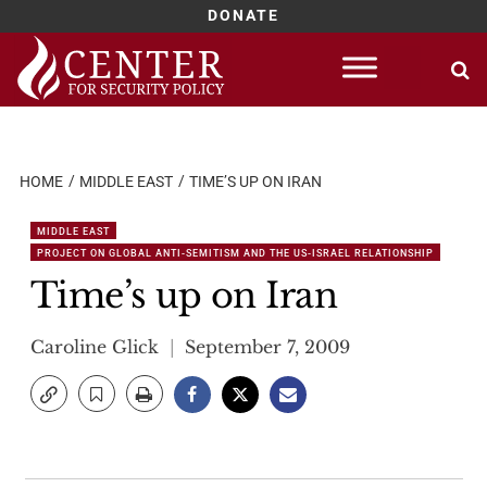
DONATE
Skip
to
content
HOME
MIDDLE EAST
TIME’S UP ON IRAN
MIDDLE EAST
PROJECT ON GLOBAL ANTI-SEMITISM AND THE US-ISRAEL RELATIONSHIP
Time’s up on Iran
Caroline Glick
September 7, 2009