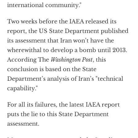
international community."
Two weeks before the IAEA released its
report, the US State Department published
its assessment that Iran won’t have the
wherewithal to develop a bomb until 2013.
According The
Washington Post
, this
conclusion is based on the State
Department’s analysis of Iran’s "technical
capability."
For all its failures, the latest IAEA report
puts the lie to this State Department
assessment.