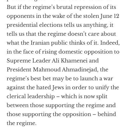
But if the regime’s brutal repression of its
opponents in the wake of the stolen June 12
presidential elections tells us anything, it
tells us that the regime doesn’t care about
what the Iranian public thinks of it. Indeed,
in the face of rising domestic opposition to
Supreme Leader Ali Khamenei and
President Mahmoud Ahmadinejad, the
regime’s best bet may be to launch a war
against the hated Jews in order to unify the
clerical leadership – which is now split
between those supporting the regime and
those supporting the opposition – behind
the regime.