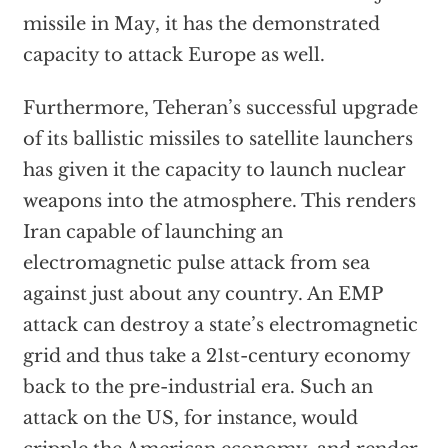
missile in May, it has the demonstrated
capacity to attack Europe as well.
Furthermore, Teheran’s successful upgrade
of its ballistic missiles to satellite launchers
has given it the capacity to launch nuclear
weapons into the atmosphere. This renders
Iran capable of launching an
electromagnetic pulse attack from sea
against just about any country. An EMP
attack can destroy a state’s electromagnetic
grid and thus take a 21st-century economy
back to the pre-industrial era. Such an
attack on the US, for instance, would