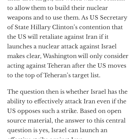
to allow them to build their nuclear
weapons and to use them. As US Secretary
of State Hillary Clinton’s contention that
the US will retaliate against Iran if it
launches a nuclear attack against Israel
makes clear, Washington will only consider
acting against Teheran after the US moves
to the top of Teheran’s target list.
The question then is whether Israel has the
ability to effectively attack Iran even if the
US opposes such a strike. Based on open
source material, the answer to this central
question is yes, Israel can launch an