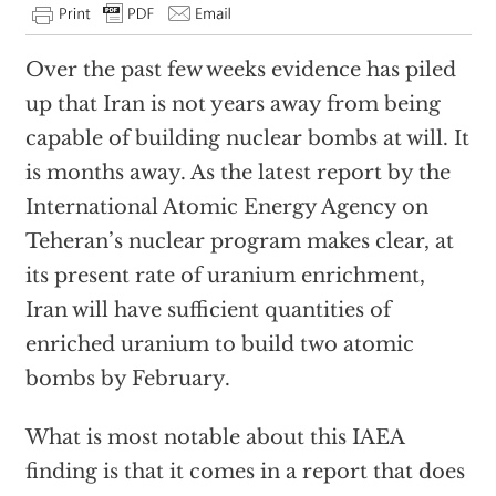
Over the past few weeks evidence has piled
up that Iran is not years away from being
capable of building nuclear bombs at will. It
is months away. As the latest report by the
International Atomic Energy Agency on
Teheran’s nuclear program makes clear, at
its present rate of uranium enrichment,
Iran will have sufficient quantities of
enriched uranium to build two atomic
bombs by February.
What is most notable about this IAEA
finding is that it comes in a report that does