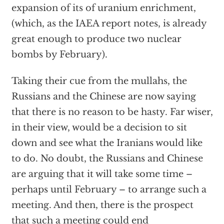
expansion of its of uranium enrichment,
(which, as the IAEA report notes, is already
great enough to produce two nuclear
bombs by February).
Taking their cue from the mullahs, the
Russians and the Chinese are now saying
that there is no reason to be hasty. Far wiser,
in their view, would be a decision to sit
down and see what the Iranians would like
to do. No doubt, the Russians and Chinese
are arguing that it will take some time –
perhaps until February – to arrange such a
meeting. And then, there is the prospect
that such a meeting could end