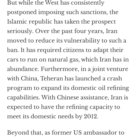
But while the West has consistently
postponed imposing such sanctions, the
Islamic republic has taken the prospect
seriously. Over the past four years, Iran
moved to reduce its vulnerability to such a
ban. It has required citizens to adapt their
cars to run on natural gas, which Iran has in
abundance. Furthermore, in a joint venture
with China, Teheran has launched a crash
program to expand its domestic oil refining
capabilities. With Chinese assistance, Iran is
expected to have the refining capacity to
meet its domestic needs by 2012.
Beyond that, as former US ambassador to