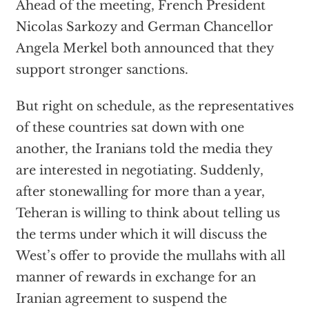
Ahead of the meeting, French President
Nicolas Sarkozy and German Chancellor
Angela Merkel both announced that they
support stronger sanctions.
But right on schedule, as the representatives
of these countries sat down with one
another, the Iranians told the media they
are interested in negotiating. Suddenly,
after stonewalling for more than a year,
Teheran is willing to think about telling us
the terms under which it will discuss the
West’s offer to provide the mullahs with all
manner of rewards in exchange for an
Iranian agreement to suspend the