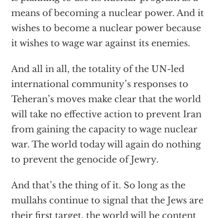
means of becoming a nuclear power. And it
wishes to become a nuclear power because
it wishes to wage war against its enemies.
And all in all, the totality of the UN-led
international community’s responses to
Teheran’s moves make clear that the world
will take no effective action to prevent Iran
from gaining the capacity to wage nuclear
war. The world today will again do nothing
to prevent the genocide of Jewry.
And that’s the thing of it. So long as the
mullahs continue to signal that the Jews are
their first target, the world will be content