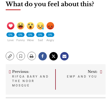
What do you feel about this?
0%
0%
0%
0%
0%
Love
Funny
Wow
Sad
Angry
Previous:
Next:
Post
RIFQA BARY AND
EMP AND YOU
THE NOOR
navigation
MOSQUE