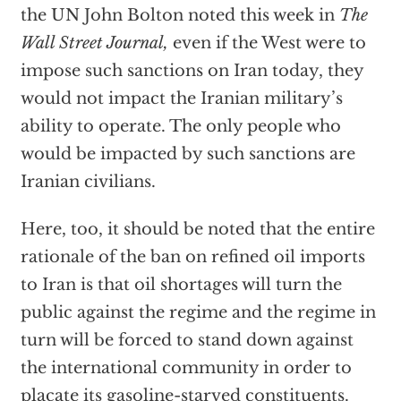
the UN John Bolton noted this week in
The
Wall Street Journal,
even if the West were to
impose such sanctions on Iran today, they
would not impact the Iranian military’s
ability to operate. The only people who
would be impacted by such sanctions are
Iranian civilians.
Here, too, it should be noted that the entire
rationale of the ban on refined oil imports
to Iran is that oil shortages will turn the
public against the regime and the regime in
turn will be forced to stand down against
the international community in order to
placate its gasoline-starved constituents.