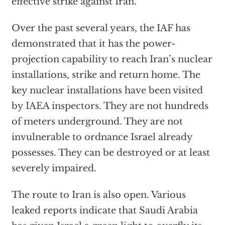
effective strike against Iran.
Over the past several years, the IAF has
demonstrated that it has the power-
projection capability to reach Iran’s nuclear
installations, strike and return home. The
key nuclear installations have been visited
by IAEA inspectors. They are not hundreds
of meters underground. They are not
invulnerable to ordnance Israel already
possesses. They can be destroyed or at least
severely impaired.
The route to Iran is also open. Various
leaked reports indicate that Saudi Arabia