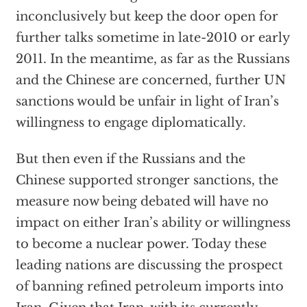
inconclusively but keep the door open for
further talks sometime in late-2010 or early
2011. In the meantime, as far as the Russians
and the Chinese are concerned, further UN
sanctions would be unfair in light of Iran’s
willingness to engage diplomatically.
But then even if the Russians and the
Chinese supported stronger sanctions, the
measure now being debated will have no
impact on either Iran’s ability or willingness
to become a nuclear power. Today these
leading nations are discussing the prospect
of banning refined petroleum imports into