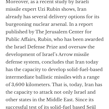
Moreover, as a recent study by Israeli
missile expert Uzi Rubin shows, Iran
already has several delivery options for its
burgeoning nuclear arsenal. In a report
published by The Jerusalem Center for
Public Affairs, Rubin, who has been awarded
the Israel Defense Prize and oversaw the
development of Israel’s Arrow missile
defense system, concludes that Iran today
has the capacity to develop solid-fuel-based
intermediate ballistic missiles with a range
of 3,600 kilometers. That is, today, Iran has
the capacity to attack not only Israel and
other states in the Middle East. Since its
successful test of its solid-fuel based Sejil