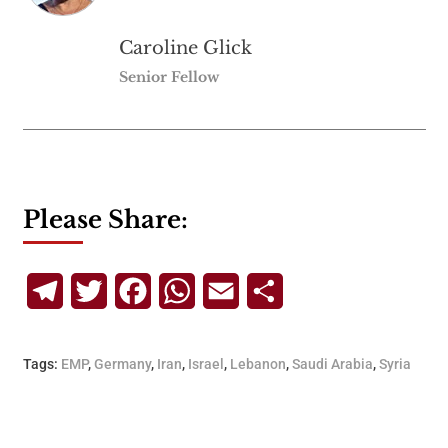
Caroline Glick
Senior Fellow
Please Share:
Telegram
Twitter
Facebook
WhatsApp
Email
Share
Tags:
EMP
,
Germany
,
Iran
,
Israel
,
Lebanon
,
Saudi Arabia
,
Syria