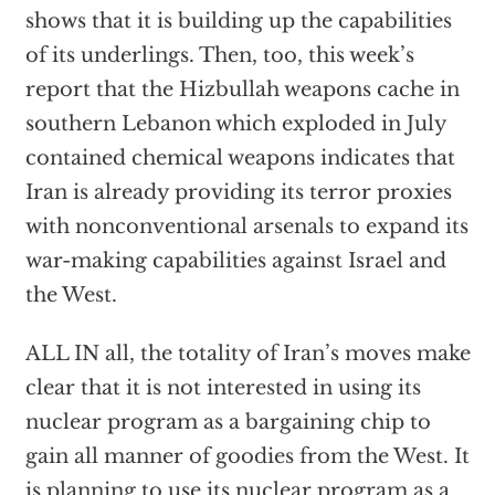
shows that it is building up the capabilities
of its underlings. Then, too, this week’s
report that the Hizbullah weapons cache in
southern Lebanon which exploded in July
contained chemical weapons indicates that
Iran is already providing its terror proxies
with nonconventional arsenals to expand its
war-making capabilities against Israel and
the West.
ALL IN all, the totality of Iran’s moves make
clear that it is not interested in using its
nuclear program as a bargaining chip to
gain all manner of goodies from the West. It
is planning to use its nuclear program as a