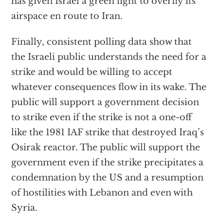
has given Israel a green light to overfly its
airspace en route to Iran.
Finally, consistent polling data show that
the Israeli public understands the need for a
strike and would be willing to accept
whatever consequences flow in its wake. The
public will support a government decision
to strike even if the strike is not a one-off
like the 1981 IAF strike that destroyed Iraq’s
Osirak reactor. The public will support the
government even if the strike precipitates a
condemnation by the US and a resumption
of hostilities with Lebanon and even with
Syria.