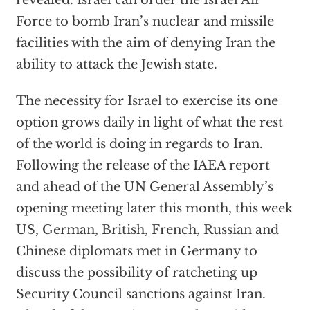
revealed. Israel can order the Israel Air
Force to bomb Iran’s nuclear and missile
facilities with the aim of denying Iran the
ability to attack the Jewish state.
The necessity for Israel to exercise its one
option grows daily in light of what the rest
of the world is doing in regards to Iran.
Following the release of the IAEA report
and ahead of the UN General Assembly’s
opening meeting later this month, this week
US, German, British, French, Russian and
Chinese diplomats met in Germany to
discuss the possibility of ratcheting up
Security Council sanctions against Iran.