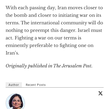
With each passing day, Iran moves closer to
the bomb and closer to initiating war on its
terms. The international community will do
nothing to preempt this danger. Israel must
act. Fighting a war on our terms is
eminently preferable to fighting one on
Iran’s.
Originally published in The Jerusalem Post.
Author
Recent Posts