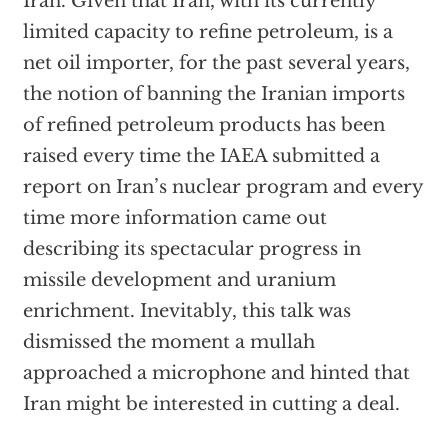
Iran. Given that Iran, with its currently
limited capacity to refine petroleum, is a
net oil importer, for the past several years,
the notion of banning the Iranian imports
of refined petroleum products has been
raised every time the IAEA submitted a
report on Iran’s nuclear program and every
time more information came out
describing its spectacular progress in
missile development and uranium
enrichment. Inevitably, this talk was
dismissed the moment a mullah
approached a microphone and hinted that
Iran might be interested in cutting a deal.