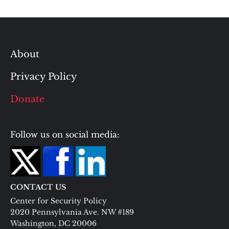
About
Privacy Policy
Donate
Follow us on social media:
CONTACT US
Center for Security Policy
2020 Pennsylvania Ave. NW #189
Washington, DC 20006