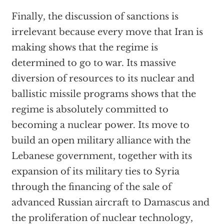
Finally, the discussion of sanctions is
irrelevant because every move that Iran is
making shows that the regime is
determined to go to war. Its massive
diversion of resources to its nuclear and
ballistic missile programs shows that the
regime is absolutely committed to
becoming a nuclear power. Its move to
build an open military alliance with the
Lebanese government, together with its
expansion of its military ties to Syria
through the financing of the sale of
advanced Russian aircraft to Damascus and
the proliferation of nuclear technology,