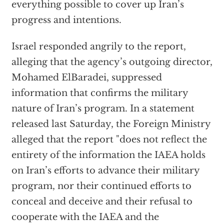
everything possible to cover up Iran’s
progress and intentions.
Israel responded angrily to the report,
alleging that the agency’s outgoing director,
Mohamed ElBaradei, suppressed
information that confirms the military
nature of Iran’s program. In a statement
released last Saturday, the Foreign Ministry
alleged that the report "does not reflect the
entirety of the information the IAEA holds
on Iran’s efforts to advance their military
program, nor their continued efforts to
conceal and deceive and their refusal to
cooperate with the IAEA and the