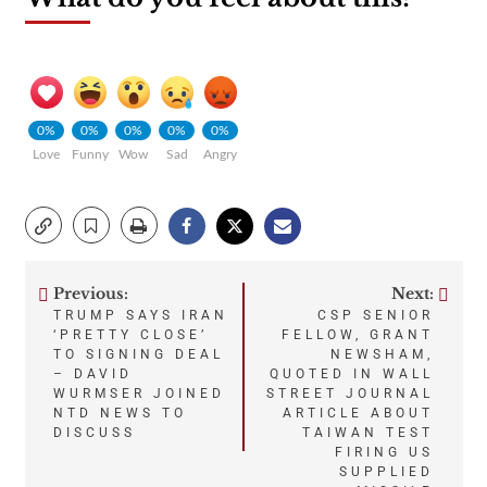
0%
0%
0%
0%
0%
Love
Funny
Wow
Sad
Angry
Previous:
Next:
Post
TRUMP SAYS IRAN
CSP SENIOR
‘PRETTY CLOSE’
FELLOW, GRANT
navigation
TO SIGNING DEAL
NEWSHAM,
– DAVID
QUOTED IN WALL
WURMSER JOINED
STREET JOURNAL
NTD NEWS TO
ARTICLE ABOUT
DISCUSS
TAIWAN TEST
FIRING US
SUPPLIED