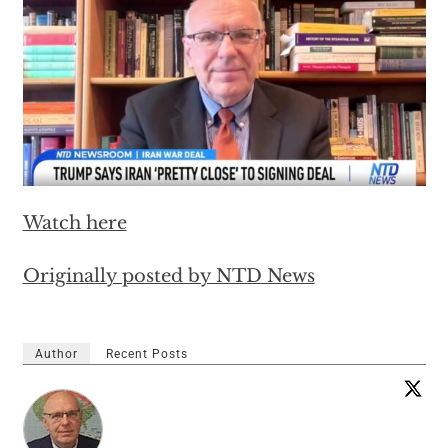
Watch here
Originally posted by NTD News
Author
Recent Posts