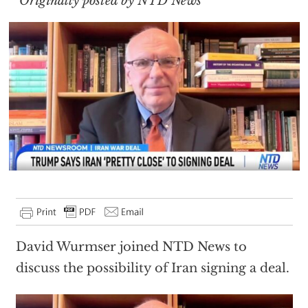
Originally posted by NTD News
David Wurmser joined NTD News to
discuss the possibility of Iran signing a deal.