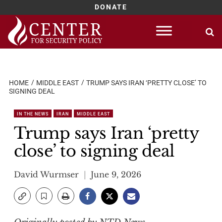
DONATE
Skip
to
content
HOME
MIDDLE EAST
TRUMP SAYS IRAN ‘PRETTY CLOSE’ TO
SIGNING DEAL
IN THE NEWS
IRAN
MIDDLE EAST
Trump says Iran ‘pretty
close’ to signing deal
David Wurmser
June 9, 2026