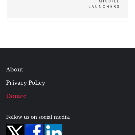
MISSILE
LAUNCHERS
About
Privacy Policy
Donate
Follow us on social media: