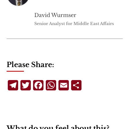
David Wurmser
Senior Analyst for Middle East Affairs
Please Share:
Telegram
Twitter
Facebook
WhatsApp
Email
Share
What do you feel about this?