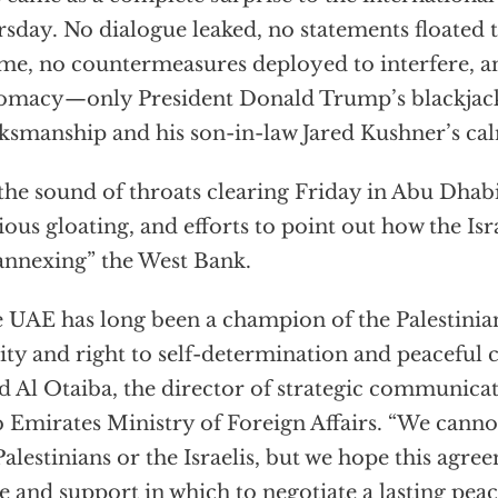
sday. No dialogue leaked, no statements floated 
ime, no countermeasures deployed to interfere, a
omacy—only President Donald Trump’s blackjack
ksmanship and his son-in-law Jared Kushner’s ca
the sound of throats clearing Friday in Abu Dhab
ious gloating, and efforts to point out how the Isr
annexing” the West Bank.
 UAE has long been a champion of the Palestinian
ity and right to self-determination and peaceful c
 Al Otaiba, the director of strategic communicat
 Emirates Ministry of Foreign Affairs. “We cannot
Palestinians or the Israelis, but we hope this agr
e and support in which to negotiate a lasting peace