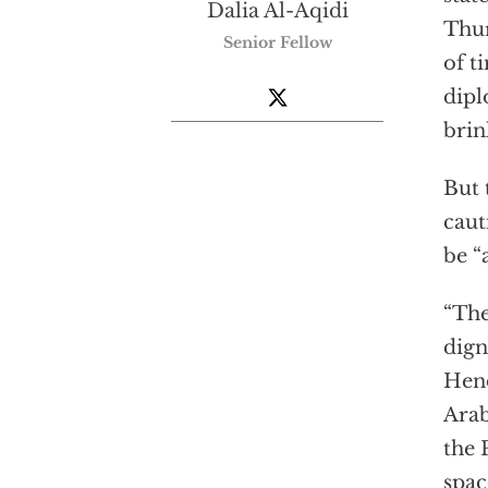
Dalia Al-Aqidi
Thur
Senior Fellow
of t
dipl
brin
But 
caut
be “
“The
dign
Hend
Arab
the 
spac