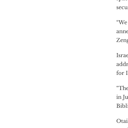
secu
“We 
anne
Zen
Isra
addr
for 
“The
in J
Bibl
Otai