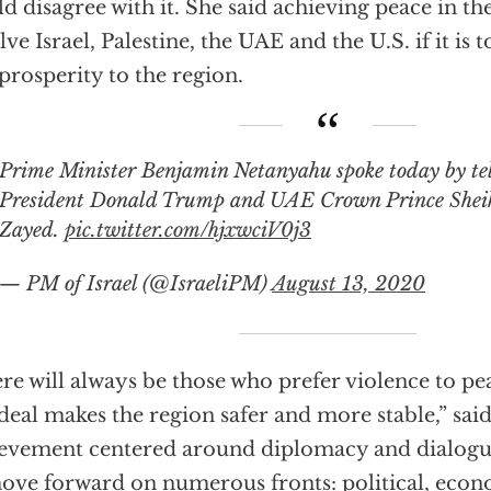
d disagree with it. She said achieving peace in t
lve Israel, Palestine, the UAE and the U.S. if it is t
prosperity to the region.
 Minister Benjamin Netanyahu spoke today by telephone with US
President Donald Trump and UAE Crown Prince She
Zayed.
pic.twitter.com/hjxwciV0j3
— PM of Israel (@IsraeliPM)
August 13, 2020
re will always be those who prefer violence to pea
 deal makes the region safer and more stable,” said 
evement centered around diplomacy and dialogu
ove forward on numerous fronts: political, econ