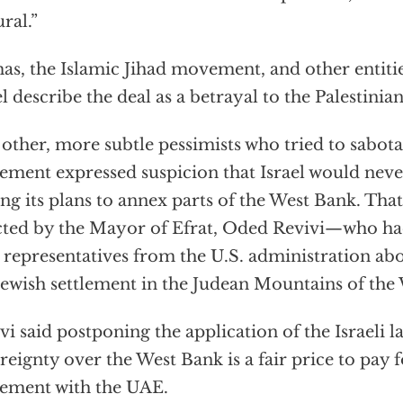
ural.”
s, the Islamic Jihad movement, and other entitie
el describe the deal as a betrayal to the Palestinian
other, more subtle pessimists who tried to sabot
ement expressed suspicion that Israel would nev
ing its plans to annex parts of the West Bank. Th
cted by the Mayor of Efrat, Oded Revivi—who had
 representatives from the U.S. administration abo
 Jewish settlement in the Judean Mountains of the
vi said postponing the application of the Israeli 
reignty over the West Bank is a fair price to pay 
ement with the UAE.