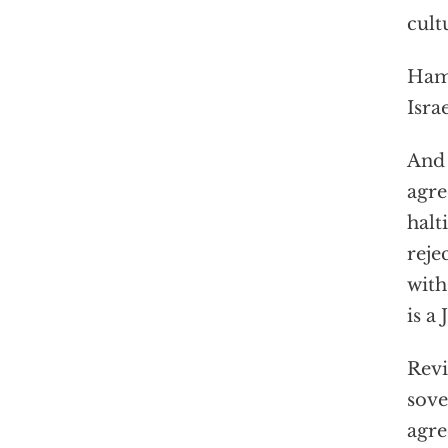
cult
Hama
Isra
And 
agre
halt
reje
with
is a
Revi
sove
agre