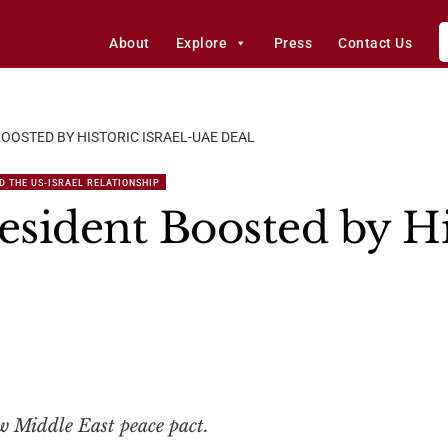
About
Explore
Press
Contact Us
OOSTED BY HISTORIC ISRAEL-UAE DEAL
D THE US-ISRAEL RELATIONSHIP
sident Boosted by His
w Middle East peace pact.