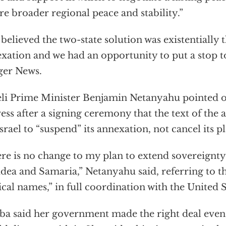
re broader regional peace and stability.”
believed the two-state solution was existentially
xation and we had an opportunity to put a stop to 
ger News.
eli Prime Minister Benjamin Netanyahu pointed o
ess after a signing ceremony that the text of the
Israel to “suspend” its annexation, not cancel its pl
re is no change to my plan to extend sovereignty
udea and Samaria,” Netanyahu said, referring to t
ical names,” in full coordination with the United S
ba said her government made the right deal ev