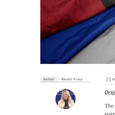
Author
Recent Posts
Orig
The 
stat