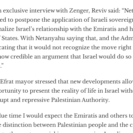
n exclusive interview with Zenger, Reviv said: “N
ed to postpone the application of Israeli sovereig
alize Israel’s relationship with the Emiratis and 
 States. With Netanyahu saying that, and the Adm
cating that it would not recognize the move right 
how credible an argument that Israel would do so
.”
Efrat mayor stressed that new developments allow
rtunity to present the reality of life in Israel witho
upt and repressive Palestinian Authority.
due time I would expect the Emiratis and others t
 distinction between Palestinian people and the 