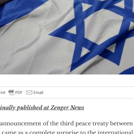
inally published at Zenger News
announcement of the third peace treaty between 
e came as a complete surprise to the internation