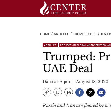
Skip
to
content
HOME
ARTICLES
TRUMPED: PRESIDENT B
ARTICLES
PROJECT ON GLOBAL ANTI-SEMITISM AN
Trumped: Pre
UAE Deal
Dalia al-Aqidi
August 18, 2020
Russia and Iran are floored by ne