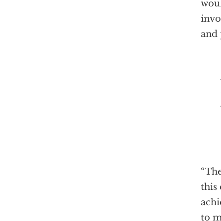
woul
invo
and 
Prime
“The
this
achi
to m