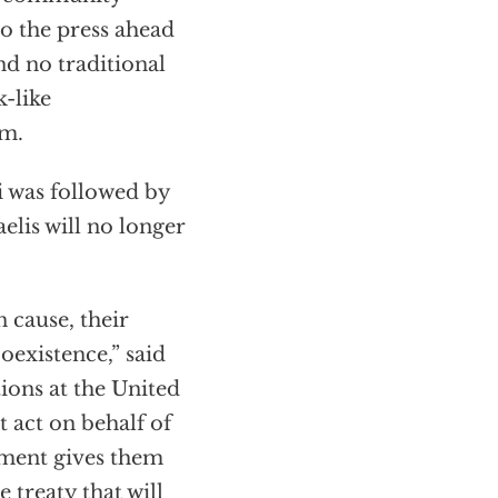
to the press ahead
nd no traditional
-like
lm.
i was followed by
aelis will no longer
 cause, their
oexistence,” said
ions at the United
 act on behalf of
eement gives them
 treaty that will