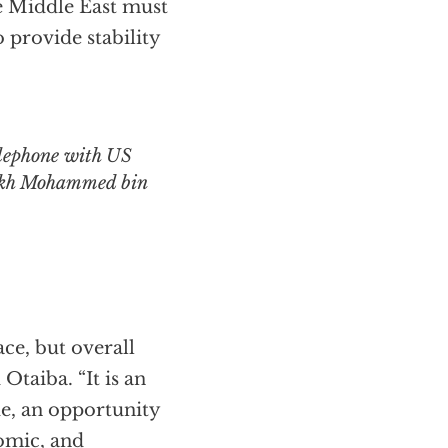
he Middle East must
o provide stability
ikh Mohammed bin
ce, but overall
Otaiba. “It is an
e, an opportunity
omic, and