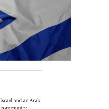
Israel and an Arab
al community