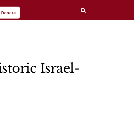
Donate
toric Israel-