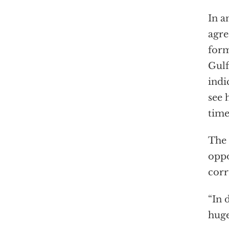
In a
agre
form
Gulf
indi
see 
time
The 
oppo
corr
“In 
huge