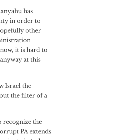
etanyahu has
nty in order to
hopefully other
inistration
now, it is hard to
 anyway at this
 Israel the
ut the filter of a
o recognize the
corrupt PA extends