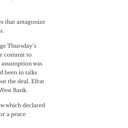
s that antagonize
s.
age Thursday’s
er commit to
at assumption was
 been in talks
ut the deal. Efrat
 West Bank.
law which declared
for a peace