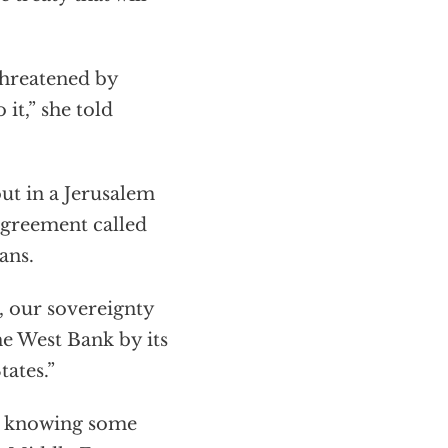
 threatened by
it,” she told
ut in a Jerusalem
 agreement called
ans.
, our sovereignty
he West Bank by its
tates.”
en knowing some