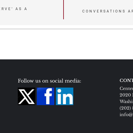
ERVE’ AS A
CONVERSATIONS A
Follow us on social media:
CONT
Center
2020 
Washi
(202)
info@