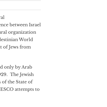
ral
nce between Israel
ural organization
alestinian World
t of Jews from
ed only by Arab
1929. The Jewish
of the State of
UNESCO attempts to