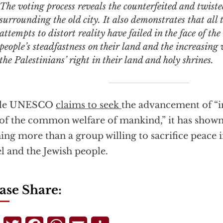
The voting process reveals the counterfeited and twisted
surrounding the old city. It also demonstrates that all t
attempts to distort reality have failed in the face of th
people’s steadfastness on their land and the increasing
the Palestinians’ right in their land and holy shrines.
le UNESCO
claims to seek
the advancement of “i
of the common welfare of mankind,” it has shown 
ing more than a group willing to sacrifice peace i
el and the Jewish people.
ase Share: