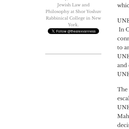
Jewish Law and
whic
Philosophy at Shor Yoshuv
Rabbinical College in New
UNES
York.
In 
conn
to a
UNES
and 
UNES
The 
esca
UNES
Mahm
deci