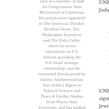
later as a member of staff
UNES
for Congressman Tom
Jud
McClintock of California.
His articles have appeared
in The American Thinker,
Breitbart News, The
[T
Washington Examiner,
and The Daily Caller,
where he writes
extensively on U.S.
defense spending, the
U.S./Israel strategic
relationship, and the
existential threats posed by
Islamic fundamentalism.
Alex holds a degree in
UNES
Political Science and
Peace & Conflict Studies
sign
from Wayne State
Jewi
University, and has studied