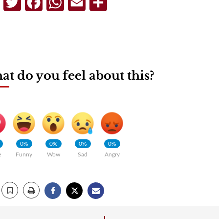
Telegram
Twitter
Facebook
WhatsApp
Email
Share
t do you feel about this?
0%
0%
0%
0%
e
Funny
Wow
Sad
Angry