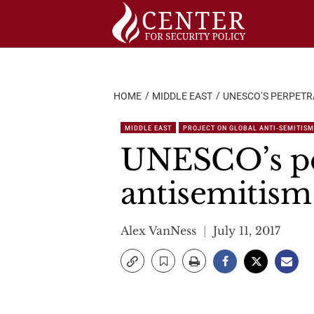
Skip
to
content
HOME
MIDDLE EAST
UNESCO’S PERPETR
MIDDLE EAST
PROJECT ON GLOBAL ANTI-SEMITISM
UNESCO’s per
antisemitism
Alex VanNess
July 11, 2017