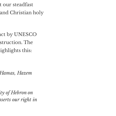
 our steadfast
 and Christian holy
 act by UNESCO
estruction. The
ighlights this:
ty of Hebron on
sserts our right in