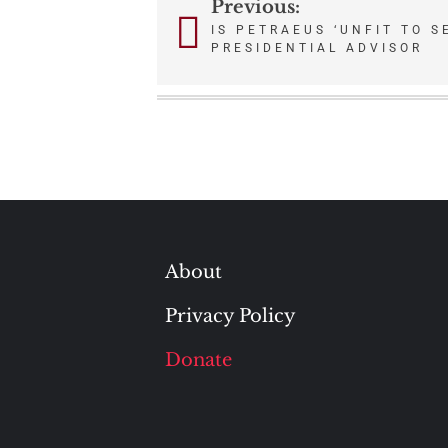
Previous:
Post
IS PETRAEUS ‘UNFIT TO S
PRESIDENTIAL ADVISOR
navigation
About
Privacy Policy
Donate