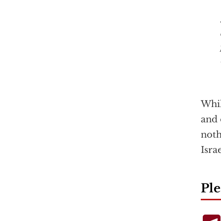
Whi
and 
noth
Isra
Ple