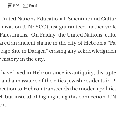
United Nations Educational, Scientific and Cultu
nization (UNESCO) just guaranteed further viole
Palestinians. On Friday, the United Nations’ cult
ared an ancient shrine in the city of Hebron a “P
tage Site in Danger,” erasing any acknowledgmen
r history in the city.
 have lived in Hebron since its antiquity, disrupt
s and a
massacre
of the cities Jewish residents in 
ection to Hebron transcends the modern politics 
el, but instead of highlighting this connection, 
 it.