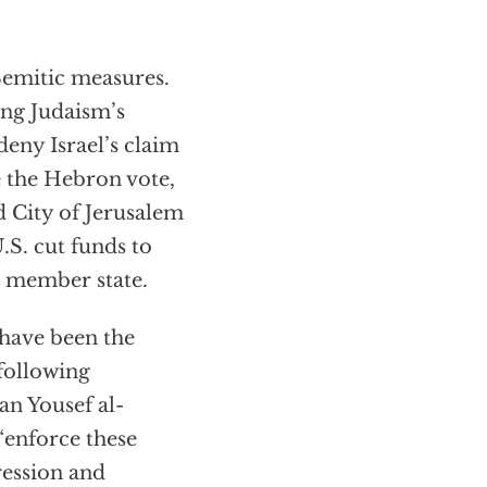
.
Semitic measures.
ng Judaism’s
eny Israel’s claim
e the Hebron vote,
 City of Jerusalem
.S. cut funds to
a member state.
 have been the
following
n Yousef al-
enforce these
ression and