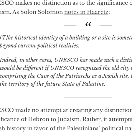
CO makes no distinction as to the significance 
aism. As Solon Solomon
notes in Haaretz
:
]he historical identity of a building or a site is something that goes
beyond current political realities.
Indeed, in other cases, UNESCO has made such a disti
would be different if UNESCO recognized the old city 
comprising the Cave of the Patriarchs as a Jewish site,
the territory of the future State of Palestine.
CO made no attempt at creating any distinction
ificance of Hebron to Judaism. Rather, it attempt
sh history in favor of the Palestinians’ political na