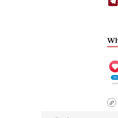
Wha
0%
Lov