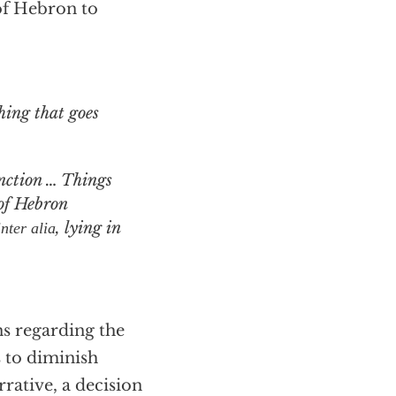
of Hebron to
nction … Things
of Hebron
, lying in
inter alia
s regarding the
s to diminish
rrative, a decision