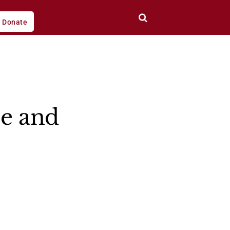
Donate
ce and