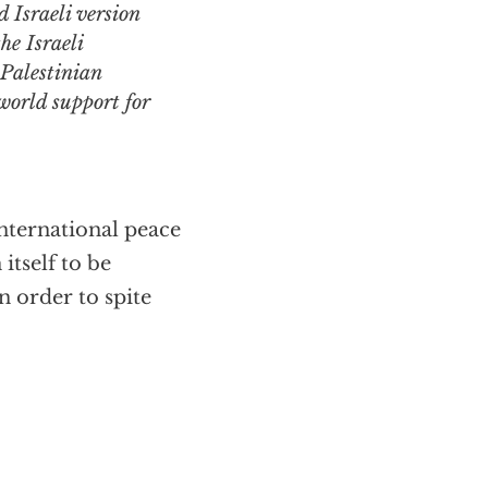
 Israeli version
he Israeli
e Palestinian
 world support for
nternational peace
itself to be
n order to spite