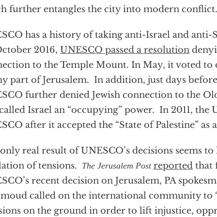
h further entangles the city into modern conflict
CO has a history of taking anti-Israel and anti-
October 2016,
UNESCO passed a resolution
denyi
ection to the Temple Mount. In May, it voted to d
ny part of Jerusalem. In addition, just days befor
CO further denied Jewish connection to the Old
called Israel an “occupying” power. In 2011, the U
CO after it accepted the “State of Palestine” as 
only real result of UNESCO’s decisions seems to
lation of tensions.
reported
that 
The Jerusalem Post
CO’s recent decision on Jerusalem, PA spokesma
oud called on the international community to “
sions on the ground in order to lift injustice, opp