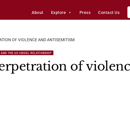
About
Explore
Press
Contact Us
ATION OF VIOLENCE AND ANTISEMITISM
 AND THE US-ISRAEL RELATIONSHIP
petration of violen