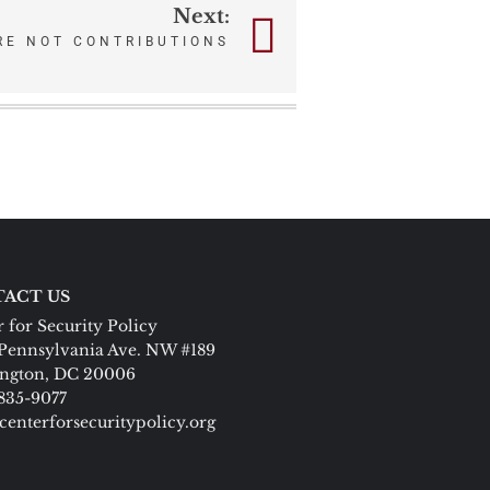
Next:
RE NOT CONTRIBUTIONS
ACT US
 for Security Policy
Pennsylvania Ave. NW #189
ngton, DC 20006
 835-9077
centerforsecuritypolicy.org