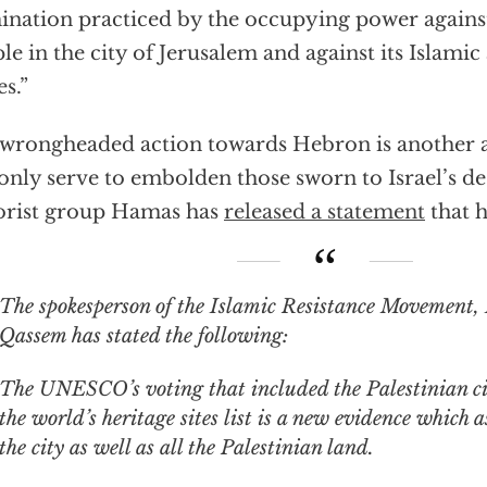
nation practiced by the occupying power against
le in the city of Jerusalem and against its Islamic
es.”
wrongheaded action towards Hebron is another
 only serve to embolden those sworn to Israel’s d
orist group Hamas has
released a statement
that h
spokesperson of the Islamic Resistance Movement, Hamas, Hazem
Qassem has stated the following:
The UNESCO’s voting that included the Palestinian ci
the world’s heritage sites list is a new evidence which a
the city as well as all the Palestinian land.