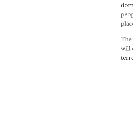
domi
peop
plac
The 
will
terr
The 