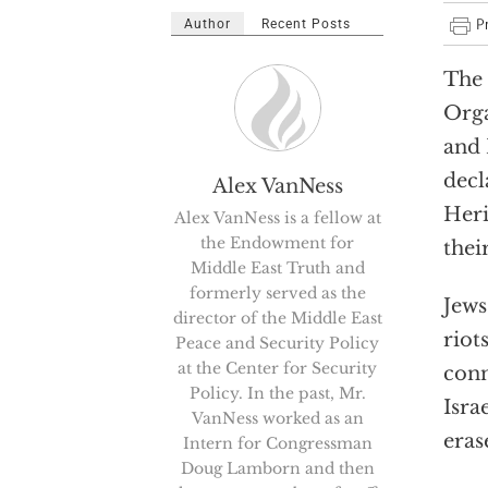
Author
Recent Posts
The 
Orga
and 
decl
Alex VanNess
Heri
Alex VanNess is a fellow at
the Endowment for
thei
Middle East Truth and
formerly served as the
Jews
director of the Middle East
riot
Peace and Security Policy
at the Center for Security
conn
Policy. In the past, Mr.
Isra
VanNess worked as an
erase
Intern for Congressman
Doug Lamborn and then