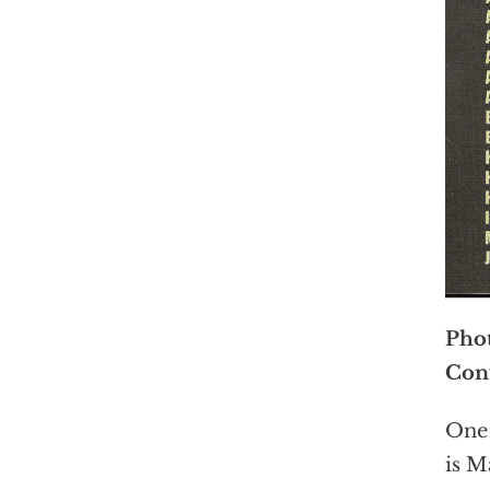
Phot
Conv
One 
is M