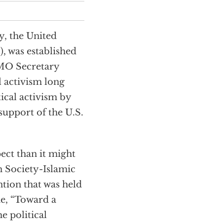
y, the United
, was established
CMO Secretary
 activism long
tical activism by
upport of the U.S.
ect than it might
n Society-Islamic
ion that was held
e, “Toward a
e political