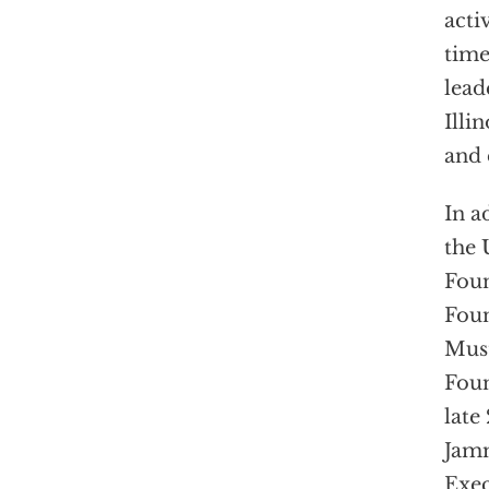
acti
time
lead
Illi
and 
In a
the 
Foun
Foun
Must
Foun
late
Jamm
Exec