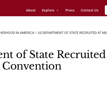
About
Explore
Press
Contact Us
HERHOOD IN AMERICA
US DEPARTMENT OF STATE RECRUITED AT 
t of State Recruited
 Convention