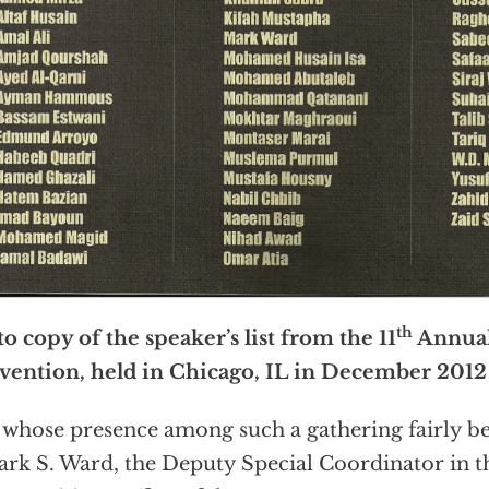
th
o copy of the speaker’s list from the 11
Annua
ention, held in Chicago, IL in December 2012
whose presence among such a gathering fairly be
ark S. Ward, the Deputy Special Coordinator in t