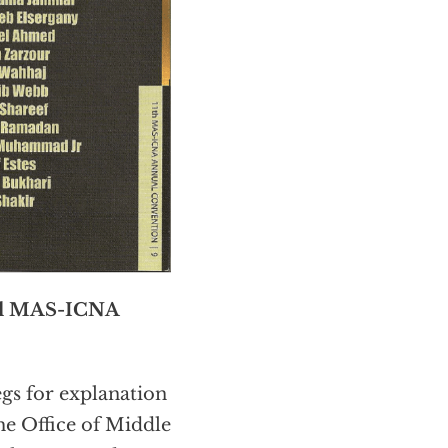
l MAS-ICNA
gs for explanation
he Office of Middle