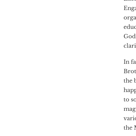
Enga
orga
educ
God 
clari
In f
Brot
the 
happ
to s
maga
vari
the