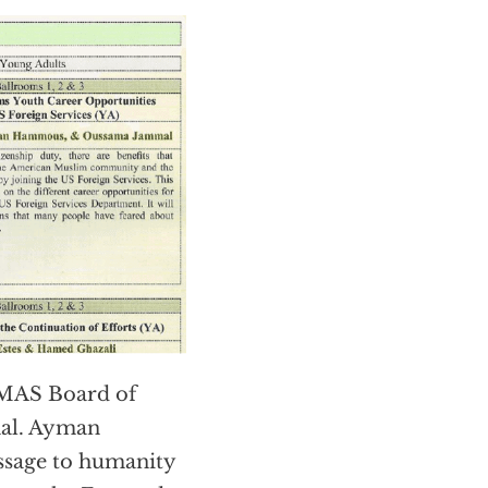
 MAS Board of
al. Ayman
ssage to humanity