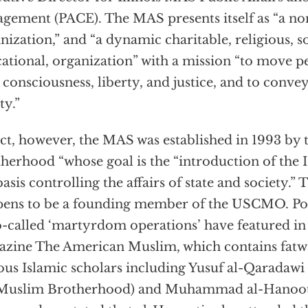
gement (PACE). The MAS presents itself as “a non
nization,” and “a dynamic charitable, religious, so
ational, organization” with a mission “to move pe
consciousness, liberty, and justice, and to conve
ty.”
act, however, the MAS was established in 1993 by
herhood “whose goal is the “introduction of the I
basis controlling the affairs of state and society.
ens to be a founding member of the USCMO. Pos
o-called ‘martyrdom operations’ have featured i
zine The American Muslim, which contains fatwa
ous Islamic scholars including Yusuf al-Qaradawi (
 Muslim Brotherhood) and Muhammad al-Hanooti