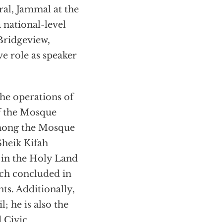
al, Jammal at the
national-level
Bridgeview,
e role as speaker
the operations of
f the Mosque
among the Mosque
Sheik Kifah
 in the Holy Land
ich concluded in
ts. Additionally,
 he is also the
d Civic