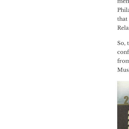
memo
Phil
that
Rela
So, 
conf
from
Mus