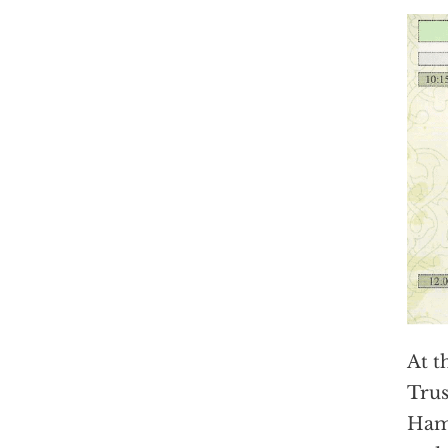
At t
Tru
Hamm