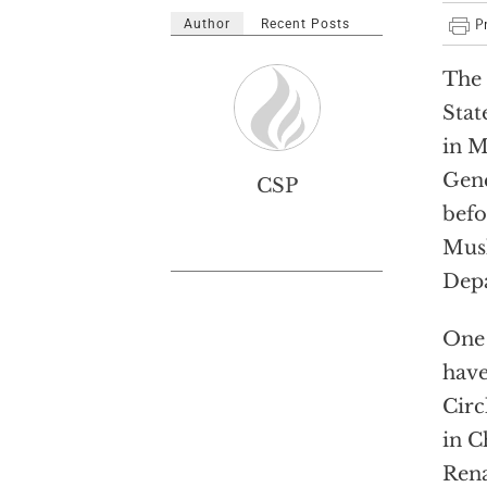
Author
Recent Posts
The 
Stat
in M
Gene
CSP
befo
Musl
Depa
One 
have
Circ
in C
Rena