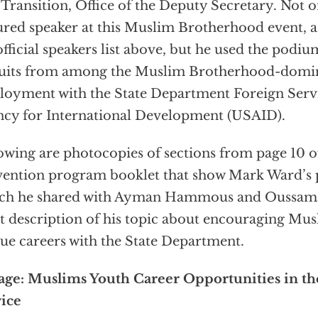
 Transition, Office of the Deputy Secretary. Not 
ured speaker at this Muslim Brotherhood event, a
official speakers list above, but he used the podium
uits from among the Muslim Brotherhood-domin
oyment with the State Department Foreign Servi
cy for International Development (USAID).
owing are photocopies of sections from page 10
ention program booklet that show Mark Ward’s p
ich he shared with Ayman Hammous and Oussama
t description of his topic about encouraging Mus
ue careers with the State Department.
ge: Muslims Youth Career Opportunities in th
ice