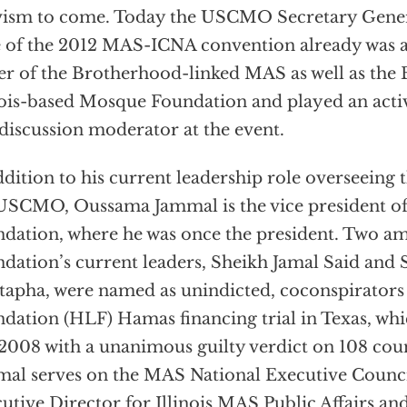
vism to come. Today the USCMO Secretary Gener
 of the 2012 MAS-ICNA convention already was a 
er of the Brotherhood-linked MAS as well as the 
nois-based Mosque Foundation and played an activ
discussion moderator at the event.
ddition to his current leadership role overseeing 
USCMO, Oussama Jammal is the vice president o
dation, where he was once the president. Two 
dation’s current leaders, Sheikh Jamal Said and 
apha, were named as unindicted, coconspirators
dation (HLF) Hamas financing trial in Texas, wh
 2008 with a unanimous guilty verdict on 108 coun
al serves on the MAS National Executive Council;
utive Director for Illinois MAS Public Affairs an