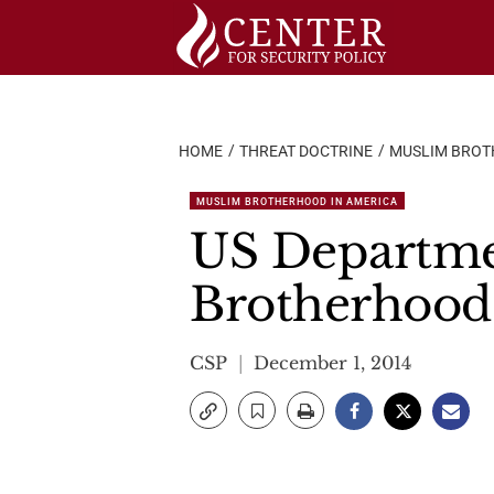
Skip
to
content
HOME
THREAT DOCTRINE
MUSLIM BROT
MUSLIM BROTHERHOOD IN AMERICA
US Departmen
Brotherhood
CSP
December 1, 2014