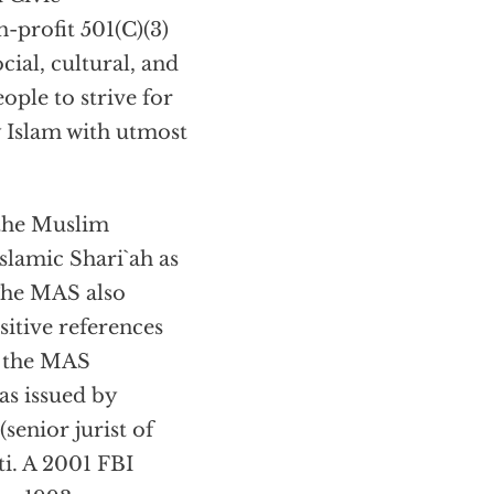
-profit 501(C)(3)
cial, cultural, and
ople to strive for
y Islam with utmost
 the Muslim
slamic Shari`ah as
” The MAS also
itive references
n the MAS
s issued by
senior jurist of
. A 2001 FBI