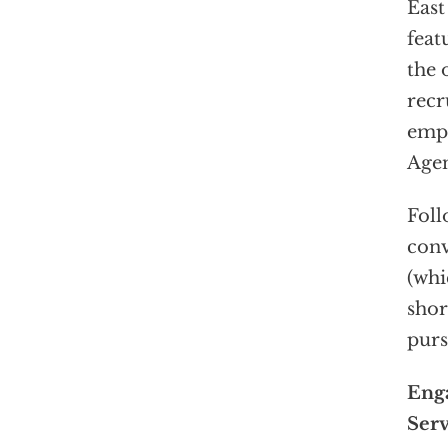
East
feat
the 
recr
empl
Agen
Foll
conv
(wh
shor
purs
Enga
Serv