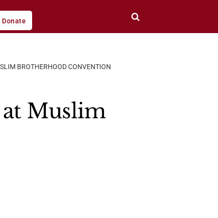
Donate
MUSLIM BROTHERHOOD CONVENTION
 at Muslim