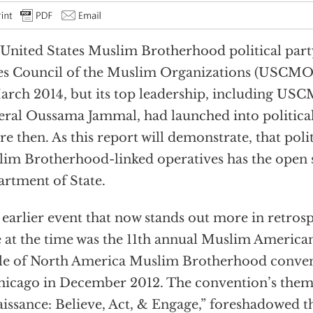
United States Muslim Brotherhood political part
es Council of the Muslim Organizations (USCMO)
arch 2014, but its top leadership, including US
ral Oussama Jammal, had launched into political
re then. As this report will demonstrate, that poli
im Brotherhood-linked operatives has the open s
rtment of State.
earlier event that now stands out more in retrosp
 at the time was the 11th annual Muslim America
le of North America Muslim Brotherhood convent
hicago in December 2012. The convention’s them
issance: Believe, Act, & Engage,” foreshadowed th