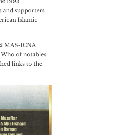
he 1993
 and supporters
erican Islamic
2012 MAS-ICNA
s Who of notables
hed links to the