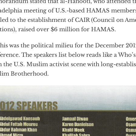
randum stated that al-Hanooti, who attended t
adelphia meeting of U.S.-based HAMAS members
 led to the establishment of CAIR (Council on Am
tions), raised over $6 million for HAMAS.
this was the political milieu for the December 
erence. The speakers list below reads like a Who’
 the U.S. Muslim activist scene with long-establis
lim Brotherhood.