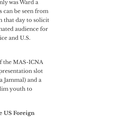
only was Ward a
s can be seen from
 that day to solicit
ated audience for
ce and U.S.
 of the MAS-ICNA
resentation slot
 Jammal) and a
lim youth to
e US Foreign