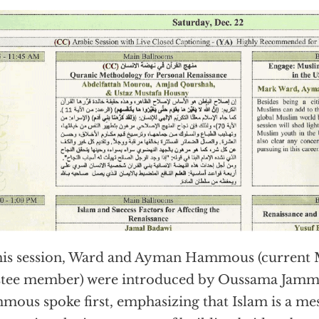
his session, Ward and Ayman Hammous (current
stee member) were introduced by Oussama Jamm
ous spoke first, emphasizing that Islam is a me