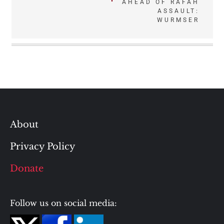
AHEAD OF RAFAH
ASSAULT:
WURMSER
About
Privacy Policy
Donate
Follow us on social media: