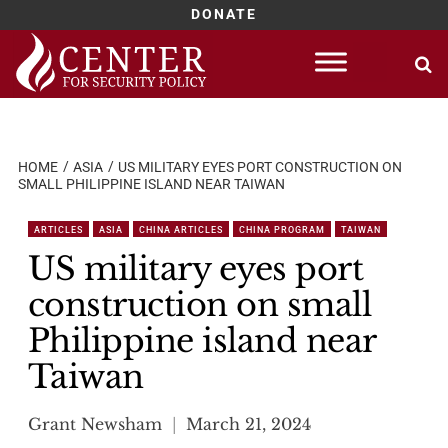
DONATE
Skip
to
content
HOME
ASIA
US MILITARY EYES PORT CONSTRUCTION ON
SMALL PHILIPPINE ISLAND NEAR TAIWAN
ARTICLES
ASIA
CHINA ARTICLES
CHINA PROGRAM
TAIWAN
US military eyes port
construction on small
Philippine island near
Taiwan
Grant Newsham
March 21, 2024