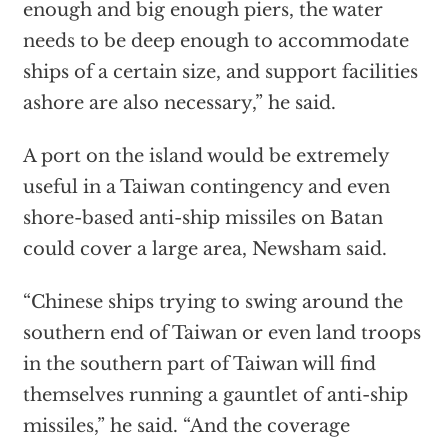
enough and big enough piers, the water
needs to be deep enough to accommodate
ships of a certain size, and support facilities
ashore are also necessary,” he said.
A port on the island would be extremely
useful in a Taiwan contingency and even
shore-based anti-ship missiles on Batan
could cover a large area, Newsham said.
“Chinese ships trying to swing around the
southern end of Taiwan or even land troops
in the southern part of Taiwan will find
themselves running a gauntlet of anti-ship
missiles,” he said. “And the coverage