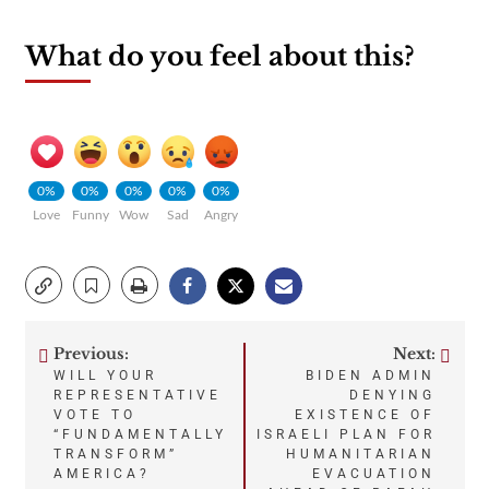
What do you feel about this?
0%
0%
0%
0%
0%
Love
Funny
Wow
Sad
Angry
Previous:
Next:
Post
WILL YOUR
BIDEN ADMIN
REPRESENTATIVE
DENYING
navigation
VOTE TO
EXISTENCE OF
“FUNDAMENTALLY
ISRAELI PLAN FOR
TRANSFORM”
HUMANITARIAN
AMERICA?
EVACUATION