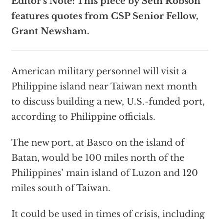
Editor’s Note: This piece by Seth Robson
features quotes from CSP Senior Fellow,
Grant Newsham.
American military personnel will visit a
Philippine island near Taiwan next month
to discuss building a new, U.S.-funded port,
according to Philippine officials.
The new port, at Basco on the island of
Batan, would be 100 miles north of the
Philippines’ main island of Luzon and 120
miles south of Taiwan.
It could be used in times of crisis, including