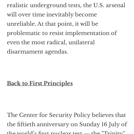
realistic underground tests, the U.S. arsenal
will over time inevitably become
unreliable. At that point, it will be
problematic to resist implementation of
even the most radical, unilateral
disarmament agendas.
Back to First Principles
The Center for Security Policy believes that
the fiftieth anniversary on Sunday 16 July of
the world’s first nuclear test — the "Trinity"