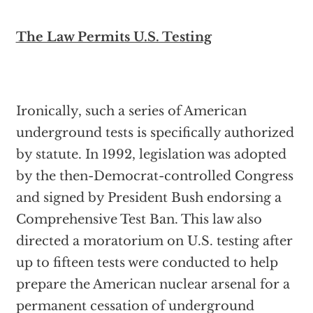
The Law Permits U.S. Testing
Ironically, such a series of American
underground tests is specifically authorized
by statute. In 1992, legislation was adopted
by the then-Democrat-controlled Congress
and signed by President Bush endorsing a
Comprehensive Test Ban. This law also
directed a moratorium on U.S. testing after
up to fifteen tests were conducted to help
prepare the American nuclear arsenal for a
permanent cessation of underground