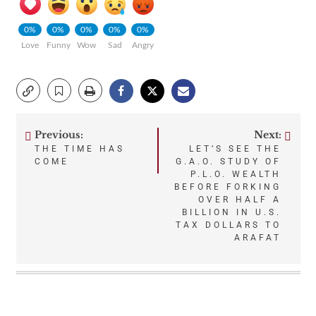
0%
0%
0%
0%
0%
Love
Funny
Wow
Sad
Angry
Previous:
Next:
Post
THE TIME HAS
LET’S SEE THE
COME
G.A.O. STUDY OF
navigation
P.L.O. WEALTH
BEFORE FORKING
OVER HALF A
BILLION IN U.S.
TAX DOLLARS TO
ARAFAT