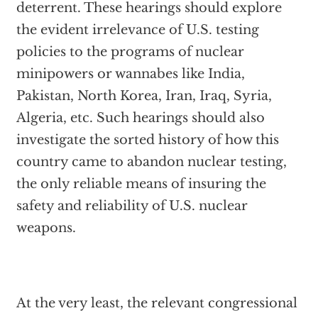
deterrent. These hearings should explore
the evident irrelevance of U.S. testing
policies to the programs of nuclear
minipowers or wannabes like India,
Pakistan, North Korea, Iran, Iraq, Syria,
Algeria, etc. Such hearings should also
investigate the sorted history of how this
country came to abandon nuclear testing,
the only reliable means of insuring the
safety and reliability of U.S. nuclear
weapons.
At the very least, the relevant congressional