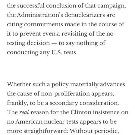
the successful conclusion of that campaign,
the Administration’s denuclearizers are
citing commitments made in the course of
it to prevent even a revisiting of the no-
testing decision — to say nothing of
conducting any U.S. tests.
Whether such a policy materially advances
the cause of non-proliferation appears,
frankly, to be a secondary consideration.
The
real
reason for the Clinton insistence on
no American nuclear tests appears to be
more straightforward: Without periodic,