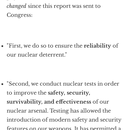
changed
since this report was sent to
Congress:
"First, we do so to ensure the
reliability
of
our nuclear deterrent."
"Second, we conduct nuclear tests in order
to improve the
safety, security,
survivability, and effectiveness
of our
nuclear arsenal. Testing has allowed the
introduction of modern safety and security
features on our weapons. It has permitted a