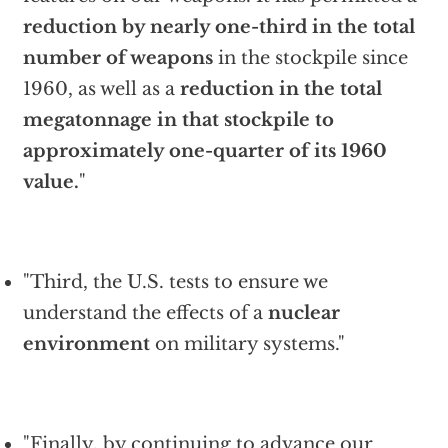
reduction by nearly one-third in the total
number of weapons
in the stockpile since
1960, as well as a
reduction in the total
megatonnage in that stockpile to
approximately one-quarter of its 1960
value.
"
"Third, the U.S. tests to ensure we
understand the effects of a
nuclear
environment
on military systems."
"Finally, by continuing to advance our