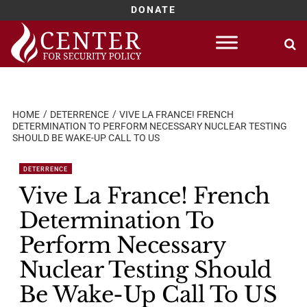
DONATE
Skip
to
content
HOME
DETERRENCE
VIVE LA FRANCE! FRENCH
DETERMINATION TO PERFORM NECESSARY NUCLEAR TESTING
SHOULD BE WAKE-UP CALL TO US
DETERRENCE
Vive La France! French
Determination To
Perform Necessary
Nuclear Testing Should
Be Wake-Up Call To US