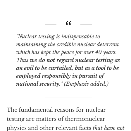
"Nuclear testing is
indispensable
to
maintaining the credible nuclear deterrent
which has kept the peace for over 40 years.
Thus
we do not regard nuclear testing as
an evil to be curtailed, but as a tool to be
employed responsibly in pursuit of
national security.
" (Emphasis added.)
The fundamental reasons for nuclear
testing are matters of thermonuclear
physics and other relevant facts
that have not