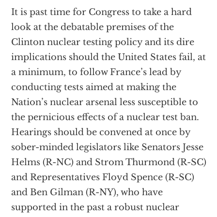
It is past time for Congress to take a hard
look at the debatable premises of the
Clinton nuclear testing policy and its dire
implications should the United States fail, at
a minimum, to follow France’s lead by
conducting tests aimed at making the
Nation’s nuclear arsenal less susceptible to
the pernicious effects of a nuclear test ban.
Hearings should be convened at once by
sober-minded legislators like Senators Jesse
Helms (R-NC) and Strom Thurmond (R-SC)
and Representatives Floyd Spence (R-SC)
and Ben Gilman (R-NY), who have
supported in the past a robust nuclear