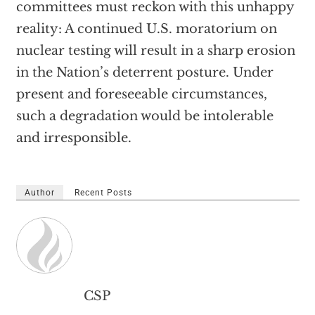
committees must reckon with this unhappy
reality: A continued U.S. moratorium on
nuclear testing will result in a sharp erosion
in the Nation’s deterrent posture. Under
present and foreseeable circumstances,
such a degradation would be intolerable
and irresponsible.
Author
Recent Posts
CSP