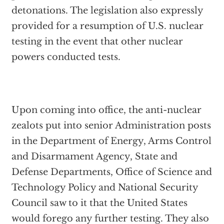
detonations. The legislation also expressly
provided for a resumption of U.S. nuclear
testing in the event that other nuclear
powers conducted tests.
Upon coming into office, the anti-nuclear
zealots put into senior Administration posts
in the Department of Energy, Arms Control
and Disarmament Agency, State and
Defense Departments, Office of Science and
Technology Policy and National Security
Council saw to it that the United States
would forego any further testing. They also