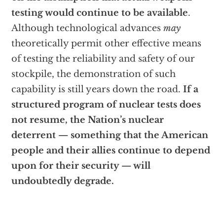
testing would continue to be available
.
Although technological advances
may
theoretically permit other effective means
of testing the reliability and safety of our
stockpile, the demonstration of such
capability is still years down the road.
If a
structured program of nuclear tests does
not resume, the Nation’s nuclear
deterrent — something that the American
people and their allies continue to depend
upon for their security — will
undoubtedly degrade.