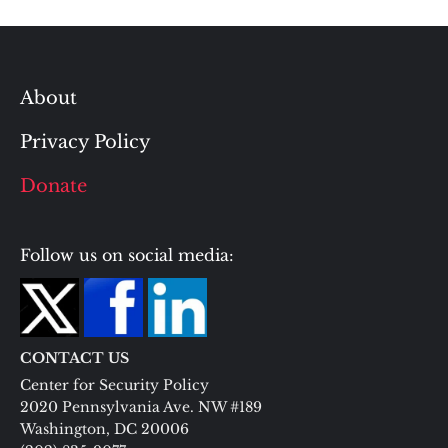
About
Privacy Policy
Donate
Follow us on social media:
CONTACT US
Center for Security Policy
2020 Pennsylvania Ave. NW #189
Washington, DC 20006