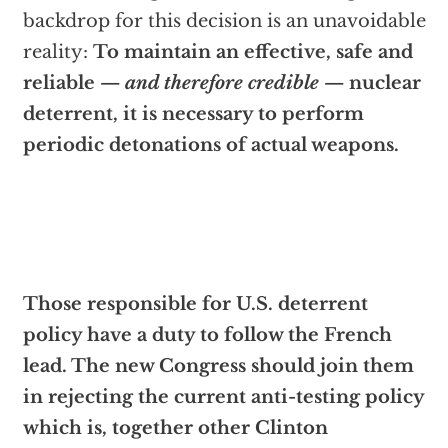
backdrop for this decision is an unavoidable
reality:
To maintain an effective, safe and
reliable —
and therefore credible
— nuclear
deterrent, it is necessary to perform
periodic detonations of actual weapons.
Those responsible for U.S. deterrent
policy have a duty to follow the French
lead. The new Congress should join them
in rejecting the current anti-testing policy
which is, together other Clinton