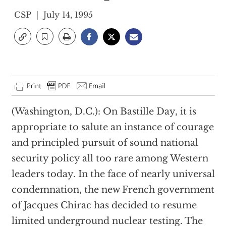
CSP
July 14, 1995
(Washington, D.C.): On Bastille Day, it is
appropriate to salute an instance of courage
and principled pursuit of sound national
security policy all too rare among Western
leaders today. In the face of nearly universal
condemnation, the new French government
of Jacques Chirac has decided to resume
limited underground nuclear testing. The