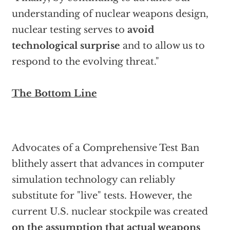
understanding of nuclear weapons design,
nuclear testing serves to
avoid
technological surprise
and to allow us to
respond to the evolving threat."
The Bottom Line
Advocates of a Comprehensive Test Ban
blithely assert that advances in computer
simulation technology can reliably
substitute for "live" tests. However, the
current U.S. nuclear stockpile was created
on the assumption that actual weapons