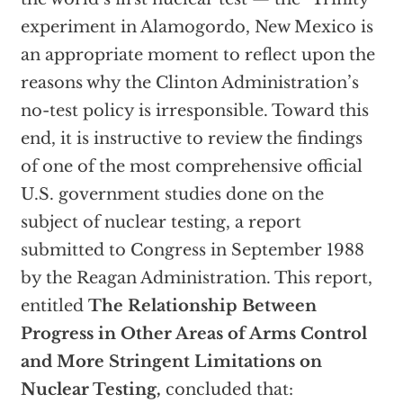
experiment in Alamogordo, New Mexico is
an appropriate moment to reflect upon the
reasons why the Clinton Administration’s
no-test policy is irresponsible. Toward this
end, it is instructive to review the findings
of one of the most comprehensive official
U.S. government studies done on the
subject of nuclear testing, a report
submitted to Congress in September 1988
by the Reagan Administration. This report,
entitled
The Relationship Between
Progress in Other Areas of Arms Control
and More Stringent Limitations on
Nuclear Testing,
concluded that: