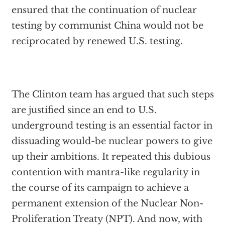
ensured that the continuation of nuclear
testing by communist China would not be
reciprocated by renewed U.S. testing.
The Clinton team has argued that such steps
are justified since an end to U.S.
underground testing is an essential factor in
dissuading would-be nuclear powers to give
up their ambitions. It repeated this dubious
contention with mantra-like regularity in
the course of its campaign to achieve a
permanent extension of the Nuclear Non-
Proliferation Treaty (NPT). And now, with