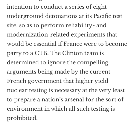
intention to conduct a series of eight
underground detonations at its Pacific test
site, so as to perform reliability- and
modernization-related experiments that
would be essential if France were to become
party to a CTB. The Clinton team is
determined to ignore the compelling
arguments being made by the current
French government that higher yield
nuclear testing is necessary at the very least
to prepare a nation’s arsenal for the sort of
environment in which all such testing is
prohibited.