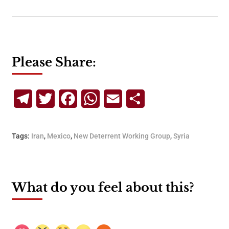
Please Share:
Telegram
Twitter
Facebook
WhatsApp
Email
Share
Tags:
Iran
,
Mexico
,
New Deterrent Working Group
,
Syria
What do you feel about this?