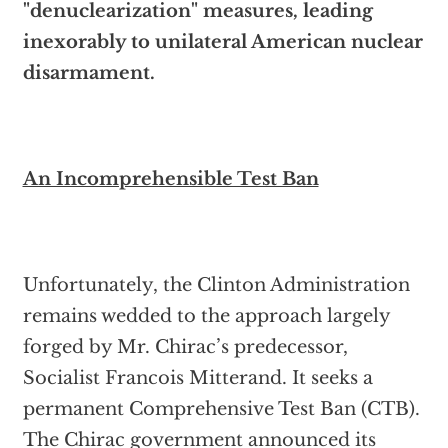
"denuclearization" measures, leading
inexorably to unilateral American nuclear
disarmament.
An Incomprehensible Test Ban
Unfortunately, the Clinton Administration
remains wedded to the approach largely
forged by Mr. Chirac’s predecessor,
Socialist Francois Mitterand. It seeks a
permanent Comprehensive Test Ban (CTB).
The Chirac government announced its