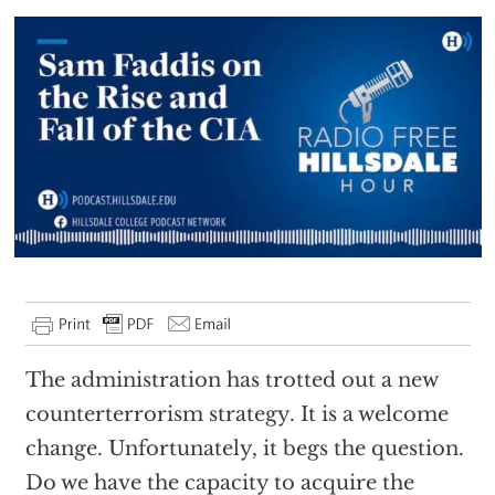
The administration has trotted out a new
counterterrorism strategy. It is a welcome
change. Unfortunately, it begs the question.
Do we have the capacity to acquire the