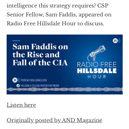
intelligence this strategy requires? CSP
Senior Fellow, Sam Faddis, appeared on
Radio Free Hillsdale Hour to discuss.
Listen here
Originally posted by AND Magazine