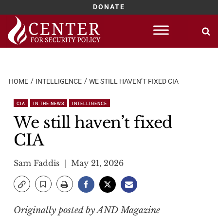
DONATE
Skip
to
content
HOME
INTELLIGENCE
WE STILL HAVEN’T FIXED CIA
CIA
IN THE NEWS
INTELLIGENCE
We still haven’t fixed
CIA
Sam Faddis
May 21, 2026
Originally posted by AND Magazine