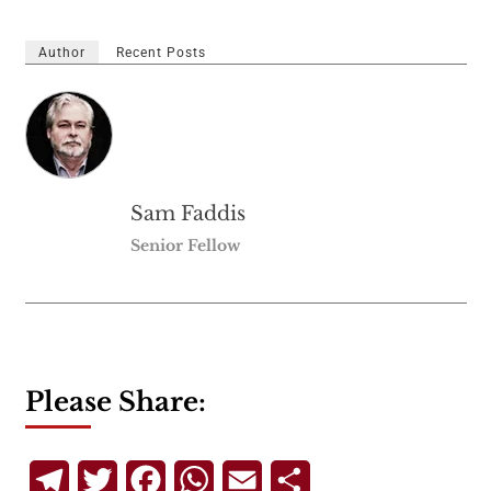
Author
Recent Posts
Sam Faddis
Senior Fellow
Please Share:
Telegram
Twitter
Facebook
WhatsApp
Email
Share