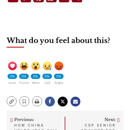
What do you feel about this?
0%
0%
0%
0%
0%
Love
Funny
Wow
Sad
Angry
Previous:
Next:
Post
HOW CHINA
CSP SENIOR