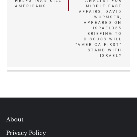
HELPS IRAN KILL
ANALYST FOR
navigation
AMERICANS
MIDDLE EAST
AFFAIRS, DAVID
WURMSER,
APPEARED ON
ISRAEL365
BRIEFING TO
DISCUSS WILL
“AMERICA FIRST”
STAND WITH
ISRAEL?
About
Privacy Policy