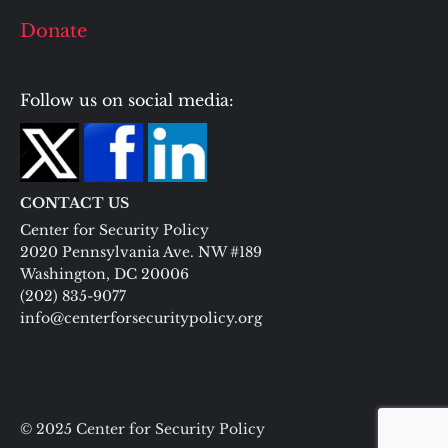
Donate
Follow us on social media:
CONTACT US
Center for Security Policy
2020 Pennsylvania Ave. NW #189
Washington, DC 20006
(202) 835-9077
info@centerforsecuritypolicy.org
© 2025 Center for Security Policy