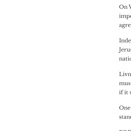
On W
impo
agre
Inde
Jeru
nati
Livn
must
if it
One 
stan