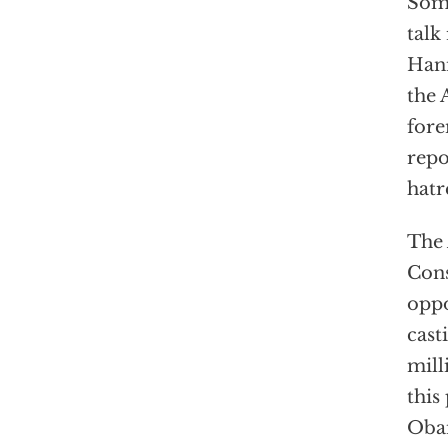
Some
talk
Hann
the 
fore
repo
hatr
The 
Cons
oppo
cast
mill
this
Obam