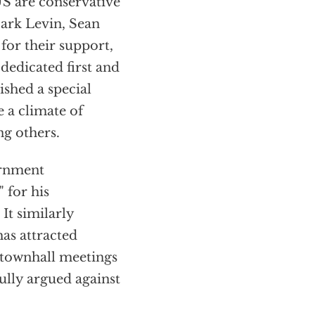
US are conservative
Mark Levin, Sean
for their support,
dedicated first and
shed a special
e a climate of
g others.
ernment
 for his
It similarly
as attracted
 townhall meetings
ully argued against