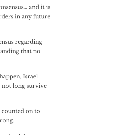
onsensus… and it is
rders in any future
sensus regarding
tanding that no
happen, Israel
l not long survive
 counted on to
wrong.