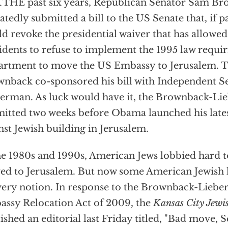
THE past six years, Republican Senator Sam Br
atedly submitted a bill to the US Senate that, if p
d revoke the presidential waiver that has allowed
idents to refuse to implement the 1995 law requir
rtment to move the US Embassy to Jerusalem. T
nback co-sponsored his bill with Independent S
erman. As luck would have it, the Brownback-Lie
itted two weeks before Obama launched his late
nst Jewish building in Jerusalem.
he 1980s and 1990s, American Jews lobbied hard t
d to Jerusalem. But now some American Jewish le
very notion. In response to the Brownback-Lieb
ssy Relocation Act of 2009, the
Kansas City Jewis
ished an editorial last Friday titled, "Bad move, 