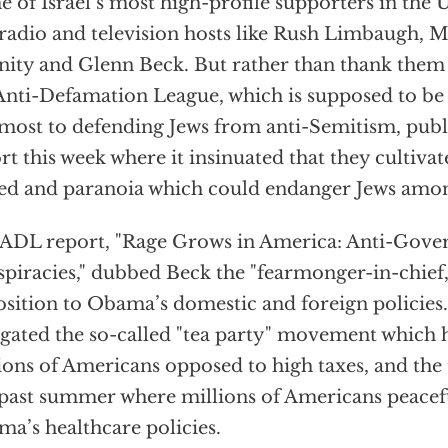
 of Israel’s most high-profile supporters in the 
 radio and television hosts like Rush Limbaugh, 
ity and Glenn Beck. But rather than thank them 
Anti-Defamation League, which is supposed to be 
most to defending Jews from anti-Semitism, publi
rt this week where it insinuated that they cultivat
ed and paranoia which could endanger Jews amon
ADL report, "Rage Grows in America: Anti-Gov
piracies," dubbed Beck the "fearmonger-in-chief,"
sition to Obama’s domestic and foreign policies. 
igated the so-called "tea party" movement which h
ions of Americans opposed to high taxes, and the
 past summer where millions of Americans peacef
a’s healthcare policies.