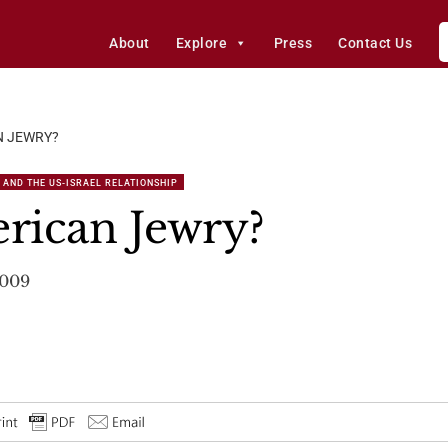
About
Explore
Press
Contact Us
N JEWRY?
 AND THE US-ISRAEL RELATIONSHIP
rican Jewry?
2009