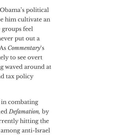
 Obama’s political
e him cultivate an
 groups feel
never put out a
 As
Commentary
‘s
ely to see overt
ng waved around at
nd tax policy
st in combating
lled
Defamation,
by
rrently hitting the
t among anti-Israel