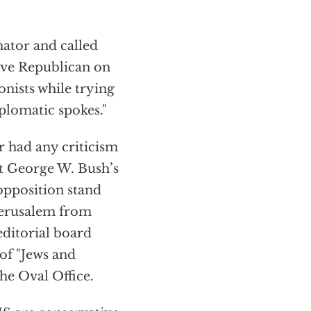
ator and called
tive Republican on
onists while trying
plomatic spokes."
r had any criticism
nt George W. Bush’s
 opposition stand
 Jerusalem from
editorial board
of "Jews and
the Oval Office.