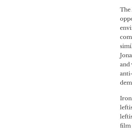
The 
oppo
envi
comf
simi
Jona
and 
anti
demo
Iron
left
left
film