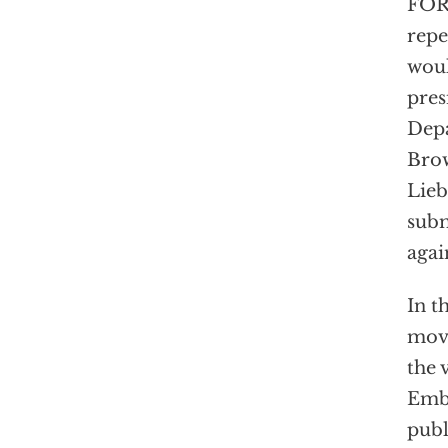
FOR 
repe
woul
pres
Depa
Brow
Lieb
subm
agai
In t
move
the 
Emba
publ