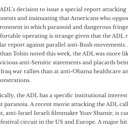
ADL’s decision to issue a special report attacking
nents and insinuating that Americans who oppos
ronment in which paranoid and dangerous fringe
ortable operating is strange given that the ADL 
lar report against parallel anti-Bush movements.
than Tobin noted this week, the ADL was more lik
vicious anti-Semitic statements and placards bei
-Iraq war rallies than at anti-Obama healthcare a
nstrations.
ically, the ADL has a specific institutional intere
ist paranoia. A recent movie attacking the ADL ca
ist, anti-Israel Israeli filmmaker Yoav Shamir, is cu
 festival circuit in the US and Europe. A major hi