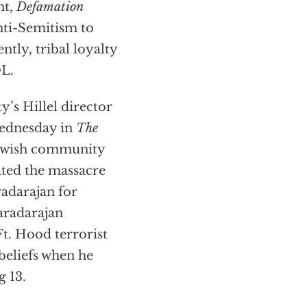
ht,
Defamation
nti-Semitism to
ntly, tribal loyalty
DL.
y’s Hillel director
Wednesday in
The
Jewish community
ted the massacre
adarajan for
Varadarajan
Ft. Hood terrorist
beliefs when he
g 13.