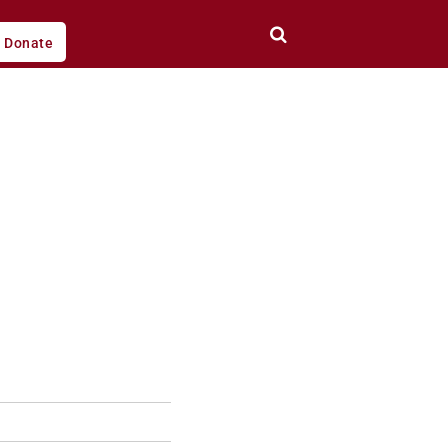
Donate