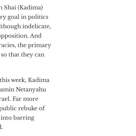
n Shai (Kadima)
y goal in politics
though indelicate,
opposition. And
racies, the primary
so that they can
l this week, Kadima
nyamin Netanyahu
rael. Far more
public rebuke of
 into barring
d.