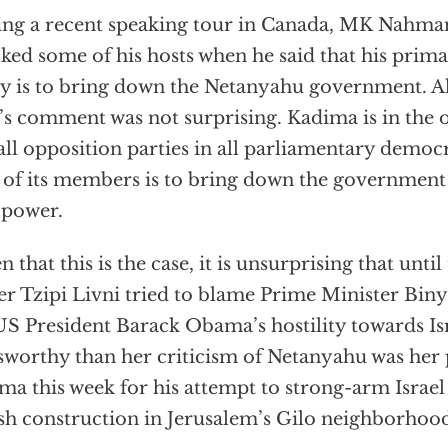
ng a recent speaking tour in Canada, MK Nahma
ked some of his hosts when he said that his primar
y is to bring down the Netanyahu government. Al
’s comment was not surprising. Kadima is in the 
 all opposition parties in all parliamentary democ
 of its members is to bring down the government 
 power.
n that this is the case, it is unsurprising that unti
er Tzipi Livni tried to blame Prime Minister Bi
US President Barack Obama’s hostility towards Is
worthy than her criticism of Netanyahu was her 
a this week for his attempt to strong-arm Israel
sh construction in Jerusalem’s Gilo neighborhoo