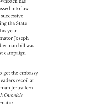
ownback has
assed into law,
 successive
ing the State
his year
enator Joseph
berman bill was
st campaign
o get the embassy
aders recoil at
erman Jerusalem
h Chronicle
Senator