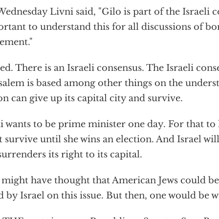
ednesday Livni said, "Gilo is part of the Israeli c
rtant to understand this for all discussions of bo
ement."
ed. There is an Israeli consensus. The Israeli con
salem is based among other things on the unders
on can give up its capital city and survive.
i wants to be prime minister one day. For that to 
 survive until she wins an election. And Israel wil
 surrenders its right to its capital.
might have thought that American Jews could be
d by Israel on this issue. But then, one would be 