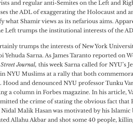
vists and regular anti-Semites on the Left and Rig
ses the ADL of exaggerating the Holocaust and a
ify what Shamir views as its nefarious aims. Appare
he Left trumps the institutional interests of the A
ertainly trumps the interests of New York Universit
i Yehuda Sarna. As James Taranto reported on 
 Street Journal,
this week Sarna called for NYU’s 
oin NYU Muslims at a rally that both commemora
t. Hood and denounced NYU professor Tunku Var
ing a column in Forbes magazine. In his article, 
itted the crime of stating the obvious fact that 
 Nidal Malik Hasan was motivated by his Islamic 
ted Allahu Akbar and shot some 40 people, killin