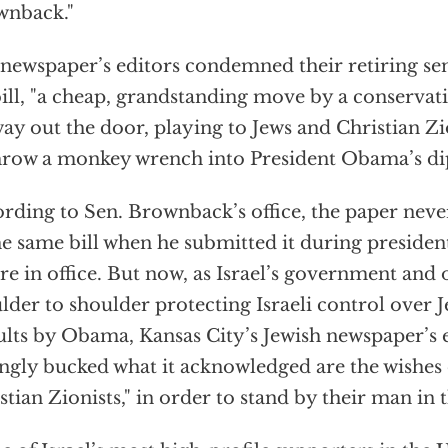
wnback."
newspaper’s editors condemned their retiring sen
bill, "a cheap, grandstanding move by a conserva
way out the door, playing to Jews and Christian Zi
hrow a monkey wrench into President Obama’s di
rding to Sen. Brownback’s office, the paper neve
he same bill when he submitted it during preside
re in office. But now, as Israel’s government and
lder to shoulder protecting Israeli control over
ults by Obama, Kansas City’s Jewish newspaper’s 
ingly bucked what it acknowledged are the wishes 
stian Zionists," in order to stand by their man in 