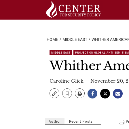
Skip
to
content
HOME
MIDDLE EAST
WHITHER AMERICA
MIDDLE EAST
PROJECT ON GLOBAL ANTI-SEMITISM
Whither Ame
Caroline Glick
November 20, 
Author
Recent Posts