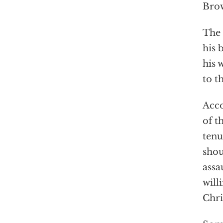
Bro
The 
his 
his 
to t
Acco
of t
tenu
shou
assa
will
Chri