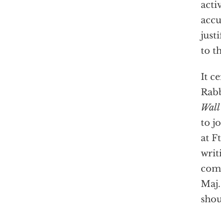
acti
accu
just
to t
It c
Rabb
Wall
to j
at F
writ
comm
Maj.
shou