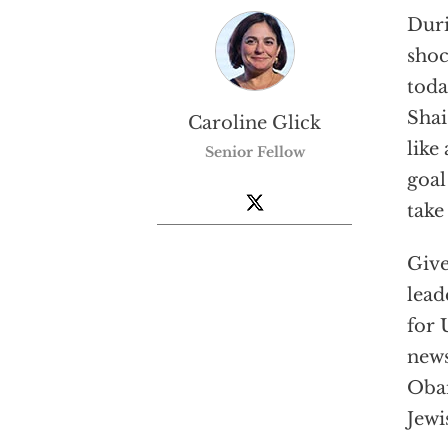
Duri
shoc
toda
Shai
Caroline Glick
like
Senior Fellow
goal
take
Give
lead
for 
news
Obam
Jewi