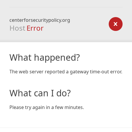
centerforsecuritypolicy.org
Host
Error
What happened?
The web server reported a gateway time-out error.
What can I do?
Please try again in a few minutes.