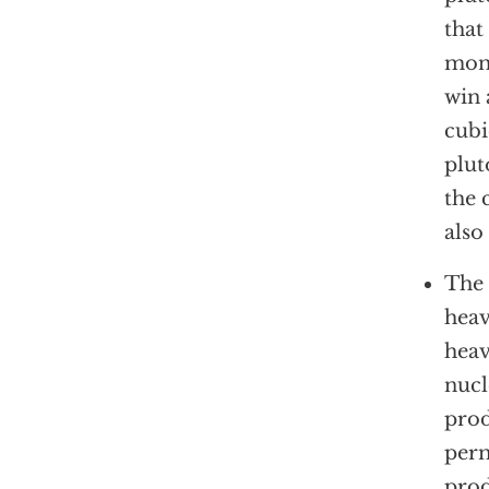
that
moni
win 
cubi
plut
the 
also
The 
heav
heav
nucl
prod
perm
prod