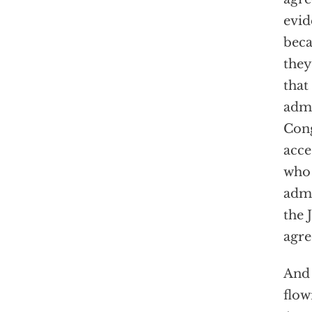
evid
beca
they
that
admi
Cong
acce
who 
admi
the 
agre
And 
flow