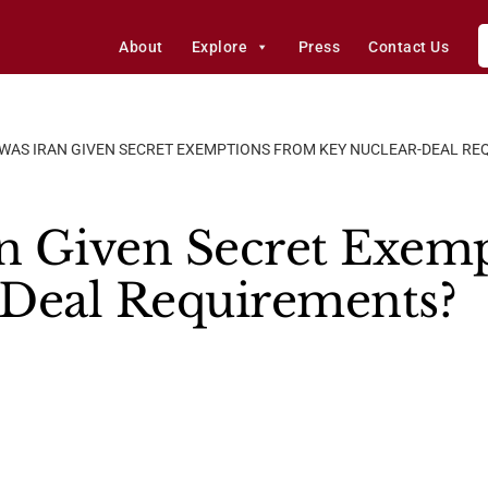
About
Explore
Press
Contact Us
WAS IRAN GIVEN SECRET EXEMPTIONS FROM KEY NUCLEAR-DEAL RE
n Given Secret Exem
-Deal Requirements?