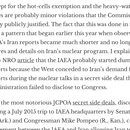
pt for the hot-cells exemption and the heavy-wat
es are probably minor violations that the Commi
ly publicly justified. The fact that this was done in 
 a pattern that began earlier this year when obser
’s Iran reports became much shorter and no long
res and details on Iran’s nuclear program. I expla
6 NRO
article
that the IAEA probably started dum
rts because the West conceded to Iran’s demand 
rts during the nuclear talks in a secret side deal
nistration failed to disclose to Congress.
 the most notorious JCPOA
secret side deals
, dis
ng a July 2015 trip to IAEA headquarters by Sen
 Ark.) and Congressman Mike Pompeo (R., Kan.), 
ement between the IAEA and Iran allowing Iran to 