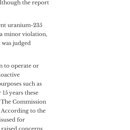
lthough the report
ent uranium-235
a minor violation,
t was judged
n to operate or
ioactive
purposes such as
 15 years these
rs. The Commission
. According to the
isused for
 raised concerns