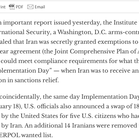
n important report issued yesterday, the Institute
rnational Security, a Washington, D.C. arms-contr
aled that Iran was secretly granted exemptions to
ear agreement (the Joint Comprehensive Plan of
t could meet compliance requirements for what t
lementation Day” — when Iran was to receive an
ion in sanctions relief.
coincidentally, the same day Implementation D
uary 18), U.S. officials also announced a swap of 1
 by the United States for five U.S. citizens who ha
 by Iran. An additional 14 Iranians were removed
RPOL wanted list.