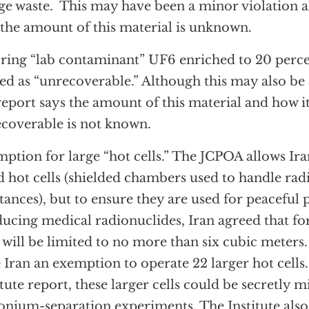
ge waste. This may have been a minor violation a
 the amount of this material is unknown.
ring “lab contaminant” UF6 enriched to 20 perc
ed as “unrecoverable.” Although this may also be 
report says the amount of this material and how i
coverable is not known.
ption for large “hot cells.” The JCPOA allows Ira
d hot cells (shielded chambers used to handle rad
tances), but to ensure they are used for peaceful 
ucing medical radionuclides, Iran agreed that for
s will be limited to no more than six cubic mete
 Iran an exemption to operate 22 larger hot cells
itute report, these larger cells could be secretly m
onium-separation experiments. The Institute also