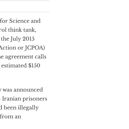
 for Science and
ol think tank,
 the July 2015
 Action or JCPOA)
he agreement calls
 estimated $150
ay was announced
8 Iranian prisoners
d been illegally
 from an