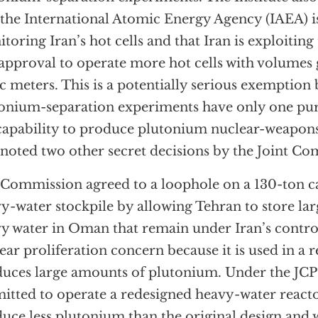
 the International Atomic Energy Agency (IAEA) i
toring Iran’s hot cells and that Iran is exploiting
approval to operate more hot cells with volumes 
c meters. This is a potentially serious exemption
onium-separation experiments have only one pu
capability to produce plutonium nuclear-weapons
 noted two other secret decisions by the Joint C
Commission agreed to a loophole on a 130-ton ca
y-water stockpile by allowing Tehran to store la
y water in Oman that remain under Iran’s control
ear proliferation concern because it is used in a r
uces large amounts of plutonium. Under the JCPO
itted to operate a redesigned heavy-water reactor
uce less plutonium than the original design and wi