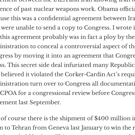
ence of past nuclear weapons work. Obama official
use this was a confidential agreement between Ir
 were unable to send a copy to Congress. I wrot
 this agreement probably was in fact a ploy by t
nistration to conceal a controversial aspect of 
ress by moving it into an agreement that Congre
ss. This secret side deal infuriated many Republ
believed it violated the Corker-Cardin Act’s requ
nistration turn over to Congress all documentati
JCPOA for a congressional review before Congres
ement last September.
of course there is the shipment of $400 million i
n to Tehran from Geneva last January to win the r