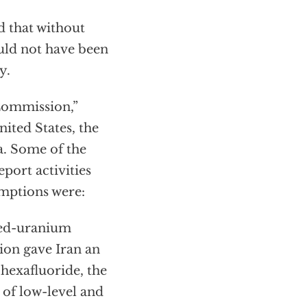
d that without
ould not have been
y.
Commission,”
ited States, the
. Some of the
port activities
emptions were:
ched-uranium
ion gave Iran an
hexafluoride, the
 of low-level and