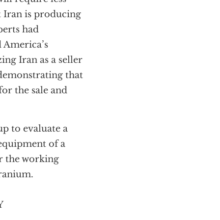
t Iran is producing
perts had
d America’s
ng Iran as a seller
demonstrating that
for the sale and
p to evaluate a
equipment of a
er the working
uranium.
Y