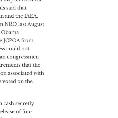
s said that
an and the IAEA,
e in NRO
last August
he Obama
the JCPOA from
ss could not
ican congressmen
irements that the
on associated with
s voted on the
n cash secretly
elease of four