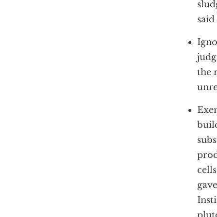
slud
said
Igno
judg
the 
unre
Exem
buil
subs
prod
cell
gave
Inst
plut