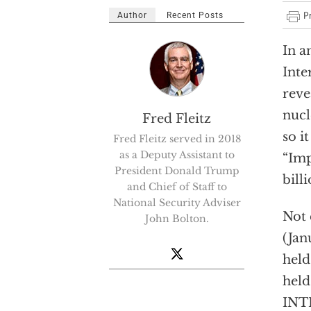
Author
Recent Posts
I
n a
Inte
reve
nucl
Fred Fleitz
so i
Fred Fleitz served in 2018
as a Deputy Assistant to
“Imp
President Donald Trump
bill
and Chief of Staff to
National Security Adviser
Not 
John Bolton.
(Jan
held
held
INTE