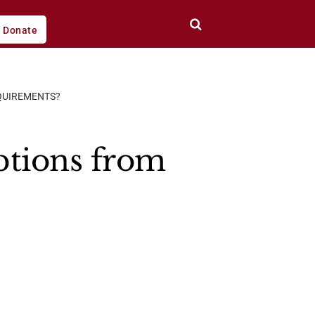
Donate
QUIREMENTS?
ptions from