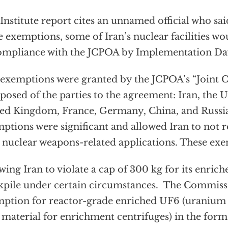
Institute report cites an unnamed official who sai
e exemptions, some of Iran’s nuclear facilities w
ompliance with the JCPOA by Implementation Da
exemptions were granted by the JCPOA’s “Joint 
osed of the parties to the agreement: Iran, the Un
ed Kingdom, France, Germany, China, and Russia
ptions were significant and allowed Iran to not re
 nuclear weapons-related applications. These ex
wing Iran to violate a cap of 300 kg for its enri
kpile under certain circumstances. The Commiss
ption for reactor-grade enriched UF6 (uranium 
 material for enrichment centrifuges) in the form