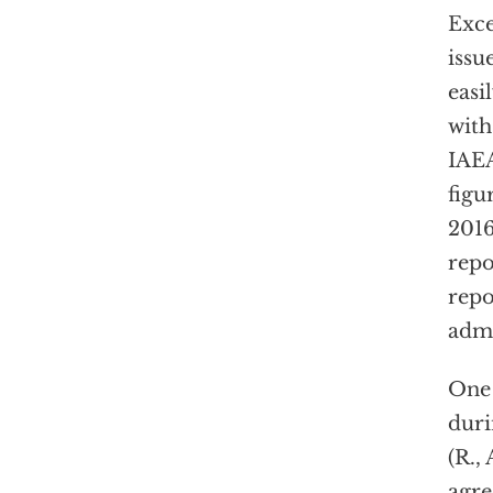
Exce
issu
easi
with
IAEA
figu
201
repo
repo
admi
One
duri
(R.,
agre