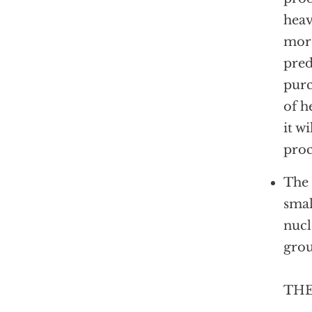
heav
more
pred
purc
of h
it w
proc
The 
smal
nucl
grou
THE