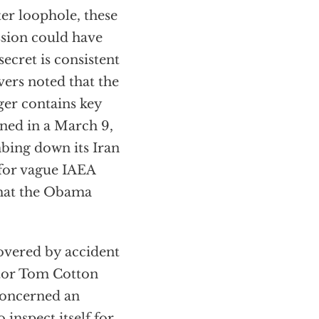
er loophole, these
ssion could have
secret is consistent
vers noted that the
er contains key
ined in a March 9,
bing down its Iran
for vague IAEA
 that the Obama
covered by accident
ator Tom Cotton
concerned an
inspect itself for