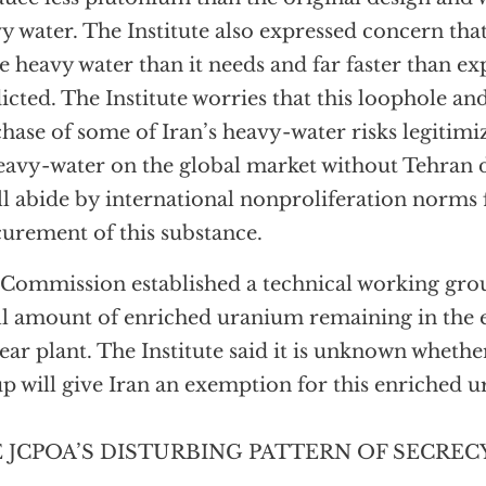
y water. The Institute also expressed concern tha
 heavy water than it needs and far faster than ex
icted. The Institute worries that this loophole an
hase of some of Iran’s heavy-water risks legitimizi
eavy-water on the global market without Tehran 
ill abide by international nonproliferation norms 
urement of this substance.
Commission established a technical working grou
l amount of enriched uranium remaining in the 
ear plant. The Institute said it is unknown wheth
p will give Iran an exemption for this enriched 
 JCPOA’S DISTURBING PATTERN OF SECREC