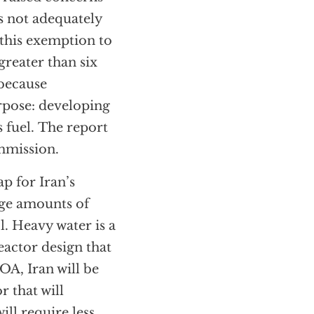
s not adequately
 this exemption to
greater than six
 because
rpose: developing
 fuel. The report
ommission.
p for Iran’s
rge amounts of
. Heavy water is a
eactor design that
A, Iran will be
 that will
ll require less