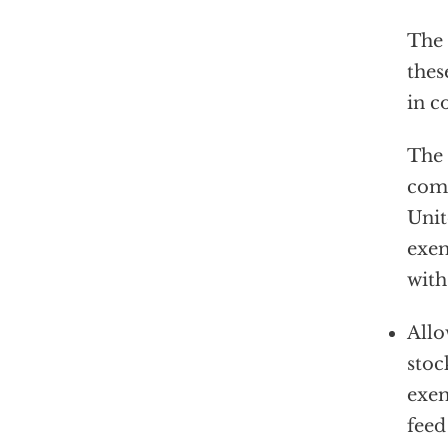
The 
thes
in c
The 
comp
Unit
exem
with
Allo
stoc
exem
feed