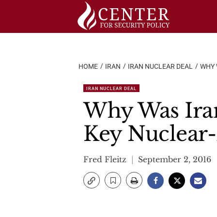
Skip
to
content
HOME
IRAN
IRAN NUCLEAR DEAL
WHY 
IRAN NUCLEAR DEAL
Why Was Ira
Key Nuclear
Fred Fleitz
September 2, 2016