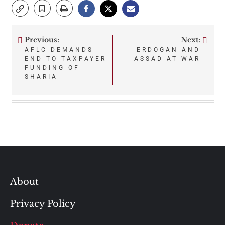
Previous:
Next:
Post
AFLC DEMANDS
ERDOGAN AND
END TO TAXPAYER
ASSAD AT WAR
navigation
FUNDING OF
SHARIA
About
Privacy Policy