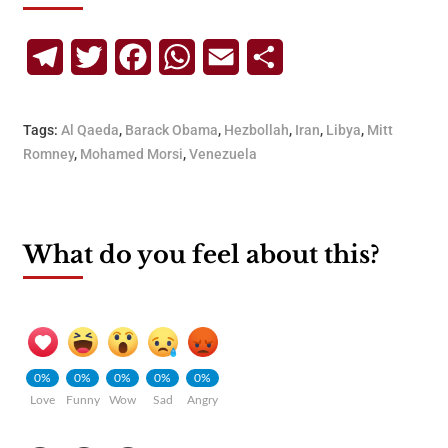
Telegram
Twitter
Facebook
WhatsApp
Email
Share
Tags:
Al Qaeda
,
Barack Obama
,
Hezbollah
,
Iran
,
Libya
,
Mitt
Romney
,
Mohamed Morsi
,
Venezuela
What do you feel about this?
0%
0%
0%
0%
0%
Love
Funny
Wow
Sad
Angry