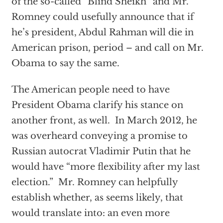
of the so-called “Blind Sheikh” and Mr.
Romney could usefully announce that if
he’s president, Abdul Rahman will die in
American prison, period – and call on Mr.
Obama to say the same.
The American people need to have
President Obama clarify his stance on
another front, as well. In March 2012, he
was overheard conveying a promise to
Russian autocrat Vladimir Putin that he
would have “more flexibility after my last
election.” Mr. Romney can helpfully
establish whether, as seems likely, that
would translate into: an even more