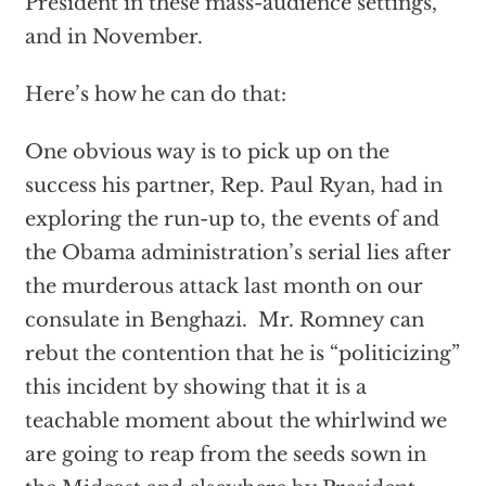
President in these mass-audience settings,
and in November.
Here’s how he can do that:
One obvious way is to pick up on the
success his partner, Rep. Paul Ryan, had in
exploring the run-up to, the events of and
the Obama administration’s serial lies after
the murderous attack last month on our
consulate in Benghazi. Mr. Romney can
rebut the contention that he is “politicizing”
this incident by showing that it is a
teachable moment about the whirlwind we
are going to reap from the seeds sown in