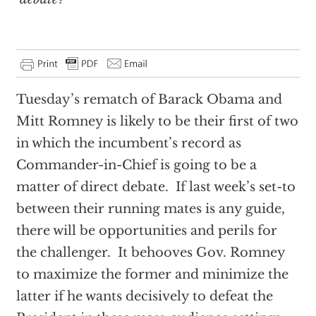
Tuesday’s rematch of Barack Obama and
Mitt Romney is likely to be their first of two
in which the incumbent’s record as
Commander-in-Chief is going to be a
matter of direct debate. If last week’s set-to
between their running mates is any guide,
there will be opportunities and perils for
the challenger. It behooves Gov. Romney
to maximize the former and minimize the
latter if he wants decisively to defeat the