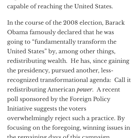
capable of reaching the United States.
In the course of the 2008 election, Barack
Obama famously declared that he was
going to “fundamentally transform the
United States” by, among other things,
redistributing wealth. He has, since gaining
the presidency, pursued another, less-
recognized transformational agenda: Call it
redistributing American
power
. A recent
poll sponsored by the Foreign Policy
Initiative suggests the voters
overwhelmingly reject such a practice. By
focusing on the foregoing, winning issues in
the remaining days of this campaign,