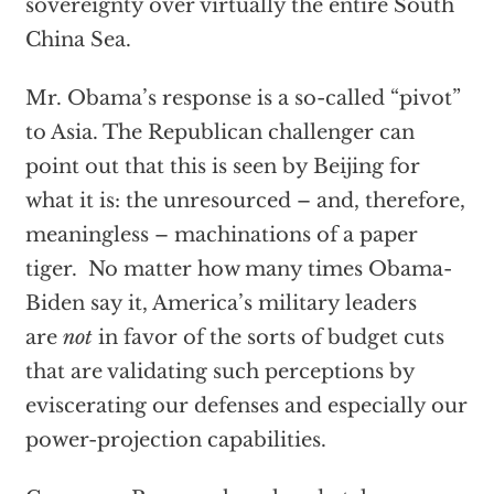
sovereignty over virtually the entire South
China Sea.
Mr. Obama’s response is a so-called “pivot”
to Asia. The Republican challenger can
point out that this is seen by Beijing for
what it is: the unresourced – and, therefore,
meaningless – machinations of a paper
tiger. No matter how many times Obama-
Biden say it, America’s military leaders
are
not
in favor of the sorts of budget cuts
that are validating such perceptions by
eviscerating our defenses and especially our
power-projection capabilities.