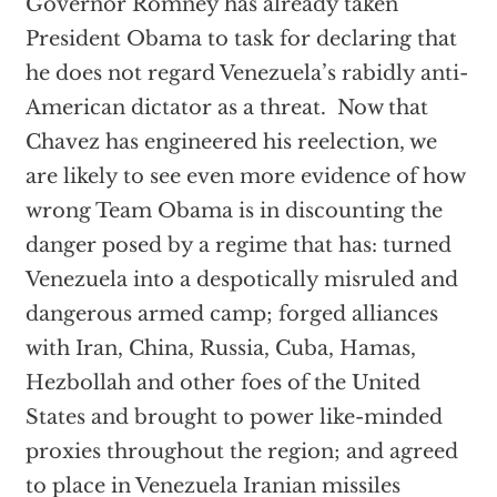
Governor Romney has already taken
President Obama to task for declaring that
he does not regard Venezuela’s rabidly anti-
American dictator as a threat. Now that
Chavez has engineered his reelection, we
are likely to see even more evidence of how
wrong Team Obama is in discounting the
danger posed by a regime that has: turned
Venezuela into a despotically misruled and
dangerous armed camp; forged alliances
with Iran, China, Russia, Cuba, Hamas,
Hezbollah and other foes of the United
States and brought to power like-minded
proxies throughout the region; and agreed
to place in Venezuela Iranian missiles