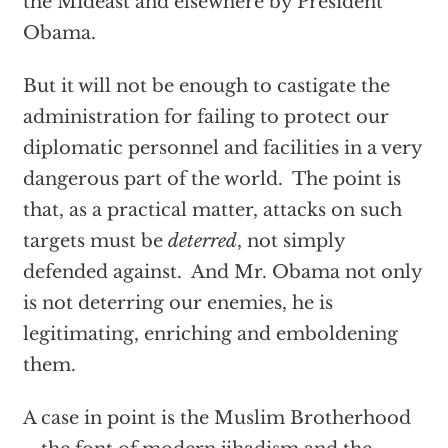
the Mideast and elsewhere by President
Obama.
But it will not be enough to castigate the
administration for failing to protect our
diplomatic personnel and facilities in a very
dangerous part of the world. The point is
that, as a practical matter, attacks on such
targets must be
deterred
, not simply
defended against. And Mr. Obama not only
is not deterring our enemies, he is
legitimating, enriching and emboldening
them.
A case in point is the Muslim Brotherhood