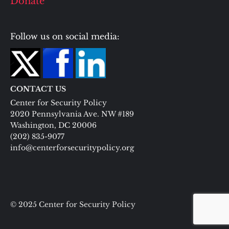
Donate
Follow us on social media:
CONTACT US
Center for Security Policy
2020 Pennsylvania Ave. NW #189
Washington, DC 20006
(202) 835-9077
info@centerforsecuritypolicy.org
© 2025 Center for Security Policy