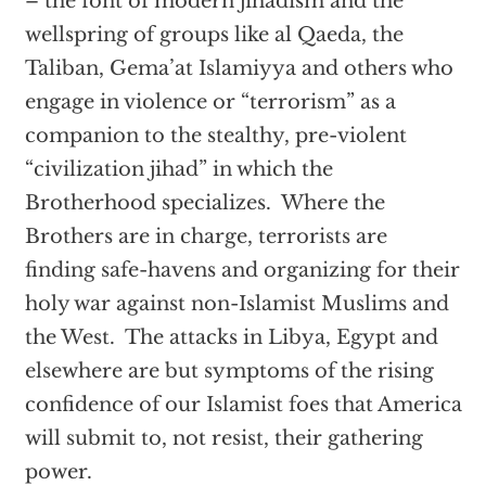
– the font of modern jihadism and the
wellspring of groups like al Qaeda, the
Taliban, Gema’at Islamiyya and others who
engage in violence or “terrorism” as a
companion to the stealthy, pre-violent
“civilization jihad” in which the
Brotherhood specializes. Where the
Brothers are in charge, terrorists are
finding safe-havens and organizing for their
holy war against non-Islamist Muslims and
the West. The attacks in Libya, Egypt and
elsewhere are but symptoms of the rising
confidence of our Islamist foes that America
will submit to, not resist, their gathering
power.