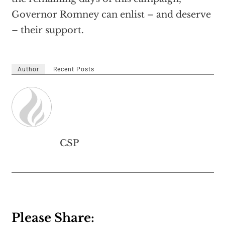
Governor Romney can enlist – and deserve
– their support.
Author
Recent Posts
CSP
Please Share: