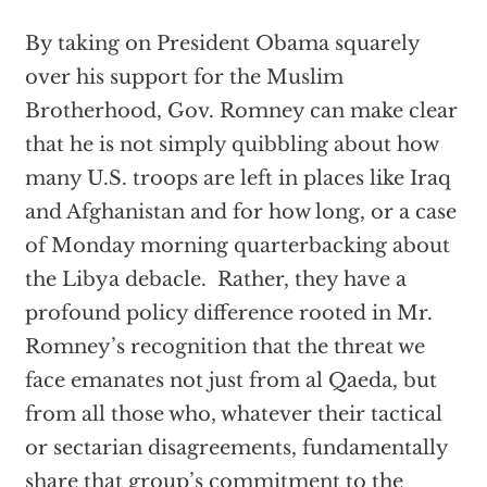
By taking on President Obama squarely
over his support for the Muslim
Brotherhood, Gov. Romney can make clear
that he is not simply quibbling about how
many U.S. troops are left in places like Iraq
and Afghanistan and for how long, or a case
of Monday morning quarterbacking about
the Libya debacle. Rather, they have a
profound policy difference rooted in Mr.
Romney’s recognition that the threat we
face emanates not just from al Qaeda, but
from all those who, whatever their tactical
or sectarian disagreements, fundamentally
share that group’s commitment to the