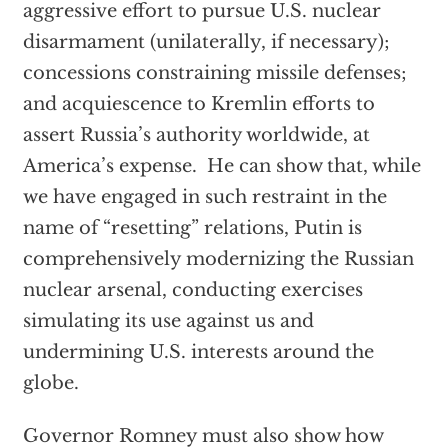
aggressive effort to pursue U.S. nuclear
disarmament (unilaterally, if necessary);
concessions constraining missile defenses;
and acquiescence to Kremlin efforts to
assert Russia’s authority worldwide, at
America’s expense. He can show that, while
we have engaged in such restraint in the
name of “resetting” relations, Putin is
comprehensively modernizing the Russian
nuclear arsenal, conducting exercises
simulating its use against us and
undermining U.S. interests around the
globe.
Governor Romney must also show how