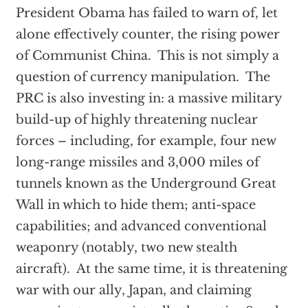
President Obama has failed to warn of, let
alone effectively counter, the rising power
of Communist China. This is not simply a
question of currency manipulation. The
PRC is also investing in: a massive military
build-up of highly threatening nuclear
forces – including, for example, four new
long-range missiles and 3,000 miles of
tunnels known as the Underground Great
Wall in which to hide them; anti-space
capabilities; and advanced conventional
weaponry (notably, two new stealth
aircraft). At the same time, it is threatening
war with our ally, Japan, and claiming