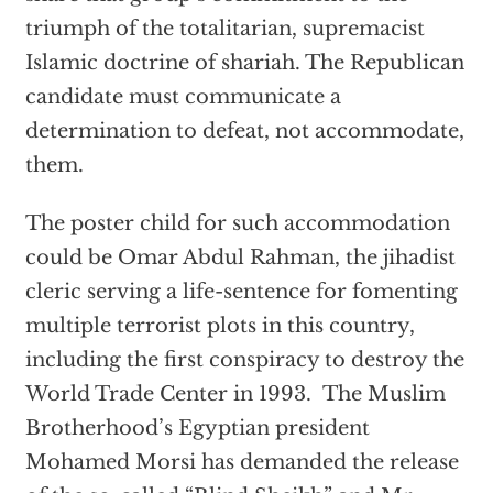
triumph of the totalitarian, supremacist
Islamic doctrine of shariah. The Republican
candidate must communicate a
determination to defeat, not accommodate,
them.
The poster child for such accommodation
could be Omar Abdul Rahman, the jihadist
cleric serving a life-sentence for fomenting
multiple terrorist plots in this country,
including the first conspiracy to destroy the
World Trade Center in 1993. The Muslim
Brotherhood’s Egyptian president
Mohamed Morsi has demanded the release