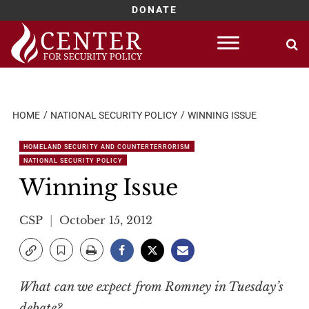
DONATE
Skip
to
content
HOME
NATIONAL SECURITY POLICY
WINNING ISSUE
HOMELAND SECURITY AND COUNTERTERRORISM
NATIONAL SECURITY POLICY
Winning Issue
CSP
October 15, 2012
What can we expect from Romney in Tuesday’s
debate?