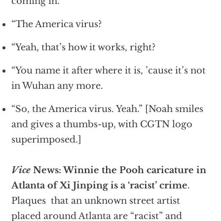
coming in.’
“The America virus?
“Yeah, that’s how it works, right?
“You name it after where it is, ’cause it’s not
in Wuhan any more.
“So, the America virus. Yeah.” [Noah smiles
and gives a thumbs-up, with CGTN logo
superimposed.]
Vice
News: Winnie the Pooh caricature in
Atlanta of Xi Jinping is a ‘racist’ crime
.
Plaques that an unknown street artist
placed around Atlanta are “racist” and