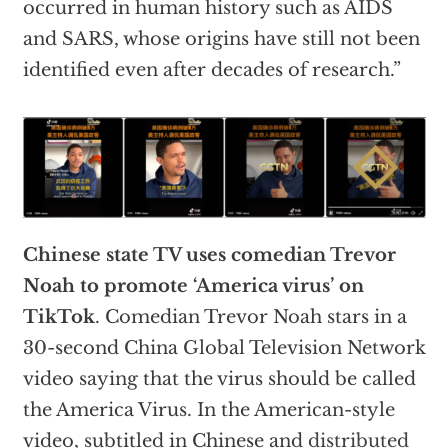
occurred in human history such as AIDS
and SARS, whose origins have still not been
identified even after decades of research.”
Chinese state TV uses comedian Trevor
Noah to promote ‘America virus’ on
TikTok
. Comedian Trevor Noah stars in a
30-second China Global Television Network
video saying that the virus should be called
the America Virus. In the American-style
video, subtitled in Chinese and
distributed