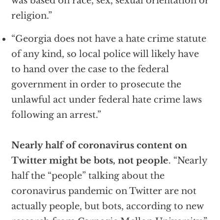
was based on race, sex, sexual orientation or
religion.”
“Georgia does not have a hate crime statute
of any kind, so local police will likely have
to hand over the case to the federal
government in order to prosecute the
unlawful act under federal hate crime laws
following an arrest.”
Nearly half of coronavirus content on
Twitter might be bots, not people
. “Nearly
half the “people” talking about the
coronavirus pandemic on Twitter are not
actually people, but bots, according to new