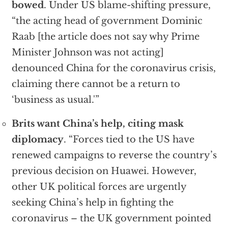
bowed
. Under US blame-shifting pressure,
“the acting head of government Dominic
Raab [the article does not say why Prime
Minister Johnson was not acting]
denounced China for the coronavirus crisis,
claiming there cannot be a return to
‘business as usual.'”
Brits want China’s help, citing mask
diplomacy
. “Forces tied to the US have
renewed campaigns to reverse the country’s
previous decision on Huawei. However,
other UK political forces are urgently
seeking China’s help in fighting the
coronavirus – the UK government pointed