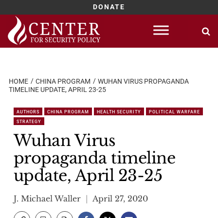
DONATE
Skip
to
content
HOME
CHINA PROGRAM
WUHAN VIRUS PROPAGANDA
TIMELINE UPDATE, APRIL 23-25
AUTHORS
CHINA PROGRAM
HEALTH SECURITY
POLITICAL WARFARE
STRATEGY
Wuhan Virus
propaganda timeline
update, April 23-25
J. Michael Waller
April 27, 2020