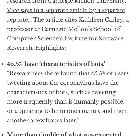
research from Carnegie Mellon University,”
Vice says in a separate article by a separate
reporter
. The article cites Kathleen Carley, a
professor at Carnegie Mellon’s School of
Computer Science’s Institute for Software
Research. Highlights:
45.5% have ‘characteristics of bots.’
“Researchers there found that 45.5% of users
tweeting about the coronavirus have the
characteristics of bots, such as tweeting
more frequently than is humanly possible,
or appearing to be in one country and then
another a few hours later.”
More than double of what was expected
.