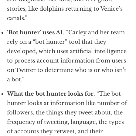
stories, like dolphins returning to Venice’s
canals.”
‘Bot hunter’ uses AI
. “Carley and her team
rely on a “bot hunter” tool that they
developed, which uses artificial intelligence
to process account information from users
on Twitter to determine who is or who isn’t
a bot.”
What the bot hunter looks for
. “The bot
hunter looks at information like number of
followers, the things they tweet about, the
frequency of tweeting, language, the types
of accounts they retweet, and their