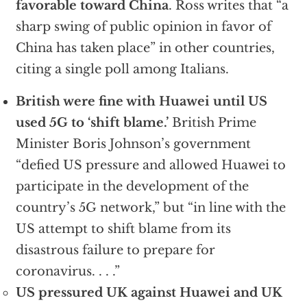
favorable toward China
. Ross writes that “a
sharp swing of public opinion in favor of
China has taken place” in other countries,
citing a single poll among Italians.
British were fine with Huawei until US
used 5G to ‘shift blame.’
British Prime
Minister Boris Johnson’s government
“defied US pressure and allowed Huawei to
participate in the development of the
country’s 5G network,” but “in line with the
US attempt to shift blame from its
disastrous failure to prepare for
coronavirus. . . .”
US pressured UK against Huawei and UK