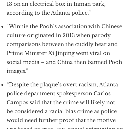
13 on an electrical box in Inman park,
according to the Atlanta police.”
“Winnie the Pooh’s association with Chinese
culture originated in 2013 when parody
comparisons between the cuddly bear and
Prime Minister Xi Jinping went viral on
social media – and China then banned Pooh
images.”
“Despite the plaque’s overt racism, Atlanta
police department spokesperson Carlos
Campos said that the crime will likely not
be considered a racial bias crime as police
would need further proof that the motive