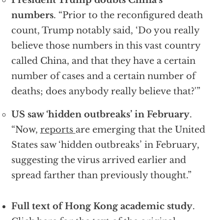
President Trump doubts China’s
numbers
. “Prior to the reconfigured death
count, Trump notably said, ‘Do you really
believe those numbers in this vast country
called China, and that they have a certain
number of cases and a certain number of
deaths; does anybody really believe that?'”
US saw ‘hidden outbreaks’ in February
.
“Now,
reports
are emerging that the United
States saw ‘hidden outbreaks’ in February,
suggesting the virus arrived earlier and
spread farther than previously thought.”
Full text of Hong Kong academic study
.