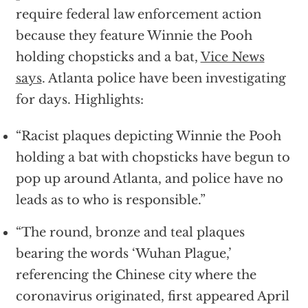
require federal law enforcement action
because they feature Winnie the Pooh
holding chopsticks and a bat,
Vice News
says
. Atlanta police have been investigating
for days. Highlights:
“Racist plaques depicting Winnie the Pooh
holding a bat with chopsticks have begun to
pop up around Atlanta, and police have no
leads as to who is responsible.”
“The round, bronze and teal plaques
bearing the words ‘Wuhan Plague,’
referencing the Chinese city where the
coronavirus originated, first appeared April