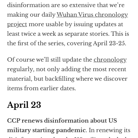
disinformation are so extensive that we’re
making our daily
Wuhan Virus chronology
project
more usable by issuing updates at
least twice a week as separate stories. This is
the first of the series, covering April 23-25.
Of course we’ll still update the
chronology
regularly, not only adding the most recent
material, but backfilling where we discover
items from earlier dates.
April 23
CCP renews disinformation about US
military starting pandemic
. In renewing its