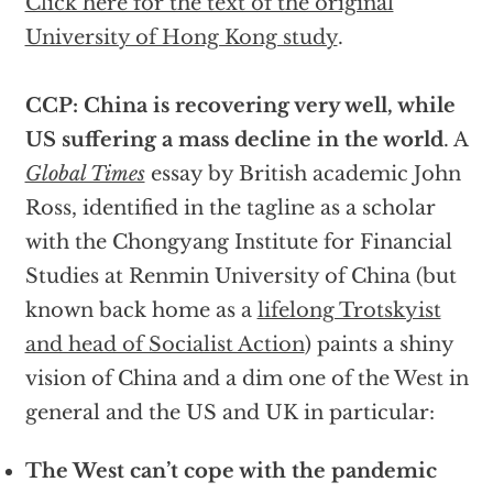
Click here for the text of the original
University of Hong Kong study
.
CCP: China is recovering very well, while
US suffering a mass decline in the world
. A
Global Times
essay by British academic John
Ross, identified in the tagline as a scholar
with the Chongyang Institute for Financial
Studies at Renmin University of China (but
known back home as a
lifelong Trotskyist
and head of Socialist Action
) paints a shiny
vision of China and a dim one of the West in
general and the US and UK in particular:
The West can’t cope with the pandemic