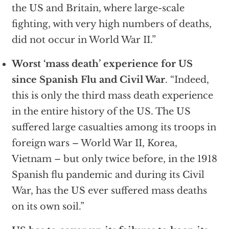
the US and Britain, where large-scale
fighting, with very high numbers of deaths,
did not occur in World War II.”
Worst ‘mass death’ experience for US
since Spanish Flu and Civil War
. “Indeed,
this is only the third mass death experience
in the entire history of the US. The US
suffered large casualties among its troops in
foreign wars – World War II, Korea,
Vietnam – but only twice before, in the 1918
Spanish flu pandemic and during its Civil
War, has the US ever suffered mass deaths
on its own soil.”