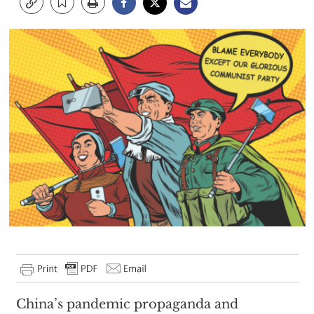
China’s pandemic propaganda and