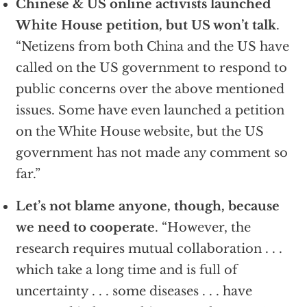
Chinese & US online activists launched
White House petition, but US won’t talk
.
“Netizens from both China and the US have
called on the US government to respond to
public concerns over the above mentioned
issues. Some have even launched a petition
on the White House website, but the US
government has not made any comment so
far.”
Let’s not blame anyone, though, because
we need to cooperate
. “However, the
research requires mutual collaboration . . .
which take a long time and is full of
uncertainty . . . some diseases . . . have