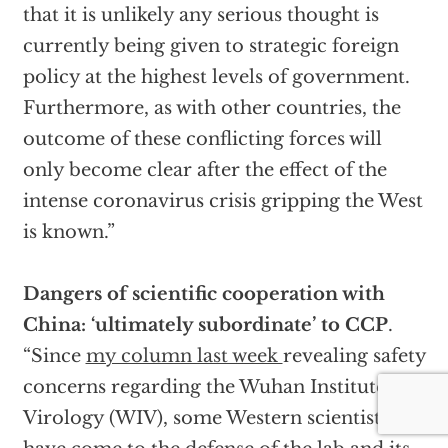
that it is unlikely any serious thought is
currently being given to strategic foreign
policy at the highest levels of government.
Furthermore, as with other countries, the
outcome of these conflicting forces will
only become clear after the effect of the
intense coronavirus crisis gripping the West
is known.”
Dangers of scientific cooperation with
China: ‘ultimately subordinate’ to CCP
.
“Since
my column last week
revealing safety
concerns regarding the Wuhan Institute of
Virology (WIV), some Western scientists