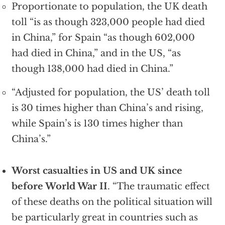
Proportionate to population, the UK death
toll “is as though 323,000 people had died
in China,” for Spain “as though 602,000
had died in China,” and in the US, “as
though 138,000 had died in China.”
“Adjusted for population, the US’ death toll
is 30 times higher than China’s and rising,
while Spain’s is 130 times higher than
China’s.”
Worst casualties in US and UK since
before World War II
. “The traumatic effect
of these deaths on the political situation will
be particularly great in countries such as