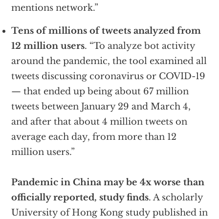
mentions network.”
Tens of millions of tweets analyzed from
12 million users
. “To analyze bot activity
around the pandemic, the tool examined all
tweets discussing coronavirus or COVID-19
— that ended up being about 67 million
tweets between January 29 and March 4,
and after that about 4 million tweets on
average each day, from more than 12
million users.”
Pandemic in China may be 4x worse than
officially reported, study finds
. A scholarly
University of Hong Kong study published in