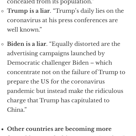
concealed from its population.”
Trump is a liar
. “Trump’s daily lies on the
coronavirus at his press conferences are
well known.”
Biden is a liar
. “Equally distorted are the
advertising campaigns launched by
Democratic challenger Biden – which
concentrate not on the failure of Trump to
prepare the US for the coronavirus
pandemic but instead make the ridiculous
charge that Trump has capitulated to
China.”
Other countries are becoming more