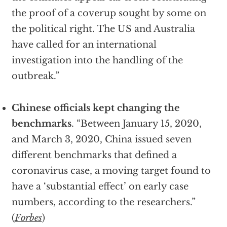
the proof of a coverup sought by some on
the political right. The US and Australia
have called for an international
investigation into the handling of the
outbreak.”
Chinese officials kept changing the
benchmarks
. “Between January 15, 2020,
and March 3, 2020, China issued seven
different benchmarks that defined a
coronavirus case, a moving target found to
have a ‘substantial effect’ on early case
numbers, according to the researchers.”
(
Forbes
)