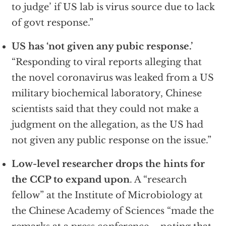
to judge’ if US lab is virus source due to lack
of govt response.”
US has ‘not given any pubic response.’
“Responding to viral reports alleging that
the novel coronavirus was leaked from a US
military biochemical laboratory, Chinese
scientists said that they could not make a
judgment on the allegation, as the US had
not given any public response on the issue.”
Low-level researcher drops the hints for
the CCP to expand upon
. A “research
fellow” at the Institute of Microbiology at
the Chinese Academy of Sciences “made the