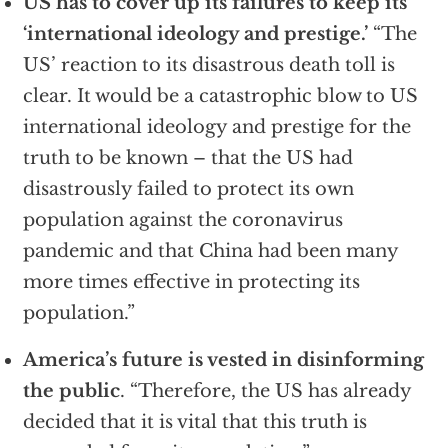
US has to cover up its failures to keep its
‘international ideology and prestige.’
“The
US’ reaction to its disastrous death toll is
clear. It would be a catastrophic blow to US
international ideology and prestige for the
truth to be known – that the US had
disastrously failed to protect its own
population against the coronavirus
pandemic and that China had been many
more times effective in protecting its
population.”
America’s future is vested in disinforming
the public
. “Therefore, the US has already
decided that it is vital that this truth is