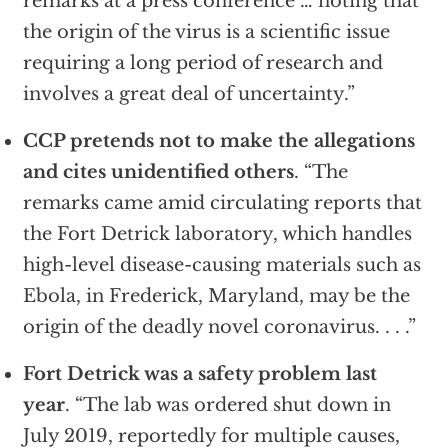
remarks at a press conference … noting that
the origin of the virus is a scientific issue
requiring a long period of research and
involves a great deal of uncertainty.”
CCP pretends not to make the allegations
and cites unidentified others
. “The
remarks came amid circulating reports that
the Fort Detrick laboratory, which handles
high-level disease-causing materials such as
Ebola, in Frederick, Maryland, may be the
origin of the deadly novel coronavirus. . . .”
Fort Detrick was a safety problem last
year
. “The lab was ordered shut down in
July 2019, reportedly for multiple causes,