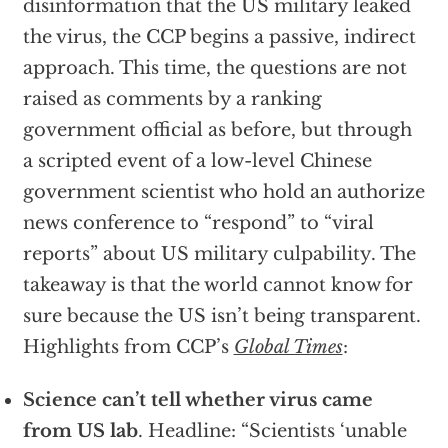
disinformation that the US military leaked
the virus, the CCP begins a passive, indirect
approach. This time, the questions are not
raised as comments by a ranking
government official as before, but through
a scripted event of a low-level Chinese
government scientist who hold an authorize
news conference to “respond” to “viral
reports” about US military culpability. The
takeaway is that the world cannot know for
sure because the US isn’t being transparent.
Highlights from CCP’s
Global Times
:
Science can’t tell whether virus came
from US lab
. Headline: “Scientists ‘unable