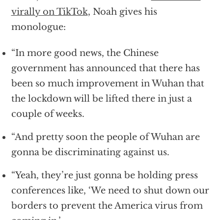
virally on TikTok
, Noah gives his
monologue:
“In more good news, the Chinese
government has announced that there has
been so much improvement in Wuhan that
the lockdown will be lifted there in just a
couple of weeks.
“And pretty soon the people of Wuhan are
gonna be discriminating against us.
“Yeah, they’re just gonna be holding press
conferences like, ‘We need to shut down our
borders to prevent the America virus from