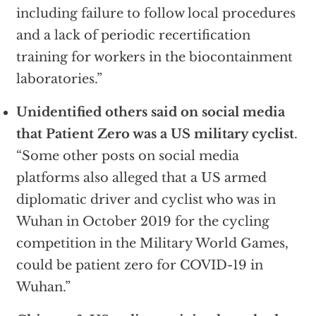
including failure to follow local procedures
and a lack of periodic recertification
training for workers in the biocontainment
laboratories.”
Unidentified others said on social media
that Patient Zero was a US military cyclist
.
“Some other posts on social media
platforms also alleged that a US armed
diplomatic driver and cyclist who was in
Wuhan in October 2019 for the cycling
competition in the Military World Games,
could be patient zero for COVID-19 in
Wuhan.”