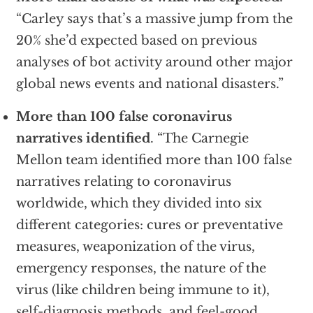
“Carley says that’s a massive jump from the
20% she’d expected based on previous
analyses of bot activity around other major
global news events and national disasters.”
More than 100 false coronavirus
narratives identified
. “The Carnegie
Mellon team identified more than 100 false
narratives relating to coronavirus
worldwide, which they divided into six
different categories: cures or preventative
measures, weaponization of the virus,
emergency responses, the nature of the
virus (like children being immune to it),
self-diagnosis methods, and feel-good