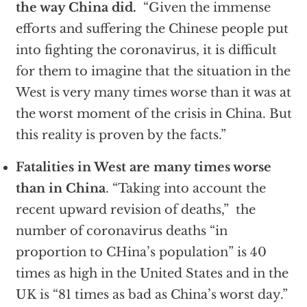
the way China did.
“Given the immense
efforts and suffering the Chinese people put
into fighting the coronavirus, it is difficult
for them to imagine that the situation in the
West is very many times worse than it was at
the worst moment of the crisis in China. But
this reality is proven by the facts.”
Fatalities in West are many times worse
than in China
. “Taking into account the
recent upward revision of deaths,” the
number of coronavirus deaths “in
proportion to CHina’s population” is 40
times as high in the United States and in the
UK is “81 times as bad as China’s worst day.”