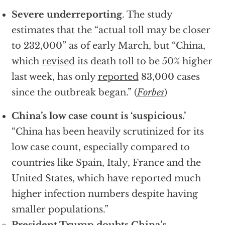
Severe underreporting
. The study
estimates that the “actual toll may be closer
to 232,000” as of early March, but “China,
which
revised
its death toll to be 50% higher
last week, has only
reported
83,000 cases
since the outbreak began.” (
Forbes
)
China’s low case count is ‘suspicious.’
“China has been heavily scrutinized for its
low case count, especially compared to
countries like Spain, Italy, France and the
United States, which have reported much
higher infection numbers despite having
smaller populations.”