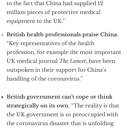
to the fact that China had supplied 12
million pieces of protective medical
equipment to the UK.”
British health professionals praise China
.
“Key representatives of the health
profession, for example the most important
UK medical journal
The Lancet
, have been
outspoken in their support for China’s
handling of the coronavirus.”
British government can’t cope or think
strategically on its own
. “The reality is that
the UK government is so preoccupied with
the coronavirus disaster that is unfolding