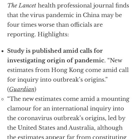
The Lancet
health professional journal finds
that the virus pandemic in China may be
four times worse than officials are
reporting. Highlights:
Study is published amid calls for
investigating origin of pandemic
. “New
estimates from Hong Kong come amid call
for inquiry into outbreak’s origins.”
(
Guardian
)
“The new estimates come amid a mounting
clamour for an international inquiry into
the coronavirus outbreak’s origins, led by
the United States and Australia, although
the estimates appear far from constituting