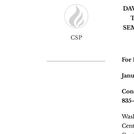
DA
SE
CSP
For
Janu
Cont
835
Wash
Cent