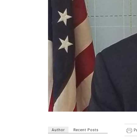
Author
Recent Posts