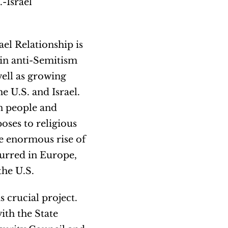
-Israel
el Relationship is
 in anti-Semitism
well as growing
e U.S. and Israel.
an people and
poses to religious
he enormous rise of
curred in Europe,
the U.S.
s crucial project.
ith the State