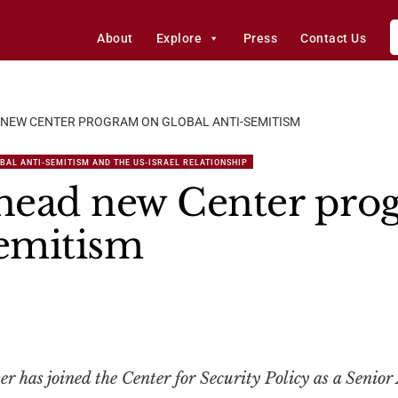
About
Explore
Press
Contact Us
NEW CENTER PROGRAM ON GLOBAL ANTI-SEMITISM
BAL ANTI-SEMITISM AND THE US-ISRAEL RELATIONSHIP
head new Center pro
Semitism
has joined the Center for Security Policy as a Senior 