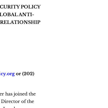
CURITY POLICY
LOBAL ANTI-
L RELATIONSHIP
icy.org
or (202)
r has joined the
 Director of the