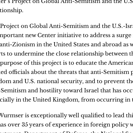
er’s Project on Global Anti-Semitism and the U.S.
tionship.
Project on Global Anti-Semitism and the U.S.-Isra
mportant new Center initiative to address a surge
anti-Zionism in the United States and abroad as 
rts to undermine the close relationship between th
purpose of this project is to educate the Americ
ted officials about the threats that anti-Semitism 
dom and U.S. national security, and to prevent t
-Semitism and hostility toward Israel that has oc
cially in the United Kingdom, from occurring in 
Wurmser is exceptionally well qualified to lead thi
as over 35 years of experience in foreign policy w