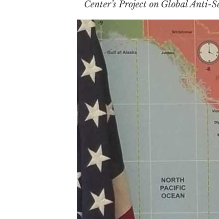
Center’s Project on Global Anti-S