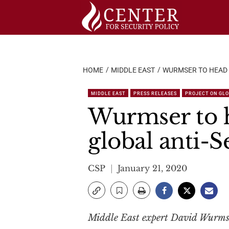
Skip
to
content
HOME
MIDDLE EAST
WURMSER TO HEAD 
MIDDLE EAST
PRESS RELEASES
PROJECT ON GLO
Wurmser to 
global anti-
CSP
January 21, 2020
Middle East expert David Wurmser 