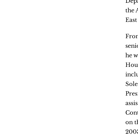
Depa
the 
East
From
seni
he w
Hous
incl
Sole
Pres
assi
Cont
on t
2003