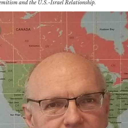
emitism and the U.S.-Israel Relationship.