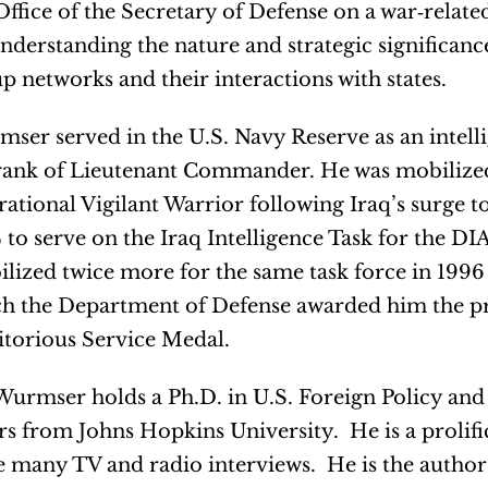
Office of the Secretary of Defense on a war‐related
nderstanding the nature and strategic significance
p networks and their interactions with states.
ser served in the U.S. Navy Reserve as an intelli
rank of Lieutenant Commander. He was mobilize
ational Vigilant Warrior following Iraq’s surge 
 to serve on the Iraq Intelligence Task for the DI
lized twice more for the same task force in 1996 
h the Department of Defense awarded him the pr
torious Service Medal.
Wurmser holds a Ph.D. in U.S. Foreign Policy and
irs from Johns Hopkins University. He is a prolifi
 many TV and radio interviews. He is the author