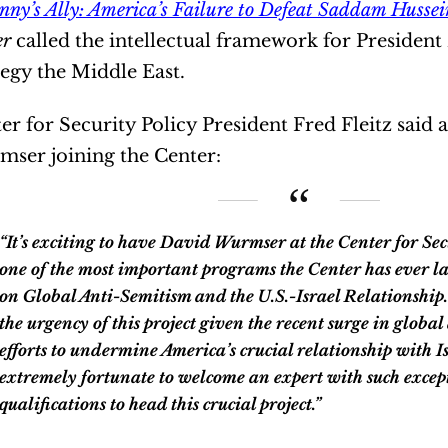
nny’s Ally: America’s Failure to Defeat Saddam Hussei
er
called the intellectual framework for Presiden
tegy the Middle East.
er for Security Policy President Fred Fleitz said
ser joining the Center:
exciting to have David Wurmser at the Center for Security Policy to lead
one of the most important programs the Center has ever la
on Global Anti-Semitism and the U.S.-Israel Relationship
the urgency of this project given the recent surge in glob
efforts to undermine America’s crucial relationship with I
extremely fortunate to welcome an expert with such excep
qualifications to head this crucial project.”