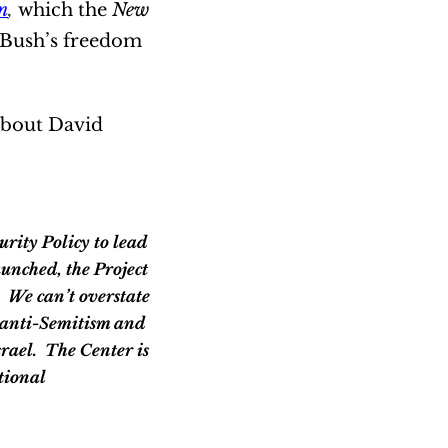
n
,
which the
New
t Bush’s freedom
 about David
unched, the Project
. We can’t overstate
al anti-Semitism and
srael. The Center is
tional