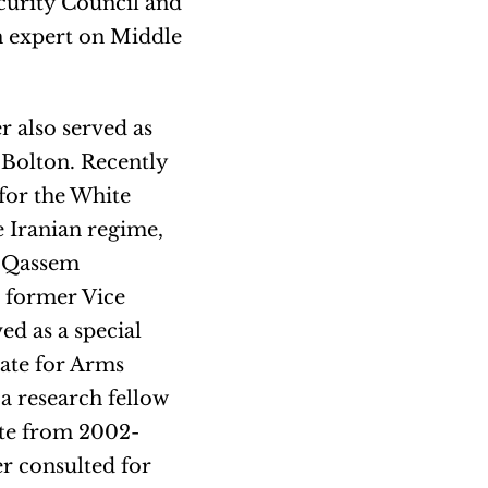
curity Council and
n expert on Middle
 also served as
 Bolton. Recently
for the White
e Iranian regime,
r Qassem
 former Vice
d as a special
tate for Arms
a research fellow
ute from 2002-
r consulted for