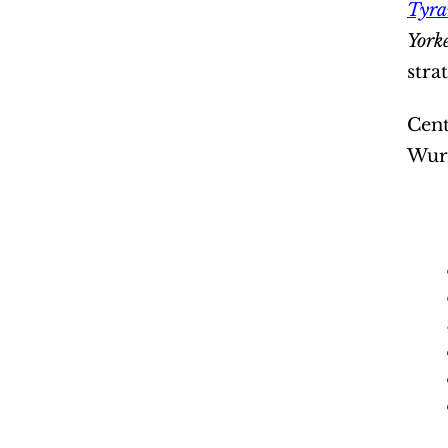
Tyra
York
stra
Cent
Wurm
“It’s 