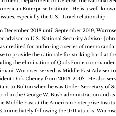
rtment, Department of Defense, the National Se
American Enterprise Institute. He is a well-know
 issues, especially the U.S.- Israel relationship.
 December 2018 until September 2019, Wurmser
or advisor to U.S. National Security Advisor John
as credited for authoring a series of memoranda 
e to provide the rationale for striking hard at th
uding the elimination of Qods Force commande
imani. Wurmser served as Middle East Adviser to
ident Dick Cheney from 2003-2007. He also serve
stant to Bolton when he was Under Secretary of S
rol in the George W. Bush administration and as 
he Middle East at the American Enterprise Instit
.Immediately following the 9/11 attacks, Wurmse