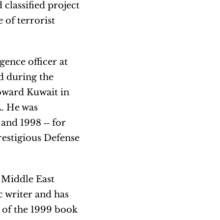
 classified project
 of terrorist
gence officer at
d during the
toward Kuwait in
A. He was
and 1998 ‐‐ for
estigious Defense
 Middle East
c writer and has
 of the 1999 book