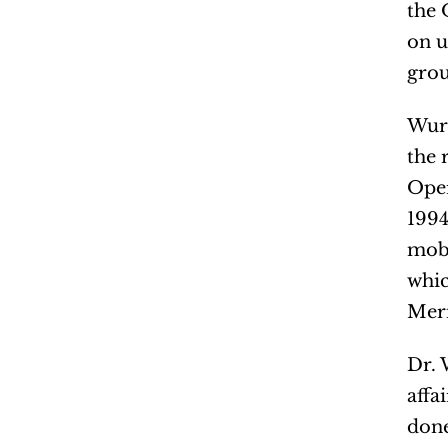
the 
on u
grou
Wurm
the 
Oper
1994
mobi
whic
Meri
Dr. 
affa
done