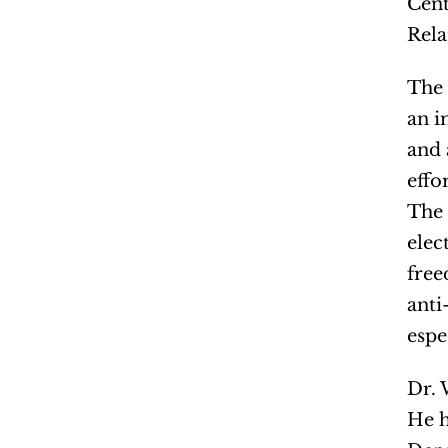
Cent
Rela
The 
an i
and 
effo
The 
elec
free
anti
espe
Dr. 
He h