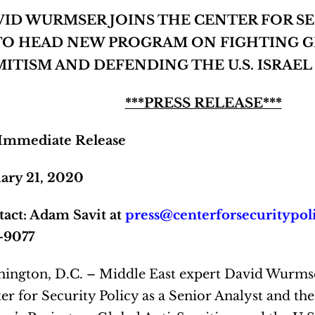
VID WURMSER JOINS THE CENTER FOR SE
TO HEAD
NEW PROGRAM ON FIGHTING G
MITISM
AND DEFENDING THE U.S. ISRAE
***PRESS RELEASE***
 Immediate Release
ary 21, 2020
act: Adam Savit at
press@centerforsecuritypol
–9077
ington, D.C. – Middle East expert David Wurmse
er for Security Policy as a Senior Analyst and the