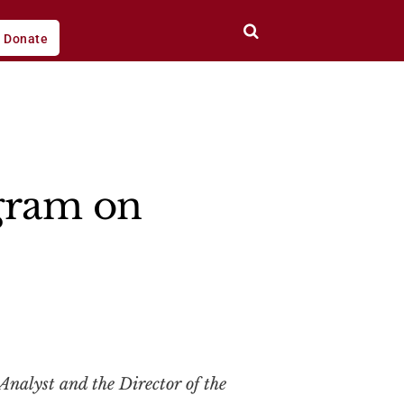
Donate
gram on
Analyst and the Director of the