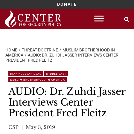
DONATE
Skip
to
content
HOME
THREAT DOCTRINE
MUSLIM BROTHERHOOD IN
AMERICA
AUDIO: DR. ZUHDI JASSER INTERVIEWS CENTER
PRESIDENT FRED FLEITZ
IRAN NUCLEAR DEAL
MIDDLE EAST
MUSLIM BROTHERHOOD IN AMERICA
AUDIO: Dr. Zuhdi Jasser
Interviews Center
President Fred Fleitz
CSP
May 3, 2019