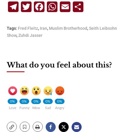
Telegram
Twitter
Facebook
WhatsApp
Email
Share
Tags:
Fred Fleitz
,
Iran
,
Muslim Brotherhood
,
Seith Leibsohn
Show
,
Zuhdi Jasser
What do you feel about this?
0%
0%
0%
0%
0%
Love
Funny
Wow
Sad
Angry