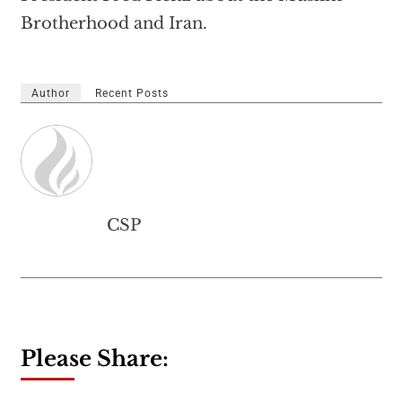
Brotherhood and Iran.
Author
Recent Posts
CSP
Please Share: