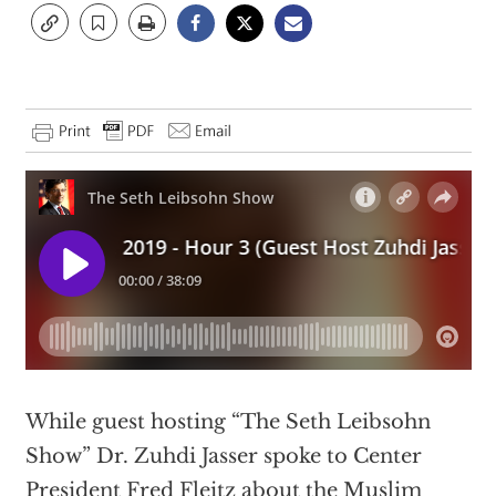
While guest hosting “The Seth Leibsohn
Show” Dr. Zuhdi Jasser spoke to Center
President Fred Fleitz about the Muslim