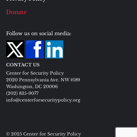
Donate
Follow us on social media:
CONTACT US
Center for Security Policy
2020 Pennsylvania Ave. NW #189
Washington, DC 20006
(202) 835-9077
info@centerforsecuritypolicy.org
© 2025 Center for Security Policy