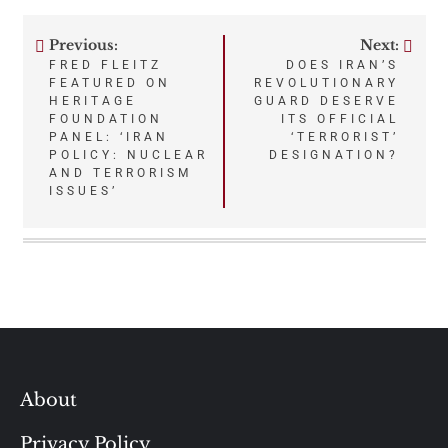
Previous:
Next:
Post
FRED FLEITZ
DOES IRAN’S
FEATURED ON
REVOLUTIONARY
navigation
HERITAGE
GUARD DESERVE
FOUNDATION
ITS OFFICIAL
PANEL: ‘IRAN
‘TERRORIST’
POLICY: NUCLEAR
DESIGNATION?
AND TERRORISM
ISSUES’
About
Privacy Policy