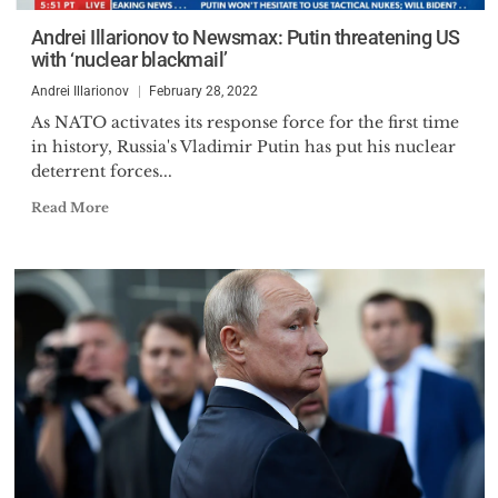
Andrei Illarionov to Newsmax: Putin threatening US
with ‘nuclear blackmail’
Andrei Illarionov
February 28, 2022
As NATO activates its response force for the first time
in history, Russia's Vladimir Putin has put his nuclear
deterrent forces...
Read More