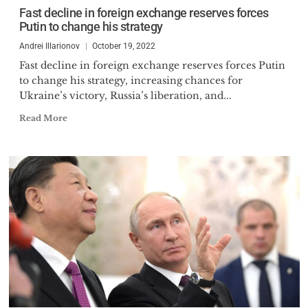
European Association of
Fast decline in foreign exchange reserves forces
Comparative Economic Studies
Putin to change his strategy
and International Institute of
Andrei Illarionov
October 19, 2022
Public Finance. Dr. Illarionov
Fast decline in foreign exchange reserves forces Putin
received honorary doctorates in
to change his strategy, increasing chances for
economics from the SPSU, the
Ukraine’s victory, Russia’s liberation, and...
Financial Academy in Moscow,
Read More
and the Kyrgyz Slavonic
University in Bishkek. He is also a
Member of the Russian Academy
of Natural Sciences. Over the
course of his career,
organizations have bestowed
upon him the titles of Man of the
Year, Forecaster of the Year,
Financial Oracle of the Year.
Dr. Illarionov has co-authored