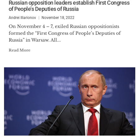
Russian opposition leaders establish First Congress
Cato Index of Human Freedom,
of People’s Deputies of Russia
has prepared studies on nature
Andrei Illarionov
November 18, 2022
of the Russian political regime,
On November 4 – 7, exiled Russian oppositionists
history of the Russian reforms,
formed the “First Congress of People’s Deputies of
Russian-Georgian War, Russian-
Russia” in Warsaw. All...
Ukrainian war, political history
Read More
of bringing Mr. Putin into power,
origin of freedom and birth of
the Western civilization.
In January 2014 he publicly
warned Ukraine that Mr. Putin is
going to occupy and annex
Crimea, the prediction that
turned out to be true two months
later.
On 14 April 2007, and 9 June