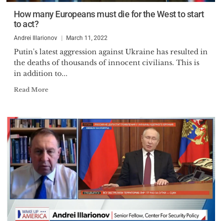
How many Europeans must die for the West to start
to act?
Andrei Illarionov
March 11, 2022
Putin's latest aggression against Ukraine has resulted in
the deaths of thousands of innocent civilians. This is
in addition to...
Read More