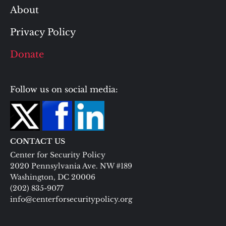
About
Privacy Policy
Donate
Follow us on social media:
CONTACT US
Center for Security Policy
2020 Pennsylvania Ave. NW #189
Washington, DC 20006
(202) 835-9077
info@centerforsecuritypolicy.org