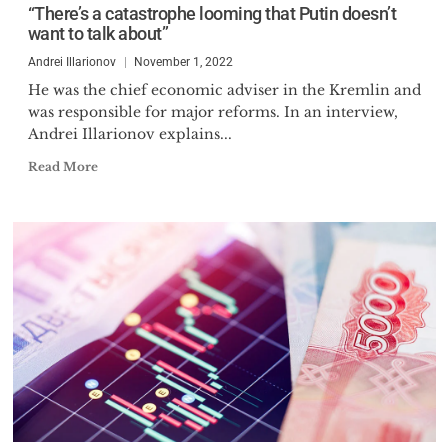
“There’s a catastrophe looming that Putin doesn’t
2007, Illarionov took part in
want to talk about”
opposition Dissenters' Marches in
Moscow and Saint Petersburg,
Andrei Illarionov
November 1, 2022
respectively. Illarionov is one of
He was the chief economic adviser in the Kremlin and
was responsible for major reforms. In an interview,
the 34 first signatories of the
Andrei Illarionov explains...
online anti-Putin manifesto
"Putin must go", published on 10
Read More
March 2010. In October 2012 Dr.
Illarionov has been elected into
the Coordination Council of the
Russian opposition. In May 2018
he has been elected into the
Permanent Committee of the
Free Russia Forum.
Dr. Illarionov is a member of the
Mont-Pelerin Society, the
Economic Freedom Network, the