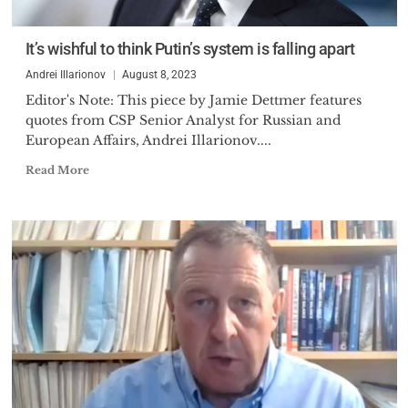
professor at the SPSU and then
as a head of the analytical group
It’s wishful to think Putin’s system is falling apart
of the research laboratory at the
Andrei Illarionov
August 8, 2023
St. Petersburg University of
Editor's Note: This piece by Jamie Dettmer features
Economics and Finance. There
quotes from CSP Senior Analyst for Russian and
he was recruited into the small
European Affairs, Andrei Illarionov....
group of ambitious young
Read More
economists, mostly from Moscow
and St. Petersburg, who
prepared themselves to
transform the Soviet planned
economy into the market one.
The August revolution of 1991
brought this group of economists
into the power and Dr. Illarionov
became Deputy Director of the
Russian Government Centre for