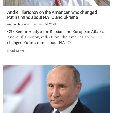
completed his Ph.D. in
Economics at the same
Andrei Illarionov on the American who changed
institution in 1987 with a
Putin’s mind about NATO and Ukraine
dissertation on history of
Andrei Illarionov
August 14, 2023
government finance of
developed nations in the XX
CSP Senior Analyst for Russian and European Affairs,
Andrei Illarionov, reflects on: the American who
century. He also studied
changed Putin’s mind about NATO...
economics in Austria
(International Institute for
Read More
Applied Systems Analysis,
Laxenburg), the United Kingdom
(Birmingham University) and the
United States (Georgetown
University) as well as political
studies (Stanford University).
After his graduation from the St.
Petersburg State University, Dr.
Illarionov worked as an assistant