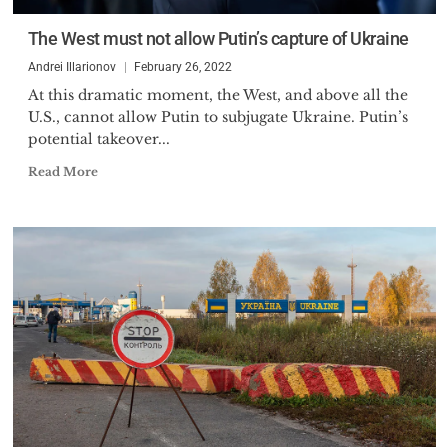
The West must not allow Putin’s capture of Ukraine
Andrei Illarionov
February 26, 2022
At this dramatic moment, the West, and above all the
U.S., cannot allow Putin to subjugate Ukraine. Putin’s
potential takeover...
Read More