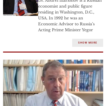
Dr. Andrei Illarionov is a Russian
economist and public figure
residing in Washington, D.C.,
USA. In 1992 he was an
Economic Advisor to Russia’s
Acting Prime Minister Yegor
Gaidar, in 1993-1994 he was
Chief Economic Advisor to
SHOW MORE
Russia’s Prime Minister Victor
Chernomyrdin, in 2000-2005 he
was Chief Economic Advisor to
Russia’s President Vladimir Putin
and Russian Sherpa in G-8.
Andrei Illarionov graduated
from the St. Petersburg State
University (SPSU, Department of
Economics) in 1983. He