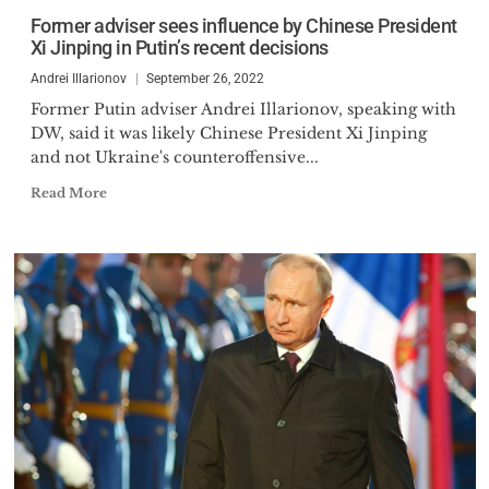
several programs for Russian
Former adviser sees influence by Chinese President
government, has written three
Xi Jinping in Putin’s recent decisions
books and over 1000 articles, op-
Andrei Illarionov
September 26, 2022
eds, and comments on Russian
Former Putin adviser Andrei Illarionov, speaking with
economic, social and political
DW, said it was likely Chinese President Xi Jinping
issues. He is a regular
and not Ukraine's counteroffensive...
commentator on current events
Read More
in Russia.