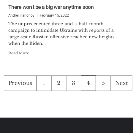
There won’t be a big war anytime soon
Andrei Illarionov
February 15, 2022
The unprecedented three-and-a-half-month
campaign to intimidate Ukraine with reports of a
large-scale Russian offensive reached new heights
when the Biden...
Read More
Posts
Previous
1
2
3
4
5
Next
pagination