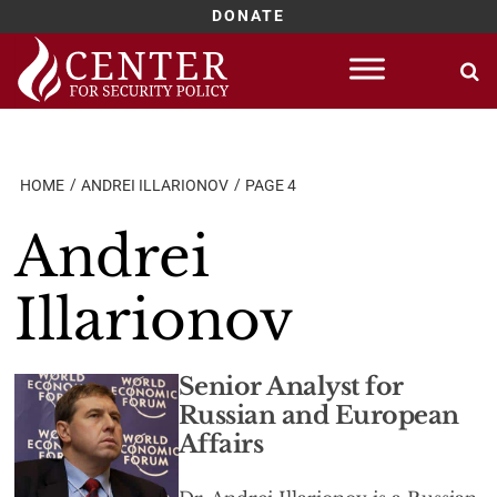
DONATE
Skip
to
content
HOME
ANDREI ILLARIONOV
PAGE 4
Andrei
Illarionov
Senior Analyst for
Russian and European
Affairs