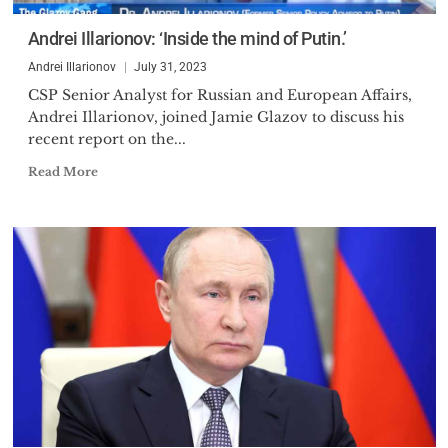
Economic Reform, the think
Andrei Illarionov: ‘Inside the mind of Putin.’
tank involved in designing
Andrei Illarionov
July 31, 2023
substantial portion of the
CSP Senior Analyst for Russian and European Affairs,
economic reforms implemented.
Andrei Illarionov, joined Jamie Glazov to discuss his
Essentially, he became one of the
recent report on the...
advisers to the then Deputy
Prime Minister and later Acting
Read More
Prime Minister Yegor Gaidar.
After the Russian parliament
voted Gaidar off the power and
supported Victor Chernomyrdin
as new Russian Prime Minister,
Chernomyrdin, in April 1993 has
chosen Dr. Illarionov as his Chief
Economic Adviser. Substantial
disagreements between them
over policies after 10 months in