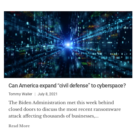
Can America expand “civil defense” to cyberspace?
Tommy Waller
July 8, 2021
The Biden Administration met this week behind
closed doors to discuss the most recent ransomware
attack affecting thousands of businesses,...
Read More