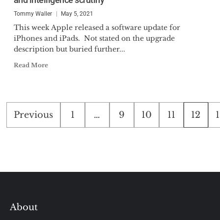
Tommy Waller
May 5, 2021
This week Apple released a software update for
iPhones and iPads. Not stated on the upgrade
description but buried further...
Read More
Posts
Previous
1
…
9
10
11
12
pagination
About