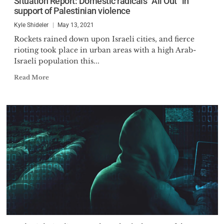
Situation Report: Domestic radicals “All Out” in
support of Palestinian violence
Kyle Shideler
May 13, 2021
Rockets rained down upon Israeli cities, and fierce
rioting took place in urban areas with a high Arab-
Israeli population this...
Read More