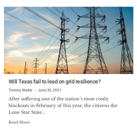
Will Texas fail to lead on grid resilience?
Tommy Waller
June 30, 2021
After suffering one of the nation’s most costly
blackouts in February of this year, the citizens the
Lone Star State...
Read More