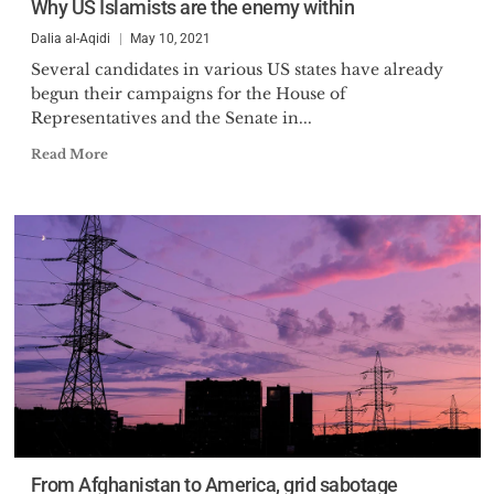
Why US Islamists are the enemy within
Dalia al-Aqidi
May 10, 2021
Several candidates in various US states have already
begun their campaigns for the House of
Representatives and the Senate in...
Read More
From Afghanistan to America, grid sabotage