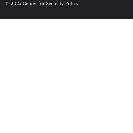
© 2025 Center for Security Policy