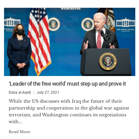
‘Leader of the free world’ must step up and prove it
Dalia al-Aqidi
July 27, 2021
While the US discusses with Iraq the future of their
partnership and cooperation in the global war against
terrorism, and Washington continues its negotiations
with...
Read More