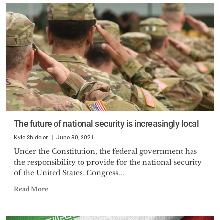
The future of national security is increasingly local
Kyle Shideler
June 30, 2021
Under the Constitution, the federal government has
the responsibility to provide for the national security
of the United States. Congress...
Read More