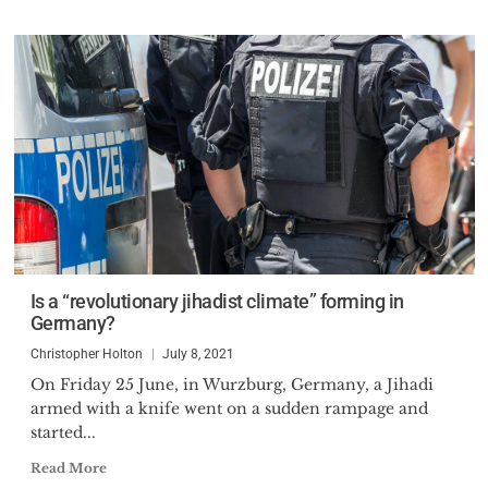
Is a “revolutionary jihadist climate” forming in
Germany?
Christopher Holton
July 8, 2021
On Friday 25 June, in Wurzburg, Germany, a Jihadi
armed with a knife went on a sudden rampage and
started...
Read More