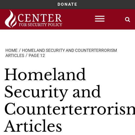
DONATE
Skip
to
content
HOME
HOMELAND SECURITY AND COUNTERTERRORISM
ARTICLES
PAGE 12
Homeland
Security and
Counterterroris
Articles