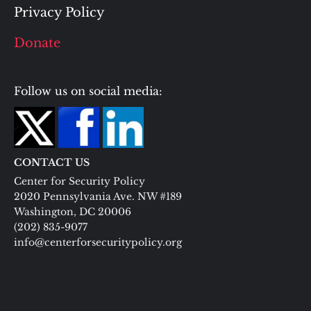
Privacy Policy
Donate
Follow us on social media:
CONTACT US
Center for Security Policy
2020 Pennsylvania Ave. NW #189
Washington, DC 20006
(202) 835-9077
info@centerforsecuritypolicy.org