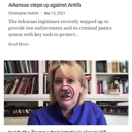
Arkansas steps up against Antifa
Christopher Holton
May 12, 2021
The Arkansas legislature recently stepped up to
provide law enforcement and its criminal justice
system with key tools to protect...
Read More