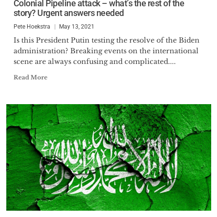
Colonial Pipeline attack – what’s the rest of the
story? Urgent answers needed
Pete Hoekstra
May 13, 2021
Is this President Putin testing the resolve of the Biden
administration? Breaking events on the international
scene are always confusing and complicated....
Read More