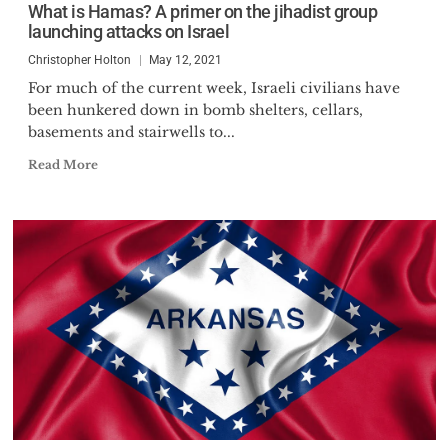
What is Hamas? A primer on the jihadist group
launching attacks on Israel
Christopher Holton
May 12, 2021
For much of the current week, Israeli civilians have
been hunkered down in bomb shelters, cellars,
basements and stairwells to...
Read More