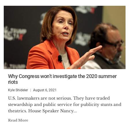
Why Congress won’t investigate the 2020 summer
riots
Kyle Shideler
August 6, 2021
U.S. lawmakers are not serious. They have traded
stewardship and public service for publicity stunts and
theatrics. House Speaker Nancy...
Read More