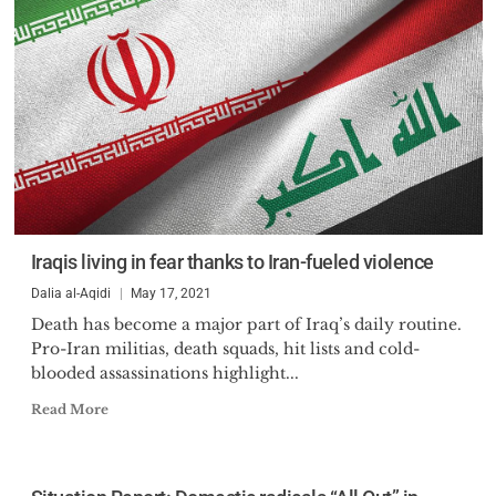
Iraqis living in fear thanks to Iran-fueled violence
Dalia al-Aqidi
May 17, 2021
Death has become a major part of Iraq’s daily routine.
Pro-Iran militias, death squads, hit lists and cold-
blooded assassinations highlight...
Read More