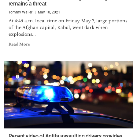
remains a threat
Tommy Waller
May 10, 2021
At 4:45 a.m. local time on Friday May 7, large portions
of the Afghan capital, Kabul, went dark when
explosions...
Read More
Recent video of Antifa assaulting drivers provides