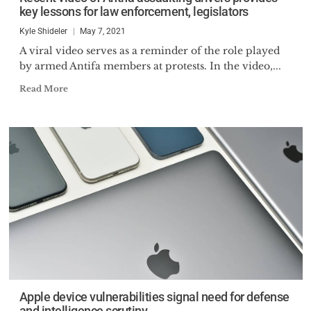
key lessons for law enforcement, legislators
Kyle Shideler
May 7, 2021
A viral video serves as a reminder of the role played
by armed Antifa members at protests. In the video,...
Read More
Apple device vulnerabilities signal need for defense
and intelligence scrutiny