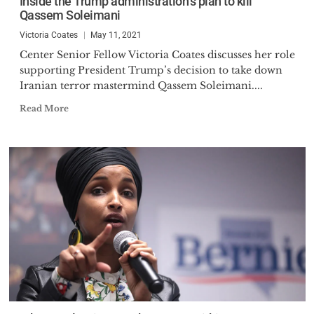
Inside the Trump administration’s plan to kill
Qassem Soleimani
Victoria Coates
May 11, 2021
Center Senior Fellow Victoria Coates discusses her role
supporting President Trump’s decision to take down
Iranian terror mastermind Qassem Soleimani....
Read More