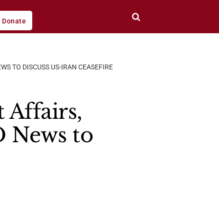
Donate
WS TO DISCUSS US-IRAN CEASEFIRE
 Affairs,
 News to