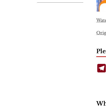
Wat
Orig
Ple
Wha