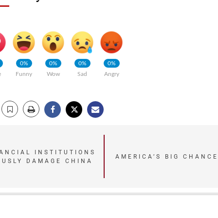
0%
0%
0%
0%
e
Funny
Wow
Sad
Angry
ANCIAL INSTITUTIONS
AMERICA’S BIG CHANCE
OUSLY DAMAGE CHINA