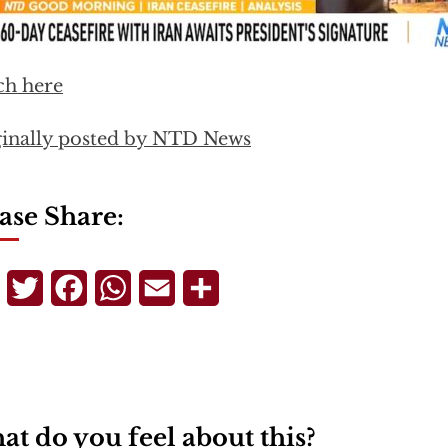
ch here
inally posted by NTD News
ase Share:
Telegram
Twitter
Facebook
WhatsApp
Email
Share
t do you feel about this?