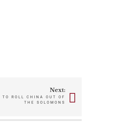
Next:
 TO ROLL CHINA OUT OF
THE SOLOMONS