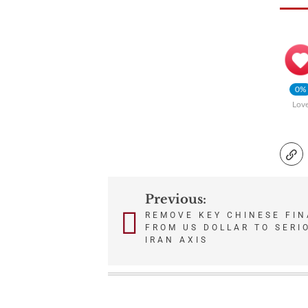
0%
Lov
Previous:
Post
REMOVE KEY CHINESE FIN
FROM US DOLLAR TO SERI
navigation
IRAN AXIS