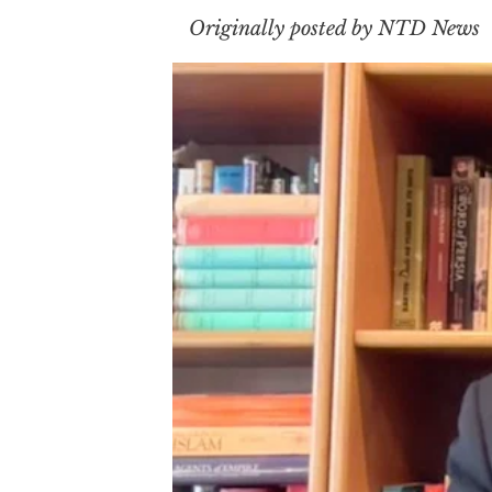
Originally posted by NTD News