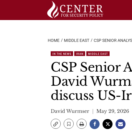
Skip
to
content
HOME
MIDDLE EAST
CSP SENIOR ANALYS
IN THE NEWS
IRAN
MIDDLE EAST
CSP Senior An
David Wurms
discuss US-Ir
David Wurmser
May 29, 2026