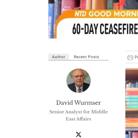
Author
Recent Posts
David Wurmser
Senior Analyst for Middle
East Affairs