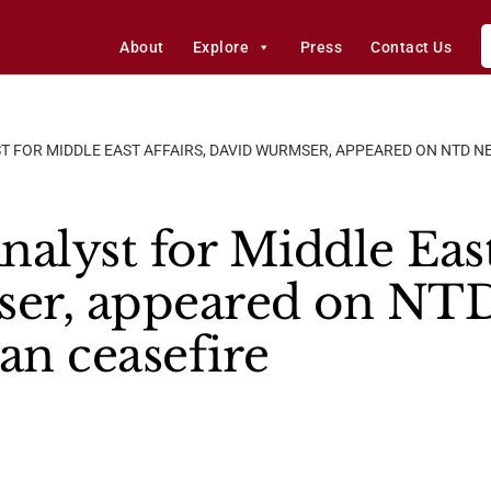
About
Explore
Press
Contact Us
T FOR MIDDLE EAST AFFAIRS, DAVID WURMSER, APPEARED ON NTD NE
alyst for Middle East
er, appeared on NTD
an ceasefire