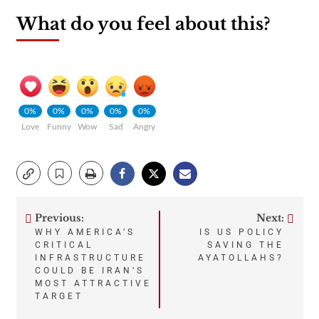
What do you feel about this?
0%
0%
0%
0%
0%
Love
Funny
Wow
Sad
Angry
Previous:
Next:
Post
WHY AMERICA’S
IS US POLICY
CRITICAL
SAVING THE
navigation
INFRASTRUCTURE
AYATOLLAHS?
COULD BE IRAN’S
MOST ATTRACTIVE
TARGET