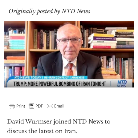
Originally posted by NTD News
David Wurmser joined NTD News to
discuss the latest on Iran.