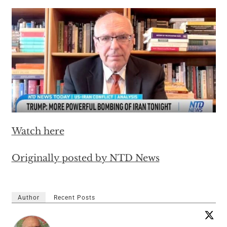
Watch here
Originally posted by NTD News
Author
Recent Posts