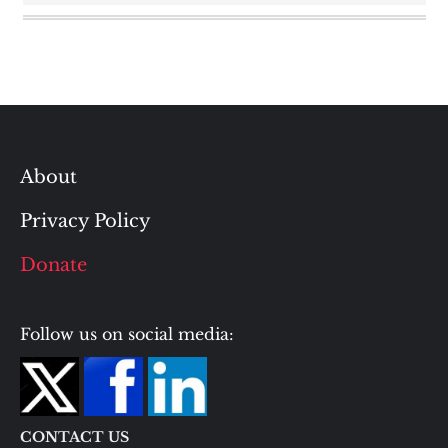
About
Privacy Policy
Donate
Follow us on social media:
CONTACT US