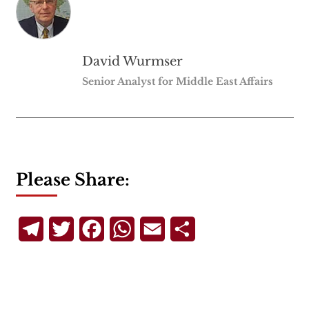
David Wurmser
Senior Analyst for Middle East Affairs
Please Share:
Telegram
Twitter
Facebook
WhatsApp
Email
Share