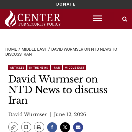
DONATE
Skip
to
content
HOME
MIDDLE EAST
DAVID WURMSER ON NTD NEWS TO
DISCUSS IRAN
ARTICLES
IN THE NEWS
IRAN
MIDDLE EAST
David Wurmser on
NTD News to discuss
Iran
David Wurmser
June 12, 2026