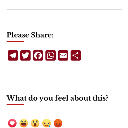
Please Share:
Telegram
Twitter
Facebook
WhatsApp
Email
Share
What do you feel about this?