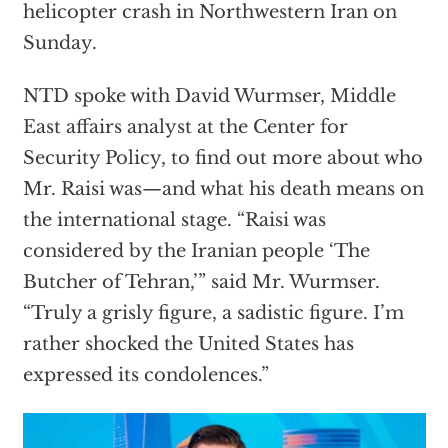
helicopter crash in Northwestern Iran on
Sunday.
NTD spoke with David Wurmser, Middle
East affairs analyst at the Center for
Security Policy, to find out more about who
Mr. Raisi was—and what his death means on
the international stage. “Raisi was
considered by the Iranian people ‘The
Butcher of Tehran,’” said Mr. Wurmser.
“Truly a grisly figure, a sadistic figure. I’m
rather shocked the United States has
expressed its condolences.”