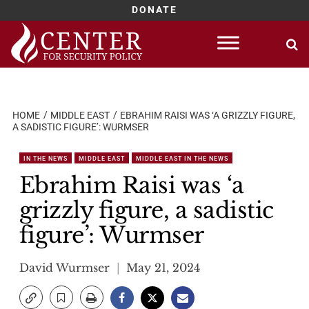
DONATE
Skip
to
content
HOME
MIDDLE EAST
EBRAHIM RAISI WAS ‘A GRIZZLY FIGURE,
A SADISTIC FIGURE’: WURMSER
IN THE NEWS
MIDDLE EAST
MIDDLE EAST IN THE NEWS
Ebrahim Raisi was ‘a
grizzly figure, a sadistic
figure’: Wurmser
David Wurmser
May 21, 2024