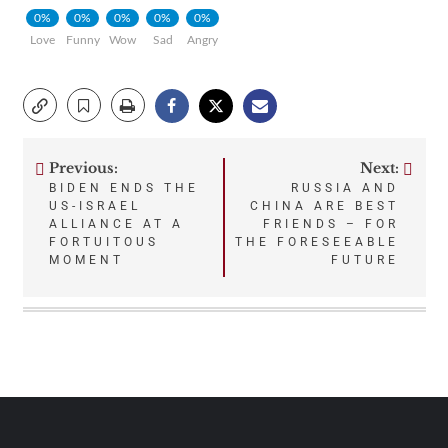
0%
0%
0%
0%
0%
Love
Funny
Wow
Sad
Angry
Previous:
Next:
Post
BIDEN ENDS THE
RUSSIA AND
US-ISRAEL
CHINA ARE BEST
navigation
ALLIANCE AT A
FRIENDS – FOR
FORTUITOUS
THE FORESEEABLE
MOMENT
FUTURE