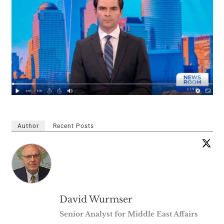
Author
Recent Posts
David Wurmser
Senior Analyst for Middle East Affairs