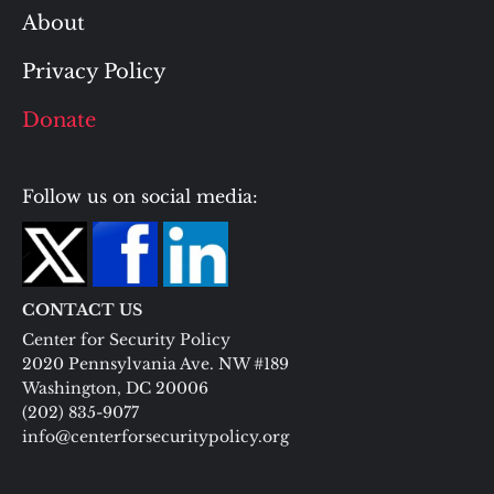
About
Privacy Policy
Donate
Follow us on social media:
CONTACT US
Center for Security Policy
2020 Pennsylvania Ave. NW #189
Washington, DC 20006
(202) 835-9077
info@centerforsecuritypolicy.org