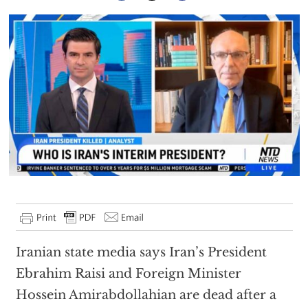
Iranian state media says Iran’s President
Ebrahim Raisi and Foreign Minister
Hossein Amirabdollahian are dead after a