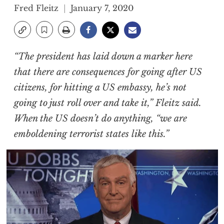
Fred Fleitz
January 7, 2020
“The president has laid down a marker here
that there are consequences for going after US
citizens, for hitting a US embassy, he’s not
going to just roll over and take it,” Fleitz said.
When the US doesn’t do anything, “we are
emboldening terrorist states like this.”