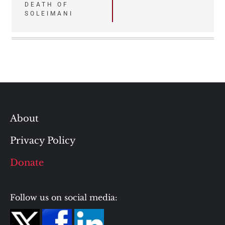
DEATH OF
SOLEIMANI
About
Privacy Policy
Donate
Follow us on social media: