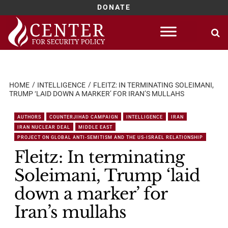
DONATE
Skip
to
content
HOME
INTELLIGENCE
FLEITZ: IN TERMINATING SOLEIMANI,
TRUMP ‘LAID DOWN A MARKER’ FOR IRAN’S MULLAHS
AUTHORS
COUNTERJIHAD CAMPAIGN
INTELLIGENCE
IRAN
IRAN NUCLEAR DEAL
MIDDLE EAST
PROJECT ON GLOBAL ANTI-SEMITISM AND THE US-ISRAEL RELATIONSHIP
Fleitz: In terminating
Soleimani, Trump ‘laid
down a marker’ for
Iran’s mullahs