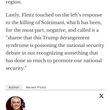
region.
Lastly, Fleitz touched on the left’s response
to the killing of Soleimani, which has been,
for the most part, negative, and called it a
“shame that this Trump derangement
syndrome is poisoning the national security
debate in not recognizing something that
has done so much to promote our national
security.”
Author
Recent Posts