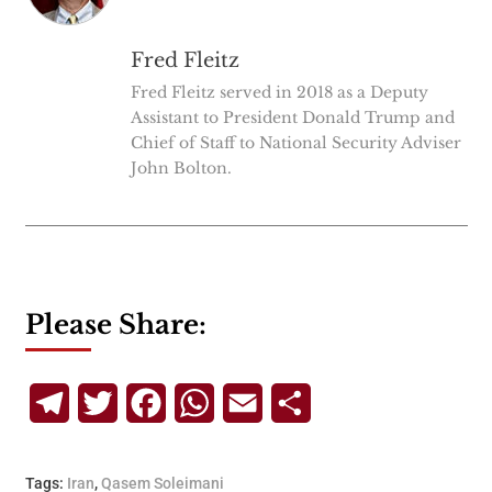
Fred Fleitz
Fred Fleitz served in 2018 as a Deputy
Assistant to President Donald Trump and
Chief of Staff to National Security Adviser
John Bolton.
Please Share:
Telegram
Twitter
Facebook
WhatsApp
Email
Share
Tags:
Iran
,
Qasem Soleimani