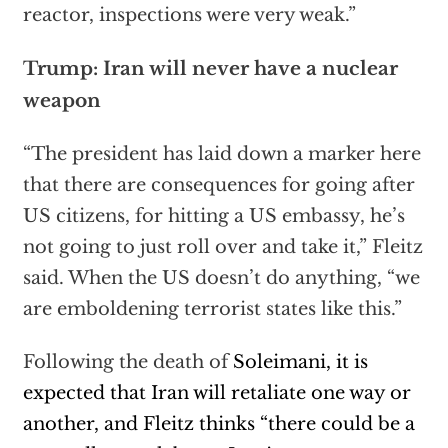
reactor, inspections were very weak.”
Trump: Iran will never have a nuclear
weapon
“The president has laid down a marker here
that there are consequences for going after
US citizens, for hitting a US embassy, he’s
not going to just roll over and take it,” Fleitz
said. When the US doesn’t do anything, “we
are emboldening terrorist states like this.”
Following the death of
Soleimani, it is
expected that Iran will retaliate one way or
another, and Fleitz thinks “there could be a