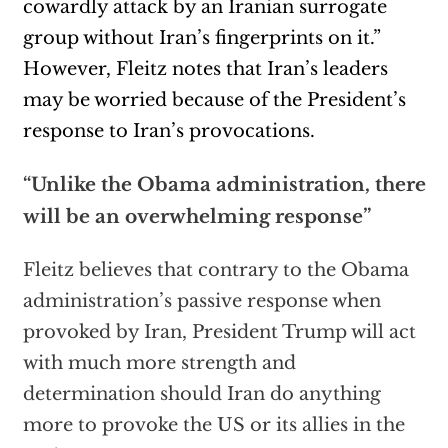
cowardly attack by an Iranian surrogate
group without Iran’s fingerprints on it.”
However, Fleitz notes that Iran’s leaders
may be worried because of the President’s
response to Iran’s provocations.
“Unlike the Obama administration, there
will be an overwhelming response”
Fleitz believes that contrary to the Obama
administration’s passive response when
provoked by Iran, President Trump will act
with much more strength and
determination should Iran do anything
more to provoke the US or its allies in the