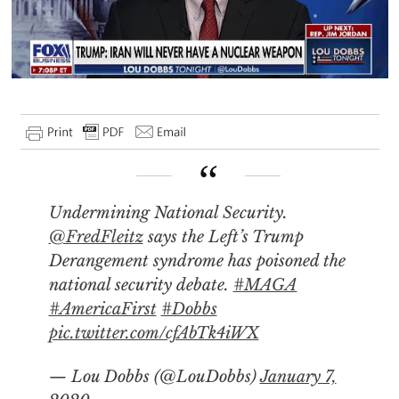
Undermining National Security.
@FredFleitz
says the Left’s Trump
Derangement syndrome has poisoned the
national security debate.
#MAGA
#AmericaFirst
#Dobbs
pic.twitter.com/cfAbTk4iWX
— Lou Dobbs (@LouDobbs)
January 7,