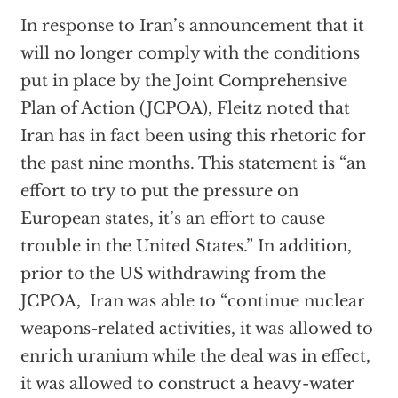
In response to Iran’s announcement that it
will no longer comply with the conditions
put in place by the Joint Comprehensive
Plan of Action (JCPOA), Fleitz noted that
Iran has in fact been using this rhetoric for
the past nine months. This statement is “an
effort to try to put the pressure on
European states, it’s an effort to cause
trouble in the United States.” In addition,
prior to the US withdrawing from the
JCPOA, Iran was able to “continue nuclear
weapons-related activities, it was allowed to
enrich uranium while the deal was in effect,
it was allowed to construct a heavy-water