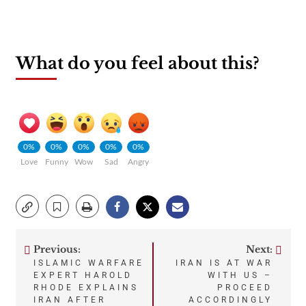
What do you feel about this?
0%
0%
0%
0%
0%
Love
Funny
Wow
Sad
Angry
Previous:
Next:
Post
ISLAMIC WARFARE
IRAN IS AT WAR
EXPERT HAROLD
WITH US –
navigation
RHODE EXPLAINS
PROCEED
IRAN AFTER
ACCORDINGLY