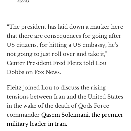
2020
“The president has laid down a marker here
that there are consequences for going after
US citizens, for hitting a US embassy, he’s
not going to just roll over and take it,”
Center President Fred Fleitz told Lou
Dobbs on Fox News.
Fleitz joined Lou to discuss the rising
tensions between Iran and the United States
in the wake of the death of Qods Force
commander
Qasem Soleimani, the premier
military leader in Iran.