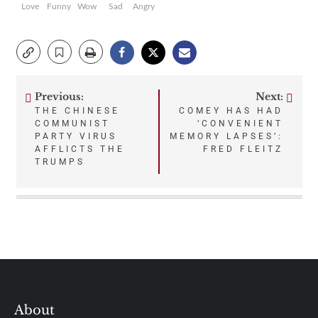
Love
Funny
Wow
Sad
Angry
Previous:
Next:
Post
THE CHINESE
COMEY HAS HAD
COMMUNIST
‘CONVENIENT
navigation
PARTY VIRUS
MEMORY LAPSES’:
AFFLICTS THE
FRED FLEITZ
TRUMPS
About