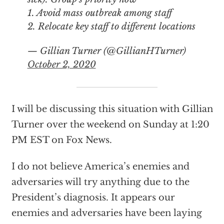
1. Avoid mass outbreak among staff
2. Relocate key staff to different locations
— Gillian Turner (@GillianHTurner)
October 2, 2020
I will be discussing this situation with Gillian
Turner over the weekend on Sunday at 1:20
PM EST on Fox News.
I do not believe America’s enemies and
adversaries will try anything due to the
President’s diagnosis. It appears our
enemies and adversaries have been laying