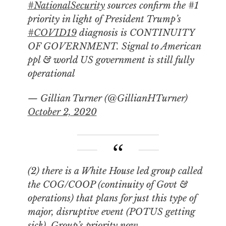
#NationalSecurity
sources confirm the #1
priority in light of President Trump’s
#COVID19
diagnosis is CONTINUITY
OF GOVERNMENT. Signal to American
ppl & world US government is still fully
operational
— Gillian Turner (@GillianHTurner)
October 2, 2020
(2) there is a White House led group called
the COG/COOP (continuity of Govt &
operations) that plans for just this type of
major, disruptive event (POTUS getting
sick). Group’s priority now