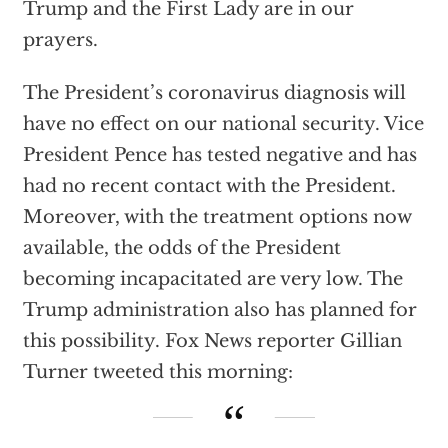
Trump and the First Lady are in our
prayers.
The President’s coronavirus diagnosis will
have no effect on our national security. Vice
President Pence has tested negative and has
had no recent contact with the President.
Moreover, with the treatment options now
available, the odds of the President
becoming incapacitated are very low. The
Trump administration also has planned for
this possibility. Fox News reporter Gillian
Turner tweeted this morning: