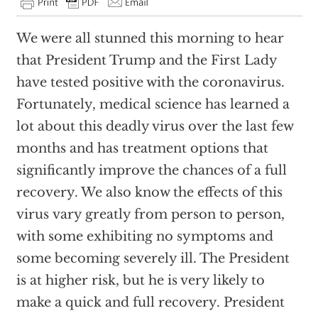
We were all stunned this morning to hear
that President Trump and the First Lady
have tested positive with the coronavirus.
Fortunately, medical science has learned a
lot about this deadly virus over the last few
months and has treatment options that
significantly improve the chances of a full
recovery. We also know the effects of this
virus vary greatly from person to person,
with some exhibiting no symptoms and
some becoming severely ill. The President
is at higher risk, but he is very likely to
make a quick and full recovery. President