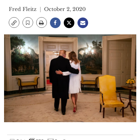
Fred Fleitz
October 2, 2020