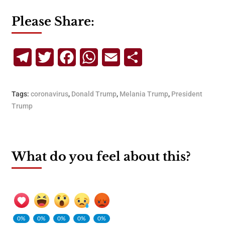
Please Share:
Telegram
Twitter
Facebook
WhatsApp
Email
Share
Tags:
coronavirus
,
Donald Trump
,
Melania Trump
,
President
Trump
What do you feel about this?
0%
0%
0%
0%
0%