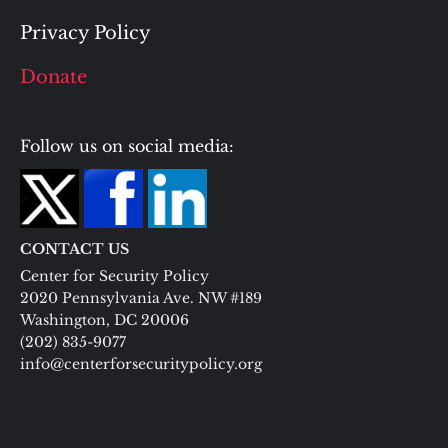
Privacy Policy
Donate
Follow us on social media:
CONTACT US
Center for Security Policy
2020 Pennsylvania Ave. NW #189
Washington, DC 20006
(202) 835-9077
info@centerforsecuritypolicy.org