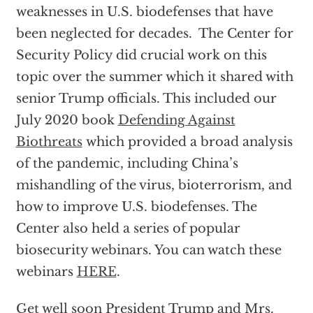
weaknesses in U.S. biodefenses that have
been neglected for decades. The Center for
Security Policy did crucial work on this
topic over the summer which it shared with
senior Trump officials. This included our
July 2020 book
Defending Against
Biothreats
which provided a broad analysis
of the pandemic, including China’s
mishandling of the virus, bioterrorism, and
how to improve U.S. biodefenses. The
Center also held a series of popular
biosecurity webinars. You can watch these
webinars
HERE
.
Get well soon President Trump and Mrs.