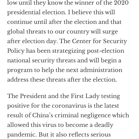
low until they know the winner of the 2020
presidential election. I believe this will
continue until after the election and that
global threats to our country will surge
after election day. The Center for Security
Policy has been strategizing post-election
national security threats and will begin a
program to help the next administration
address these threats after the election.
The President and the First Lady testing
positive for the coronavirus is the latest
result of China’s criminal negligence which
allowed this virus to become a deadly
pandemic. But it also reflects serious