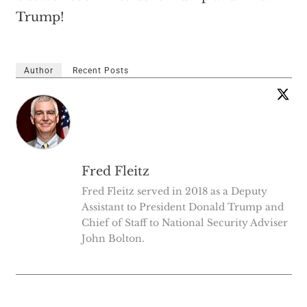
Trump!
Author
Recent Posts
Fred Fleitz
Fred Fleitz served in 2018 as a Deputy
Assistant to President Donald Trump and
Chief of Staff to National Security Adviser
John Bolton.