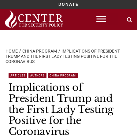
DONATE
Skip
to
content
HOME
CHINA PROGRAM
IMPLICATIONS OF PRESIDENT
TRUMP AND THE FIRST LADY TESTING POSITIVE FOR THE
CORONAVIRUS
ARTICLES
AUTHORS
CHINA PROGRAM
Implications of
President Trump and
the First Lady Testing
Positive for the
Coronavirus