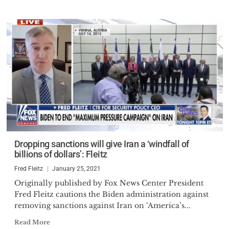
Dropping sanctions will give Iran a ‘windfall of
billions of dollars’: Fleitz
Fred Fleitz
January 25, 2021
Originally published by Fox News Center President
Fred Fleitz cautions the Biden administration against
removing sanctions against Iran on ‘America’s...
Read More