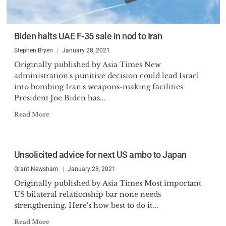
Biden halts UAE F-35 sale in nod to Iran
Stephen Bryen
January 28, 2021
Originally published by Asia Times New
administration's punitive decision could lead Israel
into bombing Iran's weapons-making facilities
President Joe Biden has...
Read More
Unsolicited advice for next US ambo to Japan
Grant Newsham
January 28, 2021
Originally published by Asia Times Most important
US bilateral relationship bar none needs
strengthening. Here's how best to do it...
Read More