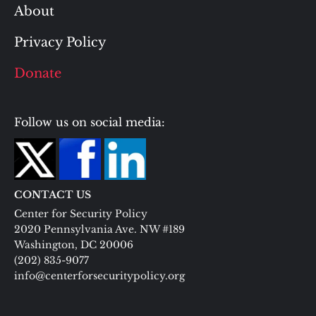
About
Privacy Policy
Donate
Follow us on social media:
CONTACT US
Center for Security Policy
2020 Pennsylvania Ave. NW #189
Washington, DC 20006
(202) 835-9077
info@centerforsecuritypolicy.org