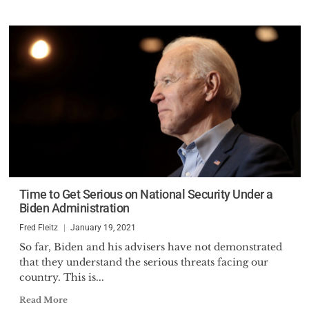
Time to Get Serious on National Security Under a
Biden Administration
Fred Fleitz
January 19, 2021
So far, Biden and his advisers have not demonstrated
that they understand the serious threats facing our
country. This is...
Read More