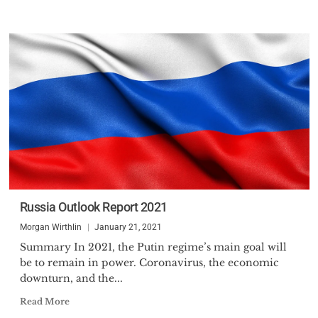
Russia Outlook Report 2021
Morgan Wirthlin
January 21, 2021
Summary In 2021, the Putin regime’s main goal will
be to remain in power. Coronavirus, the economic
downturn, and the...
Read More