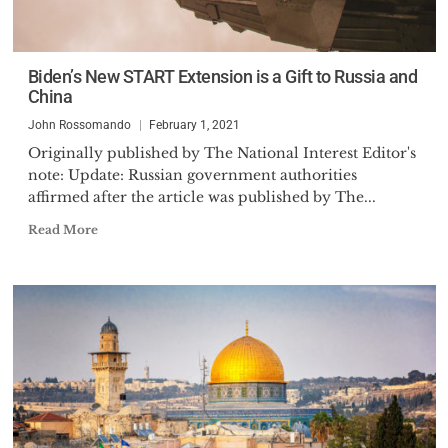
Biden’s New START Extension is a Gift to Russia and
China
John Rossomando
February 1, 2021
Originally published by The National Interest Editor's
note: Update: Russian government authorities
affirmed after the article was published by The...
Read More