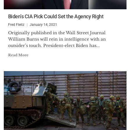
Biden’s CIA Pick Could Set the Agency Right
Fred Fleitz
January 14, 2021
Originally published in the Wall Street Journal
William Burns will rein in intelligence with an
outsider’s touch. President-elect Biden has...
Read More