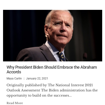
Why President Biden Should Embrace the Abraham
Accords
Maya Carlin
January 22, 2021
Originally published by The National Interest 2021
Outlook Assessment The Biden administration has the
opportunity to build on the successes...
Read More