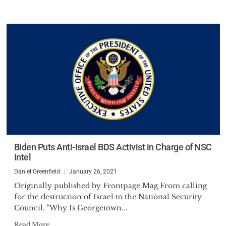
Biden Puts Anti-Israel BDS Activist in Charge of NSC
Intel
Daniel Greenfield
January 26, 2021
Originally published by Frontpage Mag From calling
for the destruction of Israel to the National Security
Council. "Why Is Georgetown...
Read More