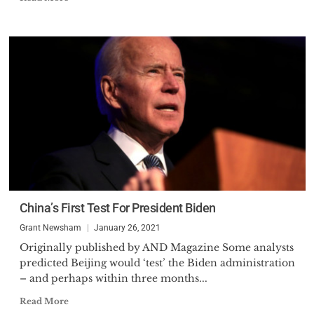
China’s First Test For President Biden
Grant Newsham
January 26, 2021
Originally published by AND Magazine Some analysts
predicted Beijing would ‘test’ the Biden administration
– and perhaps within three months...
Read More