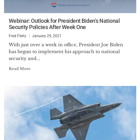
Webinar: Outlook for President Biden’s National
Security Policies After Week One
Fred Fleitz
January 29, 2021
With just over a week in office, President Joe Biden
has begun to implement his approach to national
security and...
Read More