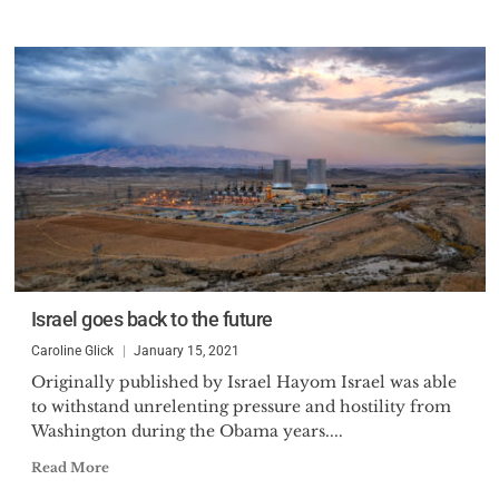
Israel goes back to the future
Caroline Glick
January 15, 2021
Originally published by Israel Hayom Israel was able
to withstand unrelenting pressure and hostility from
Washington during the Obama years....
Read More