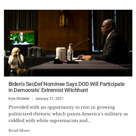
Biden’s SecDef Nominee Says DOD Will Participate
in Democrats’ Extremist Witchhunt
Kyle Shideler
January 21, 2021
Provided with an opportunity to rein in growing
politicized rhetoric which paints America’s military as
riddled with white supremacists and...
Read More