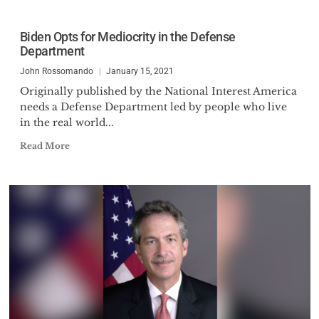
Biden Opts for Mediocrity in the Defense
Department
John Rossomando
January 15, 2021
Originally published by the National Interest America
needs a Defense Department led by people who live
in the real world...
Read More