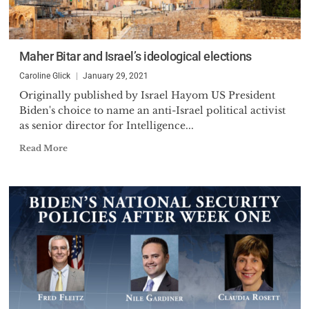
Maher Bitar and Israel’s ideological elections
Caroline Glick
January 29, 2021
Originally published by Israel Hayom US President
Biden's choice to name an anti-Israel political activist
as senior director for Intelligence...
Read More