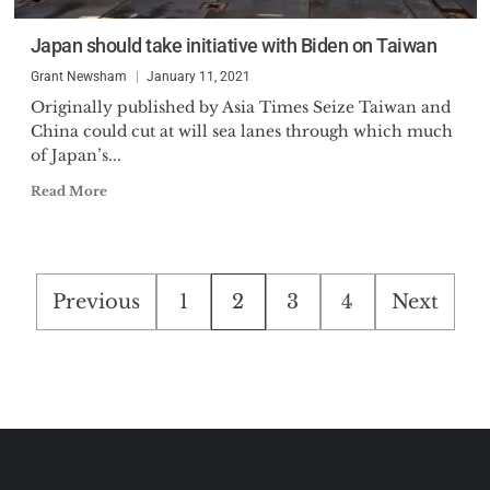
Japan should take initiative with Biden on Taiwan
Grant Newsham
January 11, 2021
Originally published by Asia Times Seize Taiwan and
China could cut at will sea lanes through which much
of Japan’s...
Read More
Posts
Previous
1
2
3
4
Next
pagination