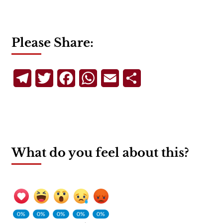
Please Share:
Telegram
Twitter
Facebook
WhatsApp
Email
Share
What do you feel about this?
0%
0%
0%
0%
0%