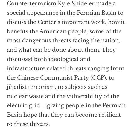
Counterterrorism Kyle Shideler made a
special appearance in the Permian Basin to
discuss the Center’s important work, how it
benefits the American people, some of the
most dangerous threats facing the nation,
and what can be done about them. They
discussed both ideological and
infrastructure related threats ranging from
the Chinese Communist Party (CCP), to
jihadist terrorism, to subjects such as
nuclear waste and the vulnerability of the
electric grid – giving people in the Permian
Basin hope that they can become resilient
to these threats.