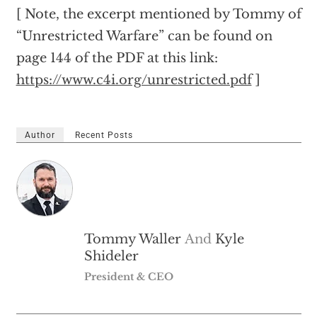
[ Note, the excerpt mentioned by Tommy of
“Unrestricted Warfare” can be found on
page 144 of the PDF at this link:
https://www.c4i.org/unrestricted.pdf
]
Author
Recent Posts
Tommy Waller
And
Kyle
Shideler
President & CEO