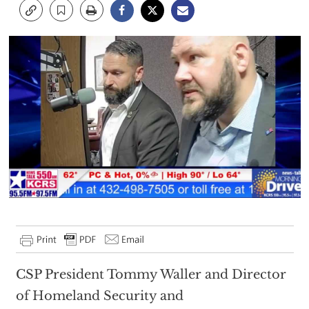
CSP President Tommy Waller and Director
of Homeland Security and