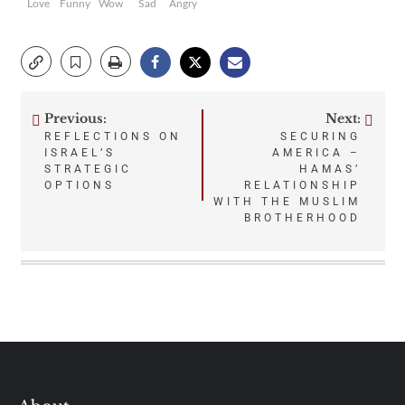
Love
Funny
Wow
Sad
Angry
Previous:
Next:
Post
REFLECTIONS ON
SECURING
ISRAEL’S
AMERICA –
navigation
STRATEGIC
HAMAS’
OPTIONS
RELATIONSHIP
WITH THE MUSLIM
BROTHERHOOD