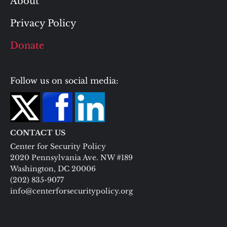
About
Privacy Policy
Donate
Follow us on social media:
CONTACT US
Center for Security Policy
2020 Pennsylvania Ave. NW #189
Washington, DC 20006
(202) 835-9077
info@centerforsecuritypolicy.org