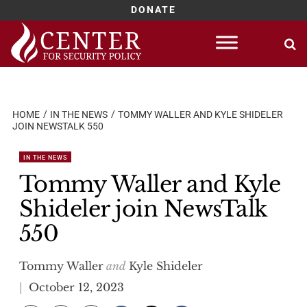
DONATE
Skip
to
content
HOME
IN THE NEWS
TOMMY WALLER AND KYLE SHIDELER
JOIN NEWSTALK 550
IN THE NEWS
Tommy Waller and Kyle
Shideler join NewsTalk
550
Tommy Waller
and
Kyle Shideler
October 12, 2023