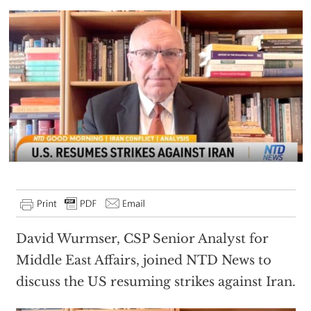
David Wurmser, CSP Senior Analyst for
Middle East Affairs, joined NTD News to
discuss the US resuming strikes against Iran.