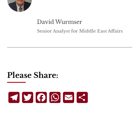
David Wurmser
Senior Analyst for Middle East Affairs
Please Share:
Telegram
Twitter
Facebook
WhatsApp
Email
Share