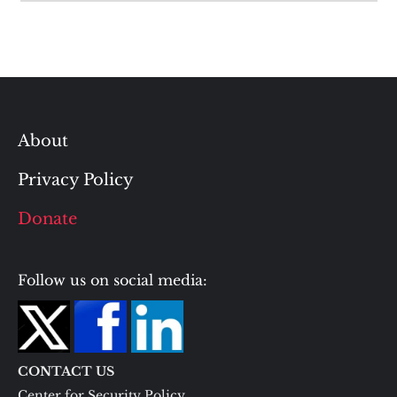
About
Privacy Policy
Donate
Follow us on social media:
CONTACT US
Center for Security Policy