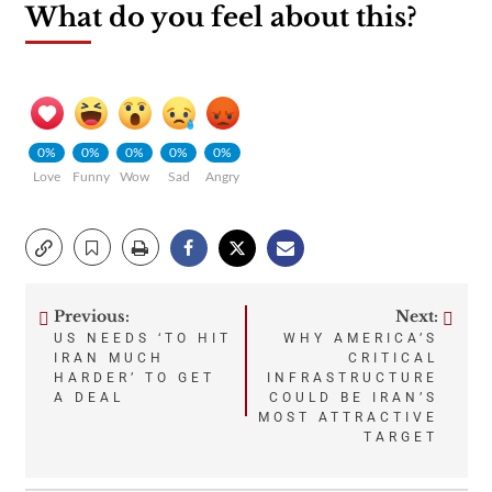
What do you feel about this?
0%
0%
0%
0%
0%
Love
Funny
Wow
Sad
Angry
Previous:
Next:
Post
US NEEDS ‘TO HIT
WHY AMERICA’S
IRAN MUCH
CRITICAL
navigation
HARDER’ TO GET
INFRASTRUCTURE
A DEAL
COULD BE IRAN’S
MOST ATTRACTIVE
TARGET