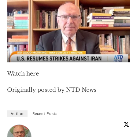
Watch here
Originally posted by NTD News
Author
Recent Posts