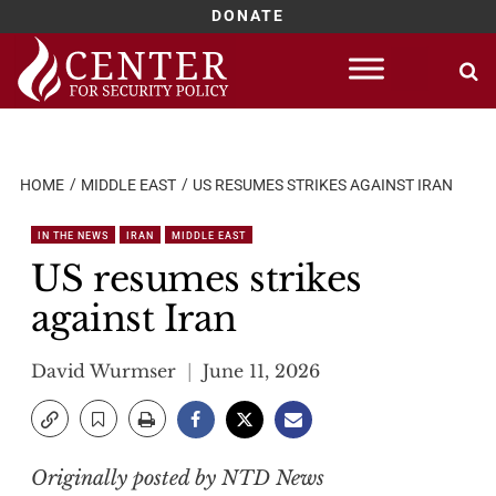
DONATE
Skip
to
content
HOME
MIDDLE EAST
US RESUMES STRIKES AGAINST IRAN
IN THE NEWS
IRAN
MIDDLE EAST
US resumes strikes
against Iran
David Wurmser
June 11, 2026
Originally posted by NTD News