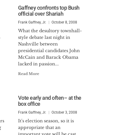
Gaffney confronts top Bush
official over Shariah
Frank Gaffney, Jr.
October 8, 2008
What the desultory townhall-
4
style debate last night in
Nashville between
presidential candidates John
McCain and Barack Obama
lacked in passion...
Read More
Vote early and often– at the
box office
Frank Gaffney, Jr.
October 3, 2008
rs
It's election season, so it is
g
appropriate that an
important vote will be cast