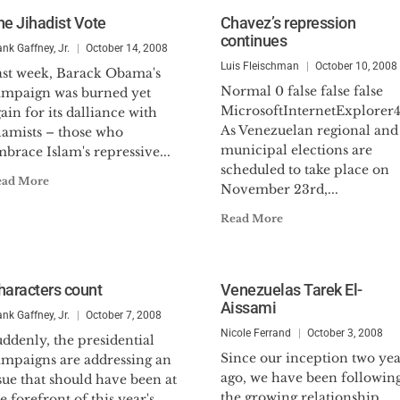
he Jihadist Vote
Chavez’s repression
continues
ank Gaffney, Jr.
October 14, 2008
Luis Fleischman
October 10, 2008
ast week, Barack Obama's
Normal 0 false false false
ampaign was burned yet
MicrosoftInternetExplorer
ain for its dalliance with
As Venezuelan regional and
lamists – those who
municipal elections are
brace Islam's repressive...
scheduled to take place on
ead More
November 23rd,...
Read More
haracters count
Venezuelas Tarek El-
Aissami
ank Gaffney, Jr.
October 7, 2008
Nicole Ferrand
October 3, 2008
ddenly, the presidential
Since our inception two yea
ampaigns are addressing an
ago, we have been followin
sue that should have been at
the growing relationship
e forefront of this year's