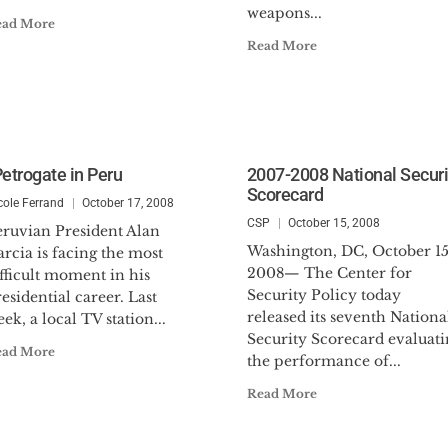
weapons...
ead More
Read More
Petrogate in Peru
2007-2008 National Securi
Scorecard
cole Ferrand
October 17, 2008
CSP
October 15, 2008
eruvian President Alan
Washington, DC, October 15
rcia is facing the most
2008— The Center for
fficult moment in his
Security Policy today
esidential career. Last
released its seventh Nationa
ek, a local TV station...
Security Scorecard evaluati
ead More
the performance of...
Read More