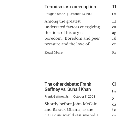
Terrorism as career option
T
Douglas Stone
October 14, 2008
Fr
Among the greatest
L
underrated factors energizing
c
the tides of history is
ag
boredom. Boredom and peer
Is
pressure and the love of...
em
Read More
R
The other debate: Frank
C
Gaffney vs. Suhail Khan
Fr
Frank Gaffney, Jr.
October 8, 2008
Su
Shortly before John McCain
c
and Barack Obama, as the
is
Car Guys would say, wasted a
th