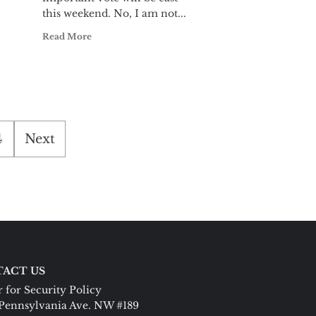
this weekend. No, I am not...
Read More
4
Next
ACT US
 for Security Policy
Pennsylvania Ave. NW #189