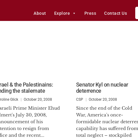
About
Explore
Press
Contact Us
rael & the Palestinains:
Senator Kyl on nuclear
nding the stalemate
deterrence
roline Glick
October 20, 2008
CSP
October 20, 2008
sraeli Prime Minister Ehud
Since the end of the Cold
mert's July 30, 2008,
War, America's once-
nnouncement of his
formidable nuclear deterre
tention to resign from
capability has suffered fro
fice and the recent...
total neglect – stockpiled