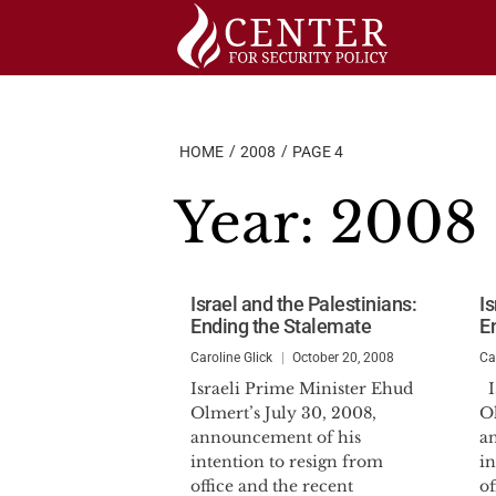
Skip
to
content
HOME
2008
PAGE 4
Year:
2008
Israel and the Palestinians:
Is
Ending the Stalemate
E
Caroline Glick
October 20, 2008
Ca
Israeli Prime Minister Ehud
I
Olmert’s July 30, 2008,
Ol
announcement of his
a
intention to resign from
in
office and the recent
of