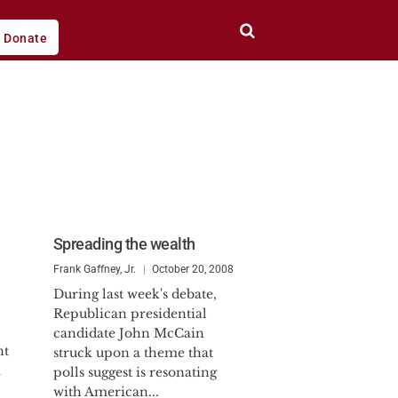
Donate
Spreading the wealth
Frank Gaffney, Jr.
October 20, 2008
During last week's debate,
Republican presidential
candidate John McCain
nt
struck upon a theme that
m
polls suggest is resonating
with American...