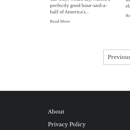
perfectly good hour-and-a-
el
half of America's...
R
Read More
Posts
Previou
pagina
About
Privacy Policy