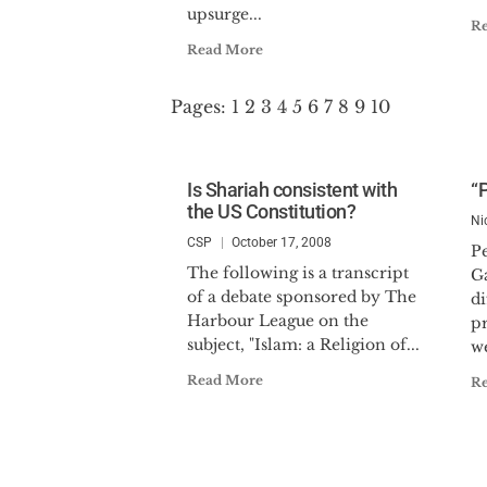
upsurge...
R
Read More
Pages:
1
2
3
4
5
6
7
8
9
10
Is Shariah consistent with
“
the US Constitution?
Ni
CSP
October 17, 2008
P
The following is a transcript
Ga
of a debate sponsored by The
di
Harbour League on the
pr
subject, "Islam: a Religion of...
we
Read More
R