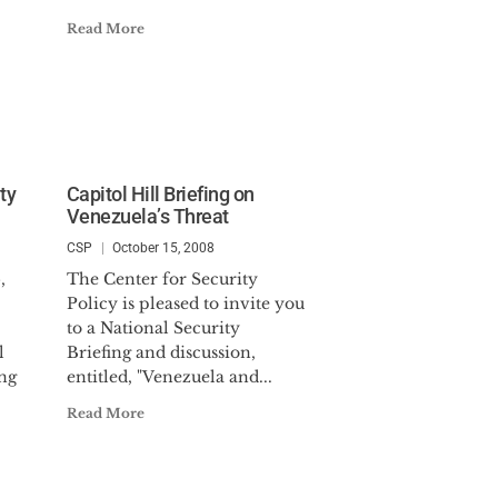
Read More
ty
Capitol Hill Briefing on
Venezuela’s Threat
CSP
October 15, 2008
,
The Center for Security
Policy is pleased to invite you
to a National Security
l
Briefing and discussion,
ng
entitled, "Venezuela and...
Read More