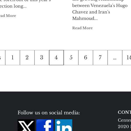
between Venezuela's Hugo
ection long...
Chavez and Iran's
ead More
Mahmoud...
Read More
s
1
2
3
4
5
6
7
…
1
tion
Follow us on social media:
CONT
Center
2020 