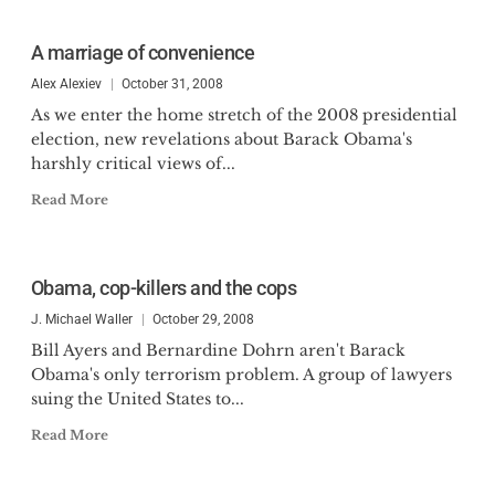
A marriage of convenience
Alex Alexiev
October 31, 2008
As we enter the home stretch of the 2008 presidential
election, new revelations about Barack Obama's
harshly critical views of...
Read More
Obama, cop-killers and the cops
J. Michael Waller
October 29, 2008
Bill Ayers and Bernardine Dohrn aren't Barack
Obama's only terrorism problem. A group of lawyers
suing the United States to...
Read More