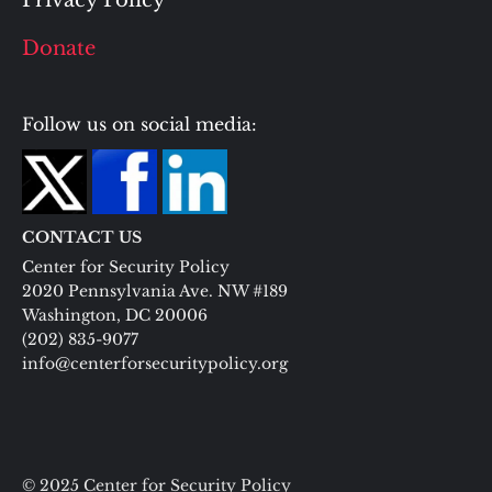
Privacy Policy
Donate
Follow us on social media:
CONTACT US
Center for Security Policy
2020 Pennsylvania Ave. NW #189
Washington, DC 20006
(202) 835-9077
info@centerforsecuritypolicy.org
© 2025 Center for Security Policy