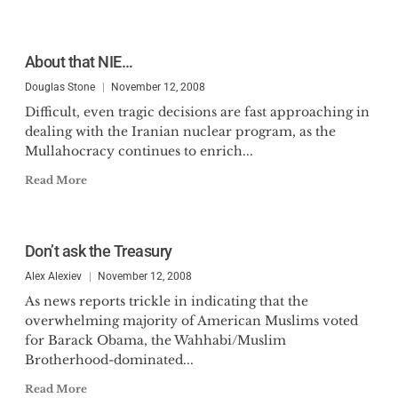
About that NIE…
Douglas Stone
November 12, 2008
Difficult, even tragic decisions are fast approaching in
dealing with the Iranian nuclear program, as the
Mullahocracy continues to enrich...
Read More
Don’t ask the Treasury
Alex Alexiev
November 12, 2008
As news reports trickle in indicating that the
overwhelming majority of American Muslims voted
for Barack Obama, the Wahhabi/Muslim
Brotherhood-dominated...
Read More