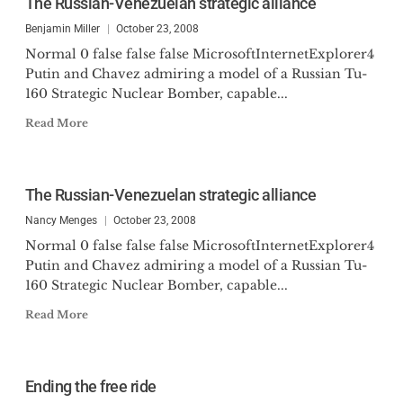
The Russian-Venezuelan strategic alliance
Benjamin Miller
October 23, 2008
Normal 0 false false false MicrosoftInternetExplorer4
Putin and Chavez admiring a model of a Russian Tu-
160 Strategic Nuclear Bomber, capable...
Read More
The Russian-Venezuelan strategic alliance
Nancy Menges
October 23, 2008
Normal 0 false false false MicrosoftInternetExplorer4
Putin and Chavez admiring a model of a Russian Tu-
160 Strategic Nuclear Bomber, capable...
Read More
Ending the free ride