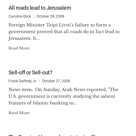
All roads lead to Jerusalem
Caroline Glick
October 28, 2008
Foreign Minister Tzipi Livni's failure to form a
government proved that all roads do in fact lead to
Jerusalem. It...
Read More
Sell-off or Sell-out?
Frank Gaffney, Jr.
October 27, 2008
News item: On Sunday, Arab News reported, "The
U.S. government is currently studying the salient
features of Islamic banking to...
Read More