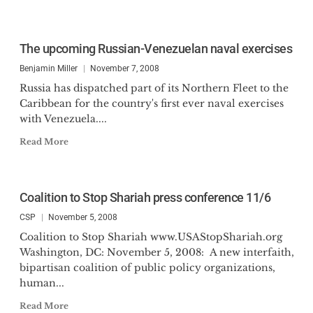
The upcoming Russian-Venezuelan naval exercises
Benjamin Miller
November 7, 2008
Russia has dispatched part of its Northern Fleet to the
Caribbean for the country's first ever naval exercises
with Venezuela....
Read More
Coalition to Stop Shariah press conference 11/6
CSP
November 5, 2008
Coalition to Stop Shariah www.USAStopShariah.org
Washington, DC: November 5, 2008: A new interfaith,
bipartisan coalition of public policy organizations,
human...
Read More