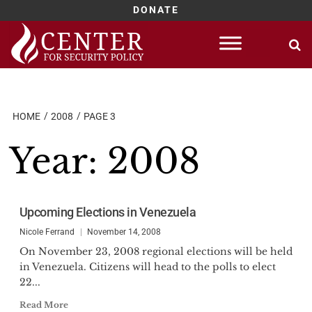
DONATE
Skip
to
content
HOME
2008
PAGE 3
Year:
2008
Upcoming Elections in Venezuela
Nicole Ferrand
November 14, 2008
On November 23, 2008 regional elections will be held
in Venezuela. Citizens will head to the polls to elect
22...
Read More