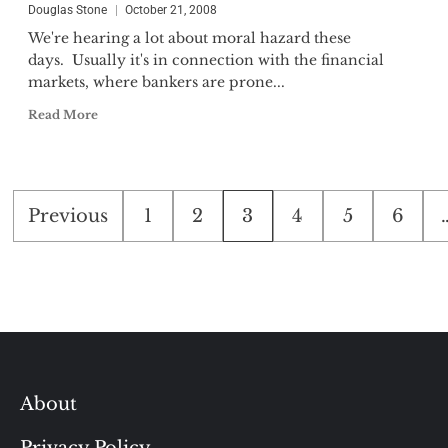
Douglas Stone
October 21, 2008
We're hearing a lot about moral hazard these
days. Usually it's in connection with the financial
markets, where bankers are prone...
Read More
Posts
Previous
1
2
3
4
5
6
pagination
About