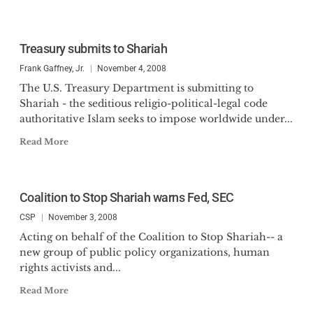
Treasury submits to Shariah
Frank Gaffney, Jr.
November 4, 2008
The U.S. Treasury Department is submitting to
Shariah - the seditious religio-political-legal code
authoritative Islam seeks to impose worldwide under...
Read More
Coalition to Stop Shariah warns Fed, SEC
CSP
November 3, 2008
Acting on behalf of the Coalition to Stop Shariah-- a
new group of public policy organizations, human
rights activists and...
Read More