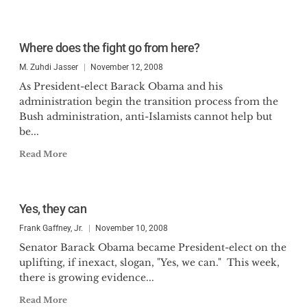
Where does the fight go from here?
M. Zuhdi Jasser
November 12, 2008
As President-elect Barack Obama and his
administration begin the transition process from the
Bush administration, anti-Islamists cannot help but
be...
Read More
Yes, they can
Frank Gaffney, Jr.
November 10, 2008
Senator Barack Obama became President-elect on the
uplifting, if inexact, slogan, "Yes, we can." This week,
there is growing evidence...
Read More